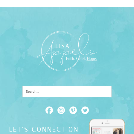
LET'S CONNECT ON