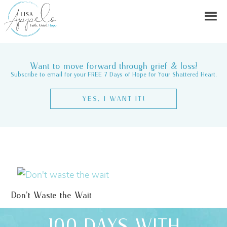
Want to move forward through grief & loss?
Subscribe to email for your FREE 7 Days of Hope for Your Shattered Heart.
YES, I WANT IT!
Don’t Waste the Wait
100 DAYS WITH