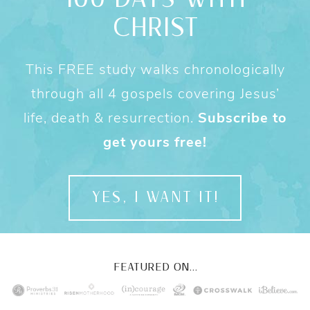
CHRIST
This FREE study walks chronologically
through all 4 gospels covering Jesus’
life, death & resurrection.
Subscribe to
get yours free!
YES, I WANT IT!
FEATURED ON...