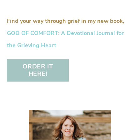
Find your way through grief in my new book,
GOD OF COMFORT: A Devotional Journal for
the Grieving Heart
ORDER IT
HERE!