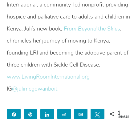
International, a community-led nonprofit providing
hospice and palliative care to adults and children in
Kenya. Juli’s new book,
From Beyond the Skies
,
chronicles her journey of moving to Kenya,
founding LRI and becoming the adoptive parent of
three children with Sickle Cell Disease.
www.LivingRoomInternational.org
IG
@julimcgowanboit.
1
Share
Pin
Share
Reddit
Email
Tweet
SHARES
1