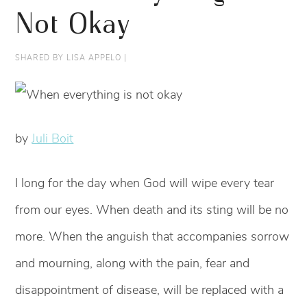
Not Okay
SHARED BY
LISA APPELO
|
by
Juli Boit
I long for the day when God will wipe every tear
from our eyes. When death and its sting will be no
more. When the anguish that accompanies sorrow
and mourning, along with the pain, fear and
disappointment of disease, will be replaced with a