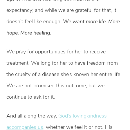
expectancy; and while we are grateful for that, it
doesn’t feel like enough.
We want more life. More
hope. More healing.
We pray for opportunities for her to receive
treatment. We long for her to have freedom from
the cruelty of a disease she’s known her entire life.
We are not promised this outcome, but we
continue to ask for it.
And all along the way,
God’s lovingkindness
accompanies us,
whether we feel it or not. His