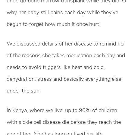
undergo bone marrow transplant while they did. Of
why her body still pains each day while they’ve
begun to forget how much it once hurt.
We discussed details of her disease to remind her
of the reasons she takes medication each day and
needs to avoid triggers like heat and cold,
dehydration, stress and basically everything else
under the sun.
In Kenya, where we live, up to 90% of children
with sickle cell disease die before they reach the
age of five. She has long outlived her life