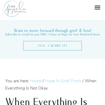
Want to move forward through grief & loss?
Subscribe to email for your FREE 7 Days of Hope for Your Shattered Heart.
YES, I WANT IT!
You are here:
Home
/
Hope In Grief Posts
/
When
Everything Is Not Okay
When Everything Is