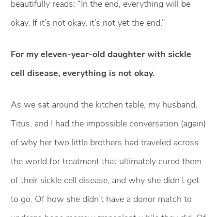
beautifully reads: “In the end, everything will be
okay. If it’s not okay, it’s not yet the end.”
For my eleven-year-old daughter with sickle
cell disease, everything is not okay.
As we sat around the kitchen table, my husband,
Titus, and I had the impossible conversation (again)
of why her two little brothers had traveled across
the world for treatment that ultimately cured them
of their sickle cell disease, and why she didn’t get
to go. Of how she didn’t have a donor match to