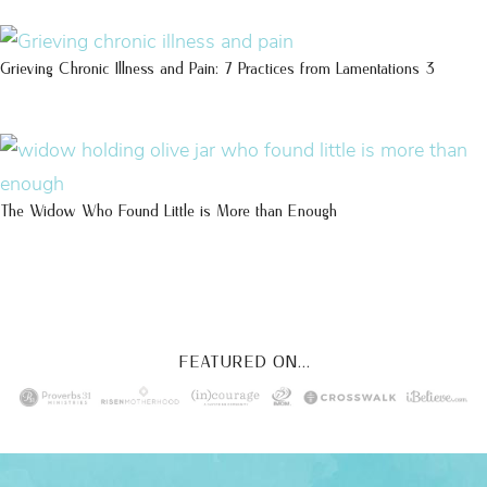
Grieving Chronic Illness and Pain: 7 Practices from Lamentations 3
The Widow Who Found Little is More than Enough
FEATURED ON...