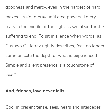
goodness and mercy, even in the hardest of hard,
makes it safe to pray unfiltered prayers. To cry
tears in the middle of the night as we plead for the
suffering to end. To sit in silence when words, as
Gustavo Gutierrez rightly describes, “can no longer
communicate the depth of what is experienced.
Simple and silent presence is a touchstone of
love.”
And, friends, love never fails.
God, in present tense, sees, hears and intercedes