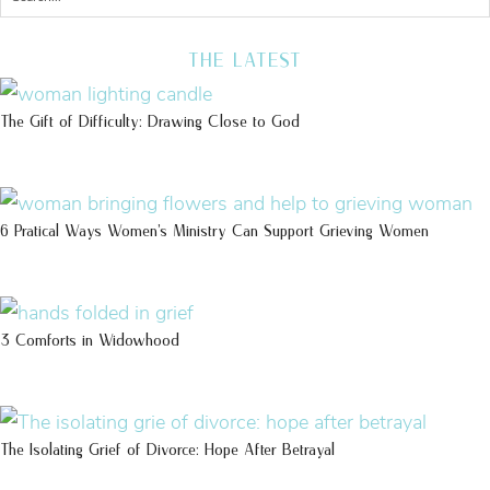
THE LATEST
The Gift of Difficulty: Drawing Close to God
6 Pratical Ways Women’s Ministry Can Support Grieving Women
3 Comforts in Widowhood
The Isolating Grief of Divorce: Hope After Betrayal