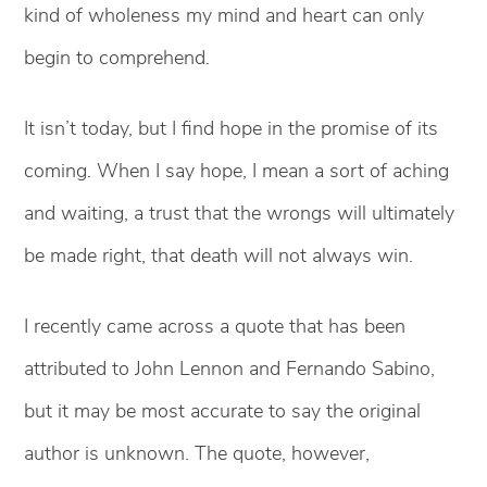
kind of wholeness my mind and heart can only
begin to comprehend.
It isn’t today, but I find hope in the promise of its
coming. When I say hope, I mean a sort of aching
and waiting, a trust that the wrongs will ultimately
be made right, that death will not always win.
I recently came across a quote that has been
attributed to John Lennon and Fernando Sabino,
but it may be most accurate to say the original
author is unknown. The quote, however,