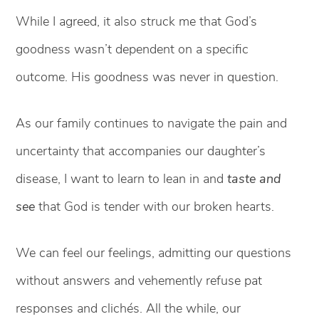
While I agreed, it also struck me that God’s
goodness wasn’t dependent on a specific
outcome. His goodness was never in question.
As our family continues to navigate the pain and
uncertainty that accompanies our daughter’s
disease, I want to learn to lean in and
taste and
see
that God is tender with our broken hearts.
We can feel our feelings, admitting our questions
without answers and vehemently refuse pat
responses and clichés. All the while, our