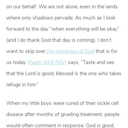
on our behalf. We are not alone, even in the lands
where only shadows pervade. As much as I look
forward to the day “when everything will be okay”
(and I do thank God that day is coming), I don’t
want to skip over
the goodness of God
that is for
us today.
Psalm 34:8 (NIV)
says, “Taste and see
that the Lord is good; blessed is the one who takes
refuge in him.”
When my little boys were cured of their sickle cell
disease after months of grueling treatment, people
would often comment in response: God is good.