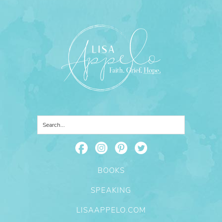
BOOKS
SPEAKING
LISAAPPELO.COM