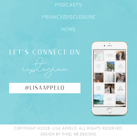
PODCASTS
PRIVACY/DISCLOSURE
HOME
LET'S CONNECT ON
instagram
@LISAAPPELO
COPYRIGHT ©2026, LISA APPELO. ALL RIGHTS RESERVED.
DESIGN BY
PIXEL ME DESIGNS