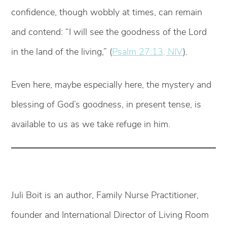
confidence, though wobbly at times, can remain
and contend: “I will see the goodness of the Lord
in the land of the living,” (
Psalm 27:13, NIV
).
Even here, maybe especially here, the mystery and
blessing of God’s goodness, in present tense, is
available to us as we take refuge in him.
Juli Boit is an author, Family Nurse Practitioner,
founder and International Director of Living Room