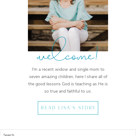
welcome!
I'm a recent widow and single mom to
seven amazing children, here I share all of
the good lessons God is teaching as He is
so true and faithful to us.
READ LISA'S STORY