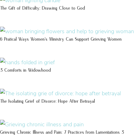
The Gift of Difficulty: Drawing Close to God
6 Pratical Ways Women’s Ministry Can Support Grieving Women
3 Comforts in Widowhood
The Isolating Grief of Divorce: Hope After Betrayal
Grieving Chronic Illness and Pain: 7 Practices from Lamentations 3