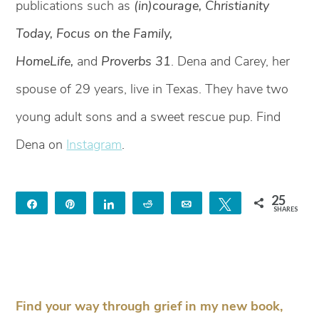
publications such as
(in)courage, Christianity
Today, Focus on the Family,
HomeLife,
and
Proverbs 31
. Dena and Carey, her
spouse of 29 years, live in Texas. They have two
young adult sons and a sweet rescue pup. Find
Dena on
Instagram
.
25
Share
Pin
Share
Reddit
Email
Tweet
SHARES
25
Find your way through grief in my new book,