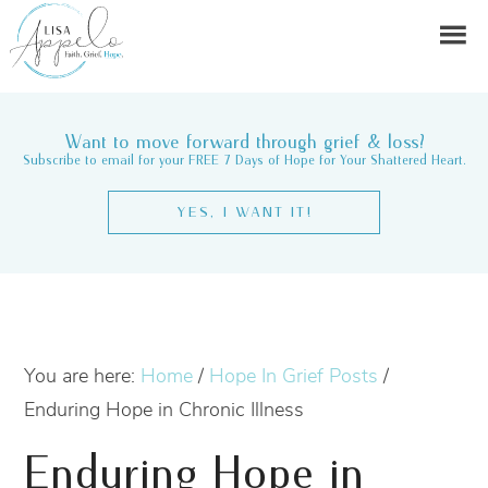
Want to move forward through grief & loss?
Subscribe to email for your FREE 7 Days of Hope for Your Shattered Heart.
YES, I WANT IT!
You are here:
Home
/
Hope In Grief Posts
/
Enduring Hope in Chronic Illness
Enduring Hope in