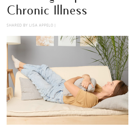
Chronic Illness
SHARED BY
LISA APPELO
|