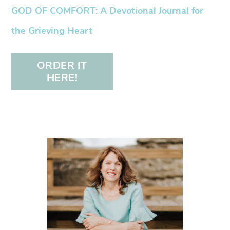
GOD OF COMFORT: A Devotional Journal for
the Grieving Heart
ORDER IT
HERE!