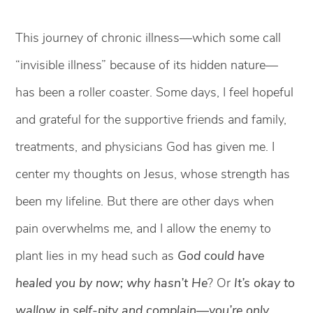
This journey of chronic illness—which some call
“invisible illness” because of its hidden nature—
has been a roller coaster. Some days, I feel hopeful
and grateful for the supportive friends and family,
treatments, and physicians God has given me. I
center my thoughts on Jesus, whose strength has
been my lifeline. But there are other days when
pain overwhelms me, and I allow the enemy to
plant lies in my head such as
God could have
healed you by now; why hasn’t He
? Or
It’s okay to
wallow in self-pity and complain—you’re only