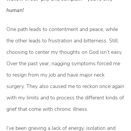
human!
One path leads to contentment and peace, while
the other leads to frustration and bitterness. Still,
choosing to center my thoughts on God isn’t easy.
Over the past year, nagging symptoms forced me
to resign from my job and have major neck
surgery. They also caused me to reckon once again
with my limits and to process the different kinds of
grief that come with chronic illness.
I’ve been grieving a lack of energy, isolation and