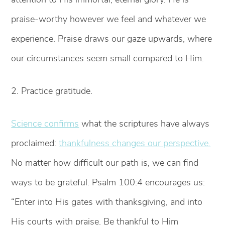
praise-worthy however we feel and whatever we
experience. Praise draws our gaze upwards, where
our circumstances seem small compared to Him.
2. Practice gratitude.
Science confirms
what the scriptures have always
proclaimed:
thankfulness changes our perspective.
No matter how difficult our path is, we can find
ways to be grateful. Psalm 100:4 encourages us:
“Enter into His gates with thanksgiving, and into
His courts with praise. Be thankful to Him