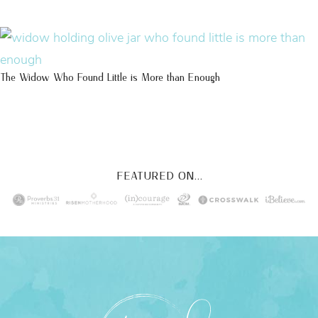
The Widow Who Found Little is More than Enough
FEATURED ON...