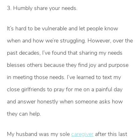
3. Humbly share your needs.
It’s hard to be vulnerable and let people know
when and how we’re struggling. However, over the
past decades, I’ve found that sharing my needs
blesses others because they find joy and purpose
in meeting those needs. I’ve learned to text my
close girlfriends to pray for me on a painful day
and answer honestly when someone asks how
they can help.
My husband was my sole
caregiver
after this last