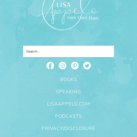
BOOKS
SPEAKING
LISAAPPELO.COM
PODCASTS
PRIVACY/DISCLOSURE