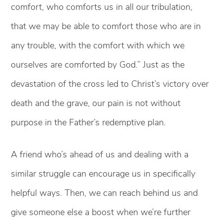
comfort, who comforts us in all our tribulation,
that we may be able to comfort those who are in
any trouble, with the comfort with which we
ourselves are comforted by God.” Just as the
devastation of the cross led to Christ’s victory over
death and the grave, our pain is not without
purpose in the Father’s redemptive plan.
A friend who’s ahead of us and dealing with a
similar struggle can encourage us in specifically
helpful ways. Then, we can reach behind us and
give someone else a boost when we’re further