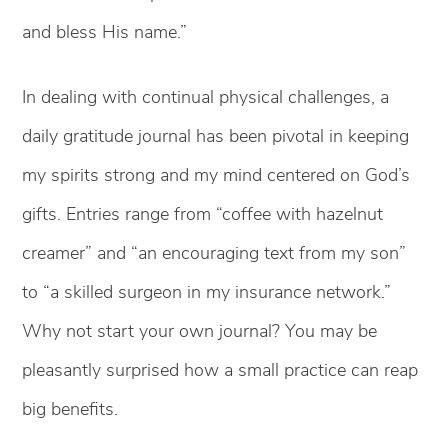
and bless His name.”
In dealing with continual physical challenges, a
daily gratitude journal has been pivotal in keeping
my spirits strong and my mind centered on God’s
gifts. Entries range from “coffee with hazelnut
creamer” and “an encouraging text from my son”
to “a skilled surgeon in my insurance network.”
Why not start your own journal? You may be
pleasantly surprised how a small practice can reap
big benefits.