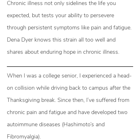
Chronic illness not only sidelines the life you
expected, but tests your ability to persevere
through persistent symptoms like pain and fatigue.
Dena Dyer knows this strain all too well and
shares about enduring hope in chronic illness.
When I was a college senior, I experienced a head-
on collision while driving back to campus after the
Thanksgiving break. Since then, I’ve suffered from
chronic pain and fatigue and have developed two
autoimmune diseases (Hashimoto’s and
Fibromyalgia).