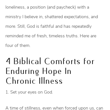
loneliness, a position (and paycheck) with a
ministry I believe in, shattered expectations, and
more. Still, God is faithful and has repeatedly
reminded me of fresh, timeless truths. Here are
four of them.
4 Biblical Comforts for
Enduring Hope In
Chronic Illness
1. Set your eyes on God.
A time of stillness, even when forced upon us, can