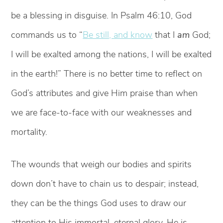
be a blessing in disguise. In Psalm 46:10, God
commands us to “
Be still, and know
that I
am
God;
I will be exalted among the nations, I will be exalted
in the earth!” There is no better time to reflect on
God’s attributes and give Him praise than when
we are face-to-face with our weaknesses and
mortality.
The wounds that weigh our bodies and spirits
down don’t have to chain us to despair; instead,
they can be the things God uses to draw our
attention to His immortal, eternal glory. He is