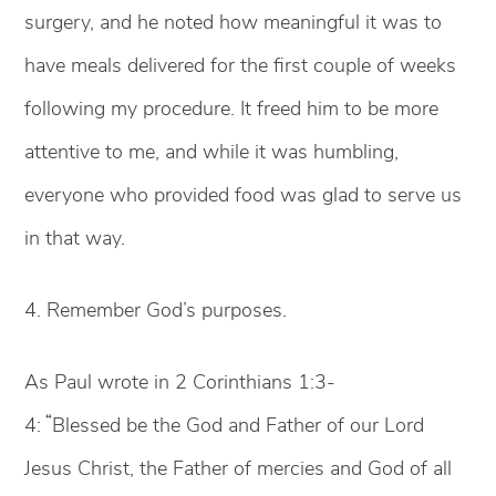
surgery, and he noted how meaningful it was to
have meals delivered for the first couple of weeks
following my procedure. It freed him to be more
attentive to me, and while it was humbling,
everyone who provided food was glad to serve us
in that way.
4. Remember God’s purposes.
As Paul wrote in 2 Corinthians 1:3-
“
4:
Blessed be the God and Father of our Lord
Jesus Christ, the Father of mercies and God of all