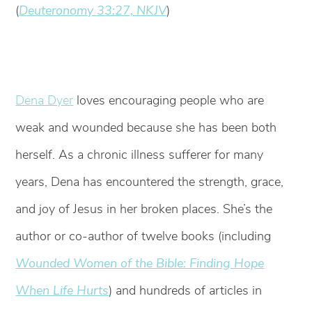
(
Deuteronomy 33:27, NKJV
)
Dena Dyer
loves encouraging people who are
weak and wounded because she has been both
herself. As a chronic illness sufferer for many
years, Dena has encountered the strength, grace,
and joy of Jesus in her broken places. She’s the
author or co-author of twelve books (including
W
ounded Women of the Bible: Finding Hope
When Life Hurts
) and hundreds of articles in