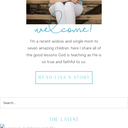
welcome!
I'm a recent widow and single mom to
seven amazing children, here I share all of
the good lessons God is teaching as He is
so true and faithful to us.
READ LISA'S STORY
THE LATEST