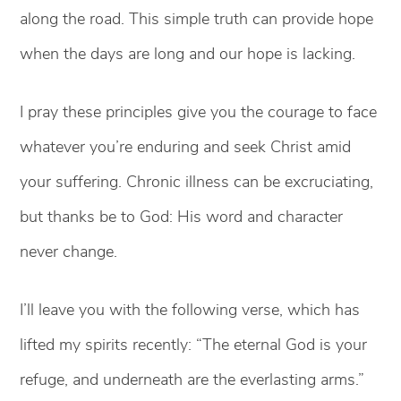
along the road. This simple truth can provide hope
when the days are long and our hope is lacking.
I pray these principles give you the courage to face
whatever you’re enduring and seek Christ amid
your suffering. Chronic illness can be excruciating,
but thanks be to God: His word and character
never change.
I’ll leave you with the following verse, which has
lifted my spirits recently: “The eternal God is your
refuge, and underneath are the everlasting arms.”