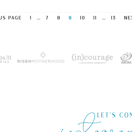
US PAGE
1
…
7
8
9
10
11
…
13
NE
instagra
LET'S CO