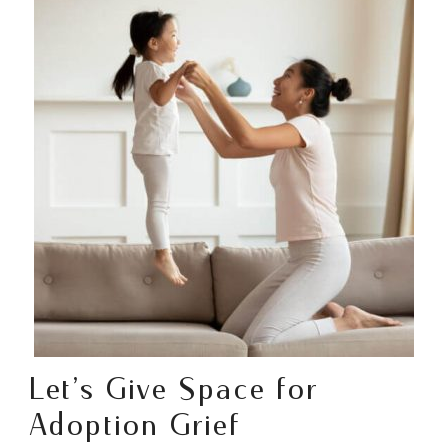
Let’s Give Space for
Adoption Grief