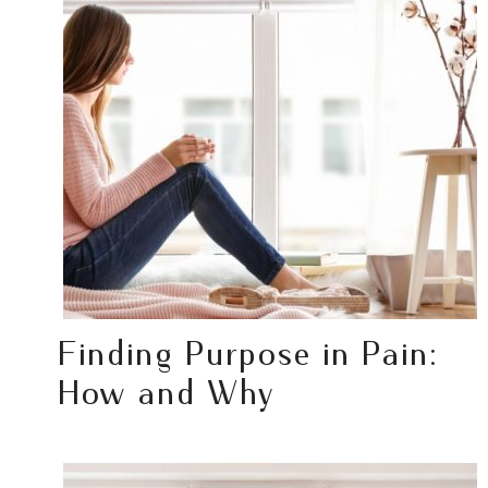
Finding Purpose in Pain:
How and Why