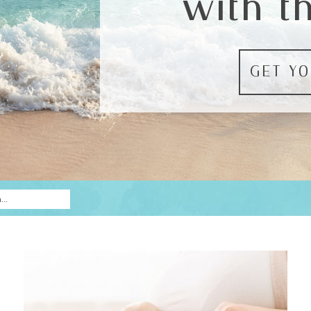
with t
GET YO