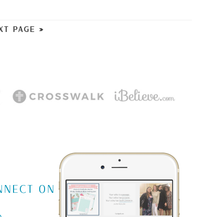
XT PAGE »
m
NNECT ON