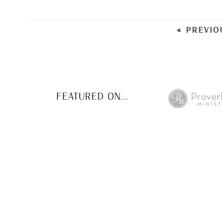
« PREVIO
FEATURED ON...