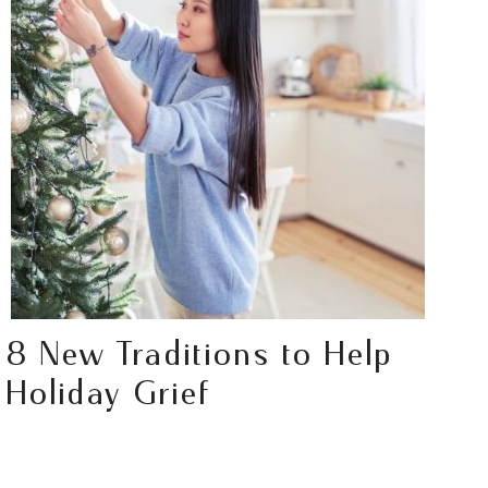
8 New Traditions to Help
Holiday Grief