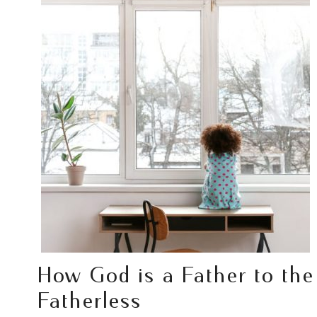
How God is a Father to the
Fatherless