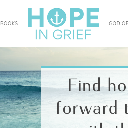
 BOOKS
GOD O
Find h
forward 