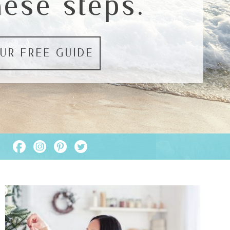
hese steps.
UR FREE GUIDE