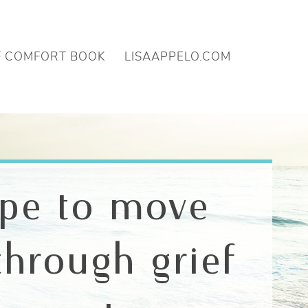
F COMFORT BOOK
LISAAPPELO.COM
ope to move
through grief