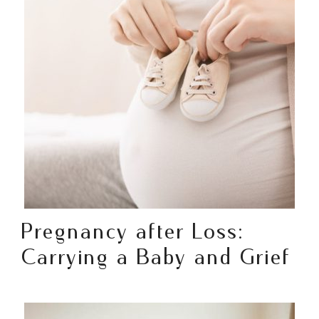
Pregnancy after Loss:
Carrying a Baby and Grief