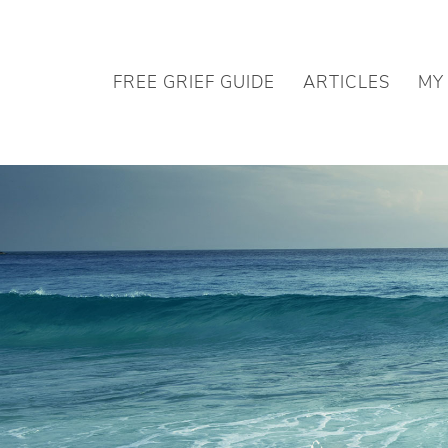
FREE GRIEF GUIDE
ARTICLES
MY