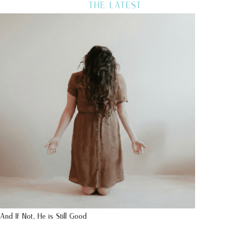
THE LATEST
And If Not, He is Still Good