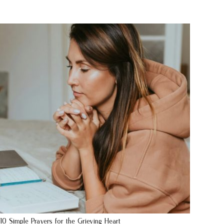
10 Simple Prayers for the Grieving Heart