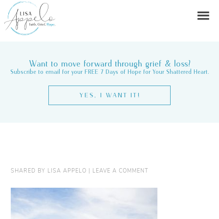
Want to move forward through grief & loss?
Subscribe to email for your FREE 7 Days of Hope for Your Shattered Heart.
YES, I WANT IT!
SHARED BY
LISA APPELO
|
LEAVE A COMMENT