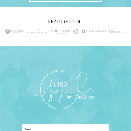
FEATURED ON...