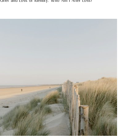
Grief and Loss of Identity: Who Am I After Loss?