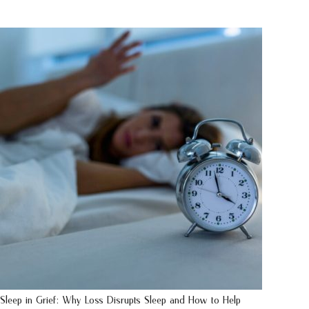
Sleep in Grief: Why Loss Disrupts Sleep and How to Help