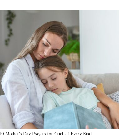
10 Mother’s Day Prayers for Grief of Every Kind