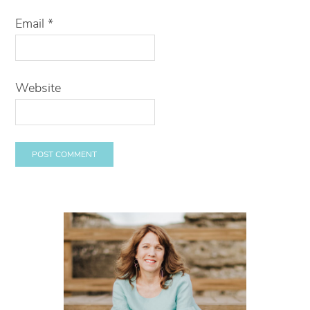
Email
*
Website