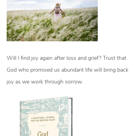
Will I find joy again after loss and grief? Trust that
God who promised us abundant life will bring back
joy as we work through sorrow.