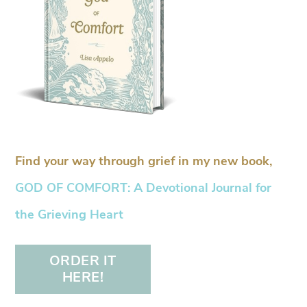
Find your way through grief in my new book,
GOD OF COMFORT: A Devotional Journal for
the Grieving Heart
ORDER IT
HERE!