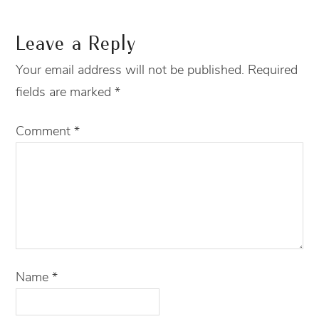
Leave a Reply
Your email address will not be published.
Required
fields are marked
*
Comment
*
Name
*