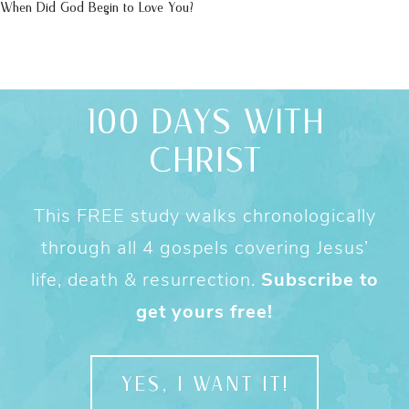
When Did God Begin to Love You?
100 DAYS WITH
CHRIST
This FREE study walks chronologically
through all 4 gospels covering Jesus’
life, death & resurrection.
Subscribe to
get yours free!
YES, I WANT IT!