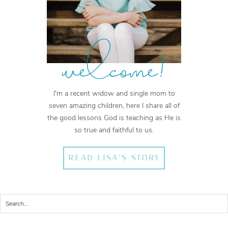
welcome!
I'm a recent widow and single mom to
seven amazing children, here I share all of
the good lessons God is teaching as He is
so true and faithful to us.
READ LISA'S STORY