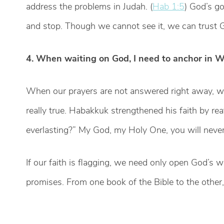
address the problems in Judah. (
Hab 1:5
) God’s go
and stop. Though we cannot see it, we can trust G
4. When waiting on God, I need to anchor in W
When our prayers are not answered right away, w
really true. Habakkuk strengthened his faith by re
everlasting?” My God, my Holy One, you will never 
If our faith is flagging, we need only open God’s 
promises. From one book of the Bible to the other,