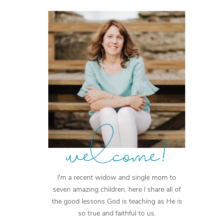
welcome!
I'm a recent widow and single mom to
seven amazing children, here I share all of
the good lessons God is teaching as He is
so true and faithful to us.