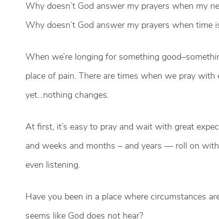
Why doesn’t God answer my prayers when my need
Why doesn’t God answer my prayers when time is
When we’re longing for something good–something
place of pain. There are times when we pray with
yet…nothing changes.
At first, it’s easy to pray and wait with great exp
and weeks and months – and years — roll on wit
even listening.
Have you been in a place where circumstances are
seems like God does not hear?