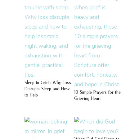
Sleep in Grief: Why Loss
Disrupts Sleep and How
10 Simple Prayers for the
to Help
Grieving Heart