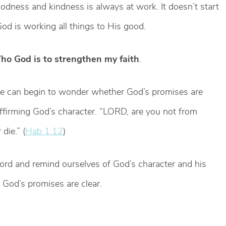
odness and kindness is always at work. It doesn’t start
od is working all things to His good.
ho God is to strengthen my faith
.
e can begin to wonder whether God’s promises are
affirming God’s character. “LORD, are you not from
die.” (
Hab 1:12
)
word and remind ourselves of God’s character and his
 God’s promises are clear.