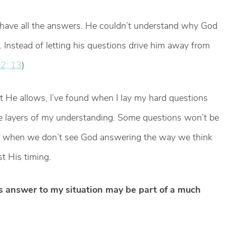
 have all the answers. He couldn’t understand why God
l. Instead of letting his questions drive him away from
2; 13
)
 He allows, I’ve found when I lay my hard questions
he layers of my understanding. Some questions won’t be
e, when we don’t see God answering the way we think
st His timing.
’s answer to my situation may be part of a much