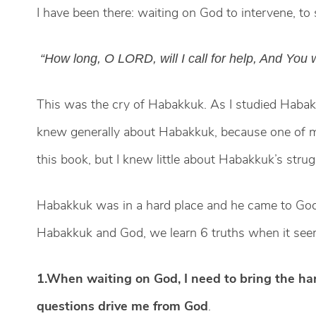
I have been there: waiting on God to intervene, to s
“How long, O LORD, will I call for help, And You w
This was the cry of Habakkuk. As I studied Habakk
knew generally about Habakkuk, because one of my 
this book, but I knew little about Habakkuk’s str
Habakkuk was in a hard place and he came to God
Habakkuk and God, we learn 6 truths when it seem
1.When waiting on God, I need to bring the har
questions drive me from God
.