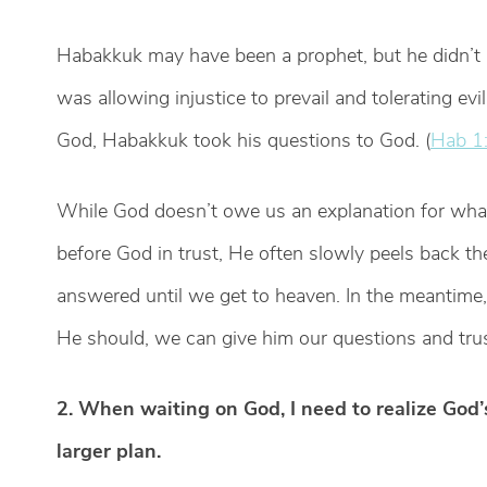
Habakkuk may have been a prophet, but he didn’t
was allowing injustice to prevail and tolerating evi
God, Habakkuk took his questions to God. (
Hab 1:
While God doesn’t owe us an explanation for what
before God in trust, He often slowly peels back t
answered until we get to heaven. In the meantim
He should, we can give him our questions and tru
2. When waiting on God, I need to realize God
larger plan.