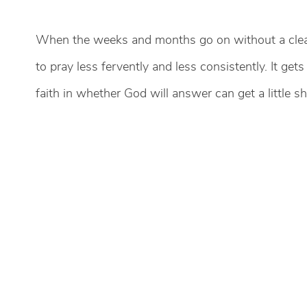
When the weeks and months go on without a clear
to pray less fervently and less consistently. It g
faith in whether God will answer can get a little sh