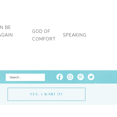
AN BE
GOD OF
AGAIN
SPEAKING
COMFORT
YES, I WANT IT!