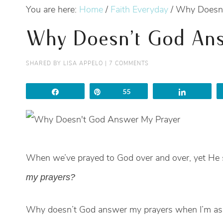
You are here:
Home
/
Faith Everyday
/
Why Doesn’
Why Doesn’t God Ans
SHARED BY
LISA APPELO
|
7 COMMENTS
Share
Pin
55
Share
When we’ve prayed to God over and over, yet He st
my prayers?
Why doesn’t God answer my prayers when I’m as