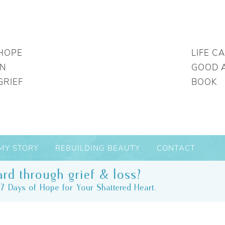
HOPE
LIFE C
IN
GOOD 
GRIEF
BOOK
MY STORY
REBUILDING BEAUTY
CONTACT
rd through grief & loss?
7 Days of Hope for Your Shattered Heart.