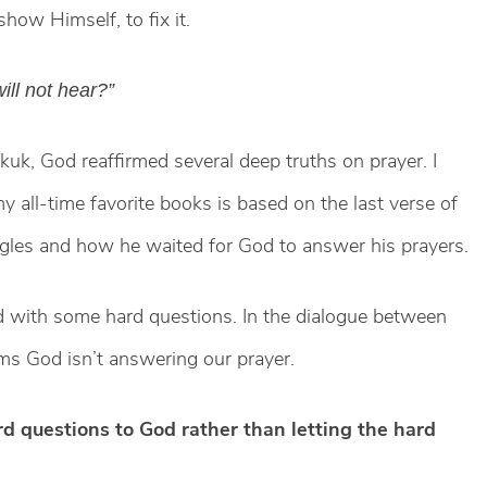
how Himself, to fix it.
ill not hear?”
uk, God reaffirmed several deep truths on prayer. I
all-time favorite books is based on the last verse of
uggles and how he waited for God to answer his prayers.
 with some hard questions. In the dialogue between
s God isn’t answering our prayer.
d questions to God rather than letting the hard