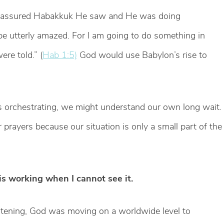
reassured Habakkuk He saw and He was doing
 utterly amazed. For I am going to do something in
re told.” (
Hab 1:5)
God would use Babylon’s rise to
 is orchestrating, we might understand our own long wait.
rayers because our situation is only a small part of the
is working when I cannot see it.
ening, God was moving on a worldwide level to