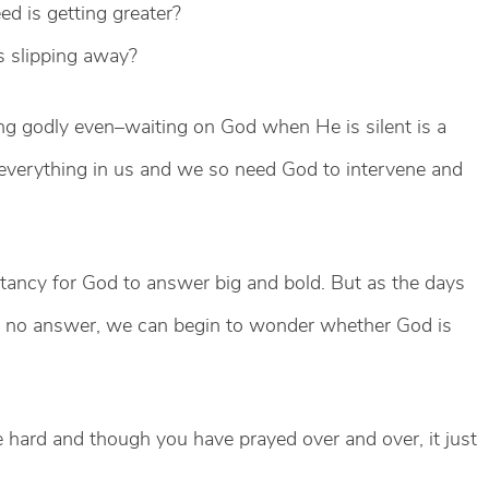
 is getting greater?
 slipping away?
 godly even–waiting on God when He is silent is a
 everything in us and we so need God to intervene and
ectancy for God to answer big and bold. But as the days
h no answer, we can begin to wonder whether God is
 hard and though you have prayed over and over, it just