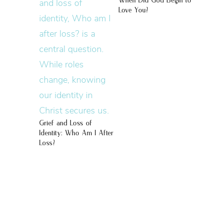
When Did God Begin to
Love You?
Grief and Loss of
Identity: Who Am I After
Loss?