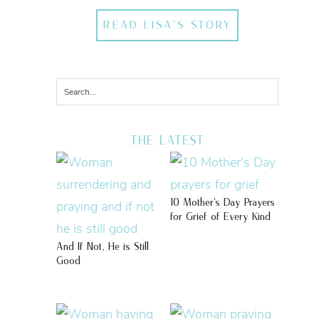
READ LISA'S STORY
THE LATEST
10 Mother’s Day Prayers
for Grief of Every Kind
And If Not, He is Still
Good