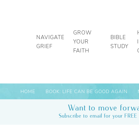
GROW
NAVIGATE
BIBLE
YOUR
GRIEF
STUDY
FAITH
HOME
BOOK: LIFE CAN BE GOOD AGAIN
Want to move forwa
Subscribe to email for your FREE 