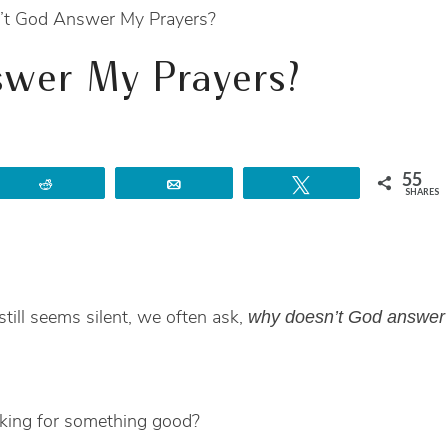
t God Answer My Prayers?
wer My Prayers?
55
Reddit
Email
Tweet
SHARES
ill seems silent, we often ask,
why doesn’t God answer
king for something good?