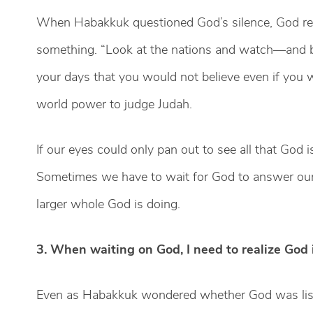
When Habakkuk questioned God’s silence, God 
something. “Look at the nations and watch—and be
your days that you would not believe even if you we
world power to judge Judah.
If our eyes could only pan out to see all that God
Sometimes we have to wait for God to answer our p
larger whole God is doing.
3. When waiting on God, I need to realize God 
Even as Habakkuk wondered whether God was list