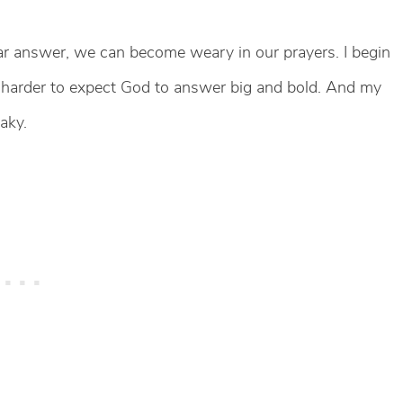
 answer, we can become weary in our prayers. I begin
ets harder to expect God to answer big and bold. And my
aky.