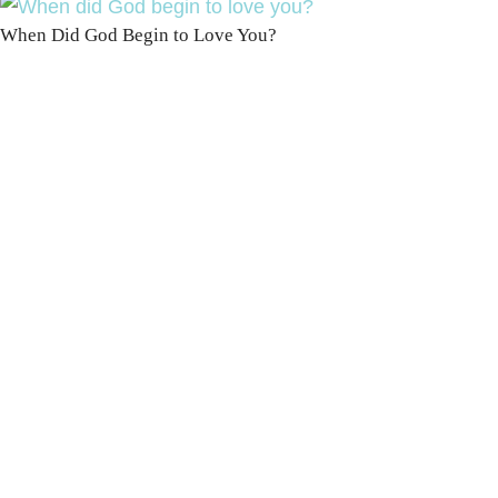
When Did God Begin to Love You?
100 DAYS WITH
CHRIST
This FREE study walks chronologically
through all 4 gospels covering Jesus’
life, death & resurrection.
Subscribe to
get yours free!
YES, I WANT IT!