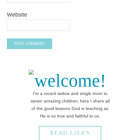
Website
welcome!
I'm a recent widow and single mom to
seven amazing children, here I share all
of the good lessons God is teaching as
He is so true and faithful to us.
READ LISA'S