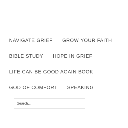
Want to move forward through grief & loss?
NAVIGATE GRIEF
GROW YOUR FAITH
Subscribe to email for your FREE 7 Days of Hope for Your Shattered
Heart.
BIBLE STUDY
HOPE IN GRIEF
YES, I WANT IT!
LIFE CAN BE GOOD AGAIN BOOK
GOD OF COMFORT
SPEAKING
compassion2
SHARED BY
LISA APPELO
|
LEAVE A COMMENT