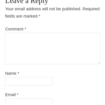
Leave a Reply
Your email address will not be published.
Required
fields are marked
*
Comment
*
Name
*
Email
*