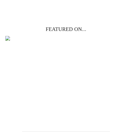
FEATURED ON...