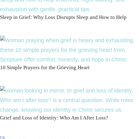
Sleep in Grief: Why Loss Disrupts Sleep and How to Help
10 Simple Prayers for the Grieving Heart
Grief and Loss of Identity: Who Am I After Loss?