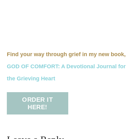
Find your way through grief in my new book,
GOD OF COMFORT: A Devotional Journal for
the Grieving Heart
ORDER IT
HERE!