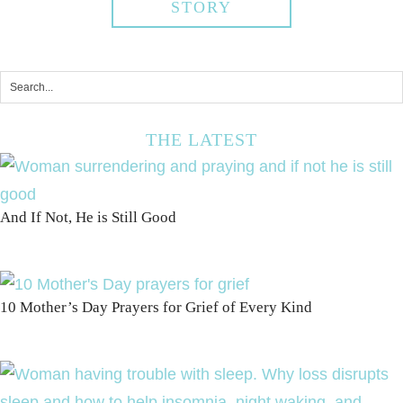
STORY
THE LATEST
And If Not, He is Still Good
10 Mother’s Day Prayers for Grief of Every Kind