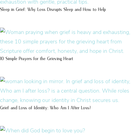
Sleep in Grief: Why Loss Disrupts Sleep and How to Help
10 Simple Prayers for the Grieving Heart
Grief and Loss of Identity: Who Am I After Loss?