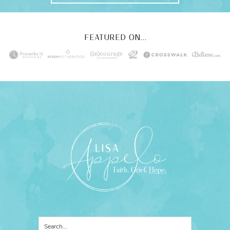
FEATURED ON...