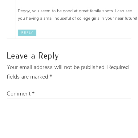
Peggy, you seem to be good at great family shots. I can see
you having a small houseful of college girls in your near future!
REPLY
Leave a Reply
Your email address will not be published.
Required
fields are marked
*
Comment
*