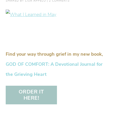
SHARED BY
LISA APPELO
|
2 COMMENTS
Find your way through grief in my new book,
GOD OF COMFORT: A Devotional Journal for
the Grieving Heart
ORDER IT
HERE!