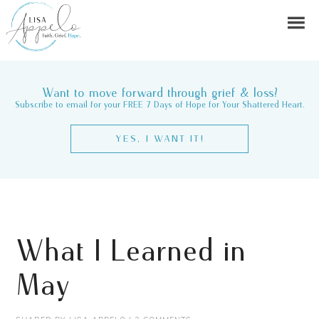
Want to move forward through grief & loss?
Subscribe to email for your FREE 7 Days of Hope for Your Shattered Heart.
YES, I WANT IT!
What I Learned in
May