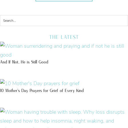
THE LATEST
And If Not, He is Still Good
10 Mother’s Day Prayers for Grief of Every Kind