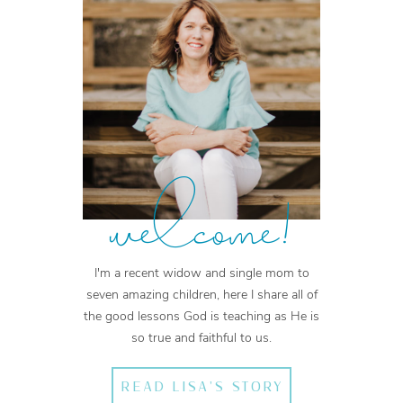
welcome!
I'm a recent widow and single mom to
seven amazing children, here I share all of
the good lessons God is teaching as He is
so true and faithful to us.
READ LISA'S STORY