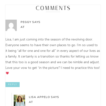
COMMENTS
PEGGY
SAYS
AT
Lisa, I am just coming into the season of the revolving door.
Everyone seems to have their own places to go. I’m so used to
it being “all for one and one for all” in every aspect of our lives as
a family. It certainly is a transition so thanks for letting us know
that this too is a good season and we can be nimble and adjust.
Love your vow to get “in the picture”! I need to practice this too!
REPLY
LISA APPELO
SAYS
AT