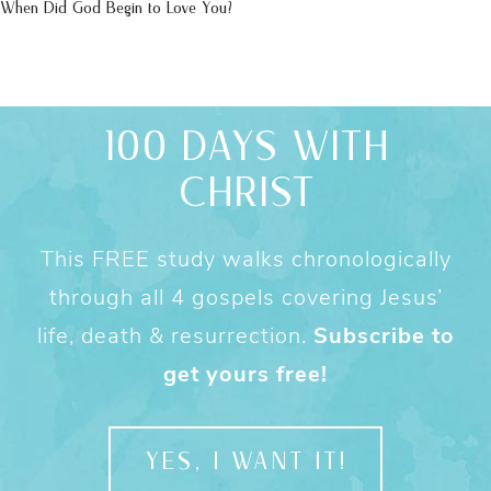
When Did God Begin to Love You?
100 DAYS WITH
CHRIST
This FREE study walks chronologically
through all 4 gospels covering Jesus’
life, death & resurrection.
Subscribe to
get yours free!
YES, I WANT IT!