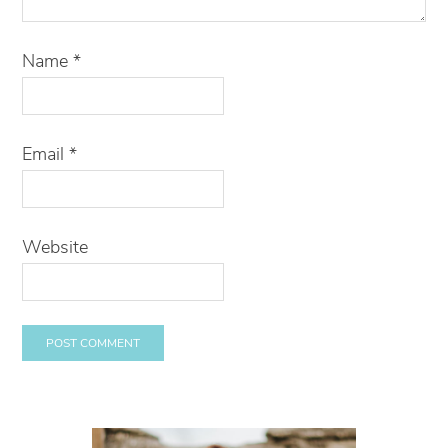
Name
*
Email
*
Website