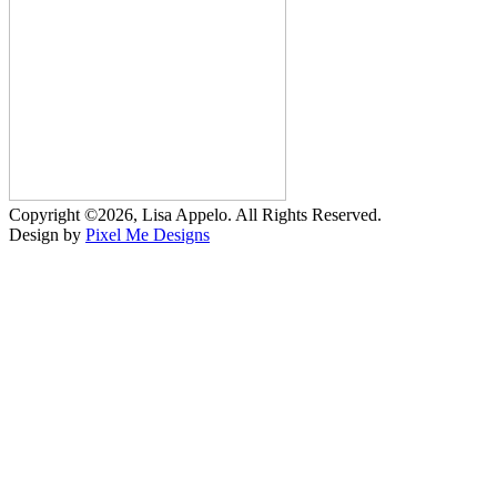
Copyright ©2026, Lisa Appelo. All Rights Reserved.
Design by
Pixel Me Designs