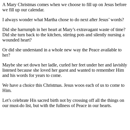
A Mary Christmas comes when we choose to fill up on Jesus before
we fill up our calendar.
I always wonder what Martha chose to do next after Jesus’ words?
Did she harrumph in her heart at Mary’s extravagant waste of time?
Did she turn back to the kitchen, stirring pots and silently nursing a
wounded heart?
Or did she understand in a whole new way the Peace available to
her?
Maybe she set down her ladle, curled her feet under her and lavishly
listened because she loved her guest and wanted to remember Him
and his words for years to come.
We have a choice this Christmas. Jesus woos each of us to come to
Him.
Let’s celebrate His sacred birth not by crossing off all the things on
our must-do list, but with the fullness of Peace in our hearts.