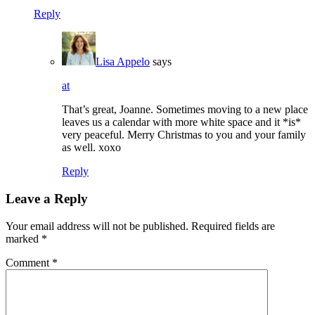
Reply
Lisa Appelo
says
at
That’s great, Joanne. Sometimes moving to a new place
leaves us a calendar with more white space and it *is*
very peaceful. Merry Christmas to you and your family
as well. xoxo
Reply
Leave a Reply
Your email address will not be published.
Required fields are
marked
*
Comment
*