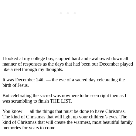
I looked at my college boy, stopped hard and swallowed down all
manner of responses as the days that had been our December played
like a reel through my thoughts.
It was December 24th — the eve of a sacred day celebrating the
birth of Jesus.
But celebrating the sacred was nowhere to be seen right then as I
was scrambling to finish THE LIST.
You know — all the things that must be done to have Christmas.
The kind of Christmas that will light up your children’s eyes. The
kind of Christmas that will create the warmest, most beautiful family
memories for years to come.