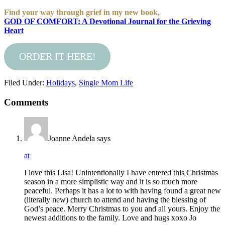
Find your way through grief in my new book,
GOD OF COMFORT: A Devotional Journal for the Grieving
Heart
ORDER IT HERE!
Filed Under:
Holidays
,
Single Mom Life
Comments
Joanne Andela
says
at
I love this Lisa! Unintentionally I have entered this Christmas
season in a more simplistic way and it is so much more
peaceful. Perhaps it has a lot to with having found a great new
(literally new) church to attend and having the blessing of
God’s peace. Merry Christmas to you and all yours. Enjoy the
newest additions to the family. Love and hugs xoxo Jo