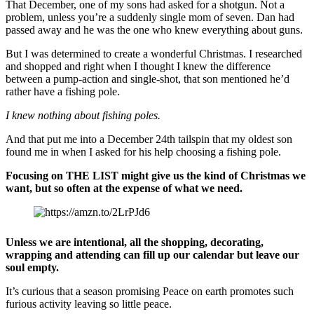
That December, one of my sons had asked for a shotgun. Not a
problem, unless you’re a suddenly single mom of seven. Dan had
passed away and he was the one who knew everything about guns.
But I was determined to create a wonderful Christmas. I researched
and shopped and right when I thought I knew the difference
between a pump-action and single-shot, that son mentioned he’d
rather have a fishing pole.
I knew nothing about fishing poles.
And that put me into a December 24th tailspin that my oldest son
found me in when I asked for his help choosing a fishing pole.
Focusing on THE LIST might give us the kind of Christmas we
want, but so often at the expense of what we need.
Unless we are intentional, all the shopping, decorating,
wrapping and attending can fill up our calendar but leave our
soul empty.
It’s curious that a season promising Peace on earth promotes such
furious activity leaving so little peace.