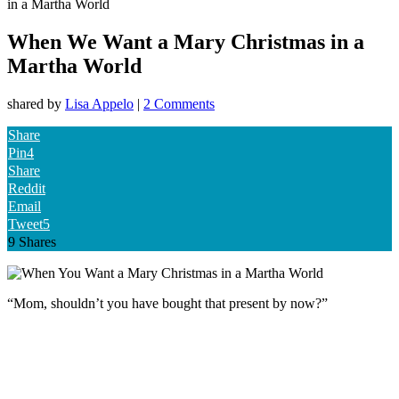
in a Martha World
When We Want a Mary Christmas in a
Martha World
shared by
Lisa Appelo
|
2 Comments
Share
Pin
4
Share
Reddit
Email
Tweet
5
9
Shares
“Mom, shouldn’t you have bought that present by now?”