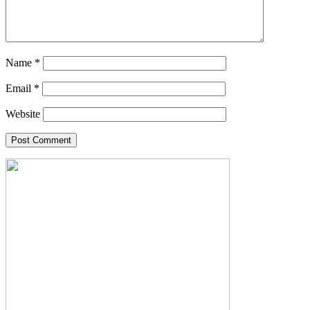
Name
*
Email
*
Website