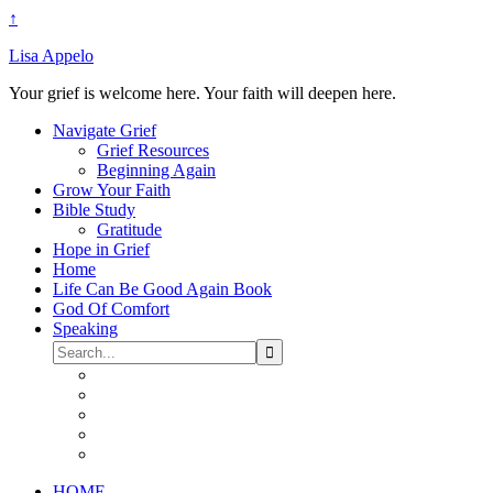
↑
Lisa Appelo
Your grief is welcome here. Your faith will deepen here.
Navigate Grief
Grief Resources
Beginning Again
Grow Your Faith
Bible Study
Gratitude
Hope in Grief
Home
Life Can Be Good Again Book
God Of Comfort
Speaking
HOME