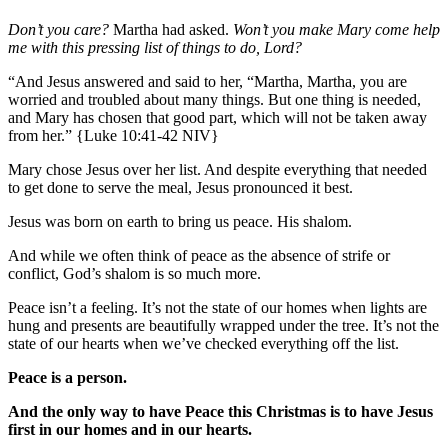
Don’t you care?
Martha had asked.
Won’t you make Mary come help
me with this pressing list of things to do, Lord?
“And Jesus answered and said to her, “Martha, Martha, you are
worried and troubled about many things. But one thing is needed,
and Mary has chosen that good part, which will not be taken away
from her.” {Luke 10:41-42 NIV}
Mary chose Jesus over her list. And despite everything that needed
to get done to serve the meal, Jesus pronounced it best.
Jesus was born on earth to bring us peace. His shalom.
And while we often think of peace as the absence of strife or
conflict, God’s shalom is so much more.
Peace isn’t a feeling. It’s not the state of our homes when lights are
hung and presents are beautifully wrapped under the tree. It’s not the
state of our hearts when we’ve checked everything off the list.
Peace is a person.
And the only way to have Peace this Christmas is to have Jesus
first in our homes and in our hearts.