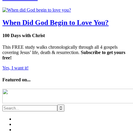
When Did God Begin to Love You?
100 Days with Christ
This FREE study walks chronologically through all 4 gospels
covering Jesus’ life, death & resurrection.
Subscribe to get yours
free!
Yes, I want it!
Featured on...