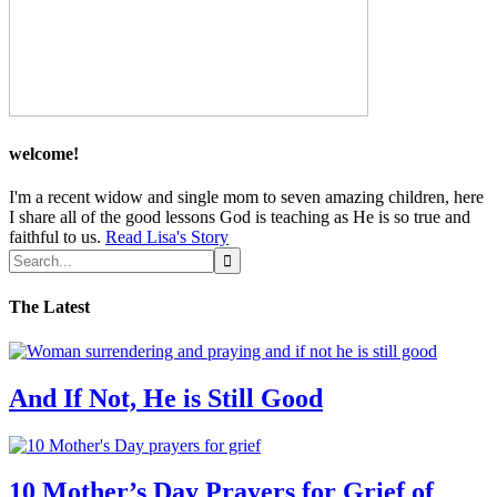
welcome!
I'm a recent widow and single mom to seven amazing children, here
I share all of the good lessons God is teaching as He is so true and
faithful to us.
Read Lisa's Story
The Latest
And If Not, He is Still Good
10 Mother’s Day Prayers for Grief of