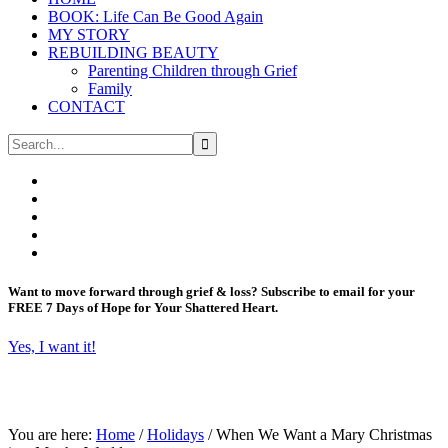
BOOK: Life Can Be Good Again
MY STORY
REBUILDING BEAUTY
Parenting Children through Grief
Family
CONTACT
Want to move forward through grief & loss?
Subscribe to email for your
FREE 7 Days of Hope for Your Shattered Heart.
Yes, I want it!
You are here:
Home
/
Holidays
/
When We Want a Mary Christmas