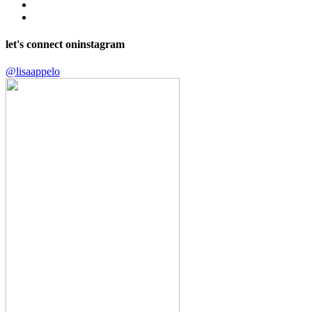
let's connect on
instagram
@lisaappelo