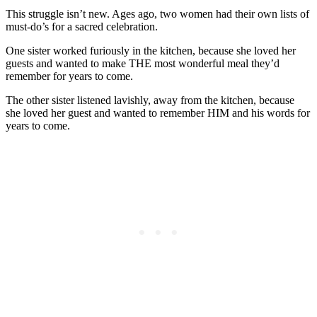
This struggle isn’t new. Ages ago, two women had their own lists of
must-do’s for a sacred celebration.
One sister worked furiously in the kitchen, because she loved her
guests and wanted to make THE most wonderful meal they’d
remember for years to come.
The other sister listened lavishly, away from the kitchen, because
she loved her guest and wanted to remember HIM and his words for
years to come.