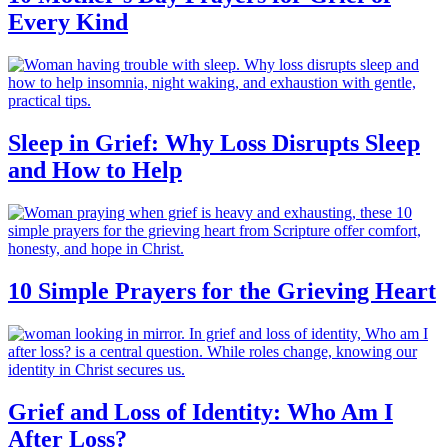
Every Kind
Sleep in Grief: Why Loss Disrupts Sleep
and How to Help
10 Simple Prayers for the Grieving Heart
Grief and Loss of Identity: Who Am I
After Loss?