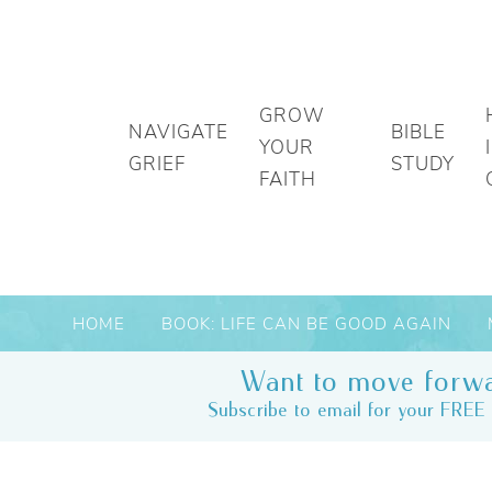
GROW
NAVIGATE
BIBLE
YOUR
GRIEF
STUDY
FAITH
HOME
BOOK: LIFE CAN BE GOOD AGAIN
Want to move forwa
Subscribe to email for your FREE 