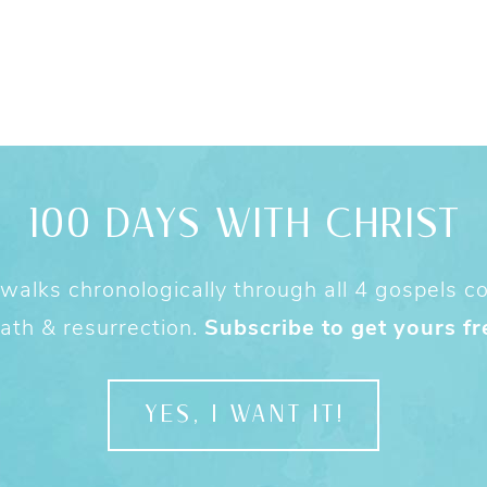
100 DAYS WITH CHRIST
alks chronologically through all 4 gospels cov
ath & resurrection.
Subscribe to get yours fr
YES, I WANT IT!