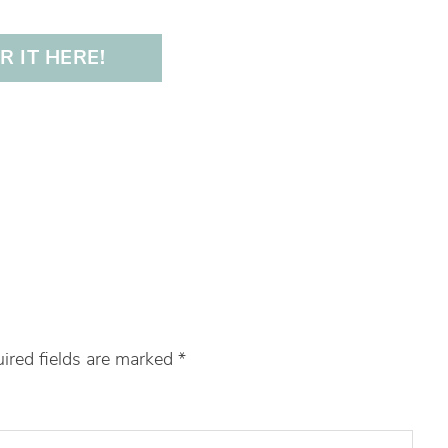
 IT HERE!
ired fields are marked
*