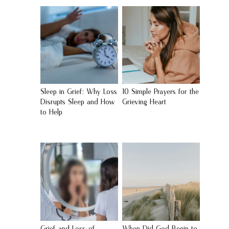
Sleep in Grief: Why Loss
10 Simple Prayers for the
Disrupts Sleep and How
Grieving Heart
to Help
Grief and Loss of
When Did God Begin to