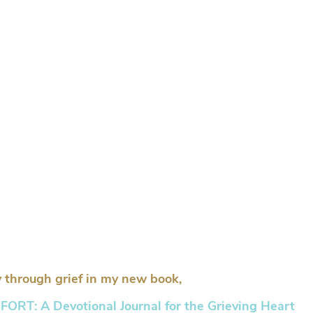
 through grief in my new book,
RT: A Devotional Journal for the Grieving Heart