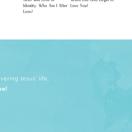
Identity: Who Am I After
Love You?
Loss?
ering Jesus’ life,
ee!