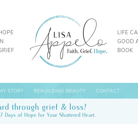
HOPE
LIFE C
IN
GOOD 
GRIEF
BOOK
MY STORY
REBUILDING BEAUTY
CONTACT
rd through grief & loss?
7 Days of Hope for Your Shattered Heart.