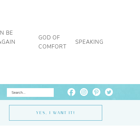
AN BE
GOD OF
AGAIN
SPEAKING
COMFORT
YES, I WANT IT!