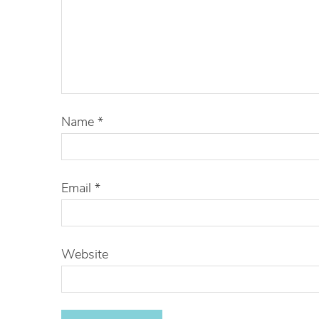
Name
*
Email
*
Website