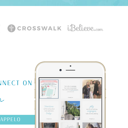
m
NNECT ON
AAPPELO