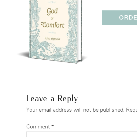
ORDER
Leave a Reply
Your email address will not be published.
Requ
Comment
*