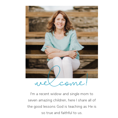
welcome!
I'm a recent widow and single mom to
seven amazing children, here I share all of
the good lessons God is teaching as He is
so true and faithful to us.