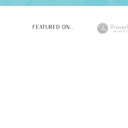
FEATURED ON...