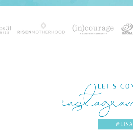
instagra
LET'S CO
@LIS