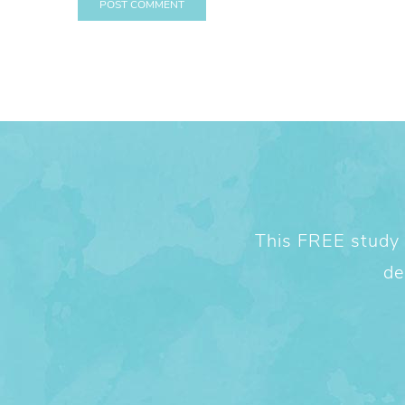
This FREE study w
de