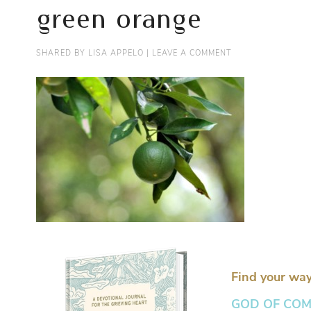
green orange
SHARED BY
LISA APPELO
|
LEAVE A COMMENT
Find your way
GOD OF COMFO