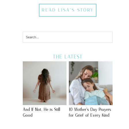
READ LISA'S STORY
THE LATEST
And If Not, He is Still
10 Mother’s Day Prayers
Good
for Grief of Every Kind