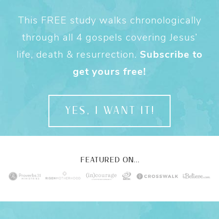
This FREE study walks chronologically
through all 4 gospels covering Jesus’
life, death & resurrection.
Subscribe to
get yours free!
YES, I WANT IT!
FEATURED ON...