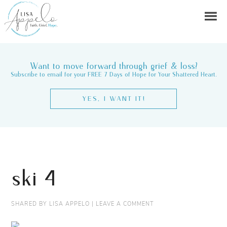
Want to move forward through grief & loss?
Subscribe to email for your FREE 7 Days of Hope for Your Shattered Heart.
YES, I WANT IT!
ski 4
SHARED BY
LISA APPELO
|
LEAVE A COMMENT