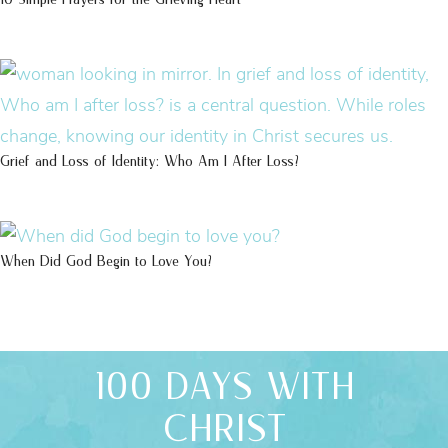
Grief and Loss of Identity: Who Am I After Loss?
When Did God Begin to Love You?
100 DAYS WITH
CHRIST