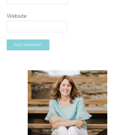
Website