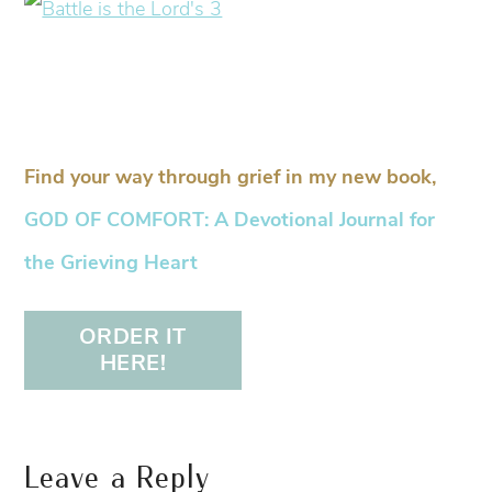
Find your way through grief in my new book,
GOD OF COMFORT: A Devotional Journal for
the Grieving Heart
ORDER IT
HERE!
Leave a Reply