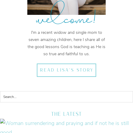
welcome!
I'm a recent widow and single mom to
seven amazing children, here I share all of
the good lessons God is teaching as He is
so true and faithful to us.
READ LISA'S STORY
THE LATEST