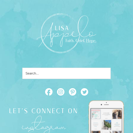
LET'S CONNECT ON
instagram