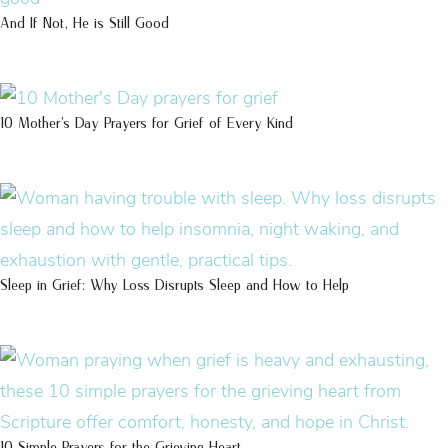
And If Not, He is Still Good
10 Mother’s Day Prayers for Grief of Every Kind
Sleep in Grief: Why Loss Disrupts Sleep and How to Help
10 Simple Prayers for the Grieving Heart