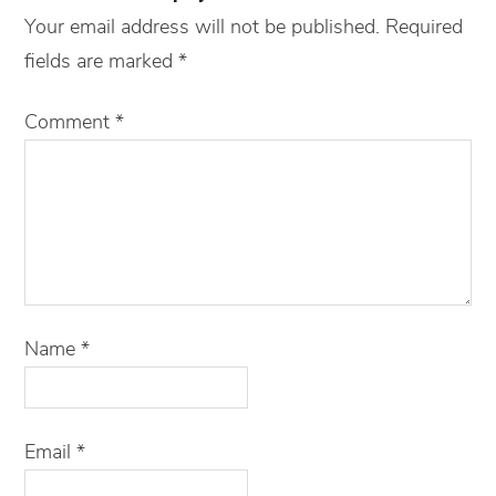
Your email address will not be published.
Required
fields are marked
*
Comment
*
Name
*
Email
*