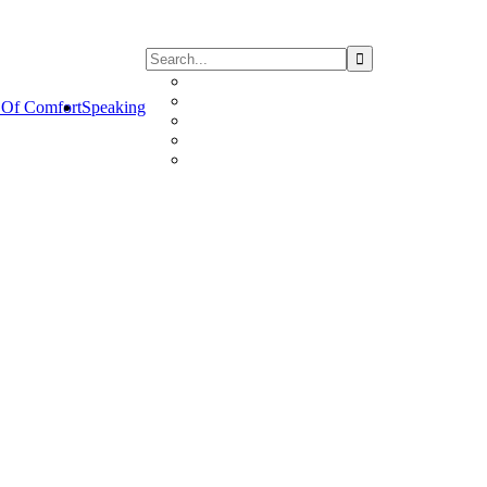
Of Comfort
Speaking