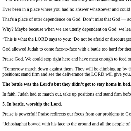
Ever been in a place where you had no answer whatsoever and could
That’s a place of utter dependence on God. Don’t miss that God — act
Why? Maybe because when we are utterly dependent on God, we learn 
“This is what the LORD says to you: ‘Do not be afraid or discouraged
God allowed Judah to come face-to-face with a battle too hard for them 
Praise God. We could stop right here and have meat enough to feed o
“Tomorrow march down against them. They will be climbing up by the Pa
positions; stand firm and see the deliverance the LORD will give yo
The battle was the Lord’s but they didn’t get to stay home in bed
In faith, Judah had to march out, take up positions and stand firm be
5. In battle, worship the Lord.
Praise is powerful! Praise redirects our focus from our problems to G
“Jehoshaphat bowed with his face to the ground and all the people o