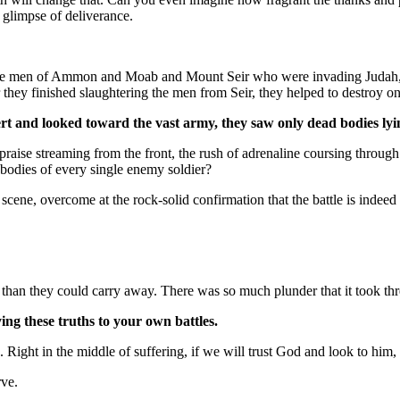
 glimpse of deliverance.
t the men of Ammon and Moab and Mount Seir who were invading Judah
 they finished slaughtering the men from Seir, they helped to destroy on
rt and looked toward the vast army, they saw only dead bodies ly
aise streaming from the front, the rush of adrenaline coursing through t
n bodies of every single enemy soldier?
ene, overcome at the rock-solid confirmation that the battle is indeed
 than they could carry away. There was so much plunder that it took three
ing these truths to your own battles.
ue. Right in the middle of suffering, if we will trust God and look to 
rve.