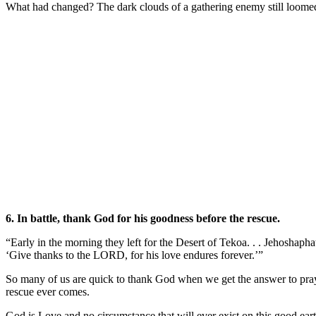
What had changed? The dark clouds of a gathering enemy still loomed, b
6. In battle, thank God for his goodness before the rescue.
“Early in the morning they left for the Desert of Tekoa. . . Jehoshaph
‘Give thanks to the LORD, for his love endures forever.’”
So many of us are quick to thank God when we get the answer to pra
rescue ever comes.
God is Love and no circumstance that will ever exist on this good ea