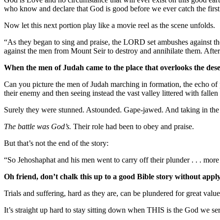
who know and declare that God is good before we ever catch the first
Now let this next portion play like a movie reel as the scene unfolds.
“As they began to sing and praise, the LORD set ambushes agains
against the men from Mount Seir to destroy and annihilate them. After
When the men of Judah came to the place that overlooks the dese
Can you picture the men of Judah marching in formation, the echo of pr
their enemy and then seeing instead the vast valley littered with falle
Surely they were stunned. Astounded. Gape-jawed. And taking in the sc
The battle was God’s.
Their role had been to obey and praise.
But that’s not the end of the story:
“So Jehoshaphat and his men went to carry off their plunder . . . more
Oh friend, don’t chalk this up to a good Bible story without apply
Trials and suffering, hard as they are, can be plundered for great val
It’s straight up hard to stay sitting down when THIS is the God we se