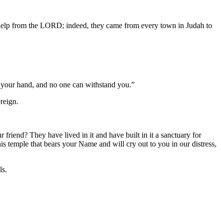
 help from the LORD; indeed, they came from every town in Judah to
 your hand, and no one can withstand you.”
reign.
 friend? They have lived in it and have built in it a sanctuary for
s temple that bears your Name and will cry out to you in our distress,
ls.