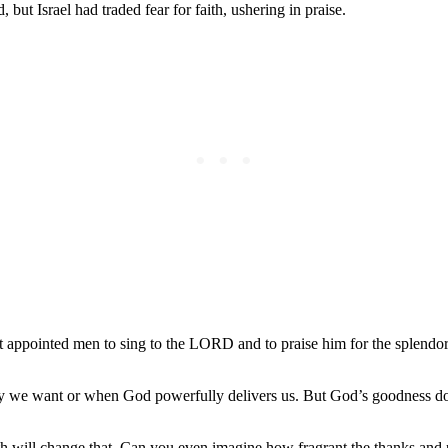
ut Israel had traded fear for faith, ushering in praise.
at appointed men to sing to the LORD and to praise him for the splendor 
y we want or when God powerfully delivers us. But God’s goodness does
rth will change that. Can you even imagine how fragrant the thanks an