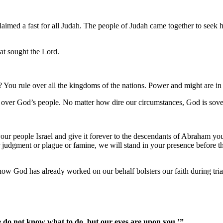
aimed a fast for all Judah. The people of Judah came together to seek
at sought the Lord.
You rule over all the kingdoms of the nations. Power and might are in
 over God’s people. No matter how dire our circumstances, God is sove
our people Israel and give it forever to the descendants of Abraham your
udgment or plague or famine, we will stand in your presence before thi
ow God has already worked on our behalf bolsters our faith during tria
 do not know what to do, but our eyes are upon you.’”