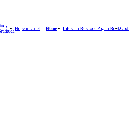
tudy
Hope in Grief
Home
Life Can Be Good Again Book
God 
ratitude