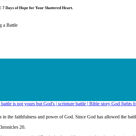
E 7 Days of Hope for Your Shattered Heart.
 a Battle
 in the faithfulness and power of God. Since God has allowed the battle, 
Chronicles 20.