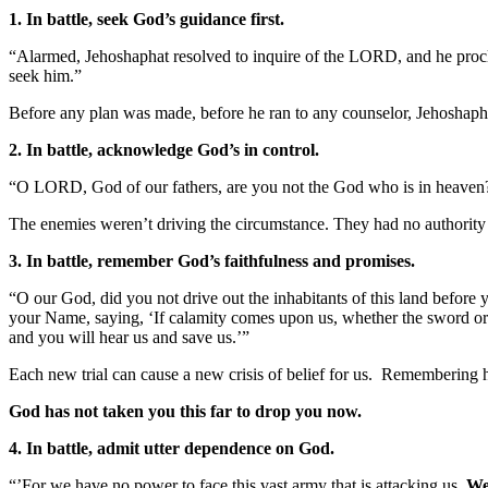
1. In battle, seek God’s guidance first.
“Alarmed, Jehoshaphat resolved to inquire of the LORD, and he procl
seek him.”
Before any plan was made, before he ran to any counselor, Jehoshaph
2. In battle, acknowledge God’s in control.
“O LORD, God of our fathers, are you not the God who is in heaven? 
The enemies weren’t driving the circumstance. They had no authority
3. In battle, remember God’s faithfulness and promises.
“O our God, did you not drive out the inhabitants of this land before y
your Name, saying, ‘If calamity comes upon us, whether the sword or j
and you will hear us and save us.’”
Each new trial can cause a new crisis of belief for us. Remembering h
God has not taken you this far to drop you now.
4. In battle, admit utter dependence on God.
“’For we have no power to face this vast army that is attacking us.
We