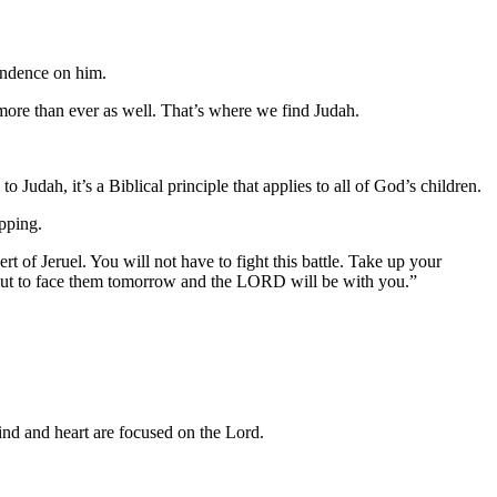
endence on him.
ore than ever as well. That’s where we find Judah.
 Judah, it’s a Biblical principle that applies to all of God’s children.
pping.
 of Jeruel. You will not have to fight this battle. Take up your
 out to face them tomorrow and the LORD will be with you.”
ind and heart are focused on the Lord.