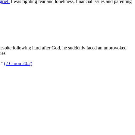
grief.
I was fighting fear and loneliness, financial issues and parenting
despite following hard after God, he suddenly faced an unprovoked
ies.
’”
(2 Chron 20:2)