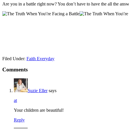
Are you in a battle right now? You don’t have to have the all the ans
Filed Under:
Faith Everyday
Comments
Suzie Eller
says
at
Your children are beautiful!
Reply