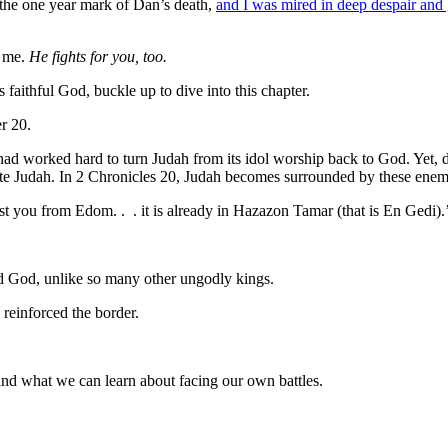
the one year mark of Dan’s death,
and I was mired in deep despair and 
r me.
He fights for you, too.
 faithful God, buckle up to dive into this chapter.
er 20.
ad worked hard to turn Judah from its idol worship back to God. Yet, 
rate Judah. In 2 Chronicles 20, Judah becomes surrounded by these enem
 you from Edom. . . it is already in Hazazon Tamar (that is En Gedi).
d God, unlike so many other ungodly kings.
 reinforced the border.
nd what we can learn about facing our own battles.