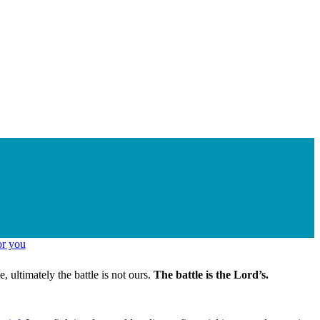
ultimately the battle is not ours.
The battle is the Lord’s.