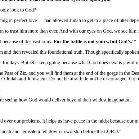
 only look to God?
ing in perfect love — had allowed Judah to get to a place of utter dep
to trust him more than ever. And with our eyes on God, we see him m
 because of this vast army.
For the battle is not yours, but God’s.’”
and then revealed this foundational truth. Though specifically spoken to
n for days. But let’s keep going because what God does next is jaw-dro
ss of Ziz, and you will find them at the end of the gorge in the Desert
u, O Judah and Jerusalem. Do not be afraid; do not be discouraged. Go
.
fore seeing how God would deliver beyond their wildest imagination.
od over our problems. It helps us have peace in the midst because our m
f Judah and Jerusalem fell down in worship before the LORD.”