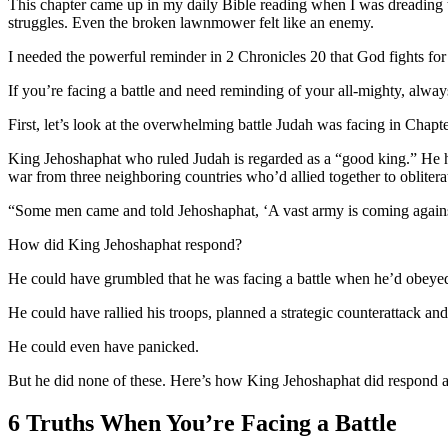
This chapter came up in my daily Bible reading when I was dreading 
struggles. Even the broken lawnmower felt like an enemy.
I needed the powerful reminder in 2 Chronicles 20 that God fights fo
If you’re facing a battle and need reminding of your all-mighty, always
First, let’s look at the overwhelming battle Judah was facing in Chapt
King Jehoshaphat who ruled Judah is regarded as a “good king.” He h
war from three neighboring countries who’d allied together to oblite
“Some men came and told Jehoshaphat, ‘A vast army is coming against
How did King Jehoshaphat respond?
He could have grumbled that he was facing a battle when he’d obeye
He could have rallied his troops, planned a strategic counterattack and
He could even have panicked.
But he did none of these. Here’s how King Jehoshaphat did respond a
6 Truths When You’re Facing a Battle