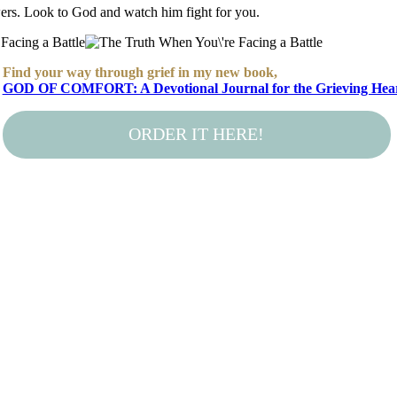
wers. Look to God and watch him fight for you.
Find your way through grief in my new book,
GOD OF COMFORT: A Devotional Journal for the Grieving Hea
ORDER IT HERE!