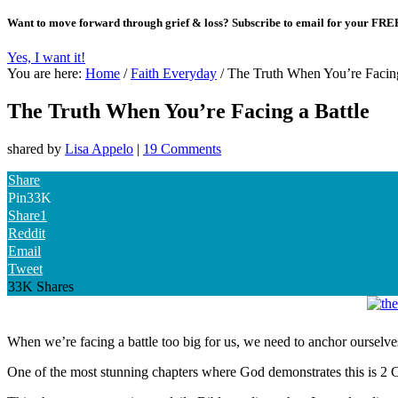
Want to move forward through grief & loss?
Subscribe to email for your FRE
Yes, I want it!
You are here:
Home
/
Faith Everyday
/
The Truth When You’re Facing
The Truth When You’re Facing a Battle
shared by
Lisa Appelo
|
19 Comments
Share
Pin
33K
Share
1
Reddit
Email
Tweet
33K
Shares
When we’re facing a battle too big for us, we need to anchor ourselves
One of the most stunning chapters where God demonstrates this is 2 