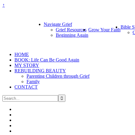
↑
Navigate Grief
Bible S
Grief Resources
Grow Your Faith
G
Beginning Again
HOME
BOOK: Life Can Be Good Again
MY STORY
REBUILDING BEAUTY
Parenting Children through Grief
Family
CONTACT