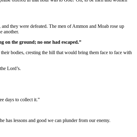
, and they were defeated. The men of Ammon and Moab rose up
e another.
ing on the ground; no one had escaped.”
heir bodies, cresting the hill that would bring them face to face with
 the Lord’s.
 days to collect it.”
him, he has lessons and good we can plunder from our enemy.