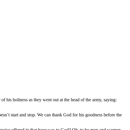
of his holiness as they went out at the head of the army, saying:
n’t start and stop. We can thank God for his goodness before the
d praise offered in that hour was to God? Oh, to be men and women