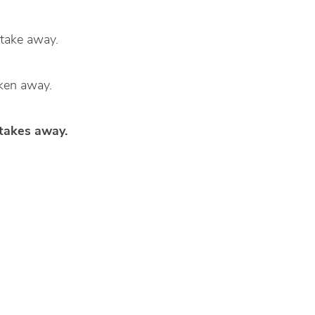
d take away.
aken away.
 takes away.