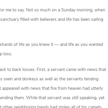
s for me to say. Not so much on a Sunday morning, when
anctuary filled with believers and life has been sailing
hards of life as you knew it — and life as you wanted
ep loss.
back to back losses. First, a servant came with news that
his oxen and donkeys as well as the servants tending
t appeared with news that fire from heaven had utterly
ending them. While that servant was still speaking, yet
t other neighboring bands had stolen all of his camels