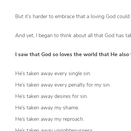
But it’s harder to embrace that a loving God coul
And yet, I began to think about all that God has t
I saw that God so loves the world that He also
He’s taken away every single sin.
He’s taken away every penalty for my sin.
He’s taken away desires for sin.
He’s taken away my shame.
He’s taken away my reproach.
He’s taken away unrighteousness.