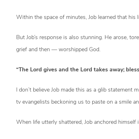
Within the space of minutes, Job learned that his 
But Job’s response is also stunning. He arose, tor
grief and then — worshipped God.
“The Lord gives and the Lord takes away; bless
I don’t believe Job made this as a glib statement m
tv evangelists beckoning us to paste on a smile an
When life utterly shattered, Job anchored himself 