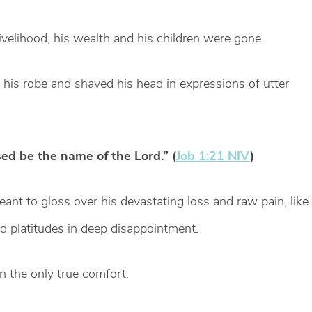
livelihood, his wealth and his children were gone.
e his robe and shaved his head in expressions of utter
ed be the name of the Lord.” (
Job 1:21 NIV
)
eant to gloss over his devastating loss and raw pain, like
d platitudes in deep disappointment.
in the only true comfort.