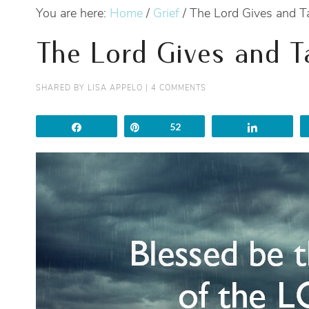
You are here:
Home
/
Grief
/
The Lord Gives and 
The Lord Gives and 
SHARED BY
LISA APPELO
|
4 COMMENTS
Share
Pin
52
Share