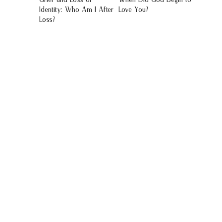
Identity: Who Am I After
Love You?
Loss?