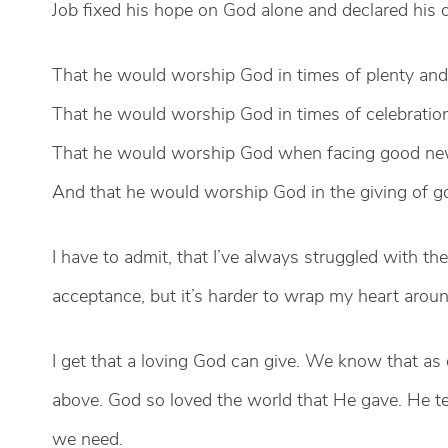
Job fixed his hope on God alone and declared his
That he would worship God in times of plenty and 
That he would worship God in times of celebratio
That he would worship God when facing good n
And that he would worship God in the giving of go
I have to admit, that I’ve always struggled with th
acceptance, but it’s harder to wrap my heart aroun
I get that a loving God can give. We know that as 
above. God so loved the world that He gave. He t
we need.