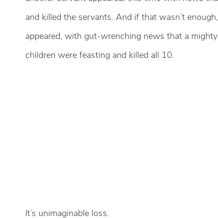
and killed the servants. And if that wasn’t enough,
appeared, with gut-wrenching news that a mighty
children were feasting and killed all 10.
It’s unimaginable loss.