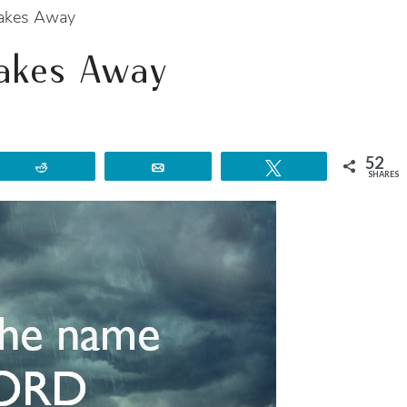
Takes Away
Takes Away
52
Reddit
Email
Tweet
SHARES