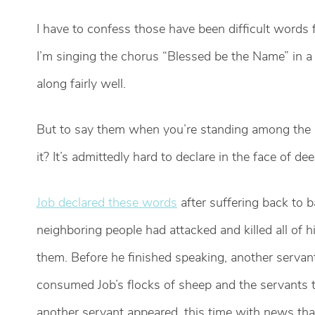
I have to confess those have been difficult word
I’m singing the chorus “Blessed be the Name” in a s
along fairly well.
But to say them when you’re standing among the s
it? It’s admittedly hard to declare in the face of de
Job declared these words
after suffering back to 
neighboring people had attacked and killed all of 
them. Before he finished speaking, another servan
consumed Job’s flocks of sheep and the servants t
another servant appeared, this time with news tha