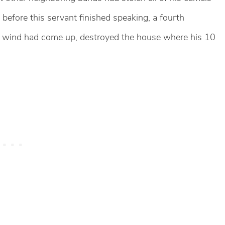
 before this servant finished speaking, a fourth
 wind had come up, destroyed the house where his 10