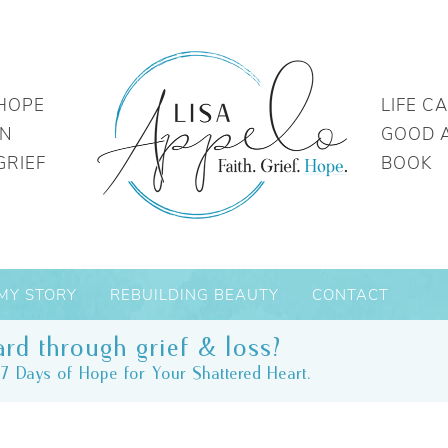
HOPE
LIFE C
IN
GOOD 
GRIEF
BOOK
MY STORY
REBUILDING BEAUTY
CONTACT
rd through grief & loss?
7 Days of Hope for Your Shattered Heart.