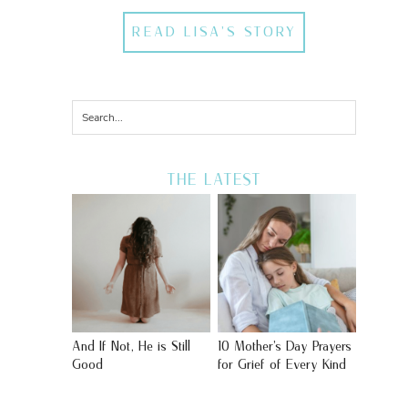
READ LISA'S STORY
THE LATEST
And If Not, He is Still
10 Mother’s Day Prayers
Good
for Grief of Every Kind