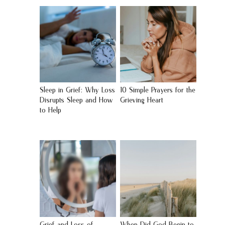
Sleep in Grief: Why Loss
10 Simple Prayers for the
Disrupts Sleep and How
Grieving Heart
to Help
Grief and Loss of
When Did God Begin to