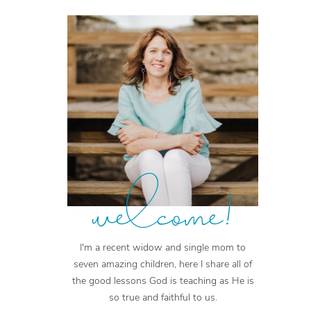
welcome!
I'm a recent widow and single mom to
seven amazing children, here I share all of
the good lessons God is teaching as He is
so true and faithful to us.