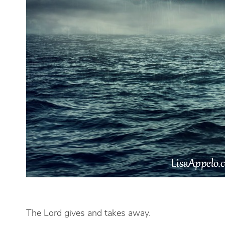
The Lord gives and takes away.