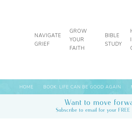
GROW
NAVIGATE
BIBLE
YOUR
GRIEF
STUDY
FAITH
HOME
BOOK: LIFE CAN BE GOOD AGAIN
Want to move forwa
Subscribe to email for your FREE 