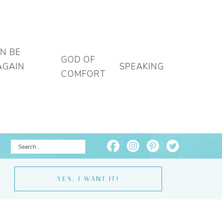
AN BE
GOD OF
AGAIN
SPEAKING
COMFORT
YES, I WANT IT!