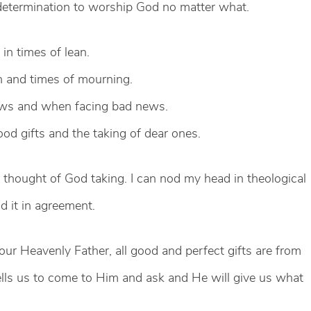
 determination to worship God no matter what.
in times of lean.
n and times of mourning.
ews and when facing bad news.
od gifts and the taking of dear ones.
e thought of God taking. I can nod my head in theological
d it in agreement.
our Heavenly Father, all good and perfect gifts are from
ells us to come to Him and ask and He will give us what