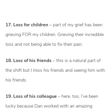
17. Loss for children
– part of my grief has been
grieving FOR my children. Grieving their incredible
loss and not being able to fix their pain.
18. Loss of his friends
– this is a natural part of
the shift but I miss his friends and seeing him with
his friends.
19. Loss of his colleague
– here, too, I’ve been
lucky because Dan worked with an amazing