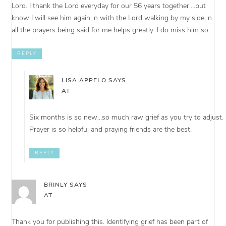
Lord. I thank the Lord everyday for our 56 years together….but
know I will see him again, n with the Lord walking by my side, n
all the prayers being said for me helps greatly. I do miss him so.
REPLY
LISA APPELO
SAYS
AT
Six months is so new…so much raw grief as you try to adjust.
Prayer is so helpful and praying friends are the best.
REPLY
BRINLY
SAYS
AT
Thank you for publishing this. Identifying grief has been part of