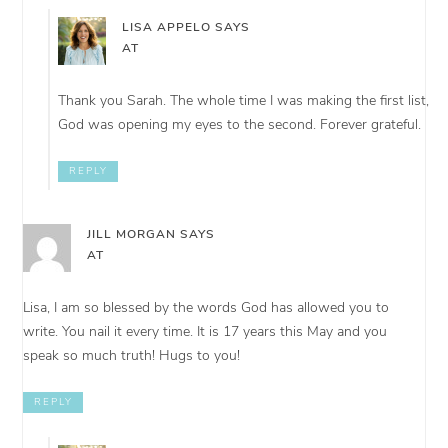
LISA APPELO
SAYS
AT
Thank you Sarah. The whole time I was making the first list,
God was opening my eyes to the second. Forever grateful.
REPLY
JILL MORGAN
SAYS
AT
Lisa, I am so blessed by the words God has allowed you to
write. You nail it every time. It is 17 years this May and you
speak so much truth! Hugs to you!
REPLY