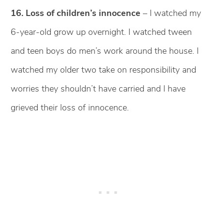
16. Loss of children’s innocence
– I watched my
6-year-old grow up overnight. I watched tween
and teen boys do men’s work around the house. I
watched my older two take on responsibility and
worries they shouldn’t have carried and I have
grieved their loss of innocence.