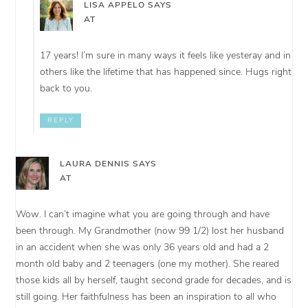
LISA APPELO
SAYS
AT
17 years! I’m sure in many ways it feels like yesteray and in
others like the lifetime that has happened since. Hugs right
back to you.
REPLY
LAURA DENNIS
SAYS
AT
Wow. I can’t imagine what you are going through and have
been through. My Grandmother (now 99 1/2) lost her husband
in an accident when she was only 36 years old and had a 2
month old baby and 2 teenagers (one my mother). She reared
those kids all by herself, taught second grade for decades, and is
still going. Her faithfulness has been an inspiration to all who