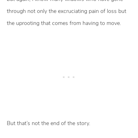
through not only the excruciating pain of loss but
the uprooting that comes from having to move.
But that’s not the end of the story.