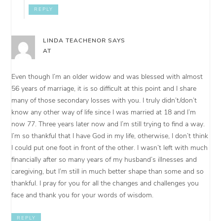
REPLY
LINDA TEACHENOR
SAYS
AT
Even though I’m an older widow and was blessed with almost
56 years of marriage, it is so difficult at this point and I share
many of those secondary losses with you. I truly didn’t/don’t
know any other way of life since I was married at 18 and I’m
now 77. Three years later now and I’m still trying to find a way.
I’m so thankful that I have God in my life, otherwise, I don’t think
I could put one foot in front of the other. I wasn’t left with much
financially after so many years of my husband’s illnesses and
caregiving, but I’m still in much better shape than some and so
thankful. I pray for you for all the changes and challenges you
face and thank you for your words of wisdom.
REPLY