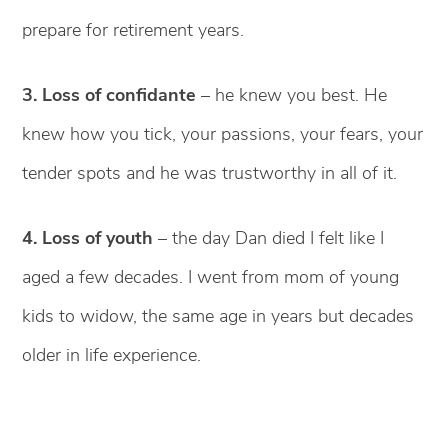
prepare for retirement years.
3. Loss of confidante
– he knew you best. He
knew how you tick, your passions, your fears, your
tender spots and he was trustworthy in all of it.
4. Loss of youth
– the day Dan died I felt like I
aged a few decades. I went from mom of young
kids to widow, the same age in years but decades
older in life experience.