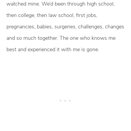
watched mine. We’d been through high school,
then college, then law school, first jobs,
pregnancies, babies, surgeries, challenges, changes
and so much together. The one who knows me
best and experienced it with me is gone.