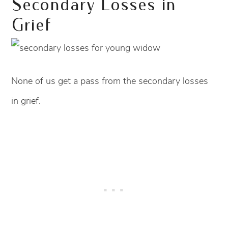
Secondary Losses in
Grief
None of us get a pass from the secondary losses
in grief.