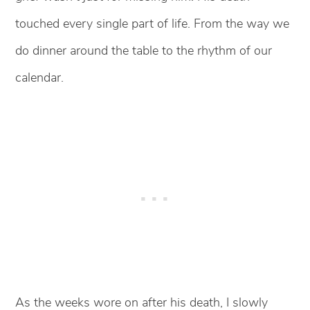
touched every single part of life. From the way we
do dinner around the table to the rhythm of our
calendar.
As the weeks wore on after his death, I slowly