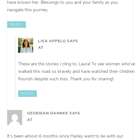
have known her. Blessings to you and your family as you
navigate this journey.
REPLY
LISA APPELO
SAYS
AT
These are the stories I cling to, Laura! To see women who’ve
walked this road so bravely and have watched their children
flourish despite such loss. Thank you for sharing!
REPLY
GEORJEAN DAHNKE
SAYS
AT
It’s been almost 6 months since Harley went to be with our