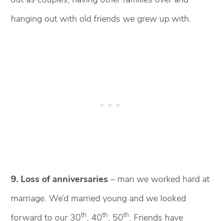
hanging out with old friends we grew up with.
9. Loss of anniversaries
– man we worked hard at
marriage. We’d married young and we looked
th
th
th
forward to our 30
, 40
, 50
. Friends have