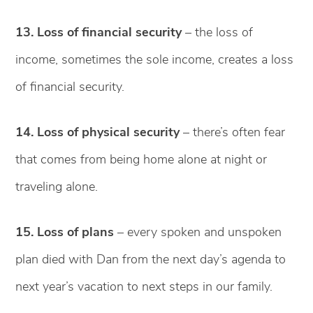
13. Loss of financial security
– the loss of
income, sometimes the sole income, creates a loss
of financial security.
14. Loss of physical security
– there’s often fear
that comes from being home alone at night or
traveling alone.
15. Loss of plans
– every spoken and unspoken
plan died with Dan from the next day’s agenda to
next year’s vacation to next steps in our family.