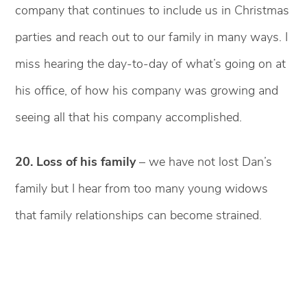
company that continues to include us in Christmas
parties and reach out to our family in many ways. I
miss hearing the day-to-day of what’s going on at
his office, of how his company was growing and
seeing all that his company accomplished.
20. Loss of his family
– we have not lost Dan’s
family but I hear from too many young widows
that family relationships can become strained.