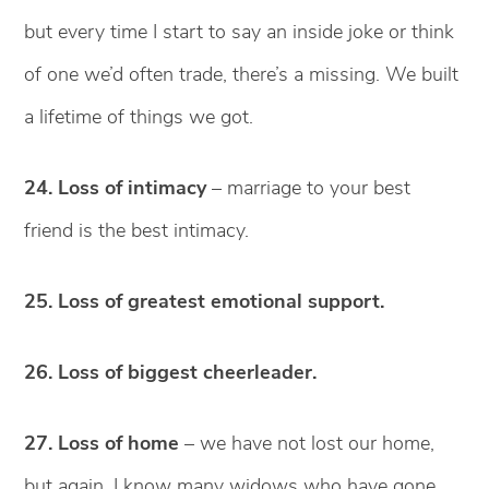
but every time I start to say an inside joke or think
of one we’d often trade, there’s a missing. We built
a lifetime of things we got.
24. Loss of intimacy
– marriage to your best
friend is the best intimacy.
25. Loss of greatest emotional support.
26. Loss of biggest cheerleader.
27. Loss of home
– we have not lost our home,
but again, I know many widows who have gone