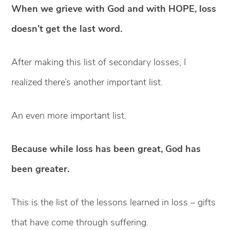
When we grieve with God and with HOPE, loss
doesn’t get the last word.
After making this list of secondary losses, I
realized there’s another important list.
An even more important list.
Because while loss has been great, God has
been greater.
This is the list of the lessons learned in loss – gifts
that have come through suffering.