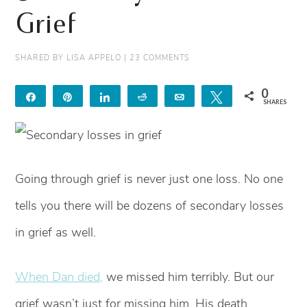
Grief
SHARED BY
LISA APPELO
|
23 COMMENTS
0
Share
Pin
Share
Reddit
Email
Tweet
SHARES
Going through grief is never just one loss. No one
tells you there will be dozens of secondary losses
in grief as well.
When Dan died,
we missed him terribly. But our
grief wasn’t just for missing him. His death