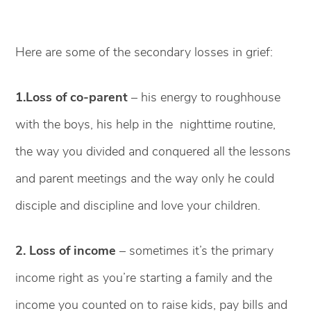
Here are some of the secondary losses in grief:
1.Loss of co-parent
– his energy to roughhouse
with the boys, his help in the nighttime routine,
the way you divided and conquered all the lessons
and parent meetings and the way only he could
disciple and discipline and love your children.
2. Loss of income
– sometimes it’s the primary
income right as you’re starting a family and the
income you counted on to raise kids, pay bills and