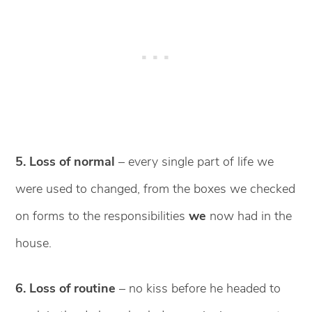
5. Loss of normal
– every single part of life we
were used to changed, from the boxes we checked
on forms to the responsibilities
we
now had in the
house.
6. Loss of routine
– no kiss before he headed to