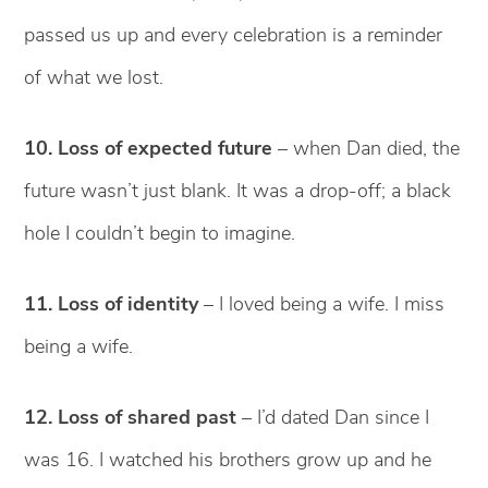
passed us up and every celebration is a reminder
of what we lost.
10. Loss of expected future
– when Dan died, the
future wasn’t just blank. It was a drop-off; a black
hole I couldn’t begin to imagine.
11. Loss of identity
– I loved being a wife. I miss
being a wife.
12. Loss of shared past
– I’d dated Dan since I
was 16. I watched his brothers grow up and he