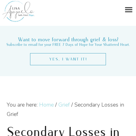
Want to move forward through grief & loss?
Subscribe to email for your FREE 7 Days of Hope for Your Shattered Heart.
YES, I WANT IT!
You are here:
Home
/
Grief
/
Secondary Losses in
Grief
Secondary Losses in