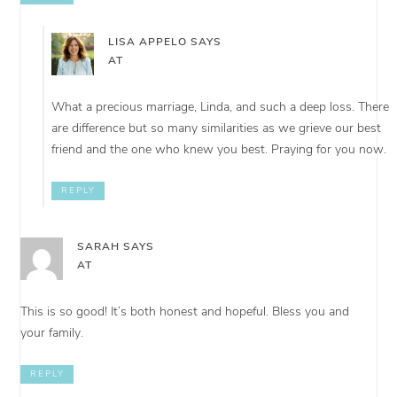
LISA APPELO
SAYS
AT
What a precious marriage, Linda, and such a deep loss. There
are difference but so many similarities as we grieve our best
friend and the one who knew you best. Praying for you now.
REPLY
SARAH
SAYS
AT
This is so good! It’s both honest and hopeful. Bless you and
your family.
REPLY