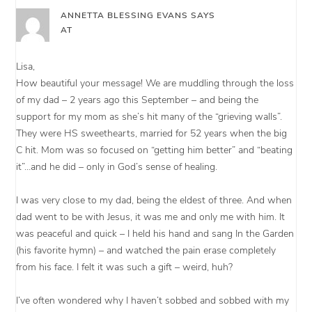
ANNETTA BLESSING EVANS
SAYS
AT
Lisa,
How beautiful your message! We are muddling through the loss
of my dad – 2 years ago this September – and being the
support for my mom as she’s hit many of the “grieving walls”.
They were HS sweethearts, married for 52 years when the big
C hit. Mom was so focused on “getting him better” and “beating
it”…and he did – only in God’s sense of healing.
I was very close to my dad, being the eldest of three. And when
dad went to be with Jesus, it was me and only me with him. It
was peaceful and quick – I held his hand and sang In the Garden
(his favorite hymn) – and watched the pain erase completely
from his face. I felt it was such a gift – weird, huh?
I’ve often wondered why I haven’t sobbed and sobbed with my