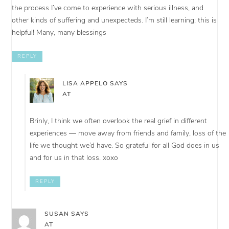
the process I’ve come to experience with serious illness, and
other kinds of suffering and unexpecteds. I’m still learning; this is
helpful! Many, many blessings
REPLY
LISA APPELO
SAYS
AT
Brinly, I think we often overlook the real grief in different
experiences — move away from friends and family, loss of the
life we thought we’d have. So grateful for all God does in us
and for us in that loss. xoxo
REPLY
SUSAN
SAYS
AT