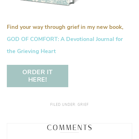
Find your way through grief in my new book,
GOD OF COMFORT: A Devotional Journal for
the Grieving Heart
ORDER IT
HERE!
FILED UNDER:
GRIEF
COMMENTS