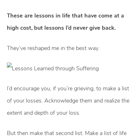
These are lessons in life that have come at a
high cost, but lessons I’d never give back.
They’ve reshaped me in the best way.
I’d encourage you, if you’re grieving, to make a list
of your losses. Acknowledge them and realize the
extent and depth of your loss.
But then make that second list. Make a list of life