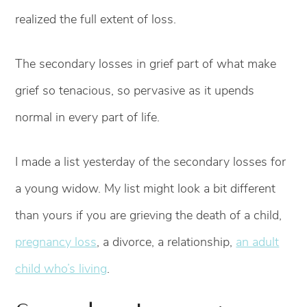
realized the full extent of loss.
The secondary losses in grief part of what make
grief so tenacious, so pervasive as it upends
normal in every part of life.
I made a list yesterday of the secondary losses for
a young widow. My list might look a bit different
than yours if you are grieving the death of a child,
pregnancy loss
, a divorce, a relationship,
an adult
child who’s living
.