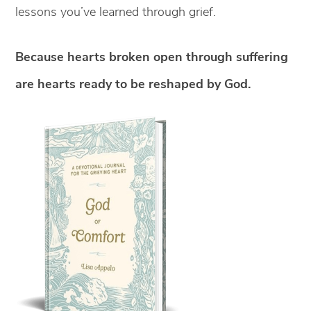
lessons you’ve learned through grief.
Because hearts broken open through suffering
are hearts ready to be reshaped by God.