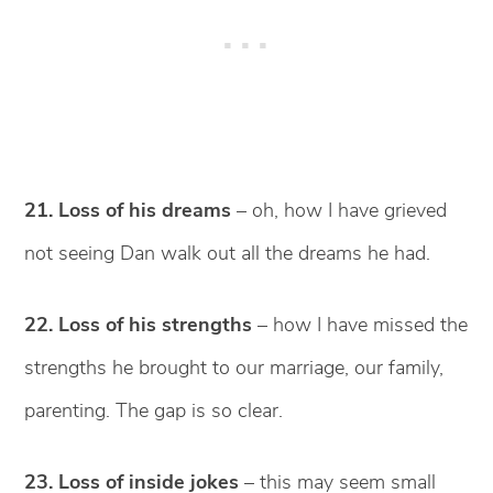
21. Loss of his dreams
– oh, how I have grieved
not seeing Dan walk out all the dreams he had.
22. Loss of his strengths
– how I have missed the
strengths he brought to our marriage, our family,
parenting. The gap is so clear.
23. Loss of inside jokes
– this may seem small