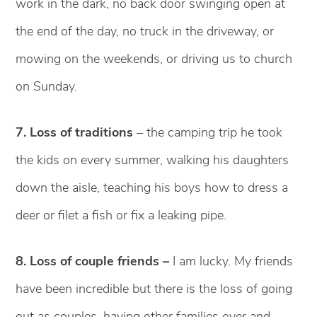
work in the dark, no back door swinging open at
the end of the day, no truck in the driveway, or
mowing on the weekends, or driving us to church
on Sunday.
7. Loss of traditions
– the camping trip he took
the kids on every summer, walking his daughters
down the aisle, teaching his boys how to dress a
deer or filet a fish or fix a leaking pipe.
8. Loss of couple friends –
I am lucky. My friends
have been incredible but there is the loss of going
out as couples, having other families over and