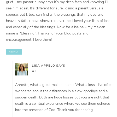
grief – my pastor hubby says it’s my deep faith and knowing I’ll
see him again. It’s different for sure, losing a parent versus a
spouse, but I, too, can find all the blessings that my dad and
heavenly father have showered over me. I loved your lists of loss
and especially of the blessings. Now for a ha-ha – my maiden
name is “Blessing”! Thanks for your blog posts and
encouragement. I love them!
REPLY
LISA APPELO
SAYS
AT
Annette, what a great maiden name! What a loss….I’ve often
wondered about the differences in a slow goodbye and a
sudden death. Both are huge losses but you are right that
death is a spiritual experience where we see them ushered
into the presence of God. Thank you for sharing.