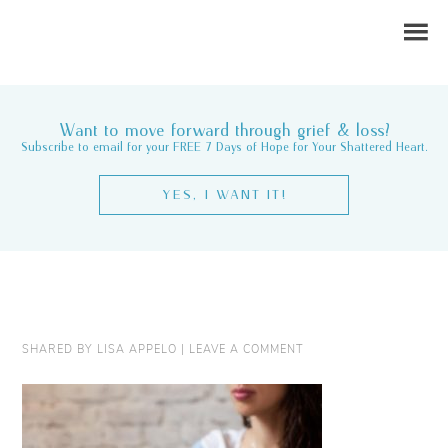
Want to move forward through grief & loss?
Subscribe to email for your FREE 7 Days of Hope for Your Shattered Heart.
YES, I WANT IT!
SHARED BY
LISA APPELO
|
LEAVE A COMMENT