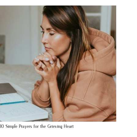
10 Simple Prayers for the Grieving Heart