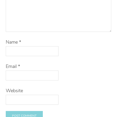
Name
*
Email
*
Website