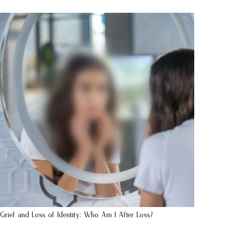
Grief and Loss of Identity: Who Am I After Loss?