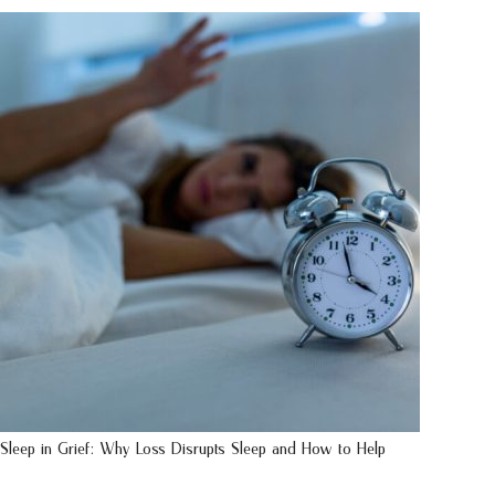
Sleep in Grief: Why Loss Disrupts Sleep and How to Help