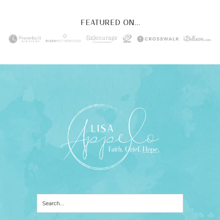
FEATURED ON...