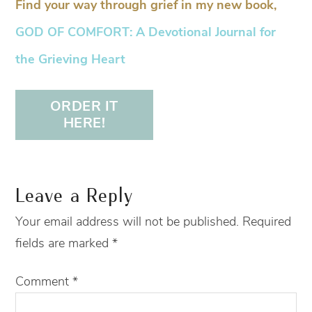
Find your way through grief in my new book,
GOD OF COMFORT: A Devotional Journal for
the Grieving Heart
ORDER IT
HERE!
Leave a Reply
Your email address will not be published.
Required
fields are marked
*
Comment
*