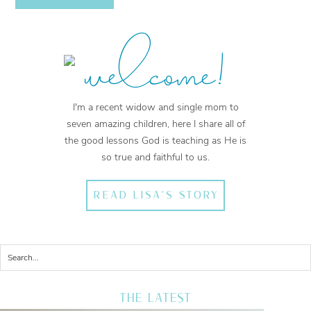
welcome!
I'm a recent widow and single mom to
seven amazing children, here I share all of
the good lessons God is teaching as He is
so true and faithful to us.
READ LISA'S STORY
THE LATEST