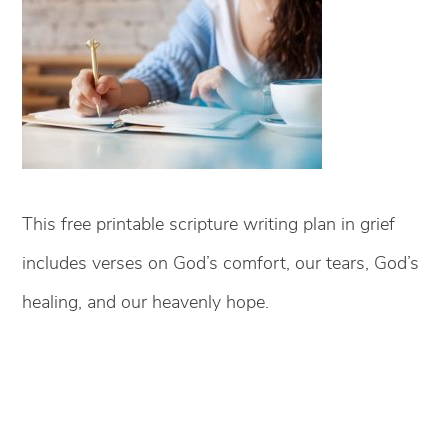
This free printable scripture writing plan in grief
includes verses on God’s comfort, our tears, God’s
healing, and our heavenly hope.