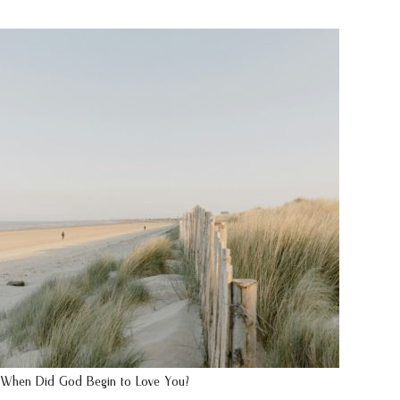
When Did God Begin to Love You?