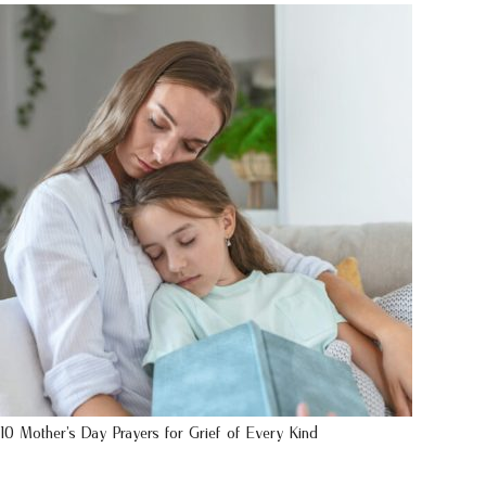
10 Mother’s Day Prayers for Grief of Every Kind