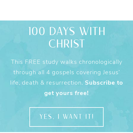
100 DAYS WITH
CHRIST
This FREE study walks chronologically
through all 4 gospels covering Jesus’
life, death & resurrection.
Subscribe to
get yours free!
YES, I WANT IT!