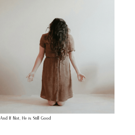
And If Not, He is Still Good