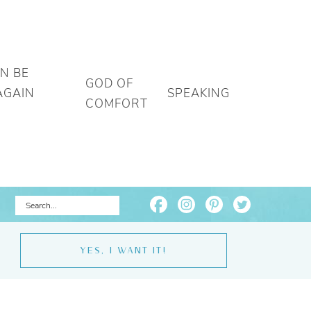
AN BE
GOD OF
AGAIN
SPEAKING
COMFORT
YES, I WANT IT!