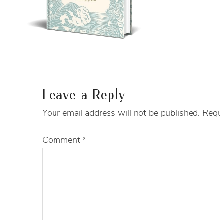
Leave a Reply
Your email address will not be published.
Requ
Comment
*