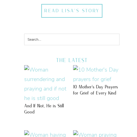
READ LISA'S STORY
THE LATEST
10 Mother’s Day Prayers
for Grief of Every Kind
And If Not, He is Still
Good