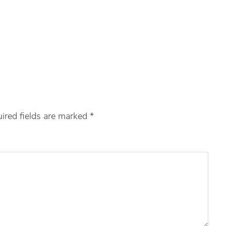
ired fields are marked
*