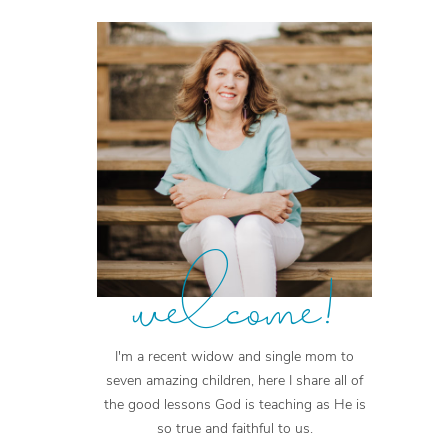
welcome!
I'm a recent widow and single mom to
seven amazing children, here I share all of
the good lessons God is teaching as He is
so true and faithful to us.