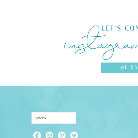
instagra
LET'S CO
@LIS