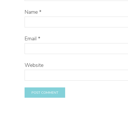
Name
*
Email
*
Website