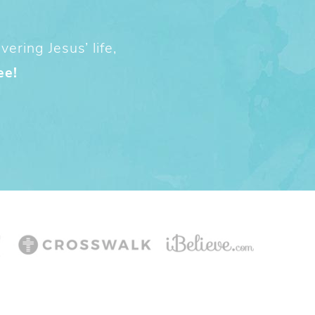
ering Jesus’ life,
ee!