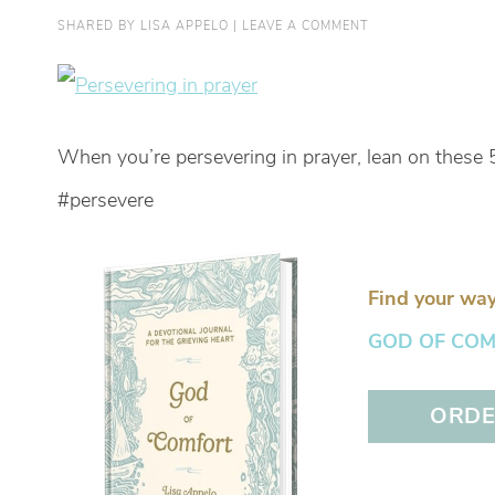
SHARED BY
LISA APPELO
|
LEAVE A COMMENT
When you’re persevering in prayer, lean on these 
#persevere
Find your way
GOD OF COMFO
ORDER