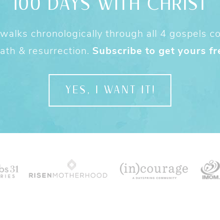
100 DAYS WITH CHRIST
alks chronologically through all 4 gospels cov
ath & resurrection.
Subscribe to get yours fr
YES, I WANT IT!