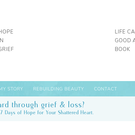
HOPE
LIFE C
IN
GOOD 
GRIEF
BOOK
MY STORY
REBUILDING BEAUTY
CONTACT
rd through grief & loss?
7 Days of Hope for Your Shattered Heart.