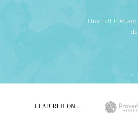
This FREE study w
de
FEATURED ON...