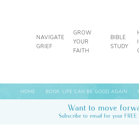
GROW
NAVIGATE
BIBLE
YOUR
GRIEF
STUDY
FAITH
HOME
BOOK: LIFE CAN BE GOOD AGAIN
Want to move forwa
Subscribe to email for your FREE 