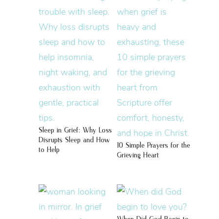
Sleep in Grief: Why Loss
Disrupts Sleep and How
10 Simple Prayers for the
to Help
Grieving Heart