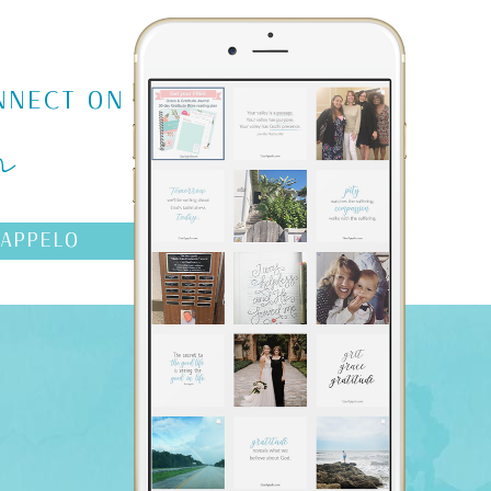
m
NNECT ON
AAPPELO