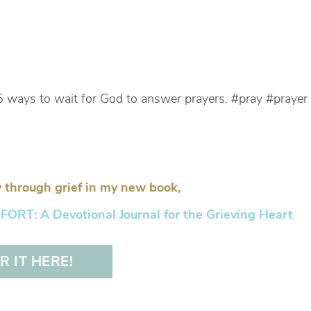
5 ways to wait for God to answer prayers. #pray #prayer
 through grief in my new book,
RT: A Devotional Journal for the Grieving Heart
 IT HERE!