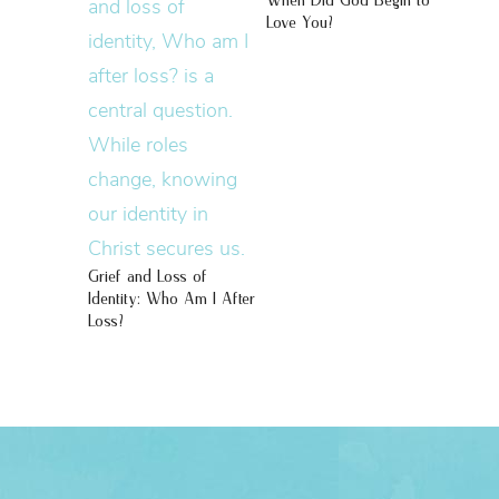
When Did God Begin to
Love You?
Grief and Loss of
Identity: Who Am I After
Loss?