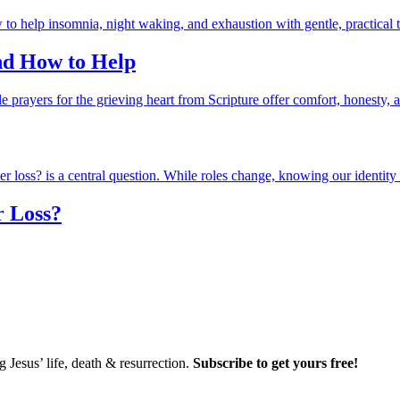
and How to Help
r Loss?
Jesus’ life, death & resurrection.
Subscribe to get yours free!