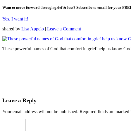
Want to move forward through grief & loss?
Subscribe to email for your FRE
Yes, I want it!
shared by
Lisa Appelo
|
Leave a Comment
These powerful names of God that comfort in grief help us know God 
Leave a Reply
Your email address will not be published.
Required fields are marked