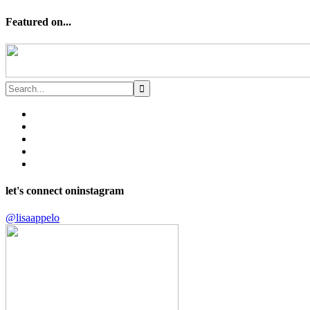
Featured on...
let's connect on
instagram
@lisaappelo