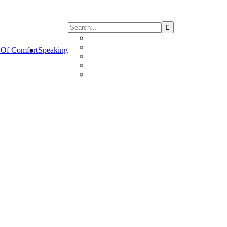
Of Comfort
Speaking