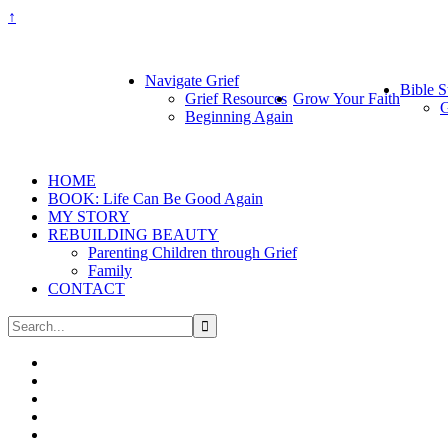
↑
Navigate Grief
Bible S
Grief Resources
Grow Your Faith
G
Beginning Again
HOME
BOOK: Life Can Be Good Again
MY STORY
REBUILDING BEAUTY
Parenting Children through Grief
Family
CONTACT