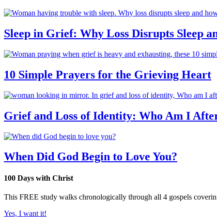
Sleep in Grief: Why Loss Disrupts Sleep 
10 Simple Prayers for the Grieving Heart
Grief and Loss of Identity: Who Am I Afte
When Did God Begin to Love You?
100 Days with Christ
This FREE study walks chronologically through all 4 gospels covering 
Yes, I want it!