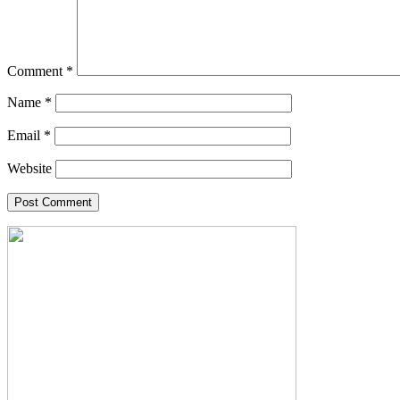
Comment
*
Name
*
Email
*
Website