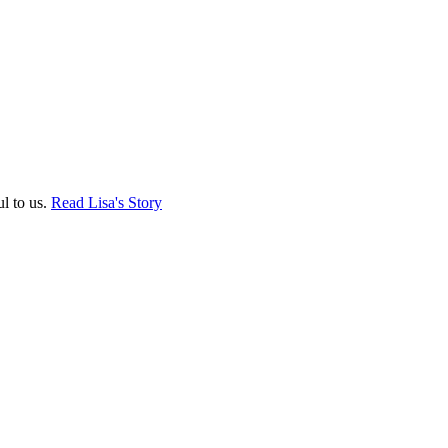
ul to us.
Read Lisa's Story