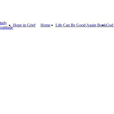
tudy
Hope in Grief
Home
Life Can Be Good Again Book
God 
ratitude