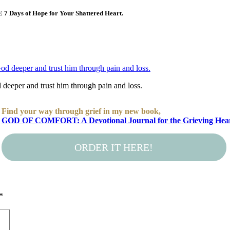
E 7 Days of Hope for Your Shattered Heart.
deeper and trust him through pain and loss.
Find your way through grief in my new book,
GOD OF COMFORT: A Devotional Journal for the Grieving Hea
ORDER IT HERE!
*