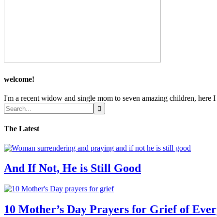
welcome!
I'm a recent widow and single mom to seven amazing children, here I sh
The Latest
And If Not, He is Still Good
10 Mother’s Day Prayers for Grief of Eve