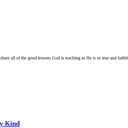
are all of the good lessons God is teaching as He is so true and faithf
ry Kind