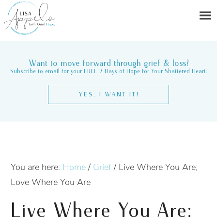
Want to move forward through grief & loss?
Subscribe to email for your FREE 7 Days of Hope for Your Shattered Heart.
YES, I WANT IT!
You are here:
Home
/
Grief
/
Live Where You Are;
Love Where You Are
Live Where You Are;