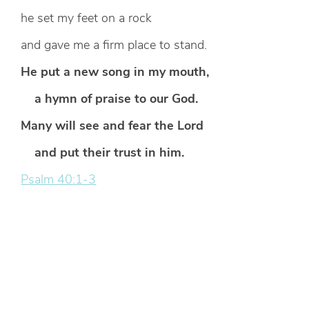
he set my feet on a rock
and gave me a firm place to stand.
He put a new song in my mouth,
a hymn of praise to our God.
Many will see and fear the Lord
and put their trust in him.
Psalm 40:1-3