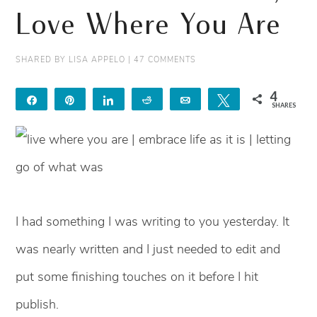
Love Where You Are
SHARED BY
LISA APPELO
|
47 COMMENTS
4
Share
Pin
Share
Reddit
Email
Tweet
SHARES
4
I had something I was writing to you yesterday. It
was nearly written and I just needed to edit and
put some finishing touches on it before I hit
publish.