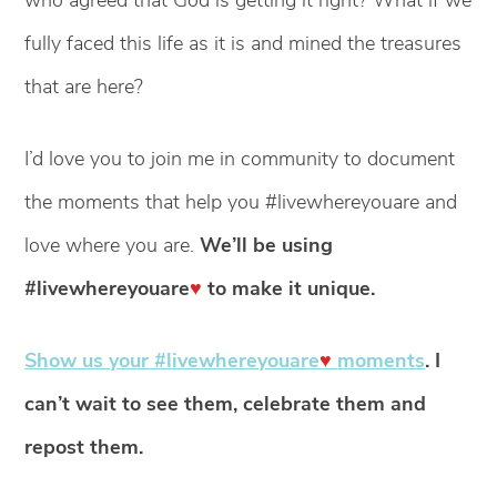
fully faced this life as it is and mined the treasures
that are here?
I’d love you to join me in community to document
the moments that help you #livewhereyouare and
love where you are.
We’ll be using
#livewhereyouare
♥
to make it unique.
Show us your #livewhereyouare
♥
moments
. I
can’t wait to see them, celebrate them and
repost them.