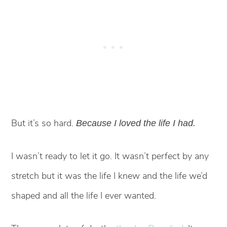
But it’s so hard.
Because I loved the life I had.
I wasn’t ready to let it go. It wasn’t perfect by any
stretch but it was the life I knew and the life we’d
shaped and all the life I ever wanted.