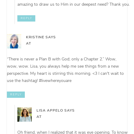
amazing to draw us to Him in our deepest need? Thank you.
REPLY
KRISTINE
SAYS
AT
“There is never a Plan B with God; only a Chapter 2.” Wow,
wow, wow. Lisa, you always help me see things from a new
perspective. My heart is stirring this morning. <3 I can't wait to
use the hashtag! #livewhereyouare
REPLY
LISA APPELO
SAYS
AT
Oh friend, when I realized that it was eye opening. To know