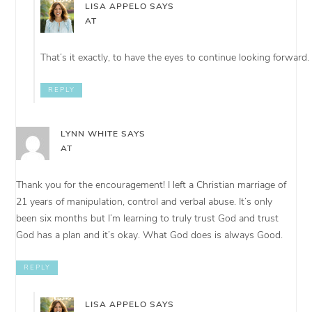
LISA APPELO
SAYS
AT
That’s it exactly, to have the eyes to continue looking forward.
REPLY
LYNN WHITE
SAYS
AT
Thank you for the encouragement! I left a Christian marriage of
21 years of manipulation, control and verbal abuse. It’s only
been six months but I’m learning to truly trust God and trust
God has a plan and it’s okay. What God does is always Good.
REPLY
LISA APPELO
SAYS