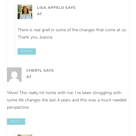
LISA APPELO
SAYS
AT
There is real grief in some of the changes that come at us.
Thank you, Joanna.
REPLY
CHERYL
SAYS
AT
Wow! This really hit home with me. I’ve been struggling with
some life changes the last 4 years and this was a much needed
perspective.
REPLY