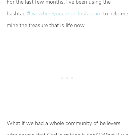
For the last few months, I’ve been using the
hashtag
#livewhereyouare on Instagram
to help me
mine the treasure that is life now.
What if we had a whole community of believers
who agreed that God is getting it right? What if we