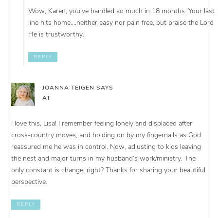
Wow, Karen, you’ve handled so much in 18 months. Your last
line hits home….neither easy nor pain free, but praise the Lord
He is trustworthy.
REPLY
JOANNA TEIGEN
SAYS
AT
I love this, Lisa! I remember feeling lonely and displaced after
cross-country moves, and holding on by my fingernails as God
reassured me he was in control. Now, adjusting to kids leaving
the nest and major turns in my husband’s work/ministry. The
only constant is change, right? Thanks for sharing your beautiful
perspective.
REPLY