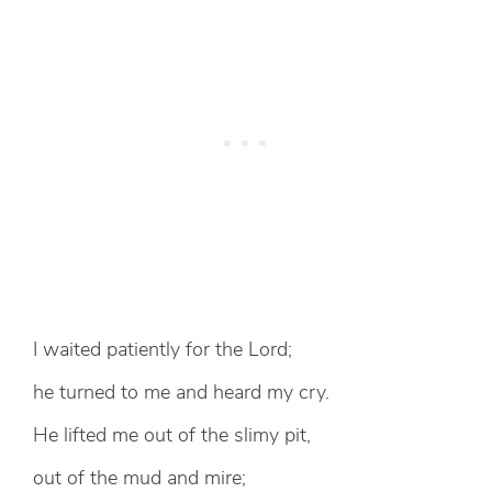
I waited patiently for the Lord;
he turned to me and heard my cry.
He lifted me out of the slimy pit,
out of the mud and mire;