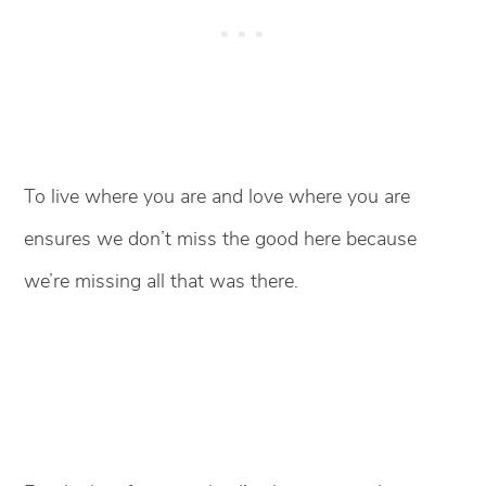
To live where you are and love where you are
ensures we don’t miss the good here because
we’re missing all that was there.