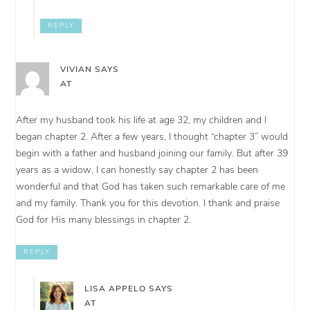
REPLY
VIVIAN
SAYS
AT
After my husband took his life at age 32, my children and I
began chapter 2. After a few years, I thought “chapter 3” would
begin with a father and husband joining our family. But after 39
years as a widow, I can honestly say chapter 2 has been
wonderful and that God has taken such remarkable care of me
and my family. Thank you for this devotion. I thank and praise
God for His many blessings in chapter 2.
REPLY
LISA APPELO
SAYS
AT