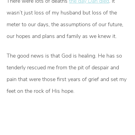
There were lots of deaths
the day Dan died
. It
wasn’t just loss of my husband but loss of the
meter to our days, the assumptions of our future,
our hopes and plans and family as we knew it.
The good news is that God is healing. He has so
tenderly rescued me from the pit of despair and
pain that were those first years of grief and set my
feet on the rock of His hope.