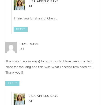
LISA APPELO
SAYS
AT
Thank you for sharing, Cheryl.
REPLY
JAMIE
SAYS
AT
Thank you Lisa (always) for your posts. Have been in a dark
place for too long and this was what I needed reminded of…
Thank you!!!!
REPLY
LISA APPELO
SAYS
AT