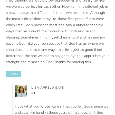
I had thought we would grow old together and I really felt like
we were so perfect for each other. Now I am in a different job in
a new state with a different life than I ever expected. Although
the most difficult time in my life, those first years of loss were
when I felt God’s presence most and saw a hundred tangible
ways that he brought me through with both rescue and
blessing. Sometimes I find myself dreaming of and missing my
past life but I like your perspective that God has us where we
should be and in so many ways this life is just as good if not
better than the one we had to say good bye to. I appreciate your
strenght and reliance on God. Thanks for sharing this!
REPLY
LISA APPELO
SAYS
AT
I love what you wrote, Karen. That you felt God’s presence
and saw His hand in those years of hard loss. Isn’t God