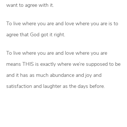
want to agree with it.
To live where you are and love where you are is to
agree that God got it right.
To live where you are and love where you are
means THIS is exactly where we’re supposed to be
and it has as much abundance and joy and
satisfaction and laughter as the days before.