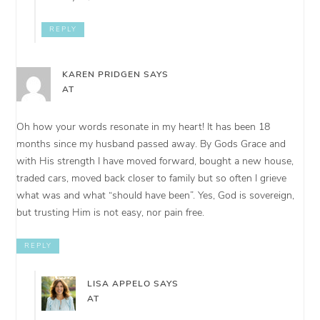
REPLY
KAREN PRIDGEN
SAYS
AT
Oh how your words resonate in my heart! It has been 18
months since my husband passed away. By Gods Grace and
with His strength I have moved forward, bought a new house,
traded cars, moved back closer to family but so often I grieve
what was and what “should have been”. Yes, God is sovereign,
but trusting Him is not easy, nor pain free.
REPLY
LISA APPELO
SAYS
AT