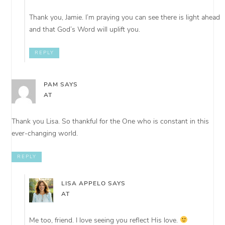
Thank you, Jamie. I’m praying you can see there is light ahead
and that God’s Word will uplift you.
REPLY
PAM
SAYS
AT
Thank you Lisa. So thankful for the One who is constant in this
ever-changing world.
REPLY
LISA APPELO
SAYS
AT
Me too, friend. I love seeing you reflect His love.