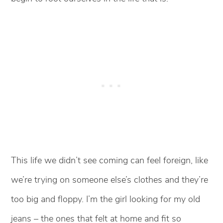
This life we didn’t see coming can feel foreign, like
we’re trying on someone else’s clothes and they’re
too big and floppy. I’m the girl looking for my old
jeans – the ones that felt at home and fit so