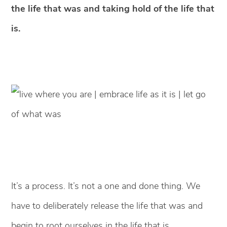
the life that was and taking hold of the life that
is.
It’s a process. It’s not a one and done thing. We
have to deliberately release the life that was and
begin to root ourselves in the life that is.