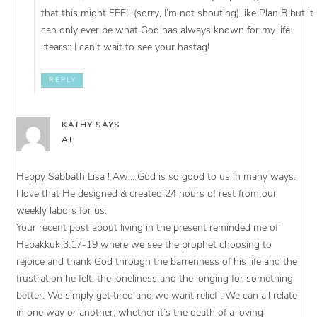
that this might FEEL (sorry, I’m not shouting) like Plan B but it
can only ever be what God has always known for my life.
::tears:: I can’t wait to see your hastag!
REPLY
KATHY
SAYS
AT
Happy Sabbath Lisa ! Aw… God is so good to us in many ways.
I love that He designed & created 24 hours of rest from our
weekly labors for us.
Your recent post about living in the present reminded me of
Habakkuk 3:17-19 where we see the prophet choosing to
rejoice and thank God through the barrenness of his life and the
frustration he felt, the loneliness and the longing for something
better. We simply get tired and we want relief ! We can all relate
in one way or another; whether it’s the death of a loving