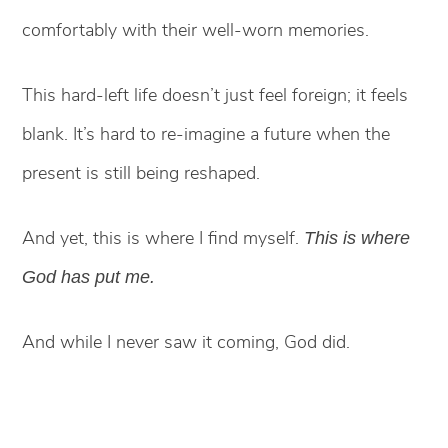
comfortably with their well-worn memories.
This hard-left life doesn’t just feel foreign; it feels
blank. It’s hard to re-imagine a future when the
present is still being reshaped.
And yet, this is where I find myself.
This is where
God has put me.
And while I never saw it coming, God did.