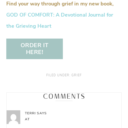
Find your way through grief in my new book,
GOD OF COMFORT: A Devotional Journal for
the Grieving Heart
ORDER IT
HERE!
FILED UNDER:
GRIEF
COMMENTS
TERRI
SAYS
AT