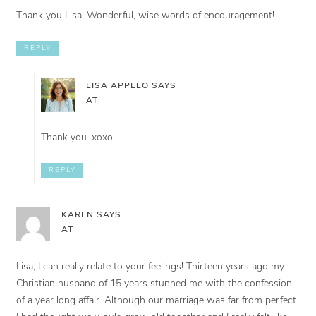
Thank you Lisa! Wonderful, wise words of encouragement!
REPLY
LISA APPELO
SAYS
AT
Thank you. xoxo
REPLY
KAREN
SAYS
AT
Lisa, I can really relate to your feelings! Thirteen years ago my
Christian husband of 15 years stunned me with the confession
of a year long affair. Although our marriage was far from perfect