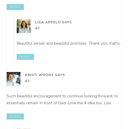
REPLY
LISA APPELO
SAYS
AT
Beautiful verses and beautiful promises. Thank you, Kathy.
REPLY
KRISTI WOODS
SAYS
AT
Such beautiful encouragement to continue looking forward, to
essentially remain in trust of God. Love the # idea too, Lisa.
REPLY