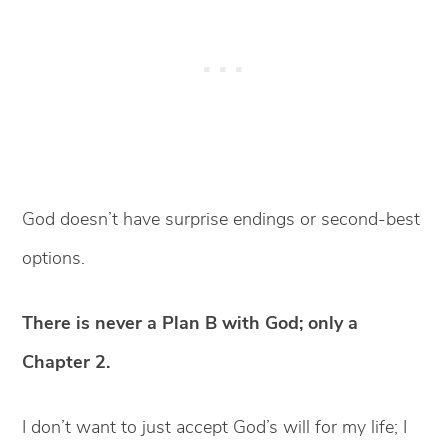
God doesn’t have surprise endings or second-best
options.
There is never a Plan B with God; only a
Chapter 2.
I don’t want to just accept God’s will for my life; I