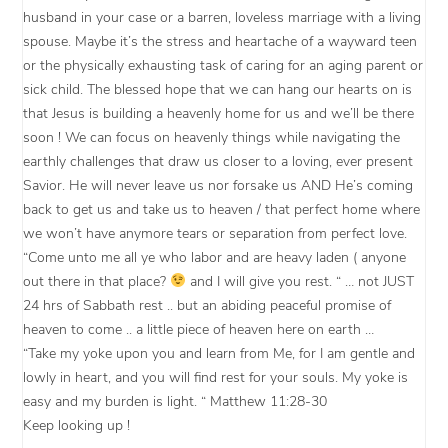
husband in your case or a barren, loveless marriage with a living
spouse. Maybe it’s the stress and heartache of a wayward teen
or the physically exhausting task of caring for an aging parent or
sick child. The blessed hope that we can hang our hearts on is
that Jesus is building a heavenly home for us and we’ll be there
soon ! We can focus on heavenly things while navigating the
earthly challenges that draw us closer to a loving, ever present
Savior. He will never leave us nor forsake us AND He’s coming
back to get us and take us to heaven / that perfect home where
we won’t have anymore tears or separation from perfect love.
“Come unto me all ye who labor and are heavy laden ( anyone
out there in that place?
and I will give you rest. “ … not JUST
24 hrs of Sabbath rest .. but an abiding peaceful promise of
heaven to come .. a little piece of heaven here on earth …
“Take my yoke upon you and learn from Me, for I am gentle and
lowly in heart, and you will find rest for your souls. My yoke is
easy and my burden is light. “ Matthew 11:28-30
Keep looking up !