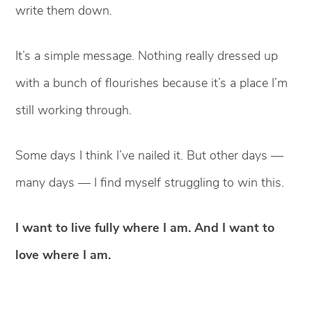
write them down.
It’s a simple message. Nothing really dressed up
with a bunch of flourishes because it’s a place I’m
still working through.
Some days I think I’ve nailed it. But other days —
many days — I find myself struggling to win this.
I want to live fully where I am. And I want to
love where I am.