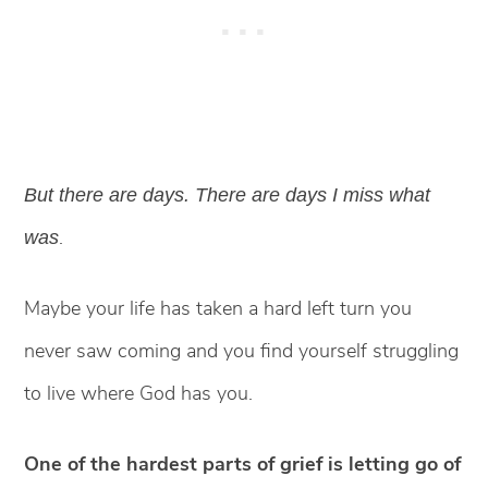
But there are days. There are days I miss what
.
was
Maybe your life has taken a hard left turn you
never saw coming and you find yourself struggling
to live where God has you.
One of the hardest parts of grief is letting go of