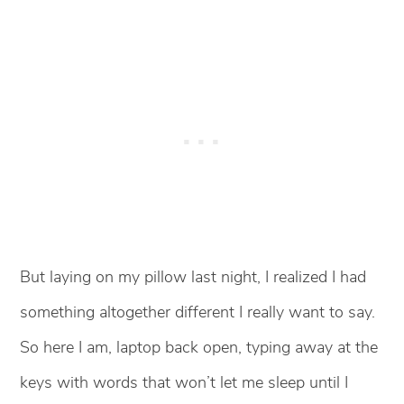
But laying on my pillow last night, I realized I had
something altogether different I really want to say.
So here I am, laptop back open, typing away at the
keys with words that won’t let me sleep until I