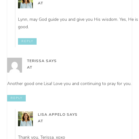
AT
Lynn, may God guide you and give you His wisdom. Yes, He is
good.
REPLY
TERISSA
SAYS
AT
Another good one Lisa! Love you and continuing to pray for you.
REPLY
LISA APPELO
SAYS
AT
Thank you, Terissa. xoxo