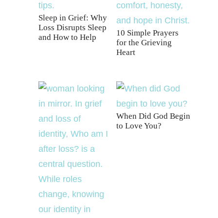
Sleep in Grief: Why
Loss Disrupts Sleep
10 Simple Prayers
and How to Help
for the Grieving
Heart
When Did God Begin
to Love You?