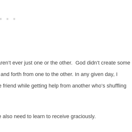
ren’t ever just one or the other. God didn’t create some
nd forth from one to the other. In any given day, I
friend while getting help from another who’s shuffling
e also need to learn to receive graciously.