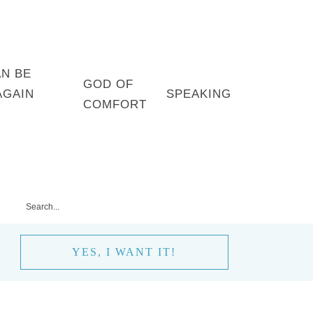
AN BE
GOD OF
AGAIN
SPEAKING
COMFORT
YES, I WANT IT!