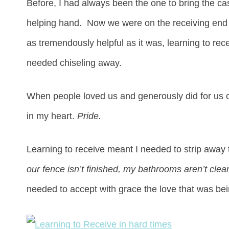
Before, I had always been the one to bring the ca
helping hand. Now we were on the receiving en
as tremendously helpful as it was, learning to rec
needed chiseling away.
When people loved us and generously did for us 
in my heart.
Pride.
Learning to receive meant I needed to strip awa
our fence isn’t finished, my bathrooms aren’t clea
needed to accept with grace the love that was bei