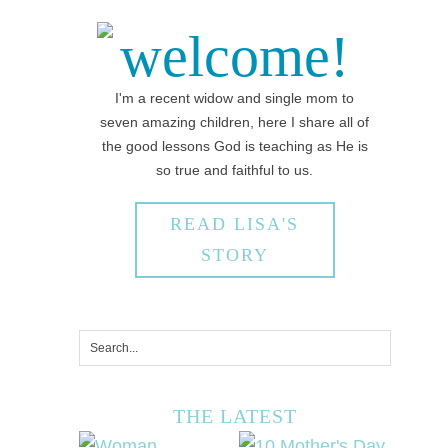
welcome!
I'm a recent widow and single mom to
seven amazing children, here I share all of
the good lessons God is teaching as He is
so true and faithful to us.
READ LISA'S
STORY
THE LATEST