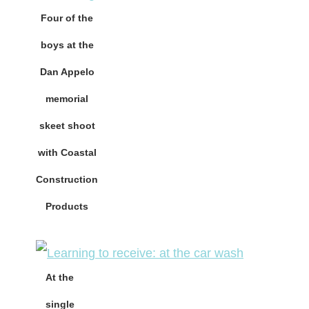
Four of the
boys at the
Dan Appelo
memorial
skeet shoot
with Coastal
Construction
Products
At the
single