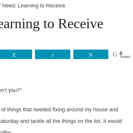
f Need: Learning to Receive
earning to Receive
6
Reddit
Email
Tweet
SHARES
en’t you?”
t of things that needed fixing around my house and
rday and tackle all the things on the list. It would
offer.