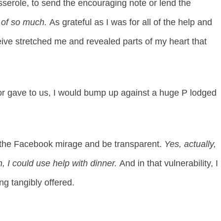
sserole, to send the encouraging note or lend the
d
of so much.
As grateful as I was for all of the help and
eive stretched me and revealed parts of my heart that
or gave to us, I would bump up against a huge P lodged
y the Facebook mirage and be transparent.
Yes, actually,
n, I could use help with dinner.
And in that vulnerability, I
ng tangibly offered.