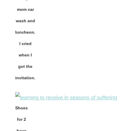
mom car
wash and
luncheon.
I cried
when I
got the
invitation.
Shoes
for 2
boys