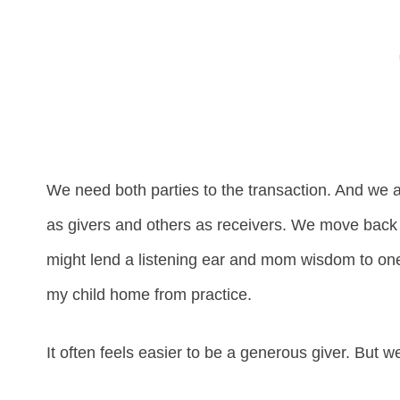
We need both parties to the transaction. And we a
as givers and others as receivers. We move back a
might lend a listening ear and mom wisdom to one 
my child home from practice.
It often feels easier to be a generous giver. But w