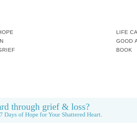
HOPE
LIFE C
IN
GOOD 
GRIEF
BOOK
MY STORY
REBUILDING BEAUTY
CONTACT
rd through grief & loss?
7 Days of Hope for Your Shattered Heart.