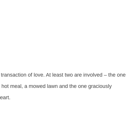
a transaction of love. At least two are involved – the one
a hot meal, a mowed lawn and the one graciously
eart.