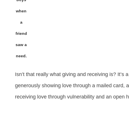
when
a
friend
saw a
need.
Isn’t that really what giving and receiving is? It’s 
generously showing love through a mailed card, 
receiving love through vulnerability and an open h