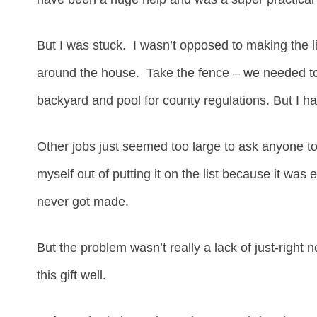
But I was stuck. I wasn’t opposed to making the li
around the house. Take the fence – we needed to
backyard and pool for county regulations. But I h
Other jobs just seemed too large to ask anyone to 
myself out of putting it on the list because it was e
never got made.
But the problem wasn’t really a lack of just-right 
this gift well.