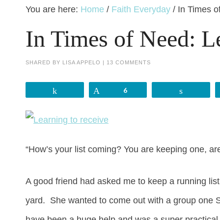
You are here:
Home
/
Faith Everyday
/
In Times o
In Times of Need: L
SHARED BY
LISA APPELO
|
13 COMMENTS
Share
Pin
6
Share
“How’s your list coming? You are keeping one, ar
A good friend had asked me to keep a running lis
yard. She wanted to come out with a group one Satu
have been a huge help and was a super practical 