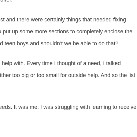
st and there were certainly things that needed fixing
 put up some more sections to completely enclose the
ad teen boys and shouldn’t we be able to do that?
help with. Every time I thought of a need, I talked
ither too big or too small for outside help. And so the list
needs. It was me. I was struggling with learning to receive