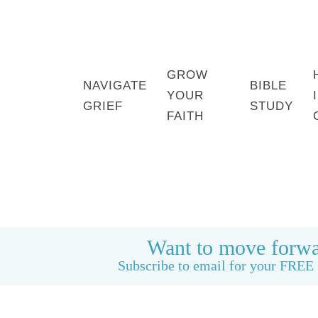
GROW
NAVIGATE
BIBLE
YOUR
GRIEF
STUDY
FAITH
HOME
BOOK: LIFE CAN BE GOOD AGAIN
Want to move forwa
Subscribe to email for your FREE 