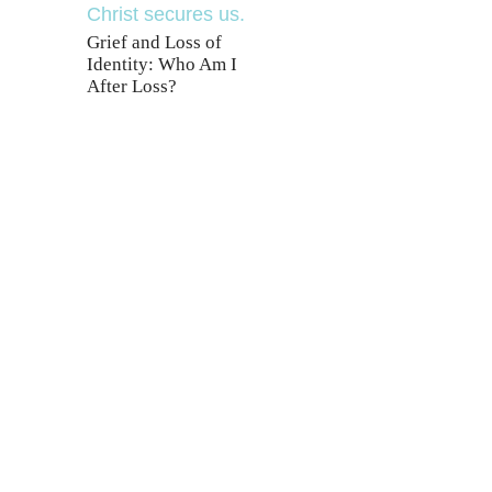
Grief and Loss of
Identity: Who Am I
After Loss?