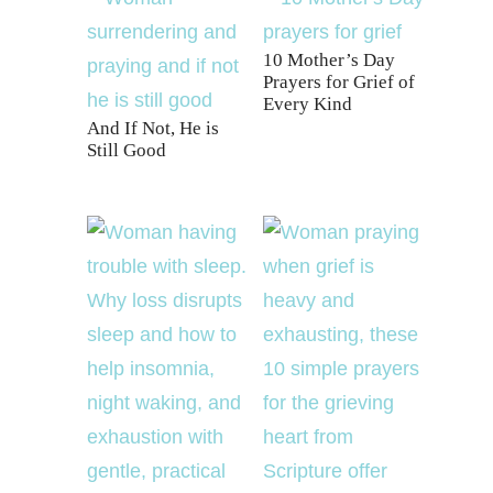
10 Mother’s Day
Prayers for Grief of
Every Kind
And If Not, He is
Still Good