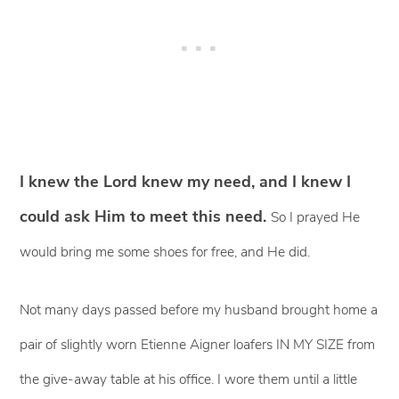
I knew the Lord knew my need, and I knew I
could ask Him to meet this need.
So I prayed He
would bring me some shoes for free, and He did.
Not many days passed before my husband brought home a
pair of slightly worn Etienne Aigner loafers IN MY SIZE from
the give-away table at his office. I wore them until a little