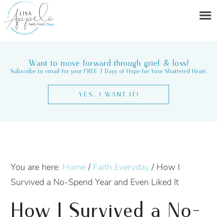
Want to move forward through grief & loss?
Subscribe to email for your FREE 7 Days of Hope for Your Shattered Heart.
YES, I WANT IT!
You are here:
Home
/
Faith Everyday
/
How I
Survived a No-Spend Year and Even Liked It
How I Survived a No-