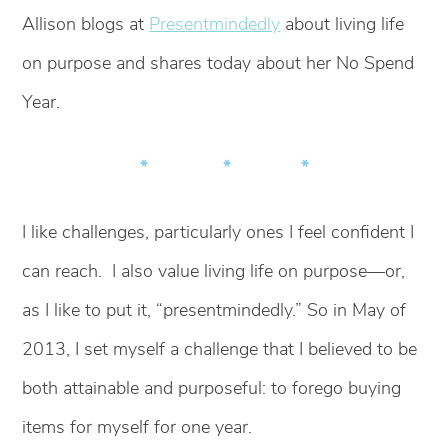
Allison blogs at
Presentmindedly
about living life
on purpose and shares today about her No Spend
Year.
* * *
I like challenges, particularly ones I feel confident I
can reach. I also value living life on purpose—or,
as I like to put it, “presentmindedly.” So in May of
2013, I set myself a challenge that I believed to be
both attainable and purposeful: to forego buying
items for myself for one year.