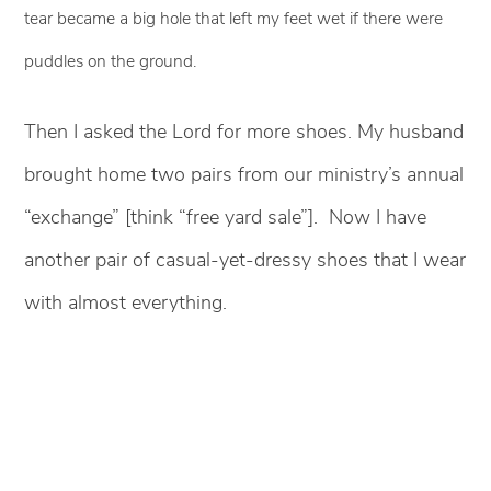
tear became a big hole that left my feet wet if there were
puddles on the ground.
Then I asked the Lord for more shoes. My husband
brought home two pairs from our ministry’s annual
“exchange” [think “free yard sale”]. Now I have
another pair of casual-yet-dressy shoes that I wear
with almost everything.