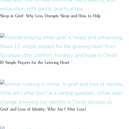
Sleep in Grief: Why Loss Disrupts Sleep and How to Help
10 Simple Prayers for the Grieving Heart
Grief and Loss of Identity: Who Am I After Loss?