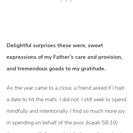
Delightful surprises these were, sweet
expressions of my Father’s care and provision,
and tremendous goads to my gratitude.
As the year came to a close, a friend asked if I had
a date to hit the malls. I did not. I still seek to spend
mindfully and intentionally. I find so much more joy
in spending on behalf of the poor (Isaiah 58:10)