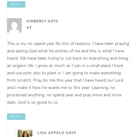
REPLY
KIMBERLY
SAYS
AT
This is my no spend year for lots of reasons. I have been praying
and asking God what he wishes of me and this is what I have
heard. We have been trying to cut back on everything and living
an organic life. I grow as much as I can in a small place I have
and use pots also to plant in. I am going to make everything
from scratch. Pray for me this year that I have heard our Lord
and I make it how he wants me to this year. Learning, no
processed anything, no spend year and pray more and more
daily. God is so good to us.
REPLY
LISA APPELO
SAYS