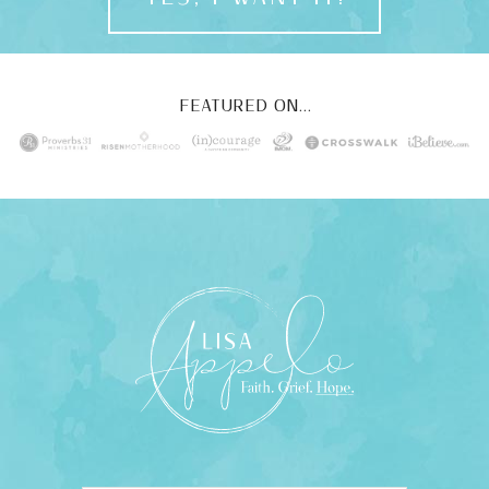
FEATURED ON...