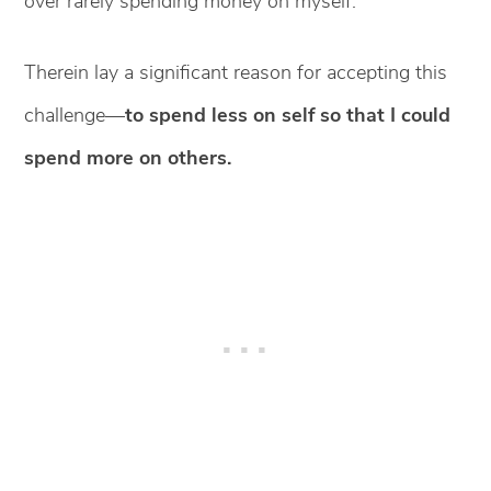
over rarely spending money on myself.
Therein lay a significant reason for accepting this
challenge—
to spend less on self so that I could
spend more on others.