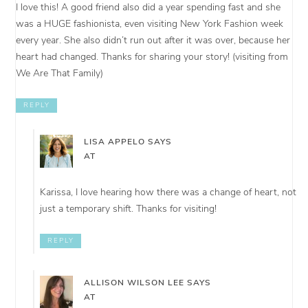
I love this! A good friend also did a year spending fast and she
was a HUGE fashionista, even visiting New York Fashion week
every year. She also didn’t run out after it was over, because her
heart had changed. Thanks for sharing your story! (visiting from
We Are That Family)
REPLY
LISA APPELO
SAYS
AT
Karissa, I love hearing how there was a change of heart, not
just a temporary shift. Thanks for visiting!
REPLY
ALLISON WILSON LEE
SAYS
AT