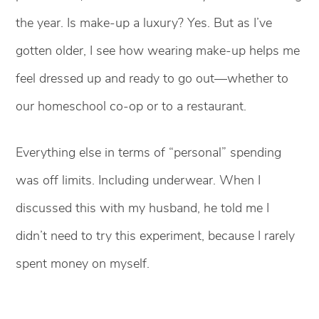
the year. Is make-up a luxury? Yes. But as I’ve
gotten older, I see how wearing make-up helps me
feel dressed up and ready to go out—whether to
our homeschool co-op or to a restaurant.
Everything else in terms of “personal” spending
was off limits. Including underwear. When I
discussed this with my husband, he told me I
didn’t need to try this experiment, because I rarely
spent money on myself.