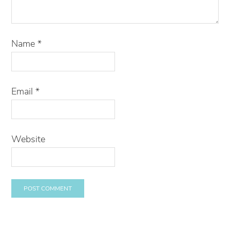
Name
*
Email
*
Website