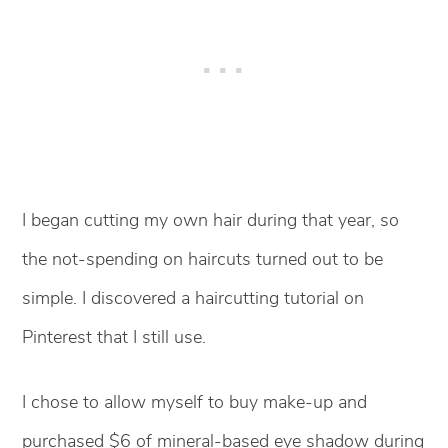
I began cutting my own hair during that year, so
the not-spending on haircuts turned out to be
simple. I discovered a haircutting tutorial on
Pinterest that I still use.
I chose to allow myself to buy make-up and
purchased $6 of mineral-based eye shadow during