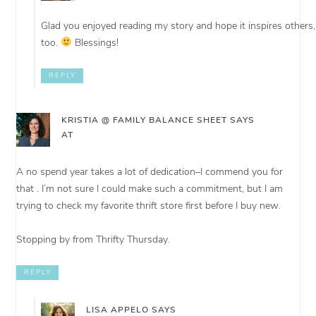
Glad you enjoyed reading my story and hope it inspires others,
too.
Blessings!
REPLY
KRISTIA @ FAMILY BALANCE SHEET
SAYS
AT
A no spend year takes a lot of dedication–I commend you for
that . I’m not sure I could make such a commitment, but I am
trying to check my favorite thrift store first before I buy new.
Stopping by from Thrifty Thursday.
REPLY
LISA APPELO
SAYS