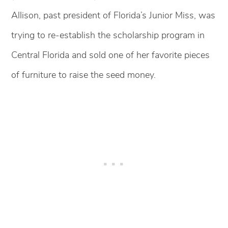
Allison, past president of Florida’s Junior Miss, was
trying to re-establish the scholarship program in
Central Florida and sold one of her favorite pieces
of furniture to raise the seed money.