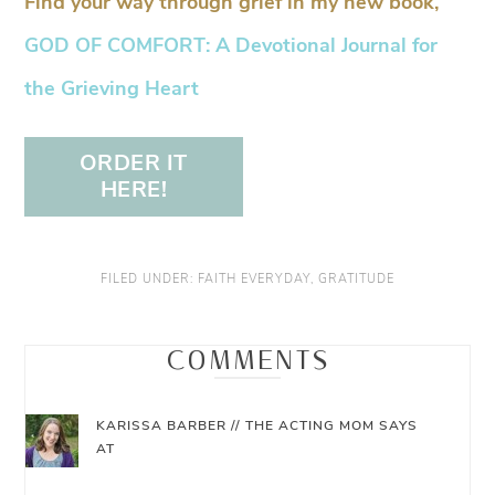
Find your way through grief in my new book,
GOD OF COMFORT: A Devotional Journal for
the Grieving Heart
ORDER IT
HERE!
FILED UNDER:
FAITH EVERYDAY
,
GRATITUDE
COMMENTS
KARISSA BARBER // THE ACTING MOM
SAYS
AT