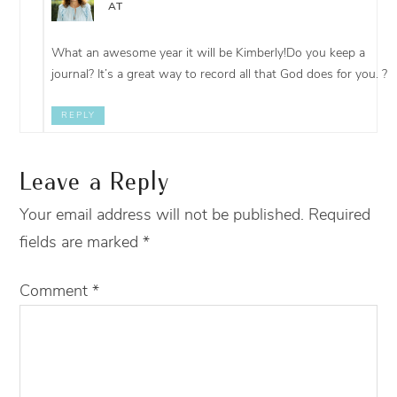
AT
What an awesome year it will be Kimberly!Do you keep a
journal? It’s a great way to record all that God does for you. ?
REPLY
Leave a Reply
Your email address will not be published.
Required
fields are marked
*
Comment
*