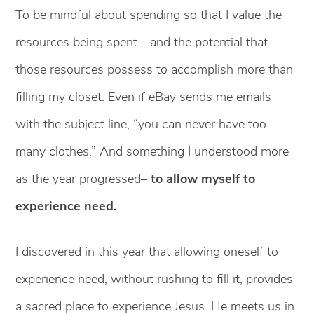
To be mindful about spending so that I value the
resources being spent—and the potential that
those resources possess to accomplish more than
filling my closet. Even if eBay sends me emails
with the subject line, “you can never have too
many clothes.” And something I understood more
as the year progressed–
to allow myself to
experience need.
I discovered in this year that allowing oneself to
experience need, without rushing to fill it, provides
a sacred place to experience Jesus. He meets us in