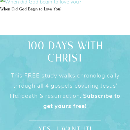
When Did God Begin to Love You?
100 DAYS WITH
CHRIST
This FREE study walks chronologically
through all 4 gospels covering Jesus’
life, death & resurrection.
Subscribe to
get yours free!
YES, I WANT IT!