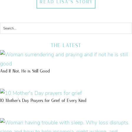
READ LISA'S STORY
THE LATEST
And If Not, He is Still Good
10 Mother’s Day Prayers for Grief of Every Kind