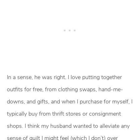
In a sense, he was right. I love putting together
outfits for free, from clothing swaps, hand-me-
downs, and gifts, and when I purchase for myself, I
typically buy from thrift stores or consignment
shops. I think my husband wanted to alleviate any
sense of guilt I might feel (which I don’t) over