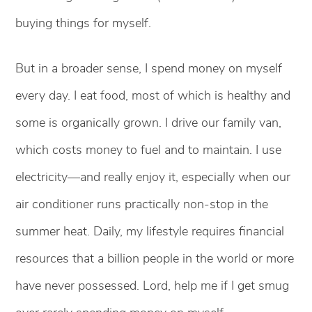
buying things for myself.
But in a broader sense, I spend money on myself
every day. I eat food, most of which is healthy and
some is organically grown. I drive our family van,
which costs money to fuel and to maintain. I use
electricity—and really enjoy it, especially when our
air conditioner runs practically non-stop in the
summer heat. Daily, my lifestyle requires financial
resources that a billion people in the world or more
have never possessed. Lord, help me if I get smug