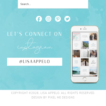
LET'S CONNECT ON
instagram
@LISAAPPELO
COPYRIGHT ©2026, LISA APPELO. ALL RIGHTS RESERVED.
DESIGN BY
PIXEL ME DESIGNS