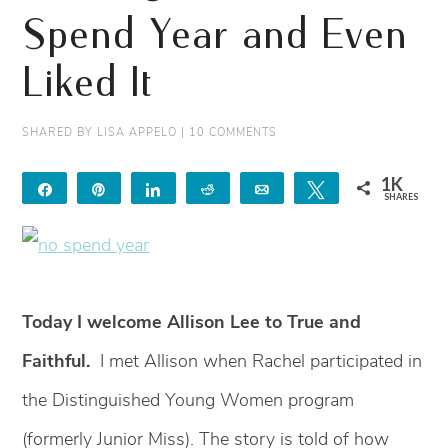
Spend Year and Even
Liked It
SHARED BY
LISA APPELO
|
10 COMMENTS
1K
Share
Pin
Share
Reddit
Email
Tweet
SHARES
1K
2
Today I welcome Allison Lee to True and
Faithful.
I met Allison when Rachel participated in
the Distinguished Young Women program
(formerly Junior Miss). The story is told of how