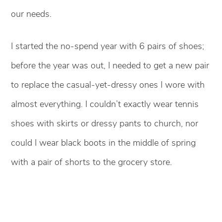
our needs.
I started the no-spend year with 6 pairs of shoes;
before the year was out, I needed to get a new pair
to replace the casual-yet-dressy ones I wore with
almost everything. I couldn’t exactly wear tennis
shoes with skirts or dressy pants to church, nor
could I wear black boots in the middle of spring
with a pair of shorts to the grocery store.