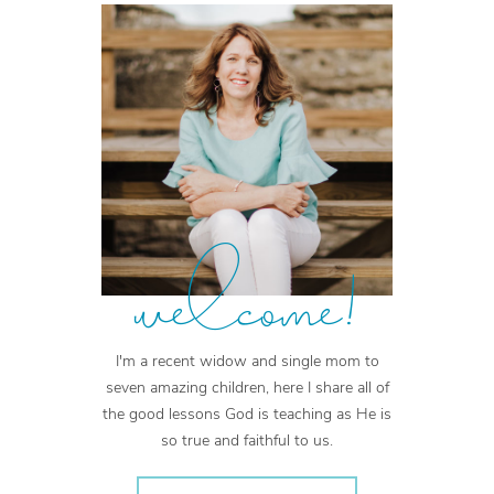
welcome!
I'm a recent widow and single mom to
seven amazing children, here I share all of
the good lessons God is teaching as He is
so true and faithful to us.