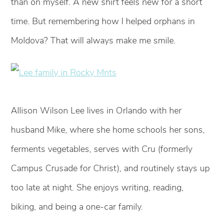
than on myself. A new shirt feels new for a short
time. But remembering how I helped orphans in
Moldova? That will always make me smile.
Allison Wilson Lee lives in Orlando with her
husband Mike, where she home schools her sons,
ferments vegetables, serves with Cru (formerly
Campus Crusade for Christ), and routinely stays up
too late at night. She enjoys writing, reading,
biking, and being a one-car family.