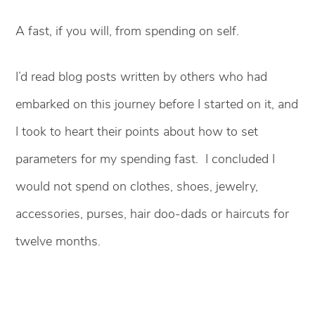
A fast, if you will, from spending on self.
I’d read blog posts written by others who had
embarked on this journey before I started on it, and
I took to heart their points about how to set
parameters for my spending fast. I concluded I
would not spend on clothes, shoes, jewelry,
accessories, purses, hair doo-dads or haircuts for
twelve months.