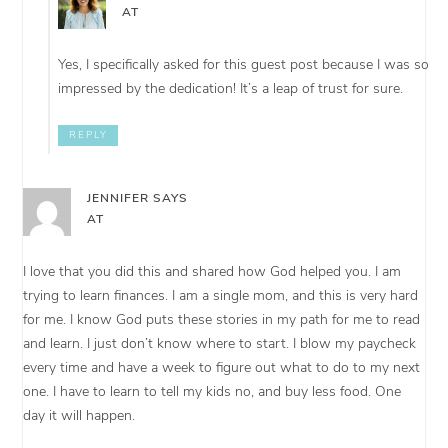
AT
Yes, I specifically asked for this guest post because I was so
impressed by the dedication! It’s a leap of trust for sure.
REPLY
JENNIFER
SAYS
AT
I love that you did this and shared how God helped you. I am
trying to learn finances. I am a single mom, and this is very hard
for me. I know God puts these stories in my path for me to read
and learn. I just don’t know where to start. I blow my paycheck
every time and have a week to figure out what to do to my next
one. I have to learn to tell my kids no, and buy less food. One
day it will happen.