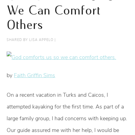
We Can Comfort
Others
SHARED BY
LISA APPELO
|
by
Faith Griffin Sims
On a recent vacation in Turks and Caicos, I
attempted kayaking for the first time. As part of a
large family group, I had concerns with keeping up.
Our guide assured me with her help, I would be