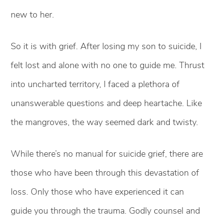
new to her.
So it is with grief. After losing my son to suicide, I
felt lost and alone with no one to guide me. Thrust
into uncharted territory, I faced a plethora of
unanswerable questions and deep heartache. Like
the mangroves, the way seemed dark and twisty.
While there’s no manual for suicide grief, there are
those who have been through this devastation of
loss. Only those who have experienced it can
guide you through the trauma. Godly counsel and