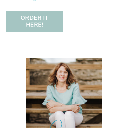
ORDER IT
HERE!