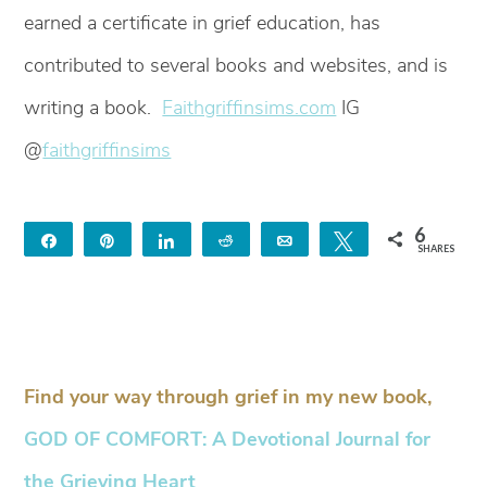
earned a certificate in grief education, has
contributed to several books and websites, and is
writing a book.
Faithgriffinsims.com
IG
@
faithgriffinsims
6
Share
Pin
Share
Reddit
Email
Tweet
SHARES
6
Find your way through grief in my new book,
GOD OF COMFORT: A Devotional Journal for
the Grieving Heart