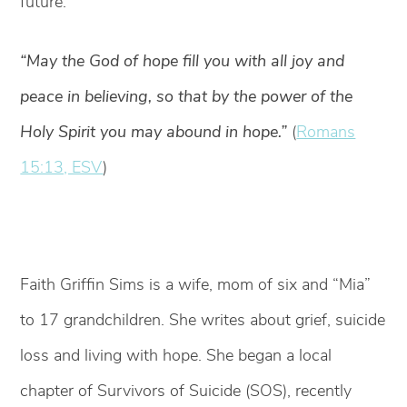
future.
“May the God of hope fill you with all joy and
peace in believing, so that by the power of the
Holy Spirit you may abound in hope.”
(
Romans
15:13, ESV
)
Faith Griffin Sims is a wife, mom of six and “Mia”
to 17 grandchildren. She writes about grief, suicide
loss and living with hope. She began a local
chapter of Survivors of Suicide (SOS), recently