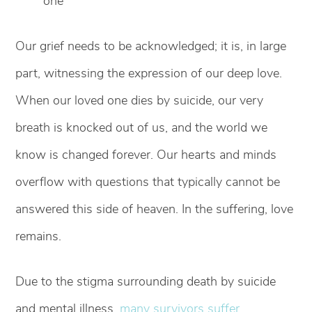
one
Our grief needs to be acknowledged; it is, in large
part, witnessing the expression of our deep love.
When our loved one dies by suicide, our very
breath is knocked out of us, and the world we
know is changed forever. Our hearts and minds
overflow with questions that typically cannot be
answered this side of heaven. In the suffering, love
remains.
Due to the stigma surrounding death by suicide
and mental illness,
many survivors suffer