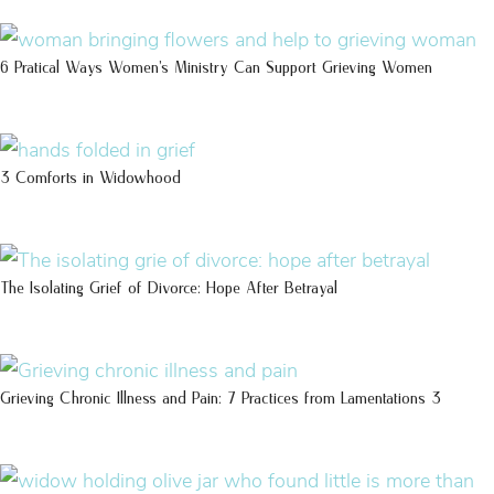
6 Pratical Ways Women’s Ministry Can Support Grieving Women
3 Comforts in Widowhood
The Isolating Grief of Divorce: Hope After Betrayal
Grieving Chronic Illness and Pain: 7 Practices from Lamentations 3