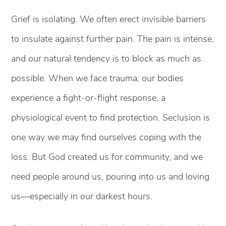
Grief is isolating. We often erect invisible barriers
to insulate against further pain. The pain is intense,
and our natural tendency is to block as much as
possible. When we face trauma, our bodies
experience a fight-or-flight response, a
physiological event to find protection. Seclusion is
one way we may find ourselves coping with the
loss. But God created us for community, and we
need people around us, pouring into us and loving
us—especially in our darkest hours.