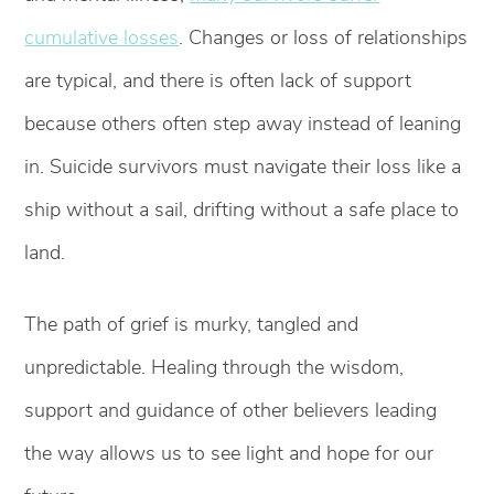
cumulative losses
. Changes or loss of relationships
are typical, and there is often lack of support
because others often step away instead of leaning
in. Suicide survivors must navigate their loss like a
ship without a sail, drifting without a safe place to
land.
The path of grief is murky, tangled and
unpredictable. Healing through the wisdom,
support and guidance of other believers leading
the way allows us to see light and hope for our