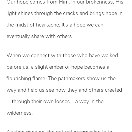
Our hope comes from Him. In our brokenness, His
light shines through the cracks and brings hope in
the midst of heartache. It’s a hope we can
eventually share with others.
When we connect with those who have walked
before us, a slight ember of hope becomes a
flourishing flame. The pathmakers show us the
way and help us see how they and others created
—through their own losses—a way in the
wilderness.
As time goes on, the natural progression is to