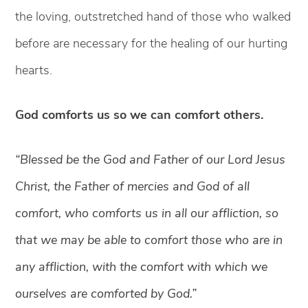
the loving, outstretched hand of those who walked
before are necessary for the healing of our hurting
hearts.
God comforts us so we can comfort others.
“Blessed be the God and Father of our Lord Jesus
Christ, the Father of mercies and God of all
comfort, who comforts us in all our affliction, so
that we may be able to comfort those who are in
any affliction, with the comfort with which we
ourselves are comforted by God.”