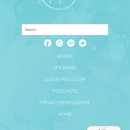
BOOKS
SPEAKING
LISAAPPELO.COM
PODCASTS
PRIVACY/DISCLOSURE
HOME