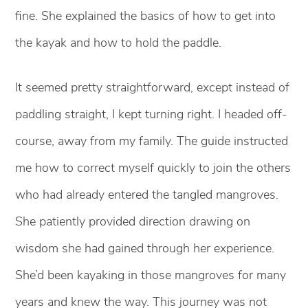
fine. She explained the basics of how to get into
the kayak and how to hold the paddle.
It seemed pretty straightforward, except instead of
paddling straight, I kept turning right. I headed off-
course, away from my family. The guide instructed
me how to correct myself quickly to join the others
who had already entered the tangled mangroves.
She patiently provided direction drawing on
wisdom she had gained through her experience.
She’d been kayaking in those mangroves for many
years and knew the way. This journey was not