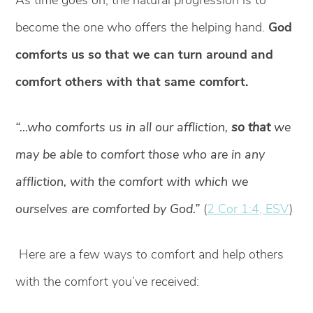
become the one who offers the helping hand.
God
comforts us so that we can turn around and
comfort others with that same comfort.
“…who comforts us in all our affliction,
so that
we
may be able to comfort those who are in any
affliction, with the comfort with which we
ourselves are comforted by God.”
(
2 Cor 1:4, ESV
)
Here are a few ways to comfort and help others
with the comfort you’ve received: