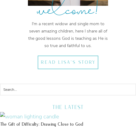
welcome!
I'm a recent widow and single mom to
seven amazing children, here I share all of
the good lessons God is teaching as He is
so true and faithful to us.
READ LISA'S STORY
THE LATEST
The Gift of Difficulty: Drawing Close to God