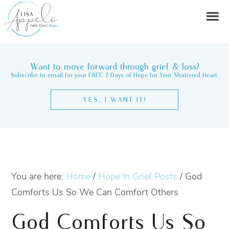
Want to move forward through grief & loss?
Subscribe to email for your FREE 7 Days of Hope for Your Shattered Heart.
YES, I WANT IT!
You are here:
Home
/
Hope In Grief Posts
/
God
Comforts Us So We Can Comfort Others
God Comforts Us So