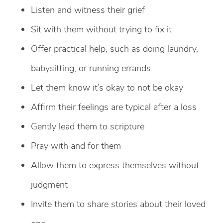
Listen and witness their grief
Sit with them without trying to fix it
Offer practical help, such as doing laundry,
babysitting, or running errands
Let them know it’s okay to not be okay
Affirm their feelings are typical after a loss
Gently lead them to scripture
Pray with and for them
Allow them to express themselves without
judgment
Invite them to share stories about their loved