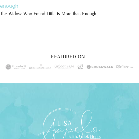
The Widow Who Found Little is More than Enough
FEATURED ON...