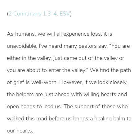
(
2 Corinthians 1:3-4, ESV
)
As humans, we will all experience loss; it is
unavoidable. I’ve heard many pastors say, “You are
either in the valley, just came out of the valley or
you are about to enter the valley.” We find the path
of grief is well-worn. However, if we look closely,
the helpers are just ahead with willing hearts and
open hands to lead us. The support of those who
walked this road before us brings a healing balm to
our hearts.