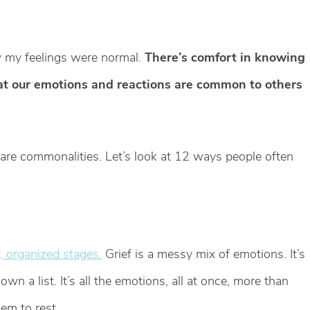
ow my feelings were normal.
There’s comfort in knowing
hat our emotions and reactions are common to others
re are commonalities. Let’s look at 12 ways people often
y, organized stages.
Grief is a messy mix of emotions. It’s
wn a list. It’s all the emotions, all at once, more than
em to rest.