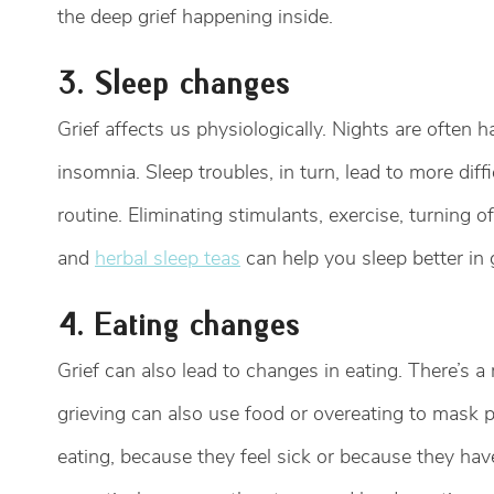
the deep grief happening inside.
3. Sleep changes
Grief affects us physiologically. Nights are often h
insomnia. Sleep troubles, in turn, lead to more diffi
routine. Eliminating stimulants, exercise, turning 
and
herbal sleep teas
can help you sleep better in g
4. Eating changes
Grief can also lead to changes in eating. There’s 
grieving can also use food or overeating to mask 
eating, because they feel sick or because they hav