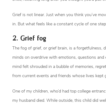
Grief is not linear. Just when you think you’ve mov
in. But what feels like a constant cycle of one ste
2. Grief fog
The fog of grief, or grief brain, is a forgetfulness,
minds on overdrive with emotions, questions and c
mind felt shrouded in a bubble of memories, regre
from current events and friends whose lives kept
One of my children, who’d had top college entranc
my husband died. While outside, this child did well