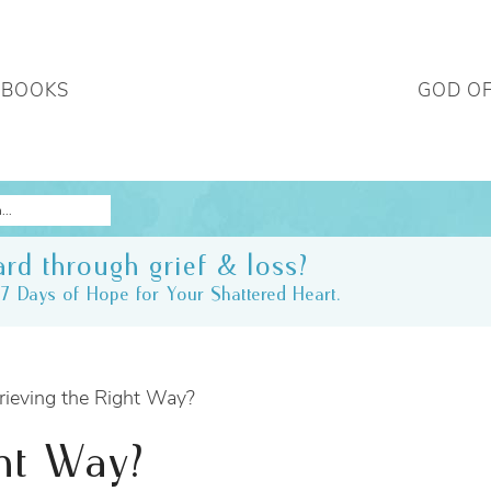
 BOOKS
GOD O
rd through grief & loss?
7 Days of Hope for Your Shattered Heart.
ieving the Right Way?
ht Way?