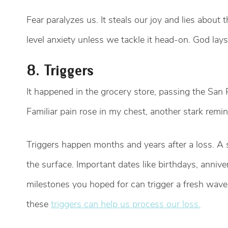
Fear paralyzes us. It steals our joy and lies about 
level anxiety unless we tackle it head-on. God lay
8. Triggers
It happened in the grocery store, passing the San
Familiar pain rose in my chest, another stark remi
Triggers happen months and years after a loss. A s
the surface. Important dates like birthdays, annive
milestones you hoped for can trigger a fresh wave 
these
triggers can help us process our loss.