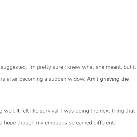
 suggested. I’m pretty sure I knew what she meant, but it
ears after becoming a sudden widow.
Am I grieving the
g well. It felt like survival. I was doing the next thing that
 to hope though my emotions screamed different.