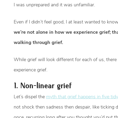
I was unprepared and it was unfamiliar.
Even if I didn’t feel good, I at least wanted to kn
we’re not alone in how we experience grief; t
walking through grief.
While grief will look different for each of us, the
experience grief.
1. Non-linear grief
Let’s dispel the
myth that grief happens in five tid
not shock then sadness then despair, like ticking do
once, recurring long after you thought you’d put th