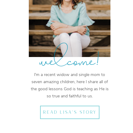
welcome!
I'm a recent widow and single mom to
seven amazing children, here I share all of
the good lessons God is teaching as He is
so true and faithful to us.
READ LISA'S STORY