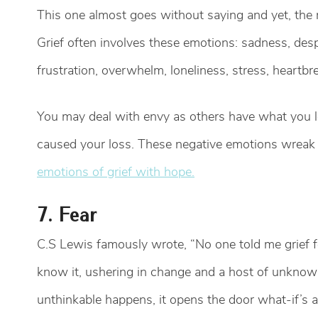
This one almost goes without saying and yet, the m
Grief often involves these emotions: sadness, despair
frustration, overwhelm, loneliness, stress, heartbre
You may deal with envy as others have what you l
caused your loss. These negative emotions wreak 
emotions of grief with hope.
7. Fear
C.S Lewis famously wrote, “No one told me grief f
know it, ushering in change and a host of unknow
unthinkable happens, it opens the door what-if’s 