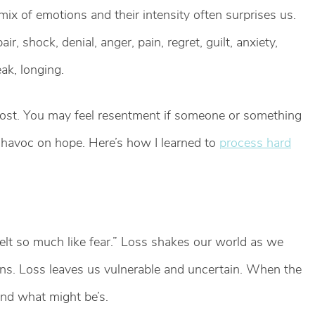
ix of emotions and their intensity often surprises us.
, shock, denial, anger, pain, regret, guilt, anxiety,
ak, longing.
ost. You may feel resentment if someone or something
havoc on hope. Here’s how I learned to
process hard
elt so much like fear.” Loss shakes our world as we
ns. Loss leaves us vulnerable and uncertain. When the
and what might be’s.