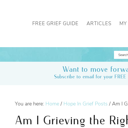
FREE GRIEF GUIDE
ARTICLES
MY
Want to move forwa
Subscribe to email for your FREE 
You are here:
Home
/
Hope In Grief Posts
/
Am I Gr
Am I Grieving the Rig