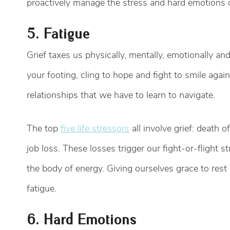
proactively manage the stress and hard emotions o
5. Fatigue
Grief taxes us physically, mentally, emotionally and 
your footing, cling to hope and fight to smile aga
relationships that we have to learn to navigate.
The top
five life stressors
all involve grief: death o
job loss. These losses trigger our fight-or-flight
the body of energy. Giving ourselves grace to rest
fatigue.
6. Hard Emotions