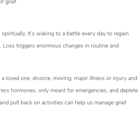
f grief.
spiritually. It’s waking to a battle every day to regain
in. Loss triggers enormous changes in routine and
f a loved one, divorce, moving, major illness or injury and
 stress hormones, only meant for emergencies, and deplete
 and pull back on activities can help us manage grief