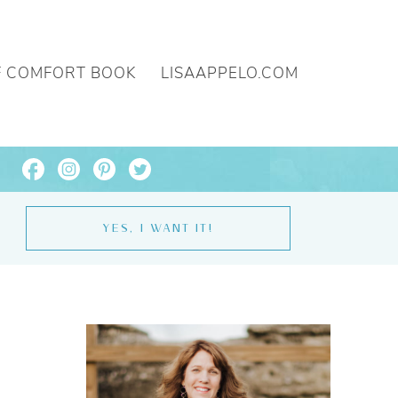
F COMFORT BOOK
LISAAPPELO.COM
YES, I WANT IT!