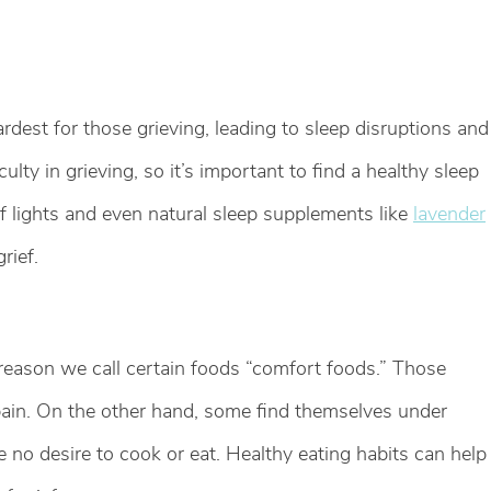
ardest for those grieving, leading to sleep disruptions and
culty in grieving, so it’s important to find a healthy sleep
off lights and even natural sleep supplements like
lavender
rief.
a reason we call certain foods “comfort foods.” Those
pain. On the other hand, some find themselves under
e no desire to cook or eat. Healthy eating habits can help