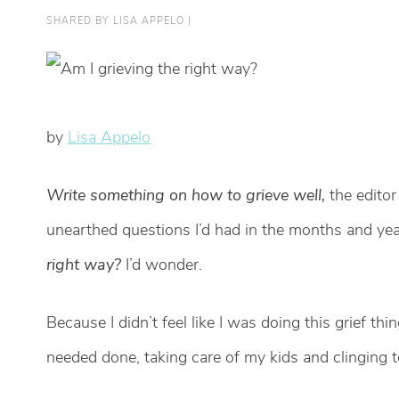
SHARED BY
LISA APPELO
|
by
Lisa Appelo
Write something on how to grieve well,
the editor
unearthed questions I’d had in the months and y
right way?
I’d wonder.
Because I didn’t feel like I was doing this grief thin
needed done, taking care of my kids and clinging