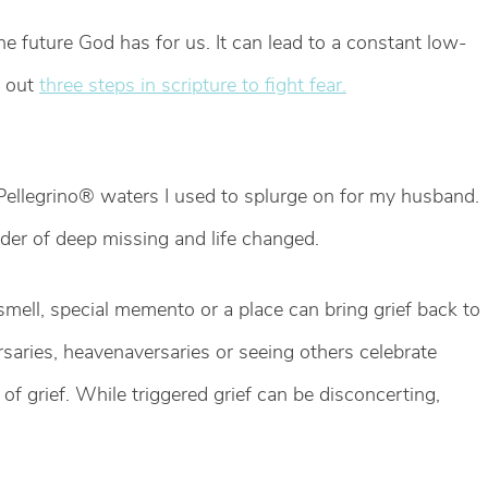
the future God has for us. It can lead to a constant low-
s out
three steps in scripture to fight fear.
 Pellegrino® waters I used to splurge on for my husband.
nder of deep missing and life changed.
mell, special memento or a place can bring grief back to
rsaries, heavenaversaries or seeing others celebrate
of grief. While triggered grief can be disconcerting,