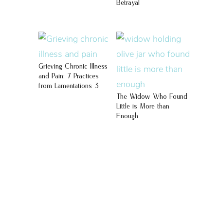
Betrayal
Grieving Chronic Illness
and Pain: 7 Practices
from Lamentations 3
The Widow Who Found
Little is More than
Enough