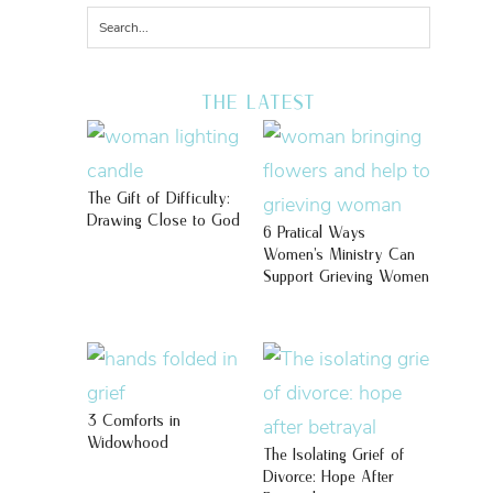
THE LATEST
The Gift of Difficulty:
Drawing Close to God
6 Pratical Ways
Women’s Ministry Can
Support Grieving Women
3 Comforts in
Widowhood
The Isolating Grief of
Divorce: Hope After