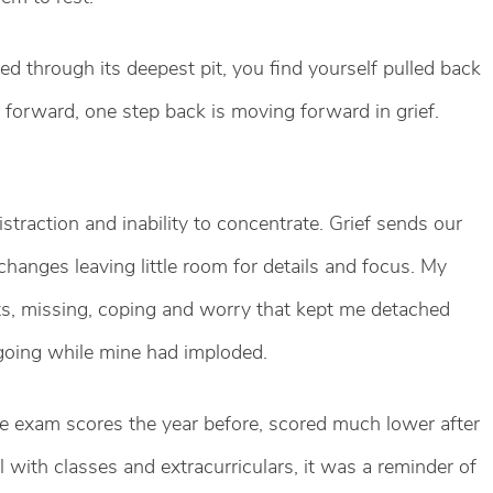
ed through its deepest pit, you find yourself pulled back
p forward, one step back is moving forward in grief.
 distraction and inability to concentrate. Grief sends our
hanges leaving little room for details and focus. My
ts, missing, coping and worry that kept me detached
 going while mine had imploded.
e exam scores the year before, scored much lower after
 with classes and extracurriculars, it was a reminder of