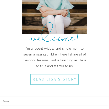
welcome!
I'm a recent widow and single mom to
seven amazing children, here I share all of
the good lessons God is teaching as He is
so true and faithful to us.
READ LISA'S STORY