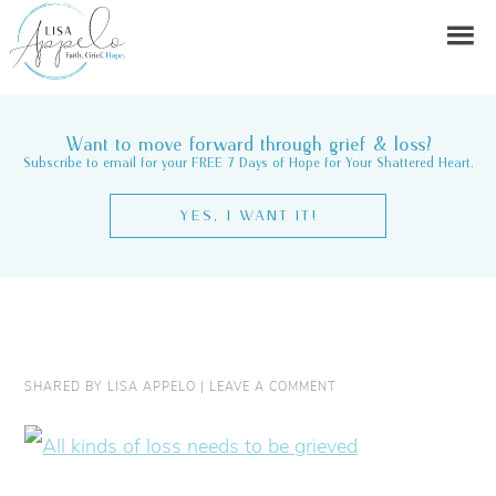
Want to move forward through grief & loss?
Subscribe to email for your FREE 7 Days of Hope for Your Shattered Heart.
YES, I WANT IT!
SHARED BY
LISA APPELO
|
LEAVE A COMMENT