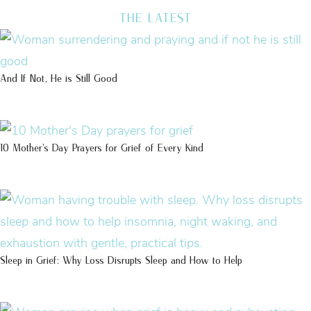
THE LATEST
And If Not, He is Still Good
10 Mother’s Day Prayers for Grief of Every Kind
Sleep in Grief: Why Loss Disrupts Sleep and How to Help