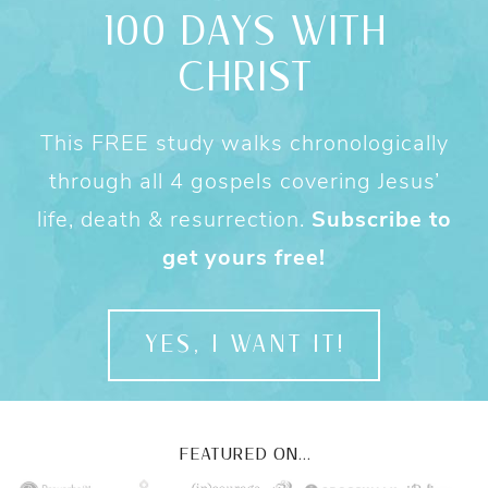
100 DAYS WITH
CHRIST
This FREE study walks chronologically
through all 4 gospels covering Jesus’
life, death & resurrection.
Subscribe to
get yours free!
YES, I WANT IT!
FEATURED ON...