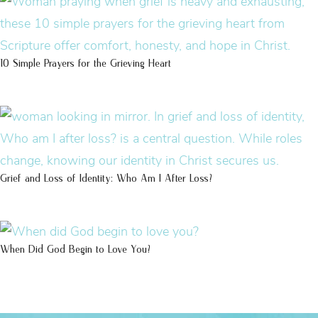
10 Simple Prayers for the Grieving Heart
Grief and Loss of Identity: Who Am I After Loss?
When Did God Begin to Love You?