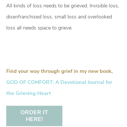
All kinds of loss needs to be grieved. Invisible loss,
disenfranchised loss, small loss and overlooked
loss all needs space to grieve.
Find your way through grief in my new book,
GOD OF COMFORT: A Devotional Journal for
the Grieving Heart
ORDER IT
HERE!