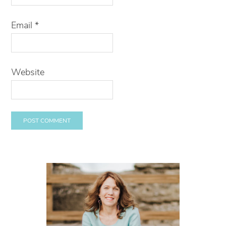
Email
*
Website