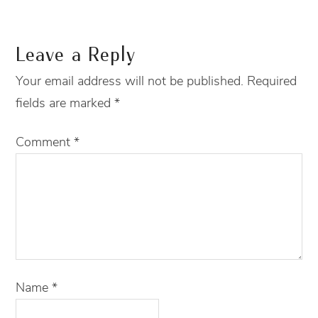
Leave a Reply
Your email address will not be published.
Required
fields are marked
*
Comment
*
Name
*