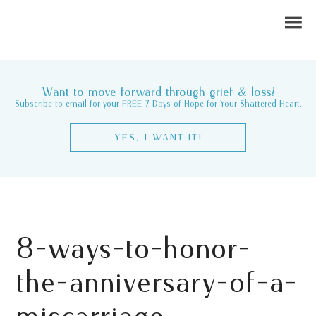
Want to move forward through grief & loss?
Subscribe to email for your FREE 7 Days of Hope for Your Shattered Heart.
YES, I WANT IT!
8-ways-to-honor-
the-anniversary-of-a-