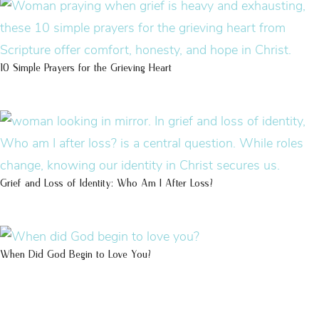
10 Simple Prayers for the Grieving Heart
Grief and Loss of Identity: Who Am I After Loss?
When Did God Begin to Love You?