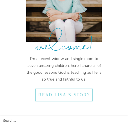
welcome!
I'm a recent widow and single mom to
seven amazing children, here I share all of
the good lessons God is teaching as He is
so true and faithful to us.
READ LISA'S STORY