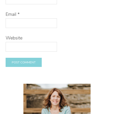
Email
*
Website