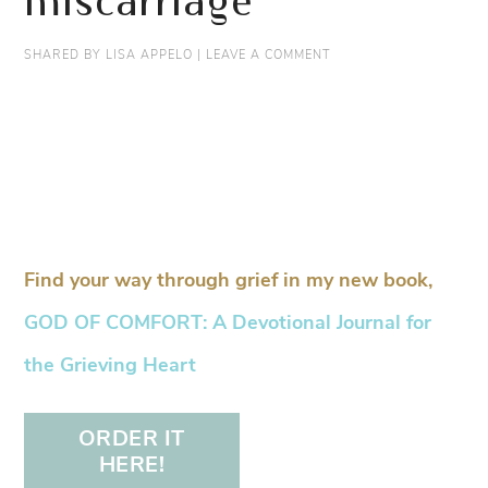
miscarriage
SHARED BY
LISA APPELO
|
LEAVE A COMMENT
Find your way through grief in my new book,
GOD OF COMFORT: A Devotional Journal for
the Grieving Heart
ORDER IT
HERE!