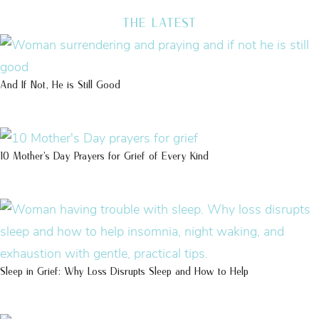
THE LATEST
And If Not, He is Still Good
10 Mother’s Day Prayers for Grief of Every Kind
Sleep in Grief: Why Loss Disrupts Sleep and How to Help