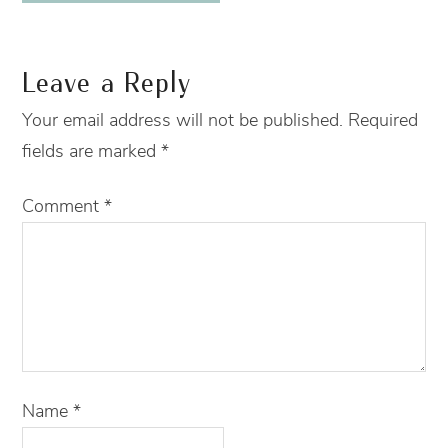
Leave a Reply
Your email address will not be published.
Required
fields are marked
*
Comment
*
Name
*