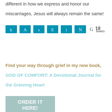
different in how we express and honor our
miscarriages, Jesus will always remain the same!
18
Share
Pin
Share
Reddit
Email
Tweet
SHARES
18
Find your way through grief in my new book,
GOD OF COMFORT: A Devotional Journal for
the Grieving Heart
ORDER IT
HERE!