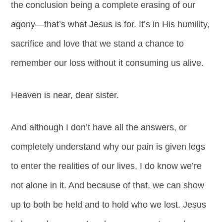
the conclusion being a complete erasing of our
agony—that’s what Jesus is for. It’s in His humility,
sacrifice and love that we stand a chance to
remember our loss without it consuming us alive.
Heaven is near, dear sister.
And although I don’t have all the answers, or
completely understand why our pain is given legs
to enter the realities of our lives, I do know we’re
not alone in it. And because of that, we can show
up to both be held and to hold who we lost. Jesus