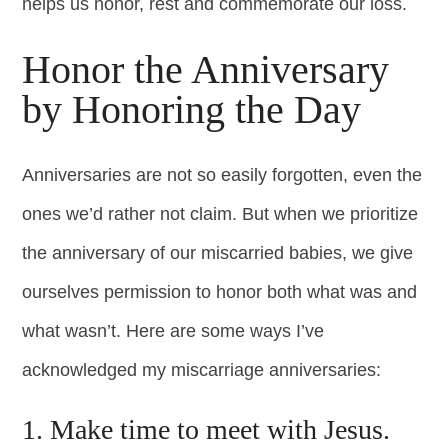
helps us honor, rest and commemorate our loss.
Honor the Anniversary
by Honoring the Day
Anniversaries are not so easily forgotten, even the
ones we’d rather not claim. But when we prioritize
the anniversary of our miscarried babies, we give
ourselves permission to honor both what was and
what wasn’t. Here are some ways I’ve
acknowledged my miscarriage anniversaries:
1. Make time to meet with Jesus.