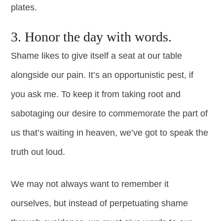
plates.
3. Honor the day with words.
Shame likes to give itself a seat at our table
alongside our pain. It’s an opportunistic pest, if
you ask me. To keep it from taking root and
sabotaging our desire to commemorate the part of
us that’s waiting in heaven, we’ve got to speak the
truth out loud.
We may not always want to remember it
ourselves, but instead of perpetuating shame