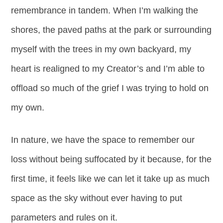
remembrance in tandem. When I’m walking the
shores, the paved paths at the park or surrounding
myself with the trees in my own backyard, my
heart is realigned to my Creator’s and I’m able to
offload so much of the grief I was trying to hold on
my own.
In nature, we have the space to remember our
loss without being suffocated by it because, for the
first time, it feels like we can let it take up as much
space as the sky without ever having to put
parameters and rules on it.