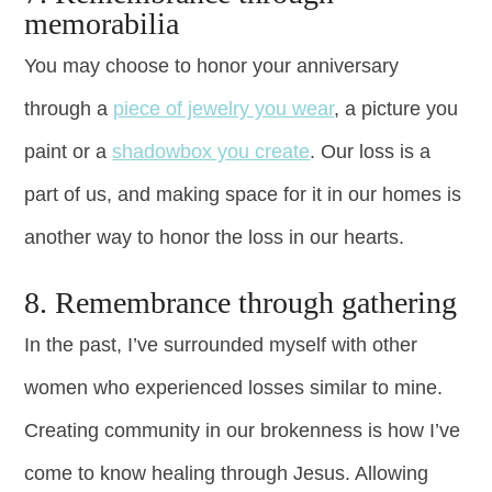
memorabilia
You may choose to honor your anniversary
through a
piece of jewelry you wear
, a picture you
paint or a
shadowbox you create
. Our loss is a
part of us, and making space for it in our homes is
another way to honor the loss in our hearts.
8. Remembrance through gathering
In the past, I’ve surrounded myself with other
women who experienced losses similar to mine.
Creating community in our brokenness is how I’ve
come to know healing through Jesus. Allowing