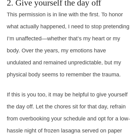
2. Give yourself the day off
This permission is in line with the first. To honor
what actually happened, I need to stop pretending
I’m unaffected—whether that’s my heart or my
body. Over the years, my emotions have
undulated and remained unpredictable, but my
physical body seems to remember the trauma.
If this is you too, it may be helpful to give yourself
the day off. Let the chores sit for that day, refrain
from overbooking your schedule and opt for a low-
hassle night of frozen lasagna served on paper