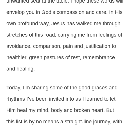
unwanted seat at the table, I hope these words will
envelop you in God’s compassion and care. In His
own profound way, Jesus has walked me through
stretches of this road, carrying me from feelings of
avoidance, comparison, pain and justification to
healthier, green pastures of rest, remembrance
and healing.
Today, I’m sharing some of the good graces and
rhythms I’ve been invited into as I learned to let
Him heal my mind, body and broken heart. But
this list is by no means a straight-line journey, with