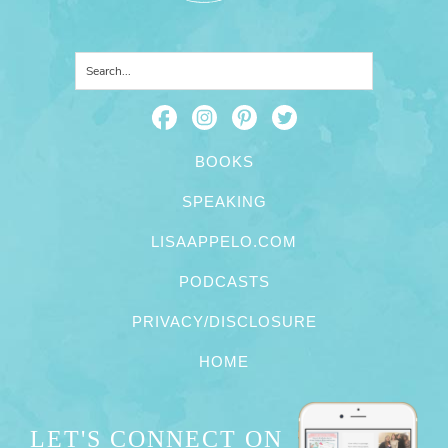
BOOKS
SPEAKING
LISAAPPELO.COM
PODCASTS
PRIVACY/DISCLOSURE
HOME
LET'S CONNECT ON