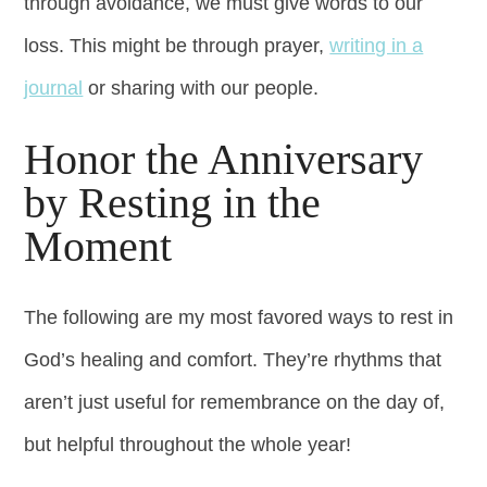
through avoidance, we must give words to our
loss. This might be through prayer,
writing in a
journal
or sharing with our people.
Honor the Anniversary
by Resting in the
Moment
The following are my most favored ways to rest in
God’s healing and comfort. They’re rhythms that
aren’t just useful for remembrance on the day of,
but helpful throughout the whole year!