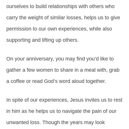
ourselves to build relationships with others who
carry the weight of similar losses, helps us to give
permission to our own experiences, while also
supporting and lifting up others.
On your anniversary, you may find you’d like to
gather a few women to share in a meal with, grab
a coffee or read God’s word aloud together.
In spite of our experiences, Jesus invites us to rest
in him as he helps us to navigate the pain of our
unwanted loss. Though the years may look