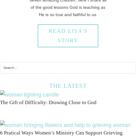
seven amazing children, here I share all
of the good lessons God is teaching as
He is so true and faithful to us.
READ LISA'S
STORY
THE LATEST
The Gift of Difficulty: Drawing Close to God
6 Pratical Ways Women’s Ministry Can Support Grieving