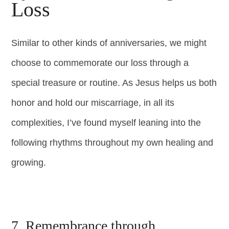
Loss
Similar to other kinds of anniversaries, we might
choose to commemorate our loss through a
special treasure or routine. As Jesus helps us both
honor and hold our miscarriage, in all its
complexities, I’ve found myself leaning into the
following rhythms throughout my own healing and
growing.
7. Remembrance through