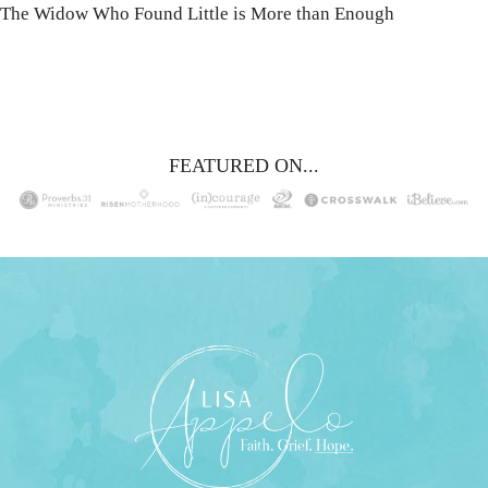
The Widow Who Found Little is More than Enough
FEATURED ON...