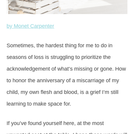
by Monet Carpenter
Sometimes, the hardest thing for me to do in
seasons of loss is struggling to prioritize the
acknowledgement of what’s missing or gone. How
to honor the anniversary of a miscarriage of my
child, my own flesh and blood, is a grief I’m still
learning to make space for.
If you’ve found yourself here, at the most