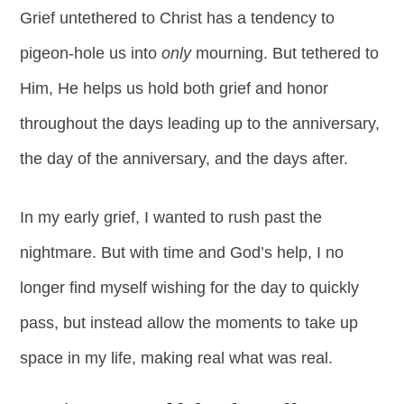
Grief untethered to Christ has a tendency to
pigeon-hole us into
only
mourning. But tethered to
Him, He helps us hold both grief and honor
throughout the days leading up to the anniversary,
the day of the anniversary, and the days after.
In my early grief, I wanted to rush past the
nightmare. But with time and God’s help, I no
longer find myself wishing for the day to quickly
pass, but instead allow the moments to take up
space in my life, making real what was real.