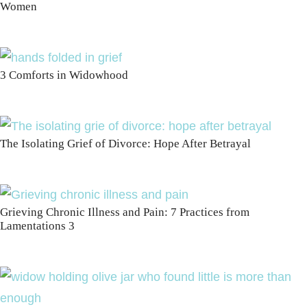
Women
3 Comforts in Widowhood
The Isolating Grief of Divorce: Hope After Betrayal
Grieving Chronic Illness and Pain: 7 Practices from
Lamentations 3