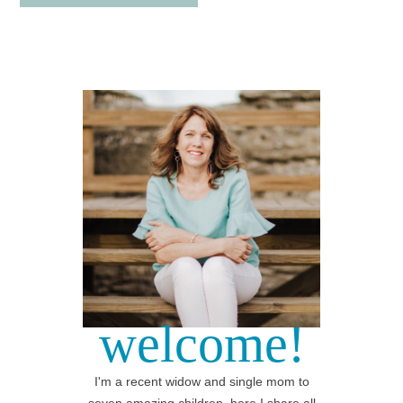
welcome!
I'm a recent widow and single mom to