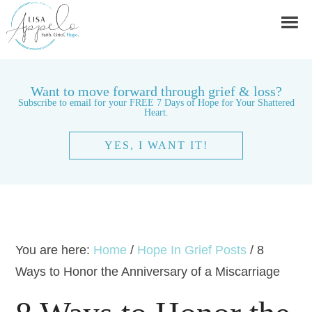
Want to move forward through grief & loss?
Subscribe to email for your FREE 7 Days of Hope for Your Shattered
Heart.
YES, I WANT IT!
You are here:
Home
/
Hope In Grief Posts
/
8
Ways to Honor the Anniversary of a Miscarriage