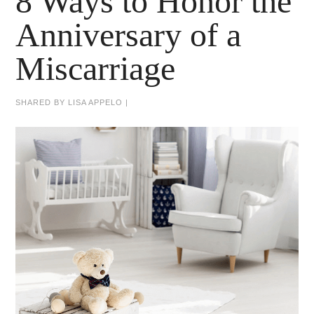
8 Ways to Honor the
Anniversary of a
Miscarriage
SHARED BY
LISA APPELO
|