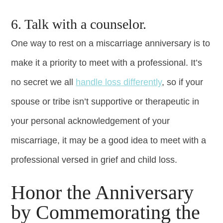
6. Talk with a counselor.
One way to rest on a miscarriage anniversary is to
make it a priority to meet with a professional. It’s
no secret we all
handle loss differently
, so if your
spouse or tribe isn’t supportive or therapeutic in
your personal acknowledgement of your
miscarriage, it may be a good idea to meet with a
professional versed in grief and child loss.
Honor the Anniversary
by Commemorating the