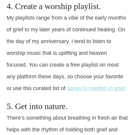
4. Create a worship playlist.
My playlists range from a vibe of the early months
of grief to my later years of continued healing. On
the day of my anniversary, I tend to listen to
worship music that is uplifting and heaven
focused. You can create a free playlist on most
any platform these days, so choose your favorite
or use this curated list of
songs to comfort in grief.
5. Get into nature.
There’s something about breathing in fresh air that
helps with the rhythm of holding both grief and