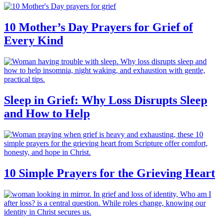
10 Mother’s Day Prayers for Grief of
Every Kind
Sleep in Grief: Why Loss Disrupts Sleep
and How to Help
10 Simple Prayers for the Grieving Heart