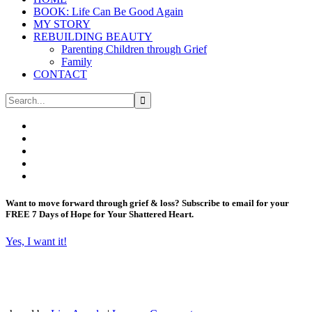
BOOK: Life Can Be Good Again
MY STORY
REBUILDING BEAUTY
Parenting Children through Grief
Family
CONTACT
Want to move forward through grief & loss?
Subscribe to email for your
FREE 7 Days of Hope for Your Shattered Heart.
Yes, I want it!