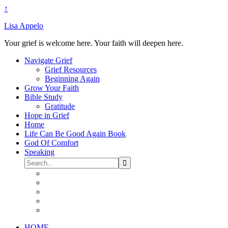
↑
Lisa Appelo
Your grief is welcome here. Your faith will deepen here.
Navigate Grief
Grief Resources
Beginning Again
Grow Your Faith
Bible Study
Gratitude
Hope in Grief
Home
Life Can Be Good Again Book
God Of Comfort
Speaking
HOME