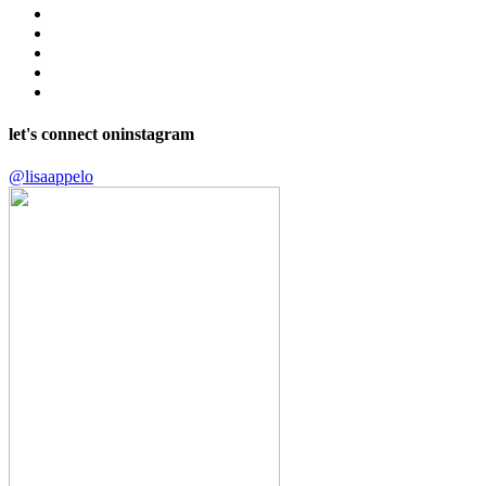
let's connect on
instagram
@lisaappelo