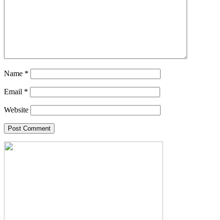
Name
*
Email
*
Website