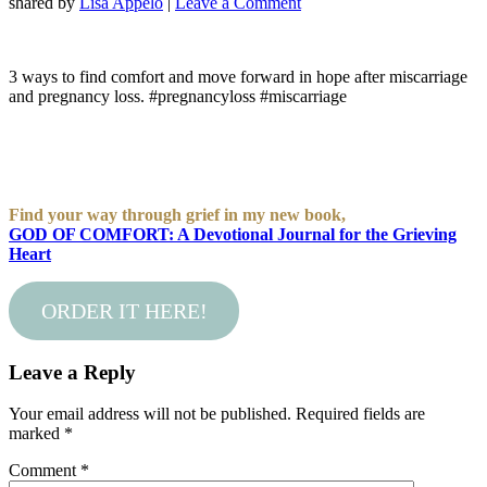
shared by
Lisa Appelo
|
Leave a Comment
3 ways to find comfort and move forward in hope after miscarriage
and pregnancy loss. #pregnancyloss #miscarriage
Find your way through grief in my new book,
GOD OF COMFORT: A Devotional Journal for the Grieving
Heart
ORDER IT HERE!
Leave a Reply
Your email address will not be published.
Required fields are
marked
*
Comment
*