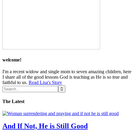
welcome!
I'm a recent widow and single mom to seven amazing children, here
I share all of the good lessons God is teaching as He is so true and
faithful to us.
Read Lisa's Story
The Latest
And If Not, He is Still Good