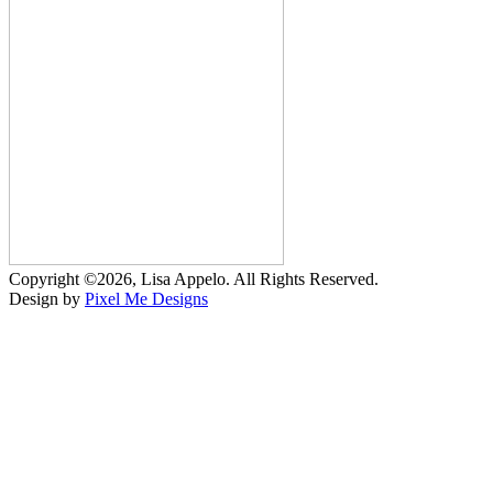
Copyright ©2026, Lisa Appelo. All Rights Reserved.
Design by
Pixel Me Designs