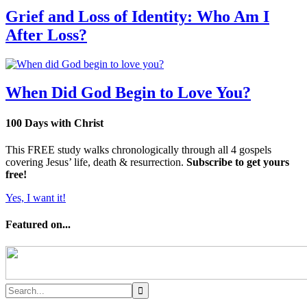
Grief and Loss of Identity: Who Am I
After Loss?
When Did God Begin to Love You?
100 Days with Christ
This FREE study walks chronologically through all 4 gospels
covering Jesus’ life, death & resurrection.
Subscribe to get yours
free!
Yes, I want it!
Featured on...