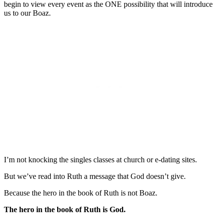
begin to view every event as the ONE possibility that will introduce
us to our Boaz.
I’m not knocking the singles classes at church or e-dating sites.
But we’ve read into Ruth a message that God doesn’t give.
Because the hero in the book of Ruth is not Boaz.
The hero in the book of Ruth is God.