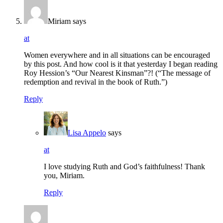
Miriam
says
at
Women everywhere and in all situations can be encouraged
by this post. And how cool is it that yesterday I began reading
Roy Hession’s “Our Nearest Kinsman”?! (“The message of
redemption and revival in the book of Ruth.”)
Reply
Lisa Appelo
says
at
I love studying Ruth and God’s faithfulness! Thank
you, Miriam.
Reply