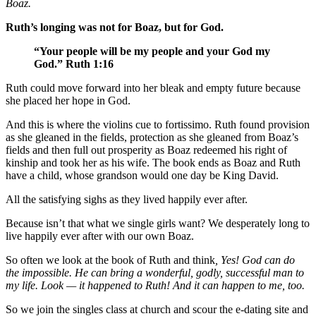
Boaz.
Ruth’s longing was not for Boaz, but for God.
“Your people will be my people and your God my
God.” Ruth 1:16
Ruth could move forward into her bleak and empty future because
she placed her hope in God.
And this is where the violins cue to fortissimo. Ruth found provision
as she gleaned in the fields, protection as she gleaned from Boaz’s
fields and then full out prosperity as Boaz redeemed his right of
kinship and took her as his wife. The book ends as Boaz and Ruth
have a child, whose grandson would one day be King David.
All the satisfying sighs as they lived happily ever after.
Because isn’t that what we single girls want? We desperately long to
live happily ever after with our own Boaz.
So often we look at the book of Ruth and think
, Yes! God can do
the impossible. He can bring a wonderful, godly, successful man to
my life. Look — it happened to Ruth! And it can happen to me, too.
So we join the singles class at church and scour the e-dating site and