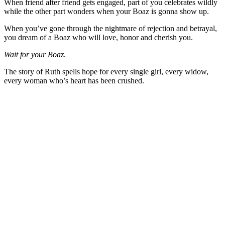
When friend after friend gets engaged, part of you celebrates wildly
while the other part wonders when your Boaz is gonna show up.
When you’ve gone through the nightmare of rejection and betrayal,
you dream of a Boaz who will love, honor and cherish you.
Wait for your Boaz
.
The story of Ruth spells hope for every single girl, every widow,
every woman who’s heart has been crushed.