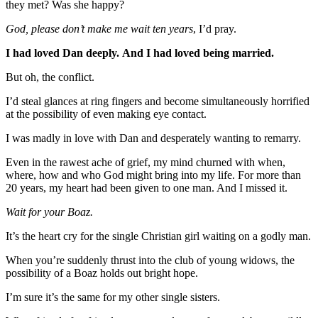
they met? Was she happy?
God, please don’t make me wait ten years
, I’d pray.
I had loved Dan deeply.
And I had loved being married.
But oh, the conflict.
I’d steal glances at ring fingers and become simultaneously horrified
at the possibility of even making eye contact.
I was madly in love with Dan and desperately wanting to remarry.
Even in the rawest ache of grief, my mind churned with when,
where, how and who God might bring into my life. For more than
20 years, my heart had been given to one man. And I missed it.
Wait for your Boaz.
It’s the heart cry for the single Christian girl waiting on a godly man.
When you’re suddenly thrust into the club of young widows, the
possibility of a Boaz holds out bright hope.
I’m sure it’s the same for my other single sisters.