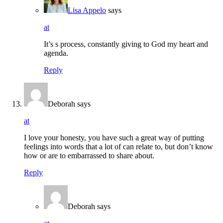
Lisa Appelo
says
at
It’s s process, constantly giving to God my heart and
agenda.
Reply
Deborah
says
at
I love your honesty, you have such a great way of putting
feelings into words that a lot of can relate to, but don’t know
how or are to embarrassed to share about.
Reply
Deborah
says