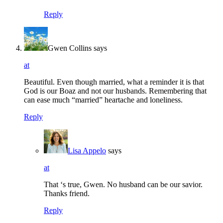
Reply
Gwen Collins
says
at
Beautiful. Even though married, what a reminder it is that
God is our Boaz and not our husbands. Remembering that
can ease much “married” heartache and loneliness.
Reply
Lisa Appelo
says
at
That ‘s true, Gwen. No husband can be our savior.
Thanks friend.
Reply