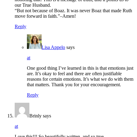
our True Husband.
“But not because of Boaz. It was never Boaz that made Ruth
move forward in faith.”–Amen!
Reply
Lisa Appelo
says
at
One good thing I’ve learned in this is that emotions just
are. It’s okay to feel and there are often justifiable
reasons for certain emotions. It’s what we do with them
that matters. Thank you for your encouragement.
Reply
Brinly
says
at
Love this!!! So beautifully written, and so true.