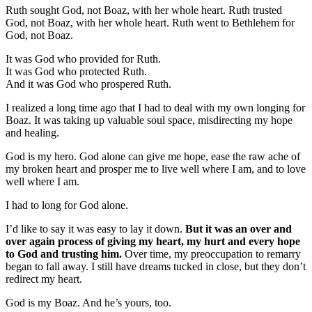
Ruth sought God, not Boaz, with her whole heart. Ruth trusted
God, not Boaz, with her whole heart. Ruth went to Bethlehem for
God, not Boaz.
It was God who provided for Ruth.
It was God who protected Ruth.
And it was God who prospered Ruth.
I realized a long time ago that I had to deal with my own longing for
Boaz. It was taking up valuable soul space, misdirecting my hope
and healing.
God is my hero. God alone can give me hope, ease the raw ache of
my broken heart and prosper me to live well where I am, and to love
well where I am.
I had to long for God alone.
I’d like to say it was easy to lay it down.
But it was an over and
over again process of giving my heart, my hurt and every hope
to God and trusting him.
Over time, my preoccupation to remarry
began to fall away. I still have dreams tucked in close, but they don’t
redirect my heart.
God is my Boaz. And he’s yours, too.