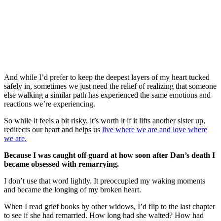
And while I’d prefer to keep the deepest layers of my heart tucked
safely in, sometimes we just need the relief of realizing that someone
else walking a similar path has experienced the same emotions and
reactions we’re experiencing.
So while it feels a bit risky, it’s worth it if it lifts another sister up,
redirects our heart and helps us
live where we are and love where
we are.
Because I was caught off guard at how soon after Dan’s death I
became obsessed with remarrying.
I don’t use that word lightly. It preoccupied my waking moments
and became the longing of my broken heart.
When I read grief books by other widows, I’d flip to the last chapter
to see if she had remarried. How long had she waited? How had