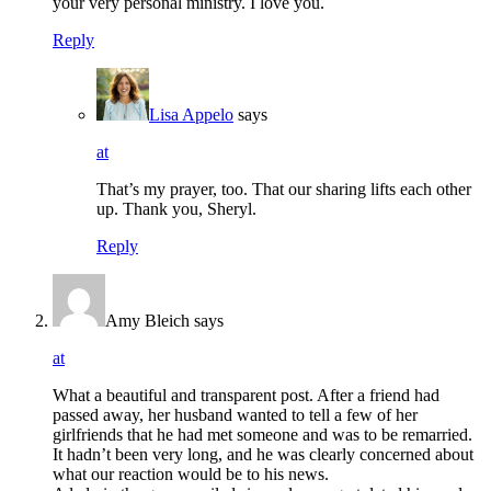
your very personal ministry. I love you.
Reply
Lisa Appelo
says
at
That’s my prayer, too. That our sharing lifts each other
up. Thank you, Sheryl.
Reply
Amy Bleich
says
at
What a beautiful and transparent post. After a friend had
passed away, her husband wanted to tell a few of her
girlfriends that he had met someone and was to be remarried.
It hadn’t been very long, and he was clearly concerned about
what our reaction would be to his news.