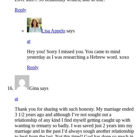
Reply
Lisa Appelo
says
at
Hey you! Sorry I missed you. You came to mind
yesterday as I was researching a Hebrew word. xoxo
Reply
Gina
says
at
Thank you for sharing with such honesty. My marriage ended
3 1/2 years ago and although I’ve not sought out a
relationship of any kind I find myself getting caught up with
wanting to remarry so badly. I was saved just 2 years into my
marriage and in the past I’d always sough another relationship
to heal from the last. Not this time!! God has done so much in