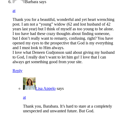
Barbara
says
at
Thank you for a beautiful, wonderful and yet heart wrenching
post. I am not a “young” widow (62 and lost husband of 42
years last year) but I think of myself as too young to be alone.
I too have had these crazy thoughts about finding someone,
but I don’t really want to remarry, confusing. right? You have
opened my eyes to the prospective that God is my everything
and I must look to Him always.
I love what Deneen Gudjonson said about giving my husband
to God, I really don’t want to let him go! I love that I can
always get something good from your site.
Reply
Lisa Appelo
says
at
Thank you, Barabara. It’s hard to stare at a completely
unexpected and unwanted future. But God.