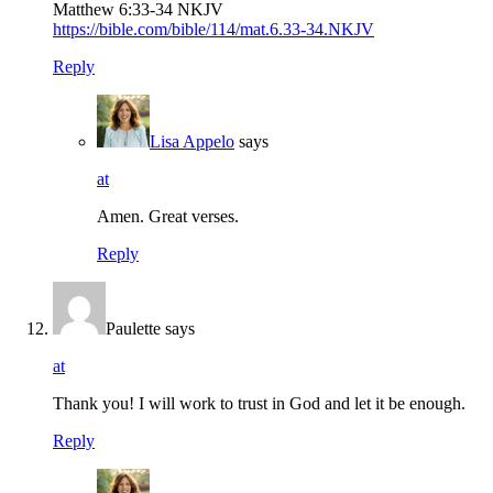
Matthew 6:33‭-‬34 NKJV
https://bible.com/bible/114/mat.6.33-34.NKJV
Reply
Lisa Appelo
says
at
Amen. Great verses.
Reply
Paulette
says
at
Thank you! I will work to trust in God and let it be enough.
Reply