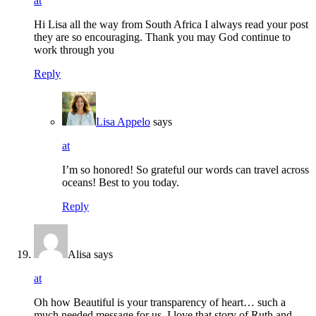
at
Hi Lisa all the way from South Africa I always read your post
they are so encouraging. Thank you may God continue to
work through you
Reply
Lisa Appelo
says
at
I’m so honored! So grateful our words can travel across
oceans! Best to you today.
Reply
Alisa
says
at
Oh how Beautiful is your transparency of heart… such a
much needed message for us. I love that story of Ruth and