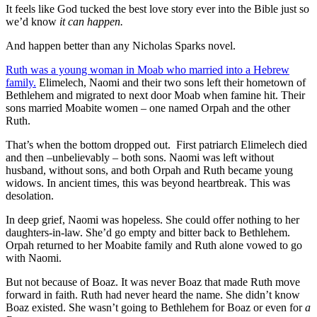
It feels like God tucked the best love story ever into the Bible just so
we’d know
it can happen.
And happen better than any Nicholas Sparks novel.
Ruth was a young woman in Moab who married into a Hebrew
family.
Elimelech, Naomi and their two sons left their hometown of
Bethlehem and migrated to next door Moab when famine hit. Their
sons married Moabite women – one named Orpah and the other
Ruth.
That’s when the bottom dropped out. First patriarch Elimelech died
and then –unbelievably – both sons. Naomi was left without
husband, without sons, and both Orpah and Ruth became young
widows. In ancient times, this was beyond heartbreak. This was
desolation.
In deep grief, Naomi was hopeless. She could offer nothing to her
daughters-in-law. She’d go empty and bitter back to Bethlehem.
Orpah returned to her Moabite family and Ruth alone vowed to go
with Naomi.
But not because of Boaz. It was never Boaz that made Ruth move
forward in faith. Ruth had never heard the name. She didn’t know
Boaz existed. She wasn’t going to Bethlehem for Boaz or even for
a