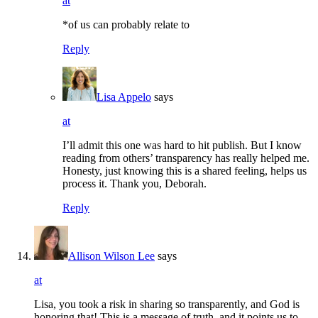
at
*of us can probably relate to
Reply
Lisa Appelo
says
at
I’ll admit this one was hard to hit publish. But I know
reading from others’ transparency has really helped me.
Honesty, just knowing this is a shared feeling, helps us
process it. Thank you, Deborah.
Reply
Allison Wilson Lee
says
at
Lisa, you took a risk in sharing so transparently, and God is
honoring that! This is a message of truth, and it points us to