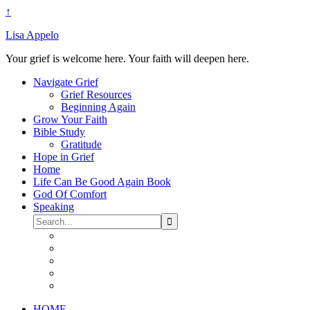
↑
Lisa Appelo
Your grief is welcome here. Your faith will deepen here.
Navigate Grief
Grief Resources
Beginning Again
Grow Your Faith
Bible Study
Gratitude
Hope in Grief
Home
Life Can Be Good Again Book
God Of Comfort
Speaking
HOME