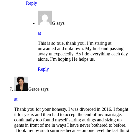
Reply
G
says
at
This is so true, thank you. I’m staring at
unwanted and unknown. My husband passing
away unexpectedly. As I do everything each day
alone, I’m hoping He helps us.
Reply
Grace
says
at
Thank you for your honesty. I was divorced in 2016. I fought
it for years and then had to accept the end of my marriage. I
continually too found myself staring at rings and sizing up
gents in front of me in ways I have never bothered to before.
It took my by such surprise because on one level the last thing