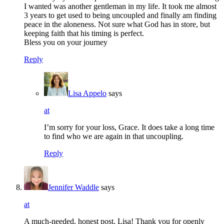
I wanted was another gentleman in my life. It took me almost
3 years to get used to being uncoupled and finally am finding
peace in the aloneness. Not sure what God has in store, but
keeping faith that his timing is perfect.
Bless you on your journey
Reply
Lisa Appelo
says
at
I’m sorry for your loss, Grace. It does take a long time
to find who we are again in that uncoupling.
Reply
Jennifer Waddle
says
at
A much-needed, honest post, Lisa! Thank you for openly