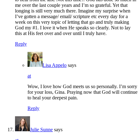
me over the last couple years and I’m so grateful. Yet that
longing is still very much there. Imagine my surprise when
I’ve gotten a message/ email/ scripture etc every day for a
week on this very topic of letting that go and truly making
God my #1. I love it when He speaks so clearly. Not to lay
this at His feet over and over until I truly have.
Reply
Lisa Appelo
says
at
Wow, I love how God meets us so personally. I’m sorry
for your loss, Gina. Praying now that God will continue
to heal your deepest pain.
Reply
Julie Sunne
says