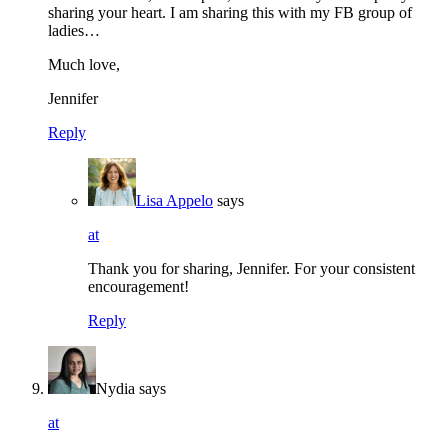
sharing your heart. I am sharing this with my FB group of
ladies…
Much love,
Jennifer
Reply
Lisa Appelo
says
at
Thank you for sharing, Jennifer. For your consistent
encouragement!
Reply
Nydia
says
at