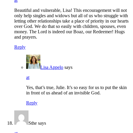
at
Beautiful and vulnerable, Lisa! This encouragement will not
only help singles and widows but all of us who struggle with
letting other relationships take a place of priority in our hearts
over God. We do that so easily with children, spouses, even
money. The Lord is indeed our Boaz, our Redeemer! Hugs
and prayers.
Reply
Lisa Appelo
says
at
Yes, that’s true, Julie. It’s so easy for us to put the skin
in front of us ahead of an invisible God.
Reply
Sthe
says