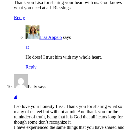
Thank you Lisa for sharing your heart with us. God knows
what you need at all. Blessings.
Reply
Lisa Appelo
says
at
He does! I trust him with my whole heart.
Reply
Patty
says
at
I so love your honesty Lisa. Thank you for sharing what so
many of us feel but will not admit. And thank you for the
reminder of truth, being that it is God that all hearts long for
though some don’t recognize it.
I have experienced the same things that you have shared and