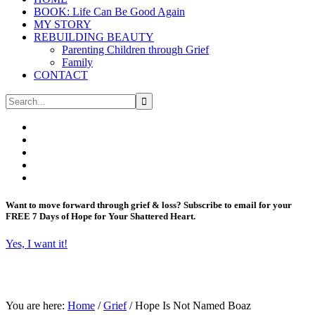
BOOK: Life Can Be Good Again
MY STORY
REBUILDING BEAUTY
Parenting Children through Grief
Family
CONTACT
Want to move forward through grief & loss?
Subscribe to email for your
FREE 7 Days of Hope for Your Shattered Heart.
Yes, I want it!
You are here:
Home
/
Grief
/
Hope Is Not Named Boaz