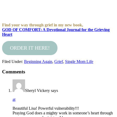
Find your way through grief in my new book,
GOD OF COMFORT: A Devotional Journal for the Grieving
Heart
ORDER IT HERE!
Filed Under:
Beginning Again
,
Grief
,
Single Mom Life
Comments
Sheryl Vickery
says
at
Beautiful Lisa! Powerful vulnerability!!!
Praying God does a mighty work in someone’s heart through