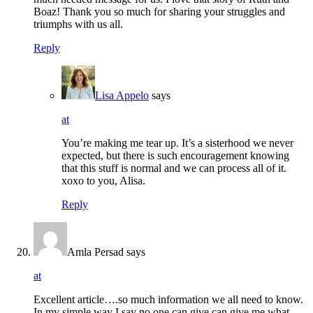
Boaz! Thank you so much for sharing your struggles and
triumphs with us all.
Reply
Lisa Appelo
says
at
You’re making me tear up. It’s a sisterhood we never
expected, but there is such encouragement knowing
that this stuff is normal and we can process all of it.
xoxo to you, Alisa.
Reply
Amla Persad
says
at
Excellent article….so much information we all need to know.
In my simple way I say no one can give can give me what