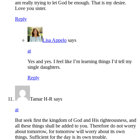
am really trying to let God be enough. That is my desire.
Love you sister.
Reply
Lisa Appelo
says
at
Yes and yes. I feel like I’m learning things I’d tell my
single daughters.
Reply
Tamar H-R
says
at
But seek first the kingdom of God and His righteousness, and
all these things shall be added to you. Therefore do not worry
about tomorrow, for tomorrow will worry about its own
things. Sufficient for the day is its own trouble.