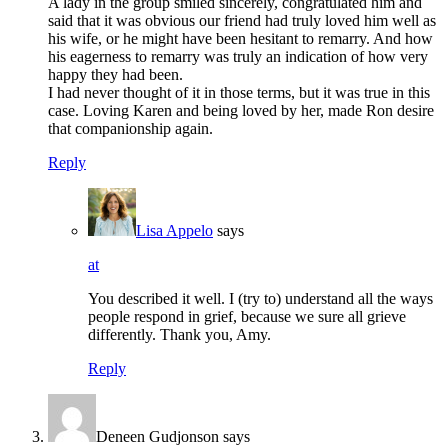
A lady in the group smiled sincerely, congratulated him and
said that it was obvious our friend had truly loved him well as
his wife, or he might have been hesitant to remarry. And how
his eagerness to remarry was truly an indication of how very
happy they had been.
I had never thought of it in those terms, but it was true in this
case. Loving Karen and being loved by her, made Ron desire
that companionship again.
Reply
Lisa Appelo
says
at
You described it well. I (try to) understand all the ways
people respond in grief, because we sure all grieve
differently. Thank you, Amy.
Reply
Deneen Gudjonson
says