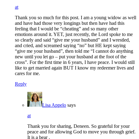
at
Thank you so much for this post. I am a young widow as well
and have had those very longings but then have had this
feeling that I would be “cheating” and so many other
emotions around it. YET, just recently, the Lord spoke to me
so clearly and said “give me your husband” and I wrestled,
and cried, and screamed saying “no” but HE kept saying
“give me your husband”, then told me “I cannot do anything
new until you let go – put your husband at the foot of the
cross”. For the first time in 6 years, I have peace. I would still
like to get married again BUT I know my redeemer lives and
cares for me.
Reply
Lisa Appelo
says
at
Thank you for sharing, Deneen. So grateful for your
peace and for allowing God to move you through grief.
It is a bear .