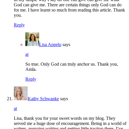
God can give me. There are certain things only God can do
for me. I have learnt so much from reading this article. Thank
you.
Reply
Lisa Appelo
says
at
So true. Only God can truly anchor us. Thank you,
Amla.
Reply
Kathy Schwanke
says
at
Lisa, thank you for your sweet words on my blog. They
served me a huge dose of encouragement. Being in a world of
writers, pursuing writing and getting little traction there, I’ve