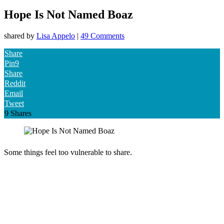
Hope Is Not Named Boaz
shared by
Lisa Appelo
|
49 Comments
Share
Pin
9
Share
Reddit
Email
Tweet
9
Shares
Some things feel too vulnerable to share.