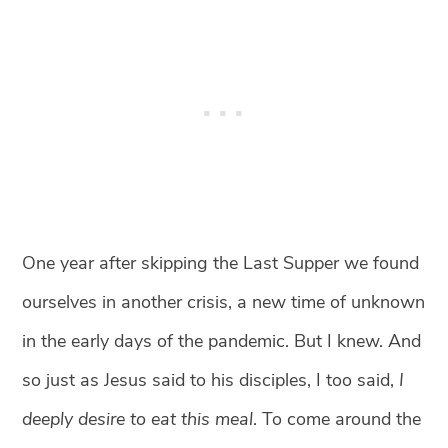
One year after skipping the Last Supper we found
ourselves in another crisis, a new time of unknown
in the early days of the pandemic. But I knew. And
so just as Jesus said to his disciples, I too said,
I
deeply desire to eat this meal
. To come around the