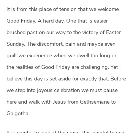
It is from this place of tension that we welcome
Good Friday.
A hard day. One that is easier
brushed past on our way to the victory of Easter
Sunday. The discomfort, pain and maybe even
guilt we experience when we dwell too long on
the realities of Good Friday are challenging. Yet I
believe this day is set aside for exactly that. Before
we step into joyous celebration we must pause
here and walk with Jesus from Gethsemane to
Golgotha.
It is painful to look at the cross. It is painful to see