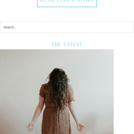
READ LISA'S STORY
THE LATEST