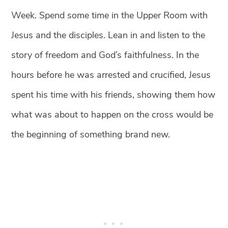
Week. Spend some time in the Upper Room with
Jesus and the disciples. Lean in and listen to the
story of freedom and God’s faithfulness. In the
hours before he was arrested and crucified, Jesus
spent his time with his friends, showing them how
what was about to happen on the cross would be
the beginning of something brand new.