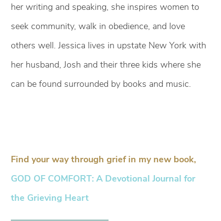
her writing and speaking, she inspires women to
seek community, walk in obedience, and love
others well. Jessica lives in upstate New York with
her husband, Josh and their three kids where she
can be found surrounded by books and music.
Find your way through grief in my new book,
GOD OF COMFORT: A Devotional Journal for
the Grieving Heart