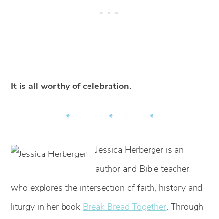
It is all worthy of celebration.
* * *
Jessica Herberger is an
author and Bible teacher
who explores the intersection of faith, history and
liturgy in her book
Break Bread Together
. Through