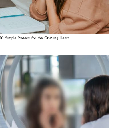
10 Simple Prayers for the Grieving Heart