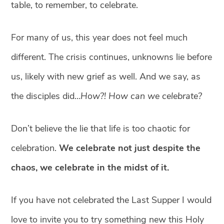
table, to remember, to celebrate.
For many of us, this year does not feel much
different. The crisis continues, unknowns lie before
us, likely with new grief as well. And we say, as
the disciples did…
How?! How can we celebrate?
Don’t believe the lie that life is too chaotic for
celebration.
We celebrate not just despite the
chaos, we celebrate in the midst of it.
If you have not celebrated the Last Supper I would
love to invite you to try something new this Holy