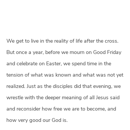
We get to live in the reality of life after the cross.
But once a year, before we mourn on Good Friday
and celebrate on Easter, we spend time in the
tension of what was known and what was not yet
realized. Just as the disciples did that evening, we
wrestle with the deeper meaning of all Jesus said
and reconsider how free we are to become, and
how very good our God is.