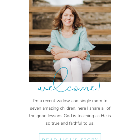
welcome!
I'm a recent widow and single mom to
seven amazing children, here I share all of
the good lessons God is teaching as He is
so true and faithful to us.