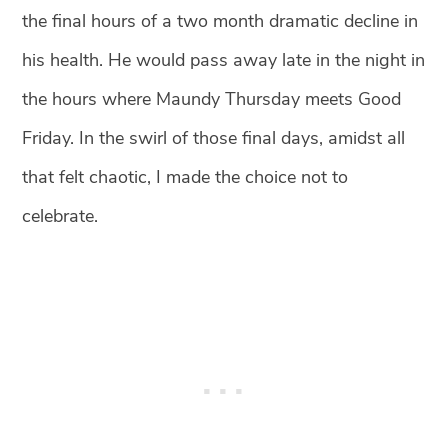
the final hours of a two month dramatic decline in
his health. He would pass away late in the night in
the hours where Maundy
Thursday meets Good
Friday. In the swirl of those final days, amidst all
that felt chaotic, I made the choice not to
celebrate. ⁣