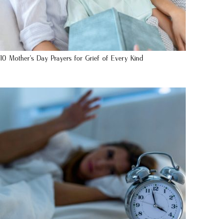
10 Mother’s Day Prayers for Grief of Every Kind