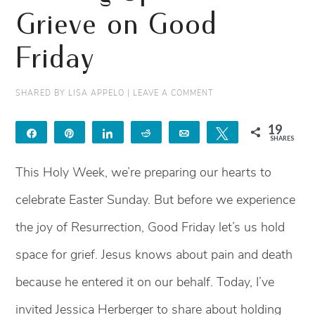
Grieve on Good
Friday
SHARED BY
LISA APPELO
|
LEAVE A COMMENT
19
Share
Pin
Share
Reddit
Email
Tweet
SHARES
19
This Holy Week, we’re preparing our hearts to
celebrate Easter Sunday. But before we experience
the joy of Resurrection, Good Friday let’s us hold
space for grief. Jesus knows about pain and death
because he entered it on our behalf. Today, I’ve
invited Jessica Herberger to share about holding