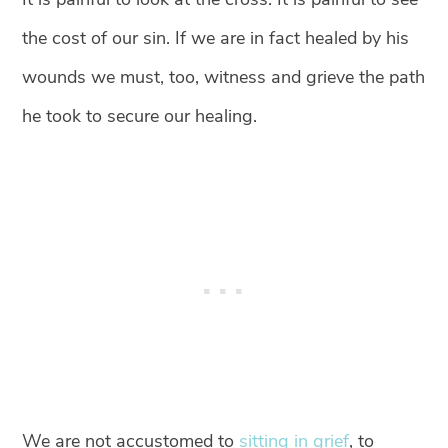
the cost of our sin. If we are in fact healed by his
wounds we must, too, witness and grieve the path
he took to secure our healing.
We are not accustomed to
sitting in grief
, to