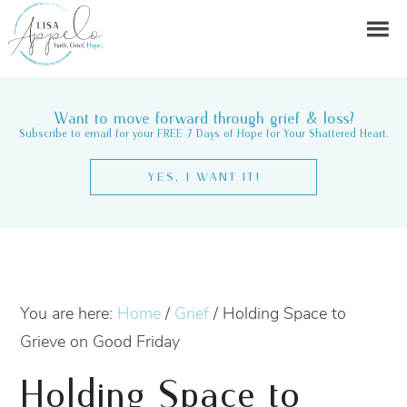
Want to move forward through grief & loss?
Subscribe to email for your FREE 7 Days of Hope for Your Shattered Heart.
YES, I WANT IT!
You are here:
Home
/
Grief
/
Holding Space to
Grieve on Good Friday
Holding Space to