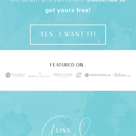
get yours free!
YES, I WANT IT!
FEATURED ON...