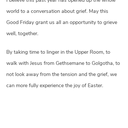
I believe this past year has opened up the whole
world to a conversation about grief. May this
Good Friday grant us all an opportunity to grieve
well, together.
By taking time to linger in the Upper Room, to
walk with Jesus from Gethsemane to Golgotha, to
not look away from the tension and the grief, we
can more fully experience the joy of Easter.