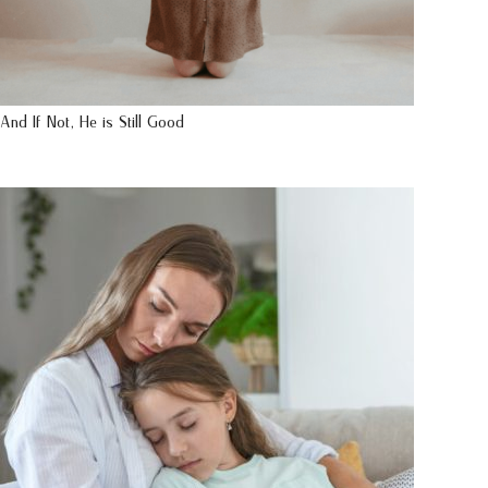
And If Not, He is Still Good