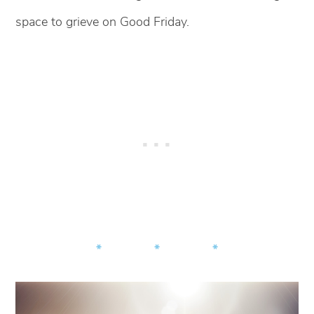
space to grieve on Good Friday.
* * *