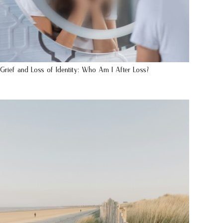
Grief and Loss of Identity: Who Am I After Loss?