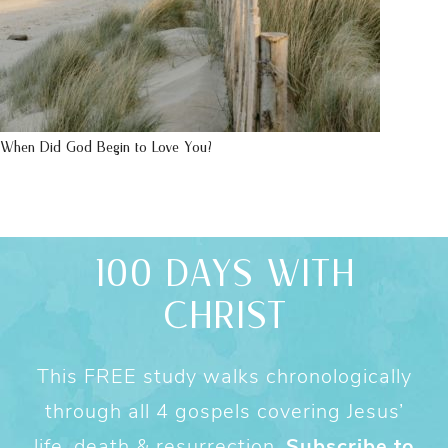
When Did God Begin to Love You?
100 DAYS WITH
CHRIST
This FREE study walks chronologically
through all 4 gospels covering Jesus’
life, death & resurrection.
Subscribe to