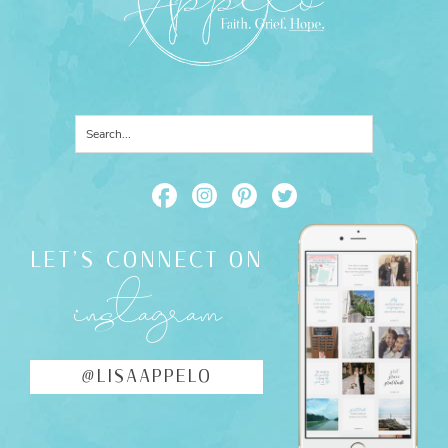
LET'S CONNECT ON
instagram
@LISAAPPELO