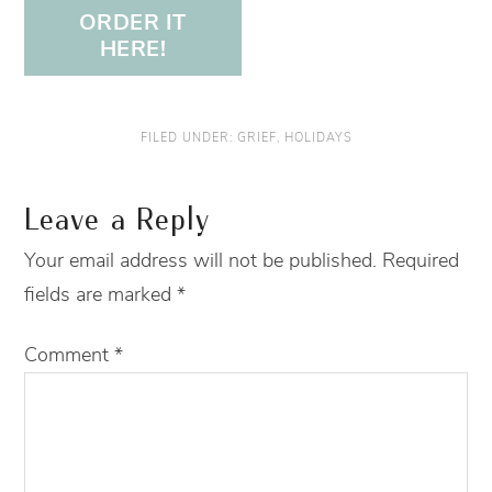
ORDER IT
HERE!
FILED UNDER:
GRIEF
,
HOLIDAYS
Leave a Reply
Your email address will not be published.
Required
fields are marked
*
Comment
*