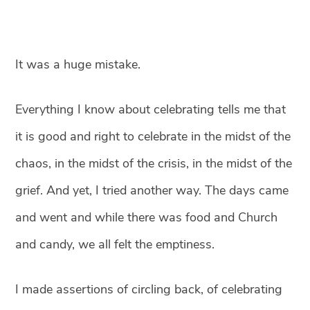
It was a huge mistake.⁣
Everything I know about celebrating tells me that
it is good and right to celebrate in the midst of the
chaos, in the midst of the crisis, in the midst of the
grief. And yet, I tried another way. The days came
and went and while there was food and Church
and candy, we all felt the emptiness. ⁣
I made assertions of circling back, of celebrating