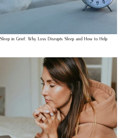
Sleep in Grief: Why Loss Disrupts Sleep and How to Help