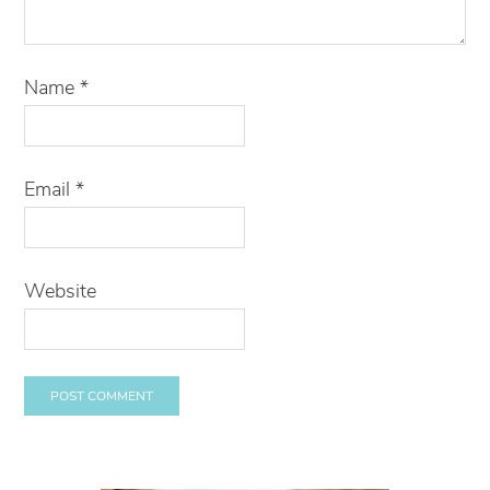
Name
*
Email
*
Website