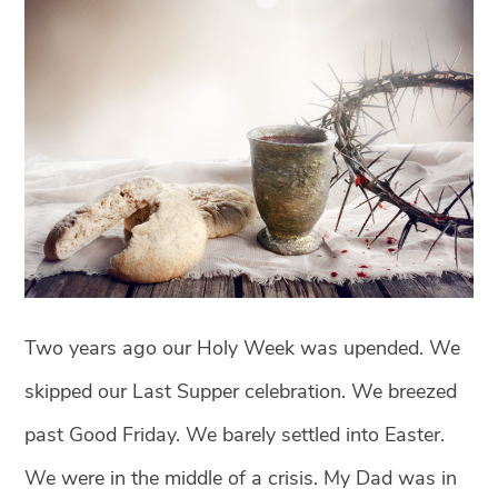
Two years ago our Holy Week was upended. We
skipped our Last Supper celebration. We breezed
past Good Friday. We barely settled into Easter.
We were in the middle of a crisis. My Dad was in