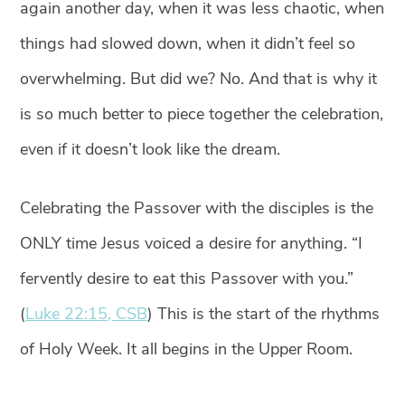
again another day, when it was less chaotic, when
things had slowed down, when it didn’t feel so
overwhelming. But did we? No. And that is why it
is so much better to piece together the celebration,
even if it doesn’t look like the dream. ⁣
Celebrating the Passover with the disciples is the
ONLY time Jesus voiced a desire for anything. “I
fervently desire to eat this Passover with you.”
(
Luke 22:15, CSB
) ⁣This is the start of the rhythms
of Holy Week. It all begins in the Upper Room.