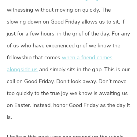
witnessing without moving on quickly. The
slowing down on Good Friday allows us to sit, if
just for a few hours, in the grief of the day. For any
of us who have experienced grief we know the
fellowship that comes
when a friend comes
alongside us
and simply sits in the gap. This is our
call on Good Friday. Don’t look away. Don’t move
too quickly to the true joy we know is awaiting us
on Easter. Instead, honor Good Friday as the day it
is.