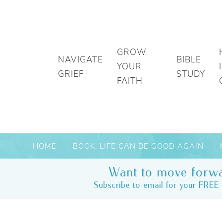
GROW
NAVIGATE
BIBLE
YOUR
GRIEF
STUDY
FAITH
HOME
BOOK: LIFE CAN BE GOOD AGAIN
Want to move forwa
Subscribe to email for your FREE 