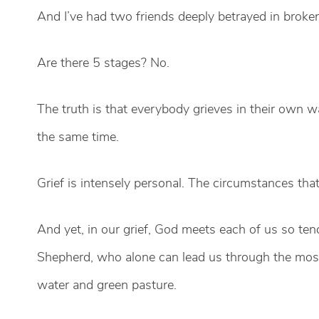
And I’ve had two friends deeply betrayed in brok
Are there 5 stages? No.
The truth is that everybody grieves in their own wa
the same time.
Grief is intensely personal. The circumstances tha
And yet, in our grief, God meets each of us so tend
Shepherd, who alone can lead us through the most 
water and green pasture.