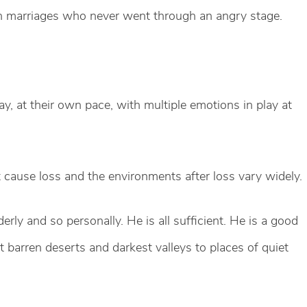
en marriages who never went through an angry stage.
y, at their own pace, with multiple emotions in play at
t cause loss and the environments after loss vary widely.
erly and so personally. He is all sufficient. He is a good
barren deserts and darkest valleys to places of quiet