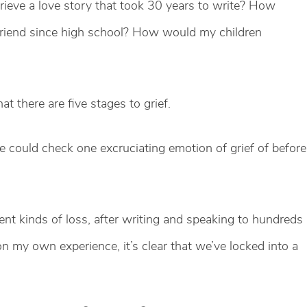
grieve a love story that took 30 years to write? How
friend since high school? How would my children
t there are five stages to grief.
 we could check one excruciating emotion of grief of before
ent kinds of loss, after writing and speaking to hundreds
on my own experience, it’s clear that we’ve locked into a