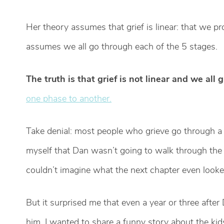
Her theory assumes that grief is linear: that we p
assumes we all go through each of the 5 stages.
The truth is that grief is not linear and we all g
one phase to another.
Take denial: most people who grieve go through a l
myself that Dan wasn’t going to walk through the 
couldn’t imagine what the next chapter even looked
But it surprised me that even a year or three after D
him. I wanted to share a funny story about the ki