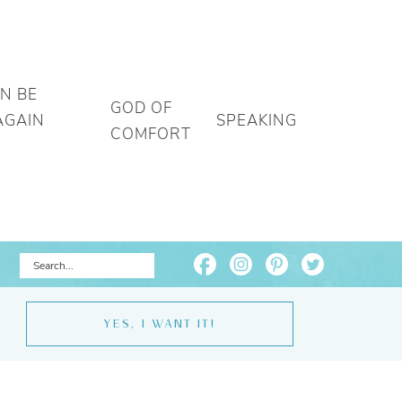
AN BE
GOD OF
AGAIN
SPEAKING
COMFORT
YES, I WANT IT!