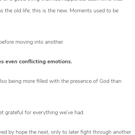
s the old life; this is the new. Moments used to be
before moving into another.
es even conflicting emotions.
lso being more filled with the presence of God than
et grateful for everything we’ve had.
 by hope the next, only to later fight through another