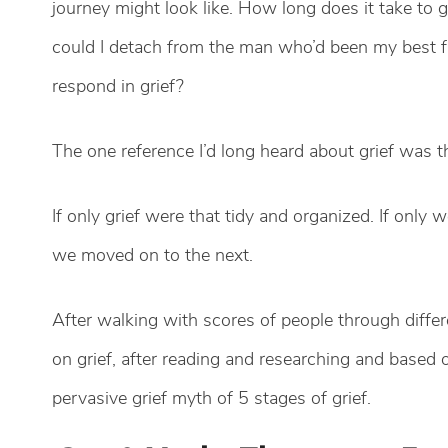
journey might look like. How long does it take to 
could I detach from the man who’d been my best 
respond in grief?
The one reference I’d long heard about grief was tha
If only grief were that tidy and organized. If only
we moved on to the next.
After walking with scores of people through differ
on grief, after reading and researching and based 
pervasive grief myth of 5 stages of grief.