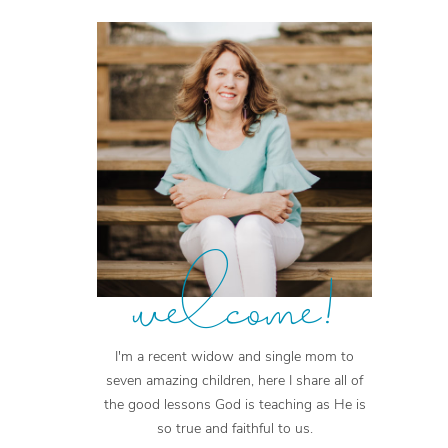
welcome!
I'm a recent widow and single mom to
seven amazing children, here I share all of
the good lessons God is teaching as He is
so true and faithful to us.