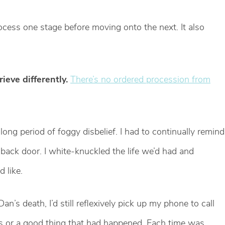
rocess one stage before moving onto the next. It also
rieve differently.
There’s no ordered procession from
ong period of foggy disbelief. I had to continually remind
back door. I white-knuckled the life we’d had and
 like.
an’s death, I’d still reflexively pick up my phone to call
ds or a good thing that had happened. Each time was