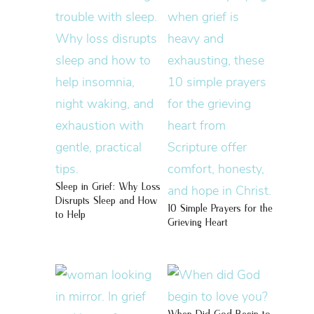
Sleep in Grief: Why Loss
Disrupts Sleep and How
10 Simple Prayers for the
to Help
Grieving Heart