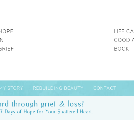
HOPE
LIFE C
IN
GOOD 
GRIEF
BOOK
MY STORY
REBUILDING BEAUTY
CONTACT
rd through grief & loss?
7 Days of Hope for Your Shattered Heart.