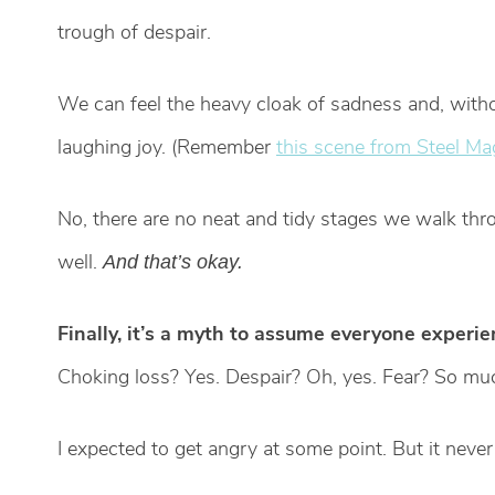
trough of despair.
We can feel the heavy cloak of sadness and, withou
laughing joy. (Remember
this scene from Steel Ma
No, there are no neat and tidy stages we walk thro
well.
And that’s okay.
Finally, it’s a myth to assume everyone experi
Choking loss? Yes. Despair? Oh, yes. Fear? So much
I expected to get angry at some point. But it neve