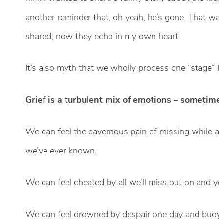
another reminder that, oh yeah, he’s gone. That wa
shared; now they echo in my own heart.
It’s also myth that we wholly process one “stage” 
Grief is a turbulent mix of emotions – sometim
We can feel the cavernous pain of missing while a
we’ve ever known.
We can feel cheated by all we’ll miss out on and y
We can feel drowned by despair one day and buoyed