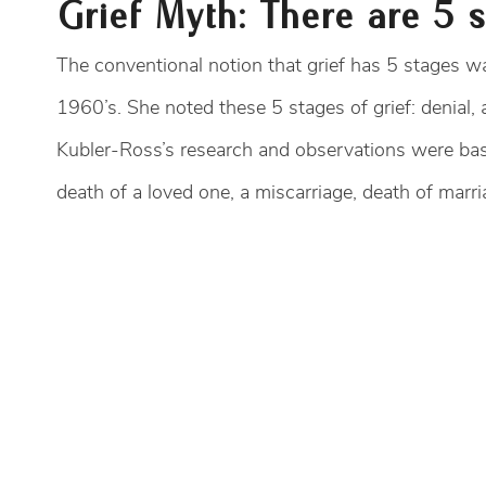
Grief Myth: There are 5 s
The conventional notion that grief has 5 stages wa
1960’s. She noted these 5 stages of grief: denial,
Kubler-Ross’s research and observations were base
death of a loved one, a miscarriage, death of marria