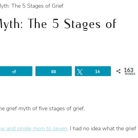
yth: The 5 Stages of Grief
Myth: The 5 Stages of
163
Reddit
Email
Tweet
16
SHARES
e grief myth of five stages of grief.
w and single mom to seven
. I had no idea what the grief