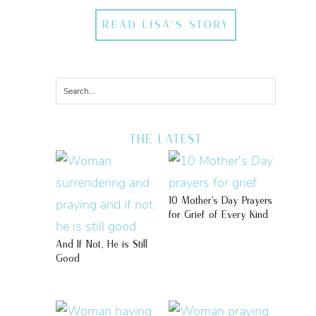
READ LISA'S STORY
THE LATEST
10 Mother’s Day Prayers
for Grief of Every Kind
And If Not, He is Still
Good