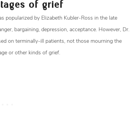
tages of grief
s popularized by Elizabeth Kubler-Ross in the late
 anger, bargaining, depression, acceptance. However, Dr.
d on terminally-ill patients, not those mourning the
ge or other kinds of grief.