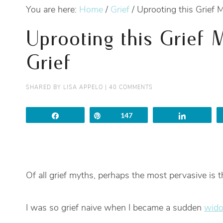
You are here:
Home
/
Grief
/
Uprooting this Grief M
Uprooting this Grief 
Grief
SHARED BY
LISA APPELO
|
40 COMMENTS
Share
Pin
147
Share
Of all grief myths, perhaps the most pervasive is th
I was so grief naive when I became a sudden
wido