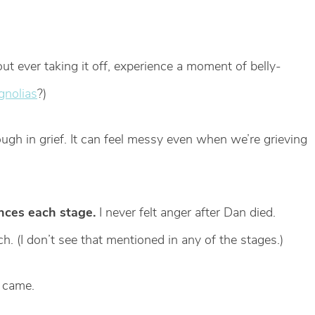
t ever taking it off, experience a moment of belly-
gnolias
?)
ugh in grief. It can feel messy even when we’re grieving
ences each stage.
I never felt anger after Dan died.
. (I don’t see that mentioned in any of the stages.)
r came.