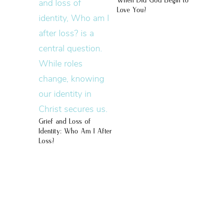
When Did God Begin to
Love You?
Grief and Loss of
Identity: Who Am I After
Loss?