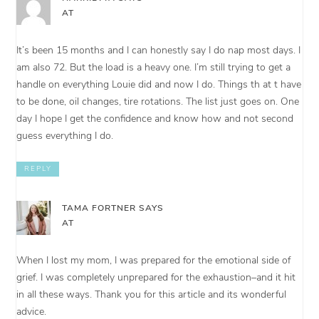
AT
It’s been 15 months and I can honestly say I do nap most days. I
am also 72. But the load is a heavy one. I’m still trying to get a
handle on everything Louie did and now I do. Things th at t have
to be done, oil changes, tire rotations. The list just goes on. One
day I hope I get the confidence and know how and not second
guess everything I do.
REPLY
TAMA FORTNER
SAYS
AT
When I lost my mom, I was prepared for the emotional side of
grief. I was completely unprepared for the exhaustion–and it hit
in all these ways. Thank you for this article and its wonderful
advice.