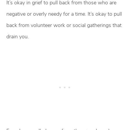
It’s okay in grief to pull back from those who are
negative or overly needy for a time. It’s okay to pull
back from volunteer work or social gatherings that
drain you.