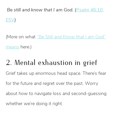
Be still and know that I am God. (
Psalm 46:10,
ESV
)
(More on what
“Be Still and Know that I am God”
means
here.)
2. Mental exhaustion in grief
Grief takes up enormous head space. There’s fear
for the future and regret over the past. Worry
about how to navigate loss and second-guessing
whether we’re doing it right.