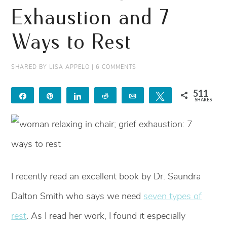
Exhaustion and 7
Ways to Rest
SHARED BY
LISA APPELO
|
6 COMMENTS
511
Share
Pin
Share
Reddit
Email
Tweet
SHARES
511
I recently read an excellent book by Dr. Saundra
Dalton Smith who says we need
seven types of
rest
. As I read her work, I found it especially