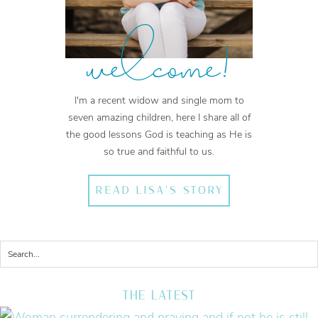
welcome!
I'm a recent widow and single mom to
seven amazing children, here I share all of
the good lessons God is teaching as He is
so true and faithful to us.
READ LISA'S STORY
THE LATEST