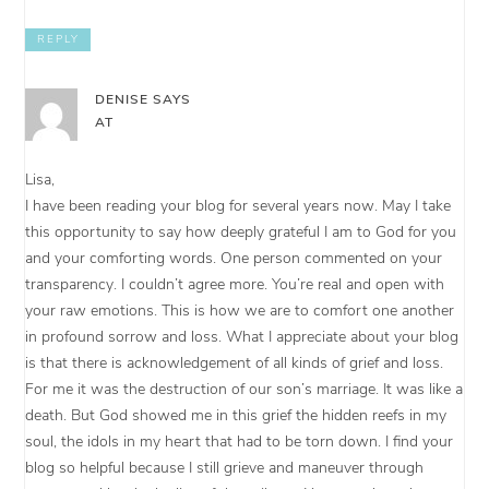
REPLY
DENISE
SAYS
AT
Lisa,
I have been reading your blog for several years now. May I take
this opportunity to say how deeply grateful I am to God for you
and your comforting words. One person commented on your
transparency. I couldn’t agree more. You’re real and open with
your raw emotions. This is how we are to comfort one another
in profound sorrow and loss. What I appreciate about your blog
is that there is acknowledgement of all kinds of grief and loss.
For me it was the destruction of our son’s marriage. It was like a
death. But God showed me in this grief the hidden reefs in my
soul, the idols in my heart that had to be torn down. I find your
blog so helpful because I still grieve and maneuver through