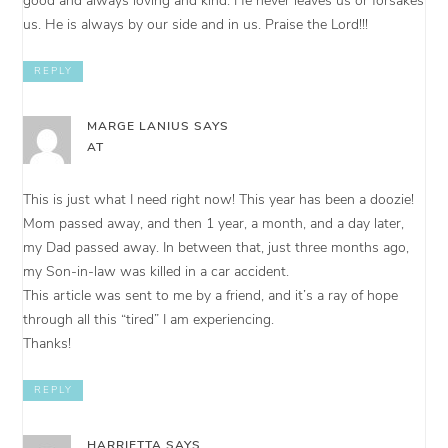
good and always loving and kind. He never leaves us or forsakes
us. He is always by our side and in us. Praise the Lord!!!
REPLY
MARGE LANIUS
SAYS
AT
This is just what I need right now! This year has been a doozie!
Mom passed away, and then 1 year, a month, and a day later,
my Dad passed away. In between that, just three months ago,
my Son-in-law was killed in a car accident.
This article was sent to me by a friend, and it’s a ray of hope
through all this “tired” I am experiencing.
Thanks!
REPLY
HARRIETTA
SAYS