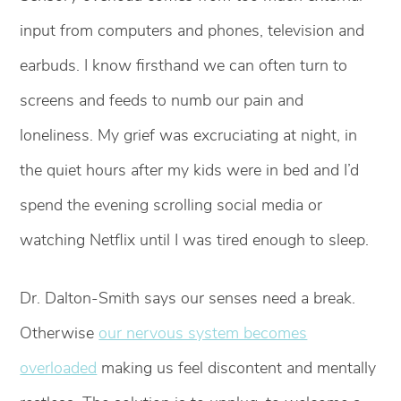
input from computers and phones, television and
earbuds. I know firsthand we can often turn to
screens and feeds to numb our pain and
loneliness. My grief was excruciating at night, in
the quiet hours after my kids were in bed and I’d
spend the evening scrolling social media or
watching Netflix until I was tired enough to sleep.
Dr. Dalton-Smith says our senses need a break.
Otherwise
our nervous system becomes
overloaded
making us feel discontent and mentally