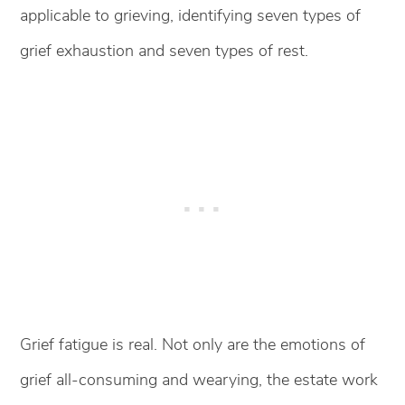
applicable to grieving, identifying seven types of
grief exhaustion and seven types of rest.
Grief fatigue is real. Not only are the emotions of
grief all-consuming and wearying, the estate work