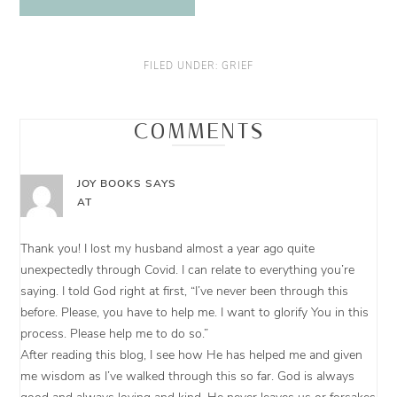
FILED UNDER:
GRIEF
COMMENTS
JOY BOOKS
SAYS
AT
Thank you! I lost my husband almost a year ago quite
unexpectedly through Covid. I can relate to everything you’re
saying. I told God right at first, “I’ve never been through this
before. Please, you have to help me. I want to glorify You in this
process. Please help me to do so.”
After reading this blog, I see how He has helped me and given
me wisdom as I’ve walked through this so far. God is always