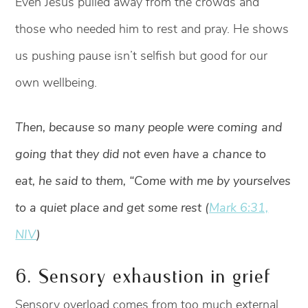
Even Jesus pulled away from the crowds and
those who needed him to rest and pray. He shows
us pushing pause isn’t selfish but good for our
own wellbeing.
Then, because so many people were coming and
going that they did not even have a chance to
eat, he said to them, “Come with me by yourselves
to a quiet place and get some rest (
Mark 6:31,
NIV
)
6. Sensory exhaustion in grief
Sensory overload comes from too much external