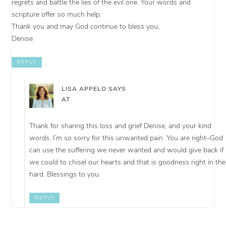
regrets and battle the lies of the evil one. Your words and
scripture offer so much help.
Thank you and may God continue to bless you,
Denise
REPLY
LISA APPELO
SAYS
AT
Thank for sharing this loss and grief Denise, and your kind
words. I’m so sorry for this unwanted pain. You are right–God
can use the suffering we never wanted and would give back if
we could to chisel our hearts and that is goodness right in the
hard. Blessings to you.
REPLY