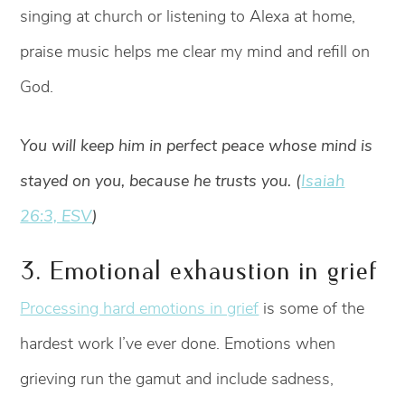
singing at church or listening to Alexa at home,
praise music helps me clear my mind and refill on
God.
You will keep him in perfect peace whose mind is
stayed on you, because he trusts you. (
Isaiah
26:3, ESV
)
3. Emotional exhaustion in grief
Processing hard emotions in grief
is some of the
hardest work I’ve ever done. Emotions when
grieving run the gamut and include sadness,