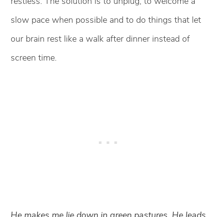
restless. The solution is to unplug, to welcome a
slow pace when possible and to do things that let
our brain rest like a walk after dinner instead of
screen time.
He makes me lie down in green pastures. He leads