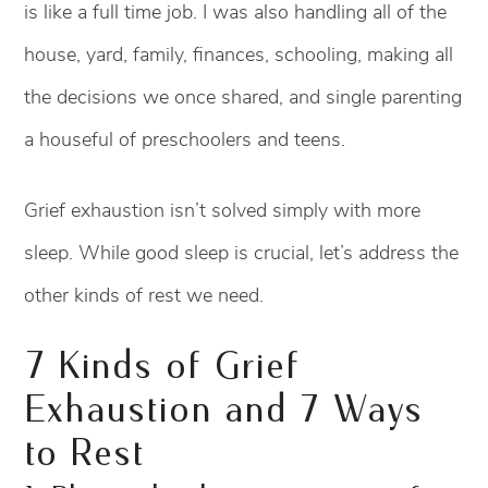
is like a full time job. I was also handling all of the
house, yard, family, finances, schooling, making all
the decisions we once shared, and single parenting
a houseful of preschoolers and teens.
Grief exhaustion isn’t solved simply with more
sleep. While good sleep is crucial, let’s address the
other kinds of rest we need.
7 Kinds of Grief
Exhaustion and 7 Ways
to Rest