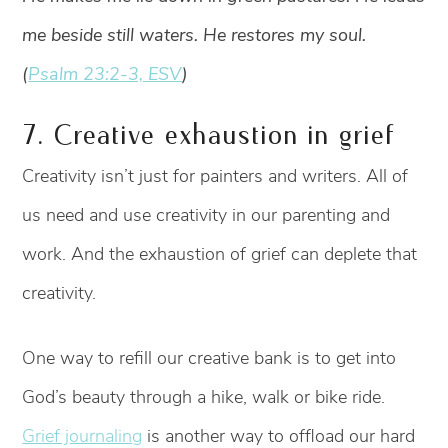
me beside still waters. He restores my soul.
(
Psalm 23:2-3, ESV
)
7. Creative exhaustion in grief
Creativity isn’t just for painters and writers. All of
us need and use creativity in our parenting and
work. And the exhaustion of grief can deplete that
creativity.
One way to refill our creative bank is to get into
God’s beauty through a hike, walk or bike ride.
Grief journaling
is another way to offload our hard