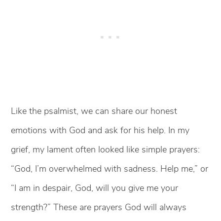
Like the psalmist, we can share our honest
emotions with God and ask for his help. In my
grief, my lament often looked like simple prayers:
“God, I’m overwhelmed with sadness. Help me,” or
“I am in despair, God, will you give me your
strength?” These are prayers God will always