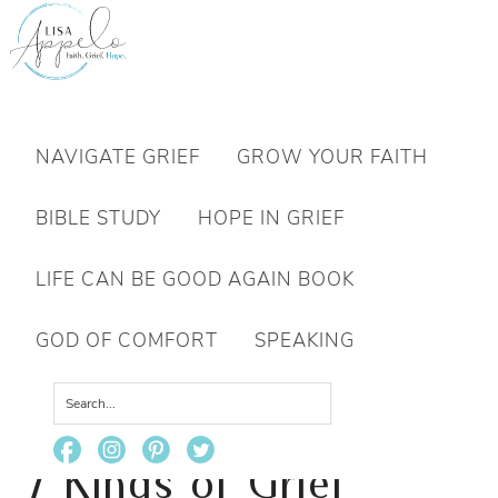
Want to move forward through grief & loss?
NAVIGATE GRIEF
GROW YOUR FAITH
Subscribe to email for your FREE 7 Days of Hope for Your Shattered Heart.
BIBLE STUDY
HOPE IN GRIEF
YES, I WANT IT!
LIFE CAN BE GOOD AGAIN BOOK
GOD OF COMFORT
SPEAKING
You are here:
Home
/
Grief
/
7 Kinds of Grief
Exhaustion and 7 Ways to Rest
7 Kinds of Grief