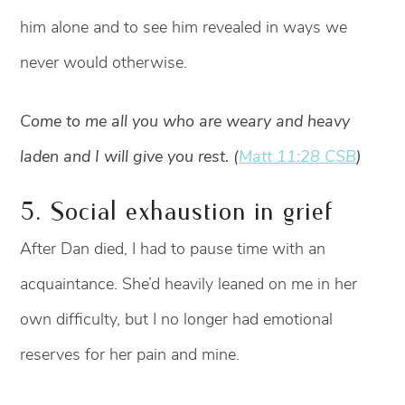
him alone and to see him revealed in ways we
never would otherwise.
Come to me all you who are weary and heavy
laden and I will give you rest. (
Matt 11:28 CSB
)
5. Social exhaustion in grief
After Dan died, I had to pause time with an
acquaintance. She’d heavily leaned on me in her
own difficulty, but I no longer had emotional
reserves for her pain and mine.