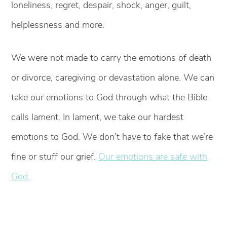
loneliness, regret, despair, shock, anger, guilt,
helplessness and more.
We were not made to carry the emotions of death
or divorce, caregiving or devastation alone. We can
take our emotions to God through what the Bible
calls lament. In lament, we take our hardest
emotions to God. We don’t have to fake that we’re
fine or stuff our grief.
Our emotions are safe with
God.