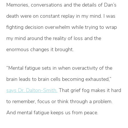
Memories, conversations and the details of Dan’s
death were on constant replay in my mind. I was
fighting decision overwhelm while trying to wrap
my mind around the reality of loss and the
enormous changes it brought.
“Mental fatigue sets in when overactivity of the
brain leads to brain cells becoming exhausted,”
says Dr. Dalton-Smith.
That grief fog makes it hard
to remember, focus or think through a problem.
And mental fatigue keeps us from peace.