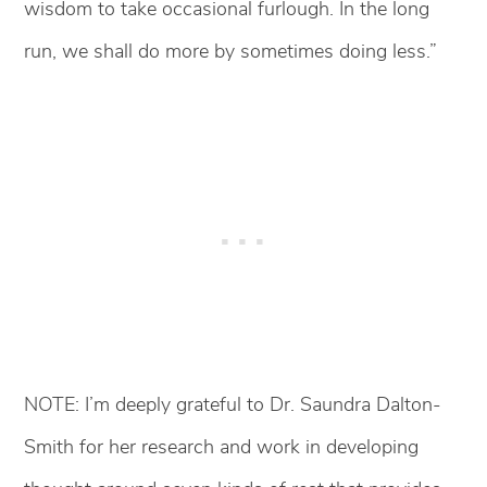
wisdom to take occasional furlough. In the long
run, we shall do more by sometimes doing less.”
NOTE: I’m deeply grateful to Dr. Saundra Dalton-
Smith for her research and work in developing