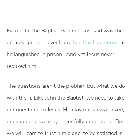
Even John the Baptist, whom Jesus said was the
greatest prophet ever born,
had hard questions
as
he languished in prison. And yet Jesus never
rebuked him.
The questions aren’t the problem but what we do
with them. Like John the Baptist, we need to take
our questions to Jesus. He may not answer every
question and we may never fully understand. But
we will learn to trust him alone, to be satisfied in