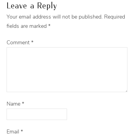
Leave a Reply
Your email address will not be published.
Required
fields are marked
*
Comment
*
Name
*
Email
*