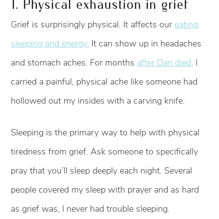
1. Physical exhaustion in grief
Grief is surprisingly physical. It affects our
eating,
sleeping and energy.
It can show up in headaches
and stomach aches. For months
after Dan died,
I
carried a painful, physical ache like someone had
hollowed out my insides with a carving knife.
Sleeping is the primary way to help with physical
tiredness from grief. Ask someone to specifically
pray that you’ll sleep deeply each night. Several
people covered my sleep with prayer and as hard
as grief was, I never had trouble sleeping.