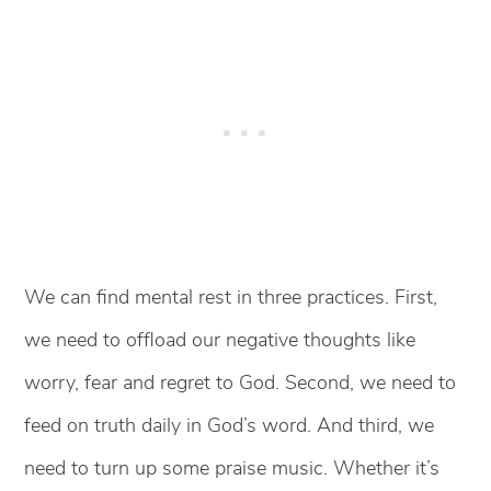
We can find mental rest in three practices. First,
we need to offload our negative thoughts like
worry, fear and regret to God. Second, we need to
feed on truth daily in God’s word. And third, we
need to turn up some praise music. Whether it’s