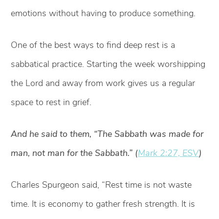
emotions without having to produce something.
One of the best ways to find deep rest is a
sabbatical practice. Starting the week worshipping
the Lord and away from work gives us a regular
space to rest in grief.
And he said to them, “The Sabbath was made for
man, not man for the Sabbath.” (
Mark 2:27, ESV
)
Charles Spurgeon said, “Rest time is not waste
time. It is economy to gather fresh strength. It is