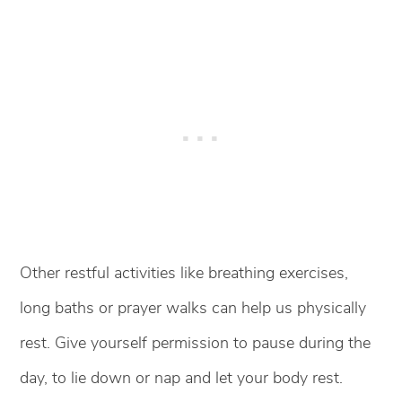
Other restful activities like breathing exercises,
long baths or prayer walks can help us physically
rest. Give yourself permission to pause during the
day, to lie down or nap and let your body rest.