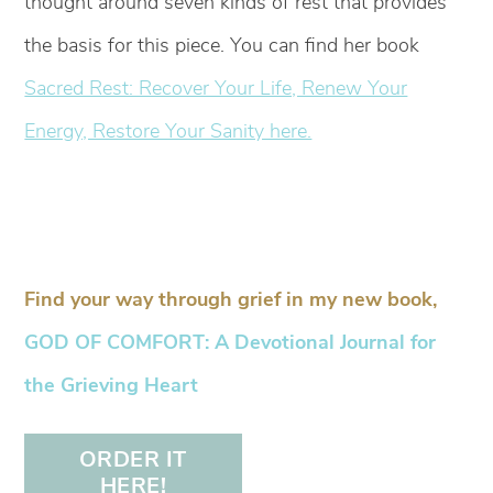
thought around seven kinds of rest that provides
the basis for this piece. You can find her book
Sacred Rest: Recover Your Life, Renew Your
Energy, Restore Your Sanity here.
Find your way through grief in my new book,
GOD OF COMFORT: A Devotional Journal for
the Grieving Heart
ORDER IT
HERE!