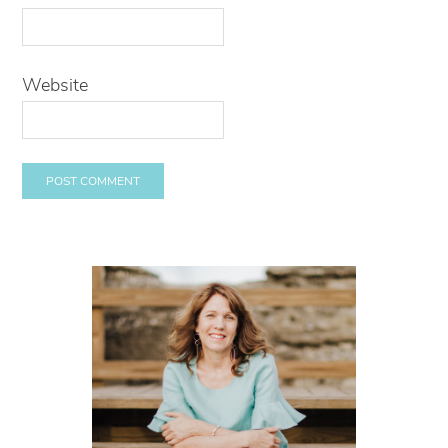
Website