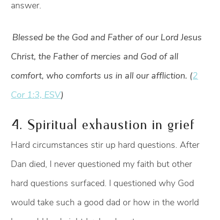
answer.
Blessed be the God and Father of our Lord Jesus
Christ, the Father of mercies and God of all
comfort, who comforts us in all our affliction. (
2
Cor 1:3, ESV
)
4. Spiritual exhaustion in grief
Hard circumstances stir up hard questions. After
Dan died, I never questioned my faith but other
hard questions surfaced. I questioned why God
would take such a good dad or how in the world