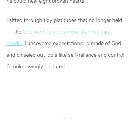
he could heal eight broken hearts.
I sifted through tidy platitudes that no longer held
— like
God won’t give us more than we can
handle.
I uncovered expectations I’d made of God
and chiseled out idols like self-reliance and control
I’d unknowingly nurtured.