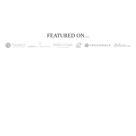
YES, I WANT IT!
FEATURED ON...