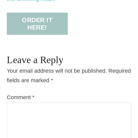
ORDER IT
HERE!
Leave a Reply
Your email address will not be published.
Required
fields are marked
*
Comment
*