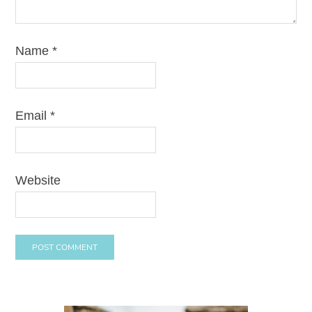
Name
*
Email
*
Website