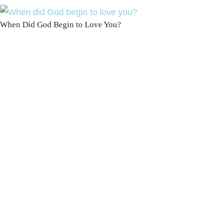
When Did God Begin to Love You?
100 DAYS WITH
CHRIST
This FREE study walks chronologically
through all 4 gospels covering Jesus’
life, death & resurrection.
Subscribe to
get yours free!