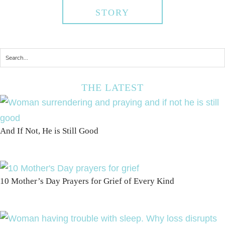
STORY
THE LATEST
And If Not, He is Still Good
10 Mother’s Day Prayers for Grief of Every Kind