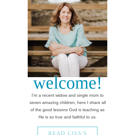
welcome!
I'm a recent widow and single mom to
seven amazing children, here I share all
of the good lessons God is teaching as
He is so true and faithful to us.
READ LISA'S