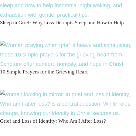
Sleep in Grief: Why Loss Disrupts Sleep and How to Help
10 Simple Prayers for the Grieving Heart
Grief and Loss of Identity: Who Am I After Loss?