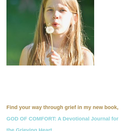
Find your way through grief in my new book,
GOD OF COMFORT: A Devotional Journal for
the Grieving Heart