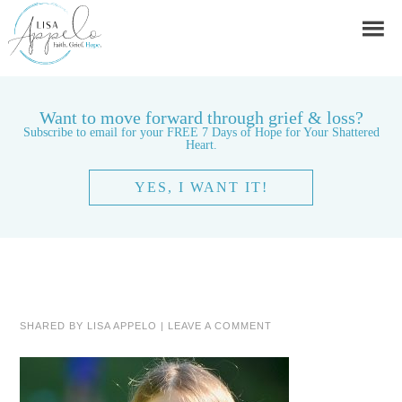
Want to move forward through grief & loss?
Subscribe to email for your FREE 7 Days of Hope for Your Shattered
Heart.
YES, I WANT IT!
SHARED BY
LISA APPELO
|
LEAVE A COMMENT