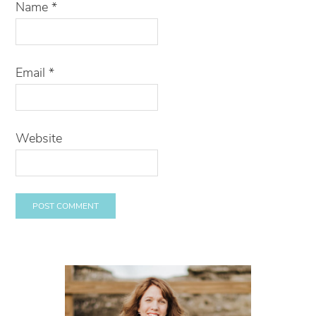
Name
*
Email
*
Website