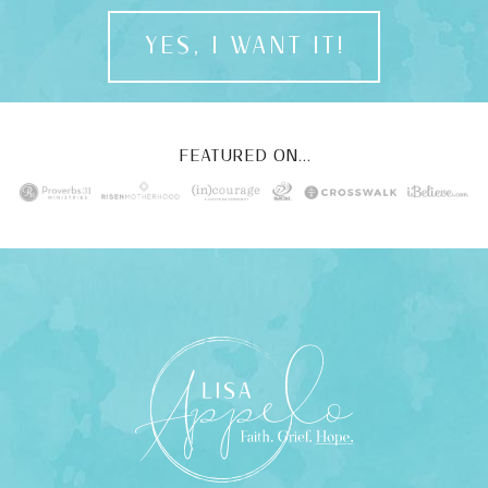
YES, I WANT IT!
FEATURED ON...