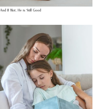
And If Not, He is Still Good