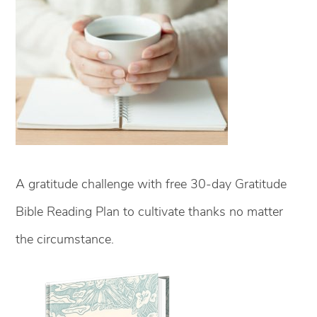
A gratitude challenge with free 30-day Gratitude
Bible Reading Plan to cultivate thanks no matter
the circumstance.