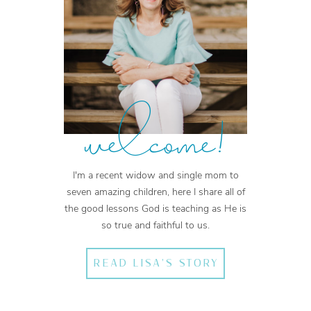
welcome!
I'm a recent widow and single mom to
seven amazing children, here I share all of
the good lessons God is teaching as He is
so true and faithful to us.
READ LISA'S STORY