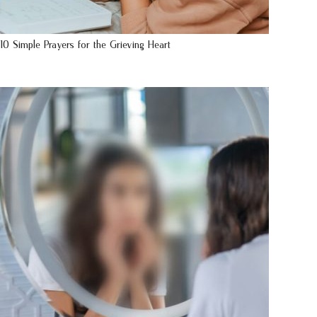
10 Simple Prayers for the Grieving Heart