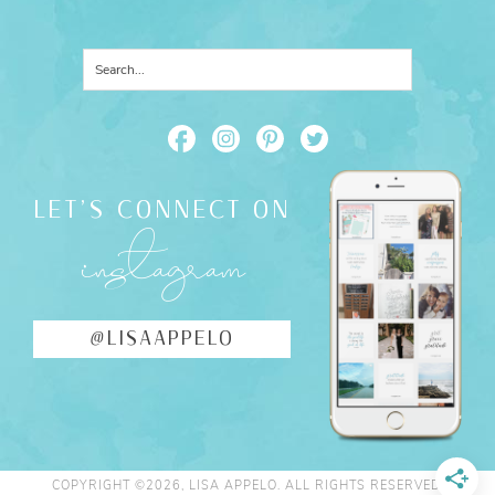
LET'S CONNECT ON
instagram
@LISAAPPELO
COPYRIGHT ©2026, LISA APPELO. ALL RIGHTS RESERVED.