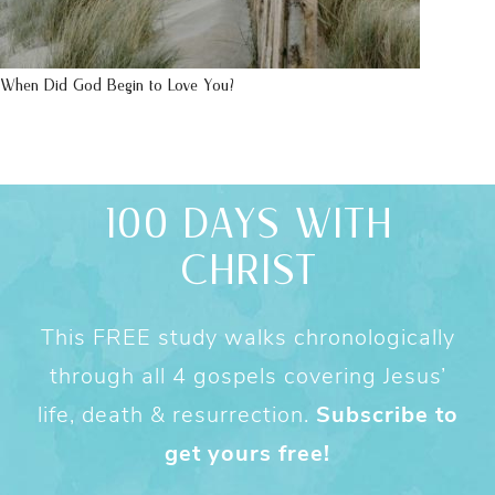
When Did God Begin to Love You?
100 DAYS WITH
CHRIST
This FREE study walks chronologically
through all 4 gospels covering Jesus’
life, death & resurrection.
Subscribe to
get yours free!