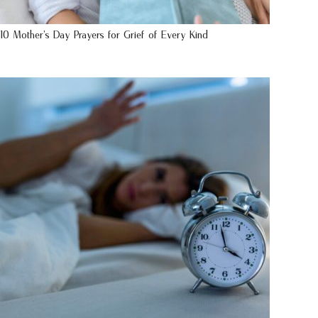
10 Mother’s Day Prayers for Grief of Every Kind