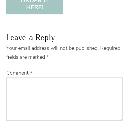
ORDER IT
HERE!
Leave a Reply
Your email address will not be published.
Required
fields are marked
*
Comment
*