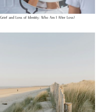
Grief and Loss of Identity: Who Am I After Loss?