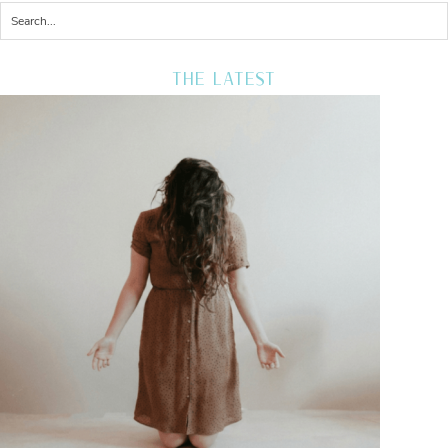
THE LATEST