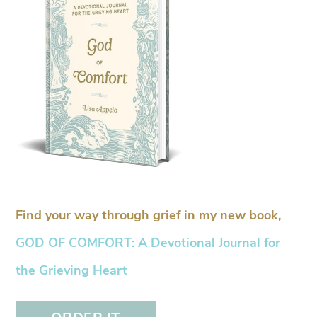
Find your way through grief in my new book,
GOD OF COMFORT: A Devotional Journal for
the Grieving Heart