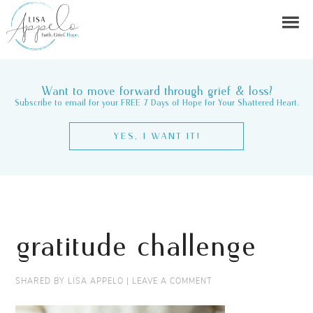
Want to move forward through grief & loss?
Subscribe to email for your FREE 7 Days of Hope for Your Shattered Heart.
YES, I WANT IT!
gratitude challenge
SHARED BY
LISA APPELO
|
LEAVE A COMMENT