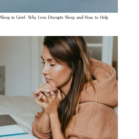
Sleep in Grief: Why Loss Disrupts Sleep and How to Help