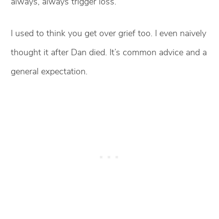
always, always trigger loss.
I used to think you get over grief too. I even naively
thought it after Dan died. It’s common advice and a
general expectation.