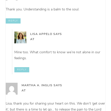
Thank you. Understanding is a balm to the soul.
REPLY
LISA APPELO
SAYS
AT
Mine too. What comfort to know we’re not alone in our
feelings.
REPLY
MARTHA A. INGLIS
SAYS
AT
Lisa, thank you for sharing your heart on this. We don’t ‘get over
it’, but there is a time to let go… to release the pain to the Lord