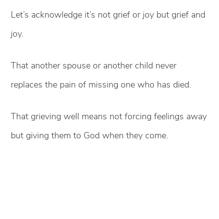
Let’s acknowledge it’s not grief or joy but grief and
joy.
That another spouse or another child never
replaces the pain of missing one who has died.
That grieving well means not forcing feelings away
but giving them to God when they come.