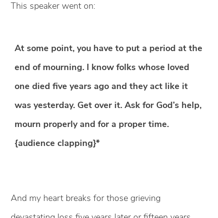
This speaker went on:
At some point, you have to put a period at the
end of mourning. I know folks whose loved
one died five years ago and they act like it
was yesterday. Get over it. Ask for God’s help,
mourn properly and for a proper time.
{audience clapping}*
And my heart breaks for those grieving
devastating loss five years later or fifteen years