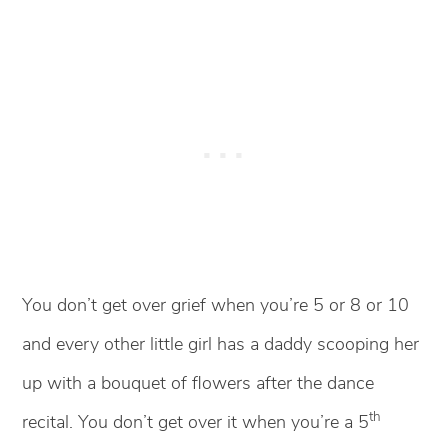
You don’t get over grief when you’re 5 or 8 or 10
and every other little girl has a daddy scooping her
up with a bouquet of flowers after the dance
th
recital. You don’t get over it when you’re a 5