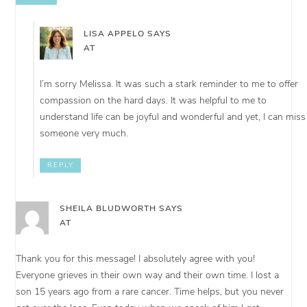
LISA APPELO
SAYS
AT
I’m sorry Melissa. It was such a stark reminder to me to offer
compassion on the hard days. It was helpful to me to
understand life can be joyful and wonderful and yet, I can miss
someone very much.
REPLY
SHEILA BLUDWORTH
SAYS
AT
Thank you for this message! I absolutely agree with you!
Everyone grieves in their own way and their own time. I lost a
son 15 years ago from a rare cancer. Time helps, but you never