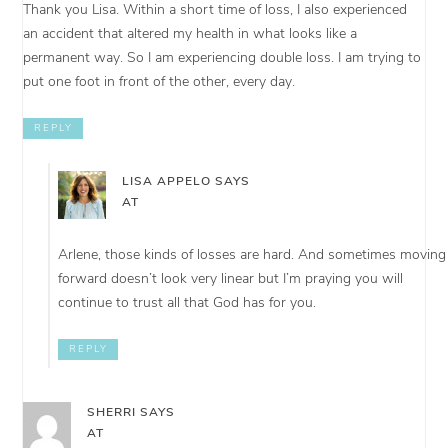
Thank you Lisa. Within a short time of loss, I also experienced
an accident that altered my health in what looks like a
permanent way. So I am experiencing double loss. I am trying to
put one foot in front of the other, every day.
REPLY
LISA APPELO
SAYS
AT
Arlene, those kinds of losses are hard. And sometimes moving
forward doesn’t look very linear but I’m praying you will
continue to trust all that God has for you.
REPLY
SHERRI
SAYS
AT