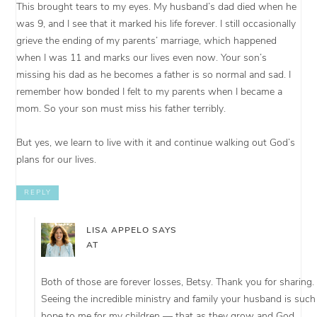
This brought tears to my eyes. My husband’s dad died when he
was 9, and I see that it marked his life forever. I still occasionally
grieve the ending of my parents’ marriage, which happened
when I was 11 and marks our lives even now. Your son’s
missing his dad as he becomes a father is so normal and sad. I
remember how bonded I felt to my parents when I became a
mom. So your son must miss his father terribly.
But yes, we learn to live with it and continue walking out God’s
plans for our lives.
REPLY
LISA APPELO
SAYS
AT
Both of those are forever losses, Betsy. Thank you for sharing.
Seeing the incredible ministry and family your husband is such
hope to me for my children — that as they grow and God