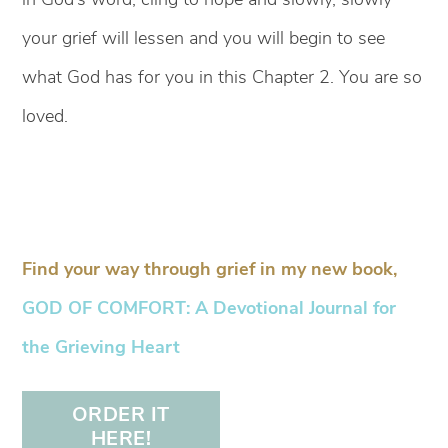
your grief will lessen and you will begin to see
what God has for you in this Chapter 2. You are so
loved.
Find your way through grief in my new book,
GOD OF COMFORT: A Devotional Journal for
the Grieving Heart
ORDER IT
HERE!