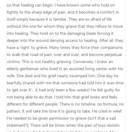
so that healing can begin. I have known some who hold on
tightly to the sharp edge of pain, and it becomes a comfort in
itself simply because it is familiar. They are so afraid of life
without the one for whom they grieve that they refuse to move
into healing. They hold on to the damaging blade forcing it
deeper into the wound denying access to healing. After all, they
have a ‘right’ to grieve. Many times they force their companions
to walk that road of pain, over and over, and become perpetual
victims. This is not healthy grieving. Conversely, I knew an
elderly genlteman who lived in an assisted living center with his
wife. She died and his grief nearly swamped him. One day he
tearfully shared with me that someone had told him it was time
to ‘get over it’… it had only been a few weeks! He felt guilty for
not being able to do that. I told him that grief looks and feels
different for different people. There is no timeline, no formula, no
pattern. It will take the time it is going to take. He cried in relief.
He needed to be given permission to grieve (isn’t that a sad
statement?). There will be times when the pain of loss revisits