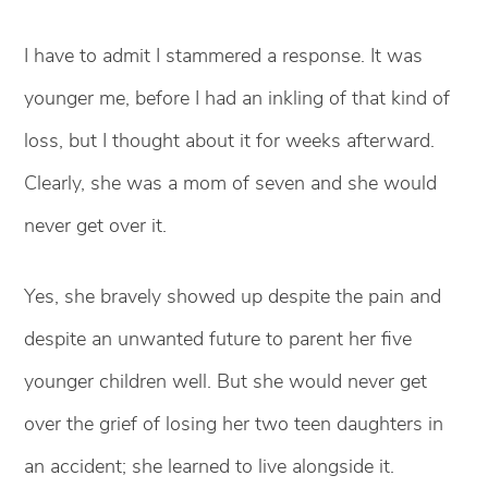
I have to admit I stammered a response. It was
younger me, before I had an inkling of that kind of
loss, but I thought about it for weeks afterward.
Clearly, she was a mom of seven and she would
never get over it.
Yes, she bravely showed up despite the pain and
despite an unwanted future to parent her five
younger children well. But she would never get
over the grief of losing her two teen daughters in
an accident; she learned to live alongside it.