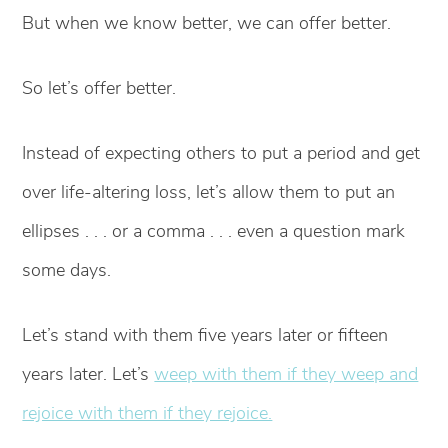
But when we know better, we can offer better.
So let’s offer better.
Instead of expecting others to put a period and get
over life-altering loss, let’s allow them to put an
ellipses . . . or a comma . . . even a question mark
some days.
Let’s stand with them five years later or fifteen
years later. Let’s
weep with them if they weep and
rejoice with them if they rejoice.