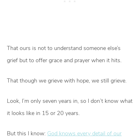
That ours is not to understand someone else’s
grief but to offer grace and prayer when it hits.
That though we grieve with hope, we still grieve.
Look, I’m only seven years in, so I don’t know what
it looks like in 15 or 20 years.
But this I know:
God knows every detail of our