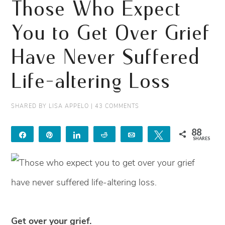
Those Who Expect
You to Get Over Grief
Have Never Suffered
Life-altering Loss
SHARED BY
LISA APPELO
|
43 COMMENTS
88
Share
Pin
Share
Reddit
Email
Tweet
SHARES
88
Get over your grief.