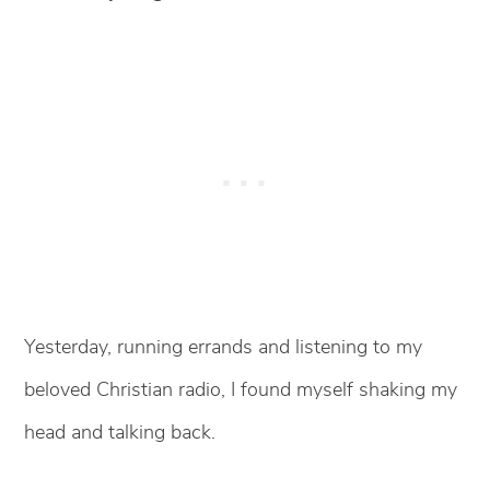
Yesterday, running errands and listening to my
beloved Christian radio, I found myself shaking my
head and talking back.