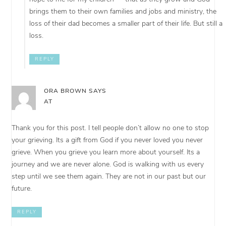
brings them to their own families and jobs and ministry, the
loss of their dad becomes a smaller part of their life. But still a
loss.
REPLY
ORA BROWN
SAYS
AT
Thank you for this post. I tell people don’t allow no one to stop
your grieving. Its a gift from God if you never loved you never
grieve. When you grieve you learn more about yourself. Its a
journey and we are never alone. God is walking with us every
step until we see them again. They are not in our past but our
future.
REPLY