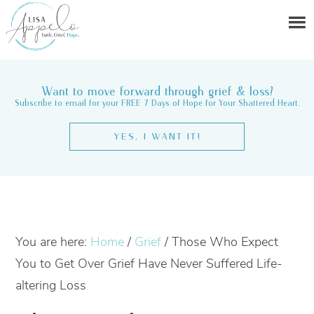
Want to move forward through grief & loss?
Subscribe to email for your FREE 7 Days of Hope for Your Shattered Heart.
YES, I WANT IT!
You are here:
Home
/
Grief
/
Those Who Expect
You to Get Over Grief Have Never Suffered Life-
altering Loss