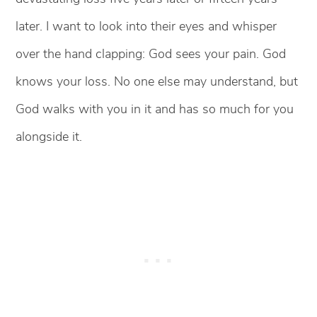
later. I want to look into their eyes and whisper
over the hand clapping: God sees your pain. God
knows your loss. No one else may understand, but
God walks with you in it and has so much for you
alongside it.