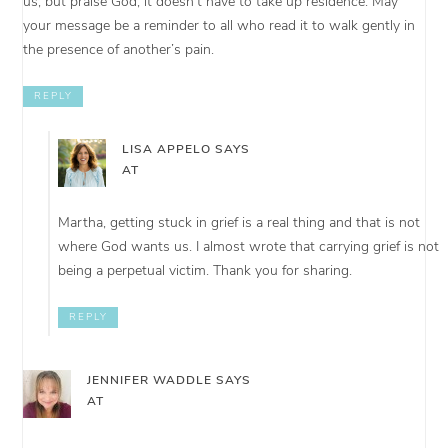
us, but praise God, it doesn’t have to take up residence. May
your message be a reminder to all who read it to walk gently in
the presence of another’s pain.
REPLY
LISA APPELO
SAYS
AT
Martha, getting stuck in grief is a real thing and that is not
where God wants us. I almost wrote that carrying grief is not
being a perpetual victim. Thank you for sharing.
REPLY
JENNIFER WADDLE
SAYS
AT