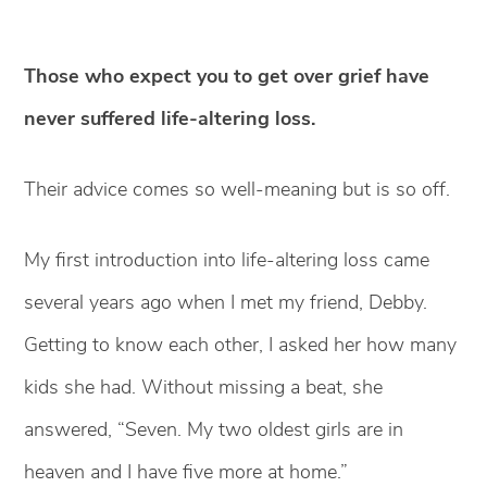
Those who expect you to get over grief have
never suffered life-altering loss.
Their advice comes so well-meaning but is so off.
My first introduction into life-altering loss came
several years ago when I met my friend, Debby.
Getting to know each other, I asked her how many
kids she had. Without missing a beat, she
answered, “Seven. My two oldest girls are in
heaven and I have five more at home.”