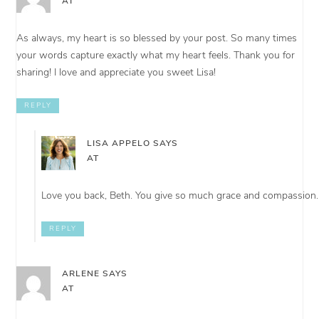
AT
As always, my heart is so blessed by your post. So many times
your words capture exactly what my heart feels. Thank you for
sharing! I love and appreciate you sweet Lisa!
REPLY
LISA APPELO
SAYS
AT
Love you back, Beth. You give so much grace and compassion.
REPLY
ARLENE
SAYS
AT