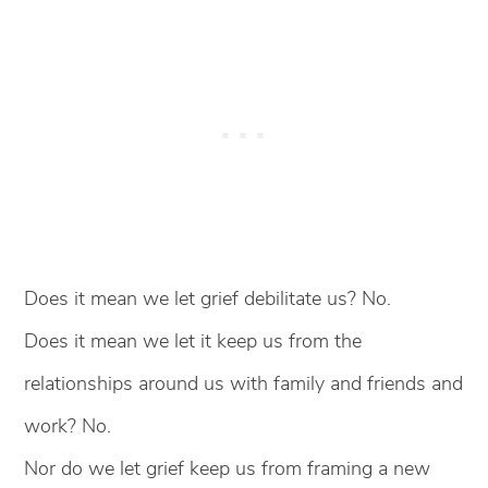
Does it mean we let grief debilitate us? No.
Does it mean we let it keep us from the
relationships around us with family and friends and
work? No.
Nor do we let grief keep us from framing a new