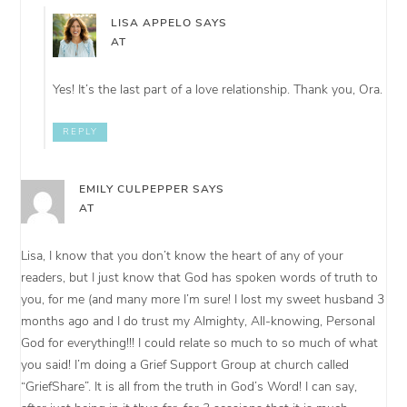
LISA APPELO
SAYS
AT
Yes! It’s the last part of a love relationship. Thank you, Ora.
REPLY
EMILY CULPEPPER
SAYS
AT
Lisa, I know that you don’t know the heart of any of your
readers, but I just know that God has spoken words of truth to
you, for me (and many more I’m sure! I lost my sweet husband 3
months ago and I do trust my Almighty, All-knowing, Personal
God for everything!!! I could relate so much to so much of what
you said! I’m doing a Grief Support Group at church called
“GriefShare”. It is all from the truth in God’s Word! I can say,