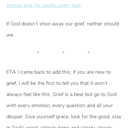
sorrow and He counts every tear.
If God doesn’t shoo away our grief, neither should
we.
* * *
ETA: I came back to add this: if you are new to
grief, I will be the first to tell you that it won’t
always feel like this. Grief is a bear but go to God
with every emotion, every question and all your
despair. Give yourself grace, look for the good, stay
in God’s word, cling to hope and slowly, slowly