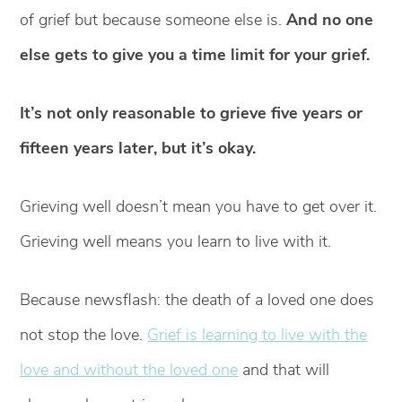
of grief but because someone else is.
And no one
else gets to give you a time limit for your grief.
It’s not only reasonable to grieve five years or
fifteen years later, but it’s okay.
Grieving well doesn’t mean you have to get over it.
Grieving well means you learn to live with it.
Because newsflash: the death of a loved one does
not stop the love.
Grief is learning to live with the
love and without the loved one
and that will