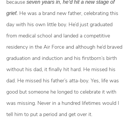
because
seven years in, he’d hit a new stage of
He was a brand new father, celebrating this
grief.
day with his own little boy. He’d just graduated
from medical school and landed a competitive
residency in the Air Force and although he’d braved
graduation and induction and his firstborn’s birth
without his dad, it finally hit hard. He missed his
dad. He missed his father’s atta-boy. Yes, life was
good but someone he longed to celebrate it with
was missing. Never in a hundred lifetimes would I
tell him to put a period and get over it.