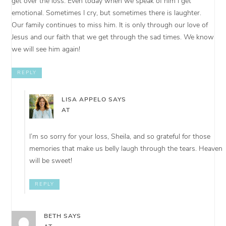
get over the loss. Even today when we speak of him I get
emotional. Sometimes I cry, but sometimes there is laughter.
Our family continues to miss him. It is only through our love of
Jesus and our faith that we get through the sad times. We know
we will see him again!
REPLY
LISA APPELO
SAYS
AT
I’m so sorry for your loss, Sheila, and so grateful for those
memories that make us belly laugh through the tears. Heaven
will be sweet!
REPLY
BETH
SAYS