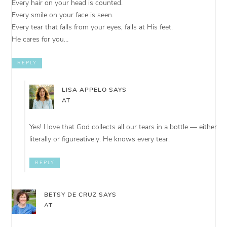
Every hair on your head is counted.
Every smile on your face is seen.
Every tear that falls from your eyes, falls at His feet.
He cares for you…
REPLY
LISA APPELO
SAYS
AT
Yes! I love that God collects all our tears in a bottle — either
literally or figureatively. He knows every tear.
REPLY
BETSY DE CRUZ
SAYS
AT