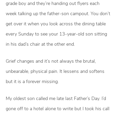
grade boy and they’re handing out flyers each
week talking up the father-son campout. You don’t
get over it when you look across the dining table
every Sunday to see your 13-year-old son sitting
in his dad’s chair at the other end.
Grief changes and it’s not always the brutal,
unbearable, physical pain. It lessens and softens
but it is a forever missing.
My oldest son called me late last Father’s Day. I’d
gone off to a hotel alone to write but I took his call