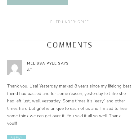
FILED UNDER:
GRIEF
COMMENTS
MELISSA PYLE
SAYS
AT
Thank you, Lisa! Yesterday marked 8 years since my lifelong best
friend had passed and for some reason, yesterday felt like she
had left just, well, yesterday. Some times it’s “easy” and other
times hard but grief is unique to each of us and I’m sad to hear
some think we can get over it. You said it all so well. Thank
you!!!
REPLY