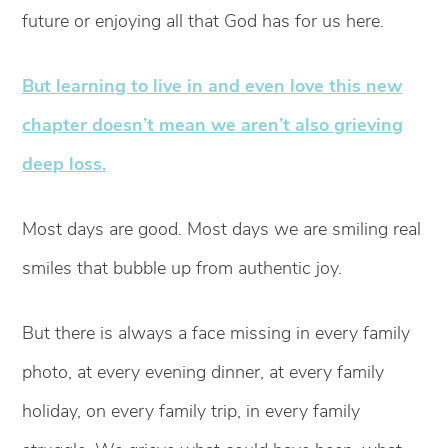
future or enjoying all that God has for us here.
But learning to live in and even love this new
chapter doesn’t mean we aren’t also grieving
deep loss.
Most days are good. Most days we are smiling real
smiles that bubble up from authentic joy.
But there is always a face missing in every family
photo, at every evening dinner, at every family
holiday, on every family trip, in every family