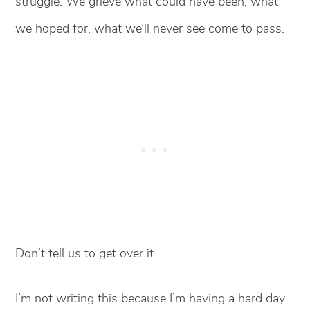
struggle. We grieve what could have been, what
we hoped for, what we’ll never see come to pass.
Don’t tell us to get over it.
I’m not writing this because I’m having a hard day