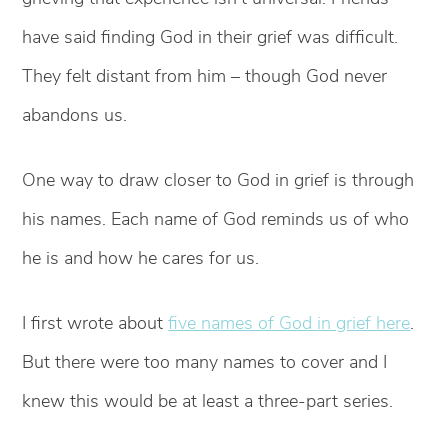
have said finding God in their grief was difficult.
They felt distant from him – though God never
abandons us.
One way to draw closer to God in grief is through
his names. Each name of God reminds us of who
he is and how he cares for us.
I first wrote about
five names of God in grief here
.
But there were too many names to cover and I
knew this would be at least a three-part series.