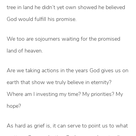
tree in land he didn’t yet own showed he believed
God would fulfill his promise.
We too are sojourners waiting for the promised
land of heaven.
Are we taking actions in the years God gives us on
earth that show we truly believe in eternity?
Where am I investing my time? My priorities? My
hope?
As hard as grief is, it can serve to point us to what