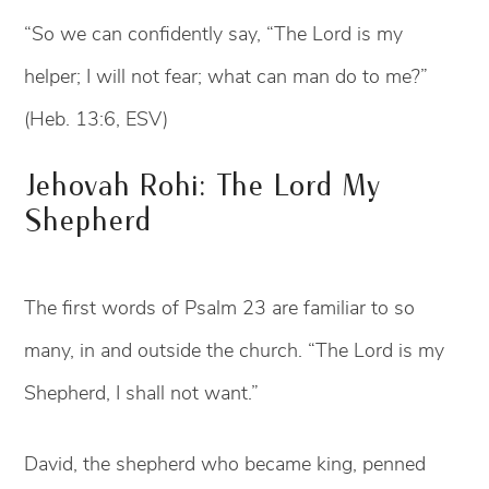
“So we can confidently say, “The Lord is my
helper; I will not fear; what can man do to me?”
(Heb. 13:6, ESV)
Jehovah Rohi: The Lord My
Shepherd
The first words of Psalm 23 are familiar to so
many, in and outside the church. “The Lord is my
Shepherd, I shall not want.”
David, the shepherd who became king, penned