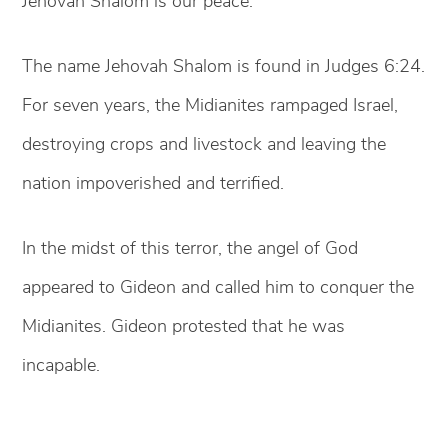
Jehovah Shalom is our peace.
The name Jehovah Shalom is found in Judges 6:24.
For seven years, the Midianites rampaged Israel,
destroying crops and livestock and leaving the
nation impoverished and terrified.
In the midst of this terror, the angel of God
appeared to Gideon and called him to conquer the
Midianites. Gideon protested that he was
incapable.