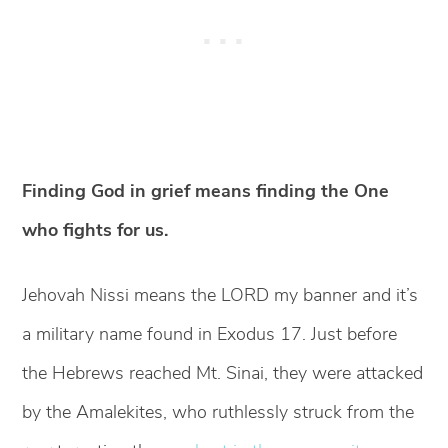
Finding God in grief means finding the One
who fights for us.
Jehovah Nissi means the LORD my banner and it’s
a military name found in Exodus 17. Just before
the Hebrews reached Mt. Sinai, they were attacked
by the Amalekites, who ruthlessly struck from the