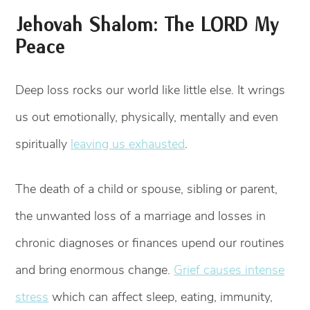
Jehovah Shalom: The LORD My
Peace
Deep loss rocks our world like little else. It wrings
us out emotionally, physically, mentally and even
spiritually
leaving us exhausted
.
The death of a child or spouse, sibling or parent,
the unwanted loss of a marriage and losses in
chronic diagnoses or finances upend our routines
and bring enormous change.
Grief causes intense
stress
which can affect sleep, eating, immunity,