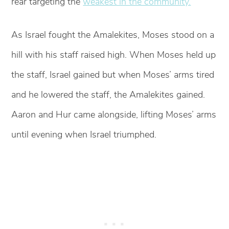
rear targeting the
weakest in the community.
As Israel fought the Amalekites, Moses stood on a
hill with his staff raised high. When Moses held up
the staff, Israel gained but when Moses’ arms tired
and he lowered the staff, the Amalekites gained.
Aaron and Hur came alongside, lifting Moses’ arms
until evening when Israel triumphed.