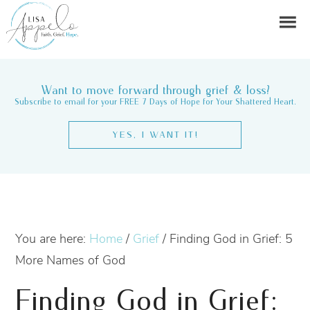
Want to move forward through grief & loss?
Subscribe to email for your FREE 7 Days of Hope for Your Shattered Heart.
YES, I WANT IT!
You are here:
Home
/
Grief
/
Finding God in Grief: 5
More Names of God
Finding God in Grief: