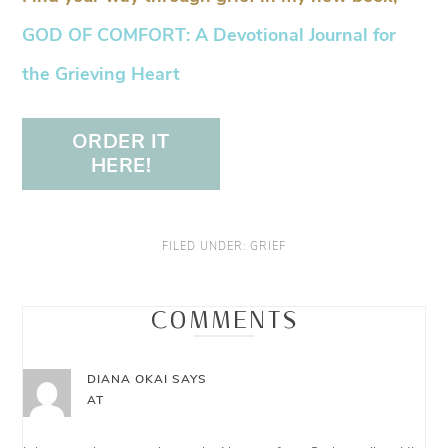
GOD OF COMFORT: A Devotional Journal for
the Grieving Heart
ORDER IT
HERE!
FILED UNDER:
GRIEF
COMMENTS
DIANA OKAI
SAYS
AT