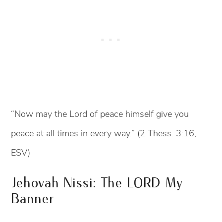
“Now may the Lord of peace himself give you
peace at all times in every way.” (2 Thess. 3:16,
ESV)
Jehovah Nissi: The LORD My
Banner