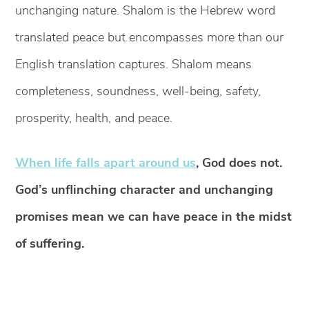
unchanging nature. Shalom is the Hebrew word
translated peace but encompasses more than our
English translation captures. Shalom means
completeness, soundness, well-being, safety,
prosperity, health, and peace.
When life falls apart around us
, God does not.
God’s unflinching character and unchanging
promises mean we can have peace in the midst
of suffering.