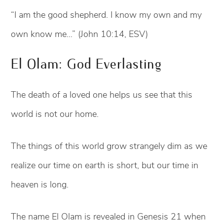
“I am the good shepherd. I know my own and my
own know me…” (John 10:14, ESV)
El Olam: God Everlasting
The death of a loved one helps us see that this
world is not our home.
The things of this world grow strangely dim as we
realize our time on earth is short, but our time in
heaven is long.
The name El Olam is revealed in Genesis 21 when