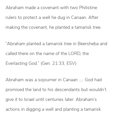
Abraham made a covenant with two Philistine
rulers to protect a well he dug in Canaan. After
making the covenant, he planted a tamarisk tree.
“Abraham planted a tamarisk tree in Beersheba and
called there on the name of the LORD, the
Everlasting God.” (Gen. 21:33, ESV)
Abraham was a sojourner in Canaan
—
God had
promised the land to his descendants but wouldn’t
give it to Israel until centuries later. Abraham’s
actions in digging a well and planting a tamarisk