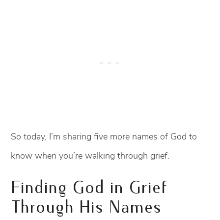
So today, I’m sharing five more names of God to
know when you’re walking through grief.
Finding God in Grief
Through His Names