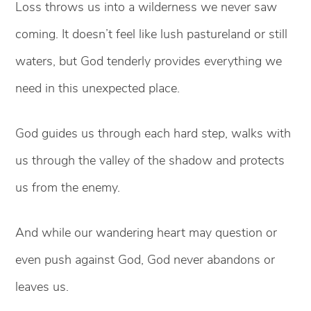
Loss throws us into a wilderness we never saw
coming. It doesn’t feel like lush pastureland or still
waters, but God tenderly provides everything we
need in this unexpected place.
God guides us through each hard step, walks with
us through the valley of the shadow and protects
us from the enemy.
And while our wandering heart may question or
even push against God, God never abandons or
leaves us.