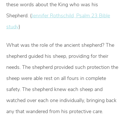
these words about the King who was his
Shepherd. (
Jennifer Rothschild, Psalm 23 Bible
study
)
What was the role of the ancient shepherd? The
shepherd guided his sheep, providing for their
needs. The shepherd provided such protection the
sheep were able rest on all fours in complete
safety. The shepherd knew each sheep and
watched over each one individually, bringing back
any that wandered from his protective care.