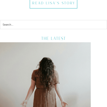
READ LISA'S STORY
THE LATEST