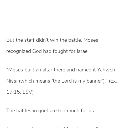
But the staff didn’t win the battle. Moses
recognized God had fought for Israel.
“Moses built an altar there and named it Yahweh-
Nissi (which means ‘the Lord is my banner’).” (Ex.
17:15, ESV)
The battles in grief are too much for us.