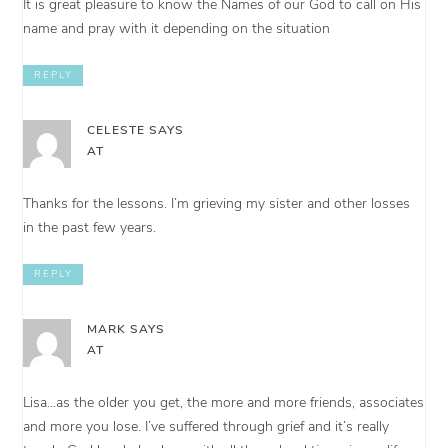
It is great pleasure to know the Names of our God to call on His
name and pray with it depending on the situation
REPLY
CELESTE
SAYS
AT
Thanks for the lessons. I’m grieving my sister and other losses
in the past few years.
REPLY
MARK
SAYS
AT
Lisa…as the older you get, the more and more friends, associates
and more you lose. I’ve suffered through grief and it’s really