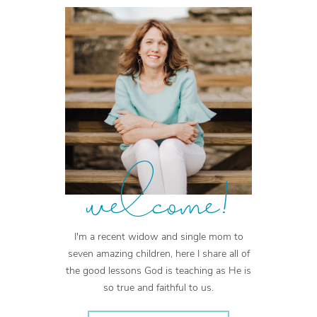
welcome!
I'm a recent widow and single mom to
seven amazing children, here I share all of
the good lessons God is teaching as He is
so true and faithful to us.