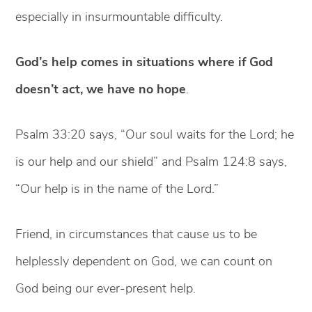
especially in insurmountable difficulty.
God’s help comes in situations where if God
doesn’t act, we have no hope
.
Psalm 33:20 says, “Our soul waits for the Lord; he
is our help and our shield” and Psalm 124:8 says,
“Our help is in the name of the Lord.”
Friend, in circumstances that cause us to be
helplessly dependent on God, we can count on
God being our ever-present help.