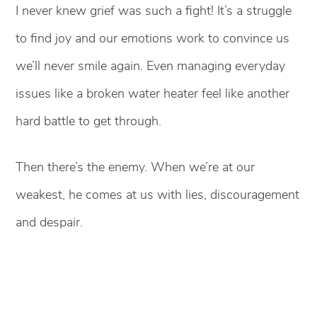
I never knew grief was such a fight! It’s a struggle
to find joy and our emotions work to convince us
we’ll never smile again. Even managing everyday
issues like a broken water heater feel like another
hard battle to get through.
Then there’s the enemy. When we’re at our
weakest, he comes at us with lies, discouragement
and despair.