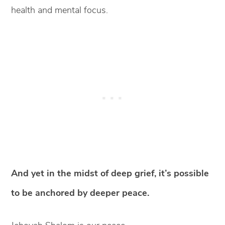
health and mental focus.
And yet in the midst of deep grief, it’s possible
to be anchored by deeper peace.