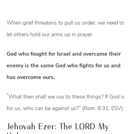
When grief threatens to pull us under, we need to
let others hold our arms up in prayer.
God who fought for Israel and overcame their
enemy is the same God who fights for us and
has overcome ours.
“
What then shall we say to these things? If God is
for us, who can be against us?” (Rom. 8:31, ESV)
Jehovah Ezer: The LORD My