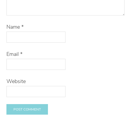
Name
*
Email
*
Website