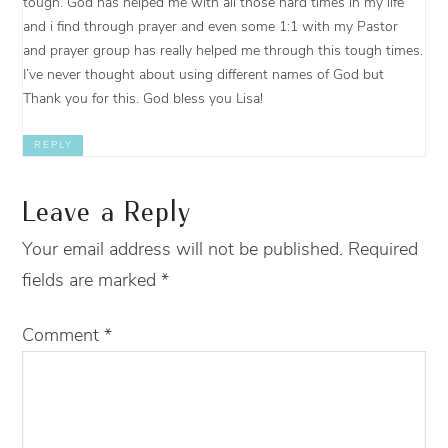
tough. God has helped me with all those hard times in my life
and i find through prayer and even some 1:1 with my Pastor
and prayer group has really helped me through this tough times.
I’ve never thought about using different names of God but
Thank you for this. God bless you Lisa!
REPLY
Leave a Reply
Your email address will not be published.
Required
fields are marked
*
Comment
*