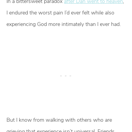
In a bittersweet paradox
after Dan went to heaven
,
I endured the worst pain I’d ever felt while also
experiencing God more intimately than I ever had.
But I know from walking with others who are
grieving that experience isn’t universal. Friends