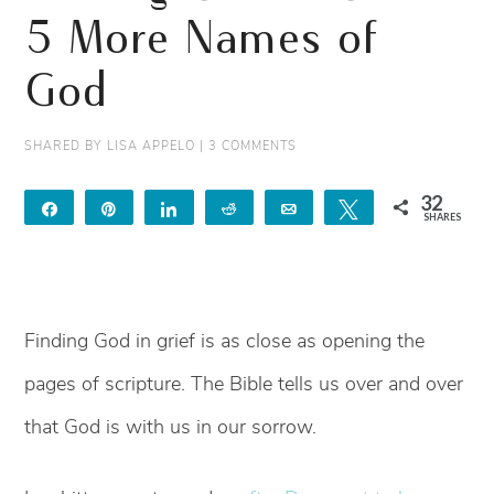
5 More Names of
God
SHARED BY
LISA APPELO
|
3 COMMENTS
32
Share
Pin
Share
Reddit
Email
Tweet
SHARES
32
Finding God in grief is as close as opening the
pages of scripture. The Bible tells us over and over
that God is with us in our sorrow.