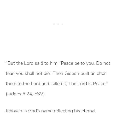
“But the Lord said to him, ‘Peace be to you. Do not
fear; you shall not die.’ Then Gideon built an altar
there to the Lord and called it, The Lord Is Peace.”
(Judges 6:24, ESV)
Jehovah is God’s name reflecting his eternal,