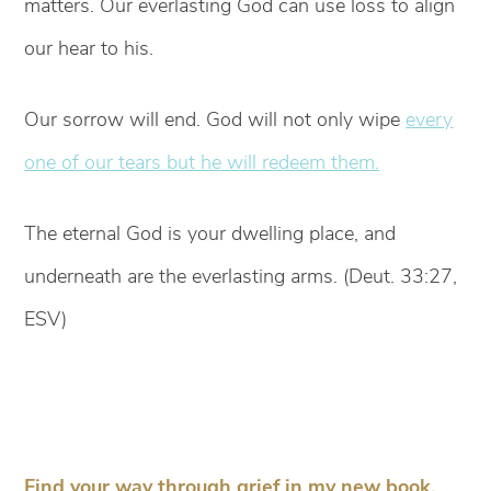
matters. Our everlasting God can use loss to align
our hear to his.
Our sorrow will end. God will not only wipe
every
one of our tears but he will redeem them.
The eternal God is your dwelling place, and
underneath are the everlasting arms. (Deut. 33:27,
ESV)
Find your way through grief in my new book,