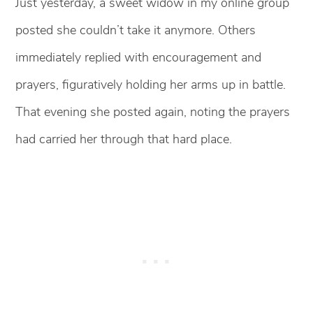
Just yesterday, a sweet widow in my online group
posted she couldn’t take it anymore. Others
immediately replied with encouragement and
prayers, figuratively holding her arms up in battle.
That evening she posted again, noting the prayers
had carried her through that hard place.