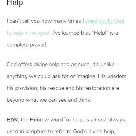
Help
I can’t tell you how many times I
cried out to God
to help in my grief.
I’ve learned that “Help!” is a
complete prayer!
God offers divine help and as such, it’s unlike
anything we could ask for or imagine. His wisdom,
his provision, his rescue and his restoration are
beyond what we can see and think.
, the Hebrew word for help, is almost always
Ezer
used in scripture to refer to God’s divine help,