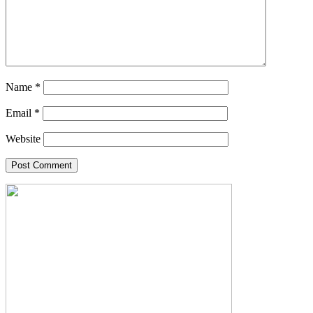
Name
*
Email
*
Website