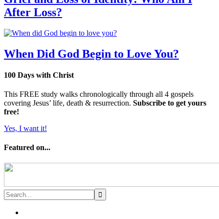
After Loss?
When Did God Begin to Love You?
100 Days with Christ
This FREE study walks chronologically through all 4 gospels
covering Jesus’ life, death & resurrection.
Subscribe to get yours
free!
Yes, I want it!
Featured on...