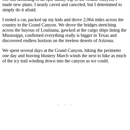
made new plans. I nearly caved and canceled, but I determined to
simply do it afraid.
I rented a car, packed up my kids and drove 2,064 miles across the
country to the Grand Canyon. We drove the bridges stretching
across the bayous of Louisiana, gawked at the cargo ships lining the
Mississippi, confirmed everything really is bigger in Texas and
discovered endless horizon on the treeless deserts of Arizona.
We spent several days at the Grand Canyon, hiking the perimeter
one day and braving blustery March winds the next to hike as much
of the icy trail winding down into the canyon as we could.