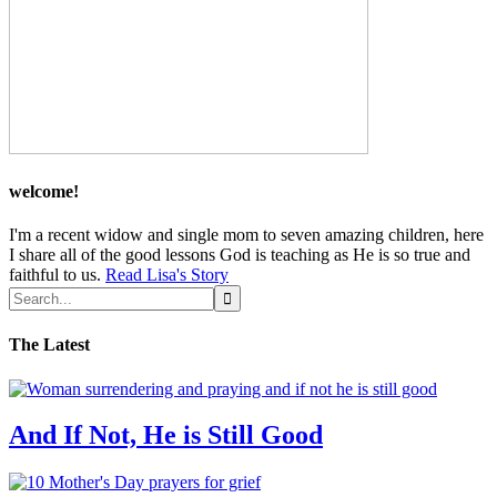
welcome!
I'm a recent widow and single mom to seven amazing children, here
I share all of the good lessons God is teaching as He is so true and
faithful to us.
Read Lisa's Story
The Latest
And If Not, He is Still Good