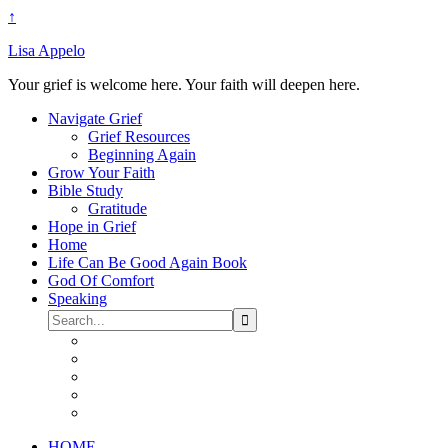
↑
Lisa Appelo
Your grief is welcome here. Your faith will deepen here.
Navigate Grief
Grief Resources
Beginning Again
Grow Your Faith
Bible Study
Gratitude
Hope in Grief
Home
Life Can Be Good Again Book
God Of Comfort
Speaking
HOME