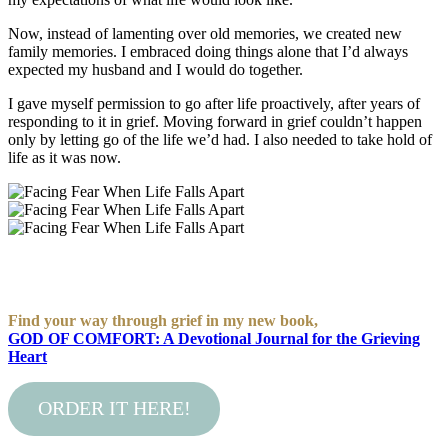
Now, instead of lamenting over old memories, we created new
family memories. I embraced doing things alone that I’d always
expected my husband and I would do together.
I gave myself permission to go after life proactively, after years of
responding to it in grief. Moving forward in grief couldn’t happen
only by letting go of the life we’d had. I also needed to take hold of
life as it was now.
Find your way through grief in my new book,
GOD OF COMFORT: A Devotional Journal for the Grieving
Heart
ORDER IT HERE!