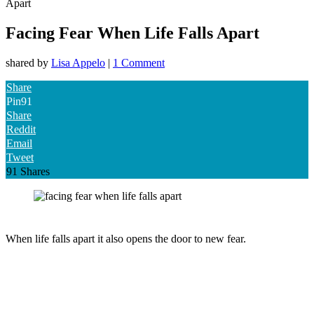
Apart
Facing Fear When Life Falls Apart
shared by
Lisa Appelo
|
1 Comment
Share
Pin
91
Share
Reddit
Email
Tweet
91
Shares
When life falls apart it also opens the door to new fear.