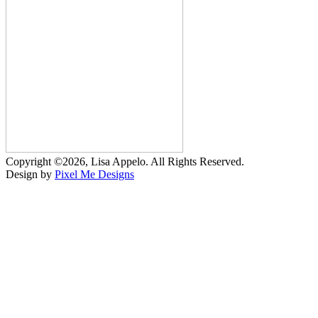
Copyright ©2026, Lisa Appelo. All Rights Reserved.
Design by
Pixel Me Designs