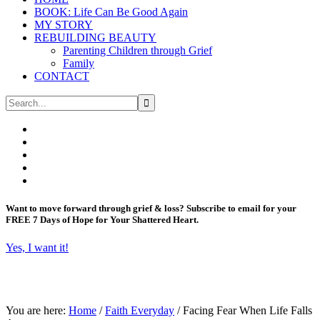
BOOK: Life Can Be Good Again
MY STORY
REBUILDING BEAUTY
Parenting Children through Grief
Family
CONTACT
Want to move forward through grief & loss?
Subscribe to email for your
FREE 7 Days of Hope for Your Shattered Heart.
Yes, I want it!
You are here:
Home
/
Faith Everyday
/
Facing Fear When Life Falls