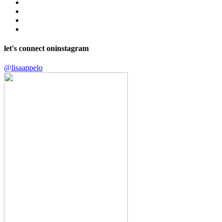
let's connect on
instagram
@lisaappelo