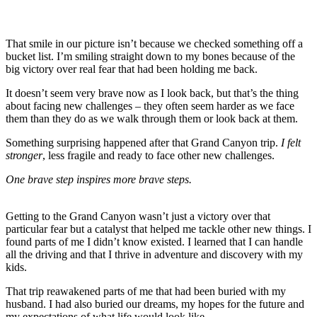
That smile in our picture isn’t because we checked something off a
bucket list. I’m smiling straight down to my bones because of the
big victory over real fear that had been holding me back.
It doesn’t seem very brave now as I look back, but that’s the thing
about facing new challenges – they often seem harder as we face
them than they do as we walk through them or look back at them.
Something surprising happened after that Grand Canyon trip.
I felt
stronger
, less fragile and ready to face other new challenges.
One brave step inspires more brave steps.
Getting to the Grand Canyon wasn’t just a victory over that
particular fear but a catalyst that helped me tackle other new things. I
found parts of me I didn’t know existed. I learned that I can handle
all the driving and that I thrive in adventure and discovery with my
kids.
That trip reawakened parts of me that had been buried with my
husband. I had also buried our dreams, my hopes for the future and
my expectations of what life would look like.