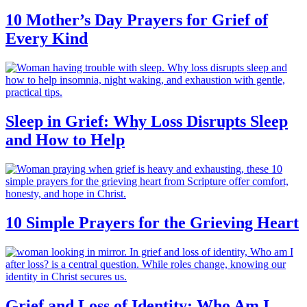
10 Mother’s Day Prayers for Grief of
Every Kind
Sleep in Grief: Why Loss Disrupts Sleep
and How to Help
10 Simple Prayers for the Grieving Heart
Grief and Loss of Identity: Who Am I