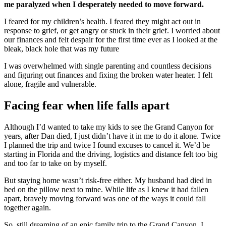
me paralyzed when I desperately needed to move forward.
I feared for my children’s health. I feared they might act out in
response to grief, or get angry or stuck in their grief. I worried about
our finances and felt despair for the first time ever as I looked at the
bleak, black hole that was my future
I was overwhelmed with single parenting and countless decisions
and figuring out finances and fixing the broken water heater. I felt
alone, fragile and vulnerable.
Facing fear when life falls apart
Although I’d wanted to take my kids to see the Grand Canyon for
years, after Dan died, I just didn’t have it in me to do it alone. Twice
I planned the trip and twice I found excuses to cancel it. We’d be
starting in Florida and the driving, logistics and distance felt too big
and too far to take on by myself.
But staying home wasn’t risk-free either. My husband had died in
bed on the pillow next to mine. While life as I knew it had fallen
apart, bravely moving forward was one of the ways it could fall
together again.
So, still dreaming of an epic family trip to the Grand Canyon, I