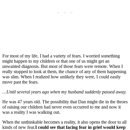
For most of my life, I had a variety of fears. I worried something
might happen to my children or that one of us might get an
unwanted diagnosis. But most of those fears were remote. When I
really stopped to look at them, the chance of any of them happening
was slim. When I realized how unlikely they were, I could easily
move past the fears.
…Until several years ago when my husband suddenly passed away.
He was 47 years old. The possibility that Dan might die in the throes
of raising our children had never even occurred to me and now it
was a reality I was walking out.
When the unthinkable becomes a reality, it also opens the door to all
kinds of new fear.
I could see that facing fear in grief would keep