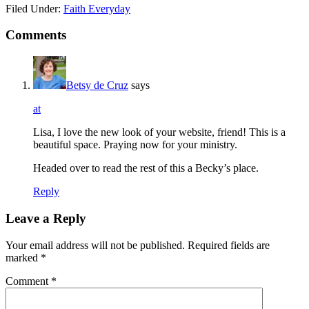
Filed Under:
Faith Everyday
Comments
Betsy de Cruz
says
at
Lisa, I love the new look of your website, friend! This is a
beautiful space. Praying now for your ministry.
Headed over to read the rest of this a Becky’s place.
Reply
Leave a Reply
Your email address will not be published.
Required fields are
marked
*
Comment
*