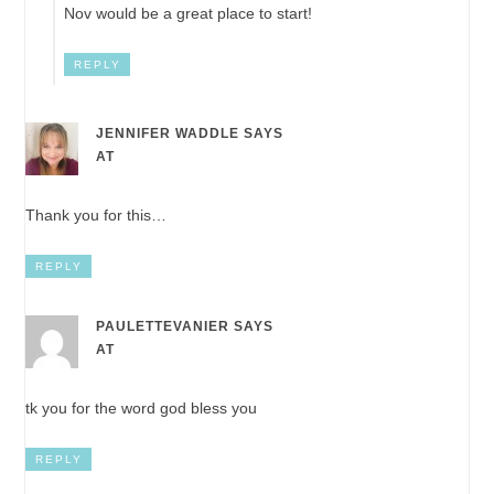
Nov would be a great place to start!
REPLY
JENNIFER WADDLE
SAYS
AT
Thank you for this…
REPLY
PAULETTEVANIER
SAYS
AT
tk you for the word god bless you
REPLY