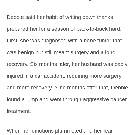
Debbie said her habit of writing down thanks
prepared her for a season of back-to-back hard.
First, she was diagnosed with a bone tumor that
was benign but still meant surgery and a long
recovery. Six months later, her husband was badly
injured in a car accident, requiring more surgery
and more recovery. Nine months after that, Debbie
found a lump and went through aggressive cancer
treatment.
When her emotions plummeted and her fear