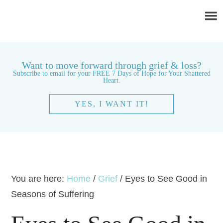
Want to move forward through grief & loss?
Subscribe to email for your FREE 7 Days of Hope for Your Shattered
Heart.
YES, I WANT IT!
You are here:
Home
/
Grief
/
Eyes to See Good in
Seasons of Suffering