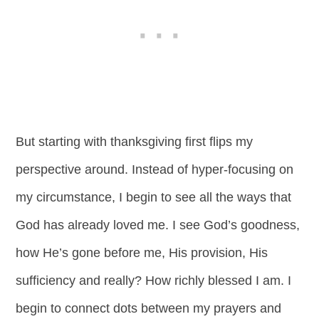
But starting with thanksgiving first flips my
perspective around. Instead of hyper-focusing on
my circumstance, I begin to see all the ways that
God has already loved me. I see God’s goodness,
how He’s gone before me, His provision, His
sufficiency and really? How richly blessed I am. I
begin to connect dots between my prayers and