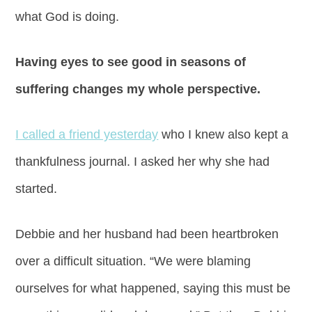
what God is doing.
Having eyes to see good in seasons of
suffering changes my whole perspective.
I called a friend yesterday
who I knew also kept a
thankfulness journal. I asked her why she had
started.
Debbie and her husband had been heartbroken
over a difficult situation. “We were blaming
ourselves for what happened, saying this must be