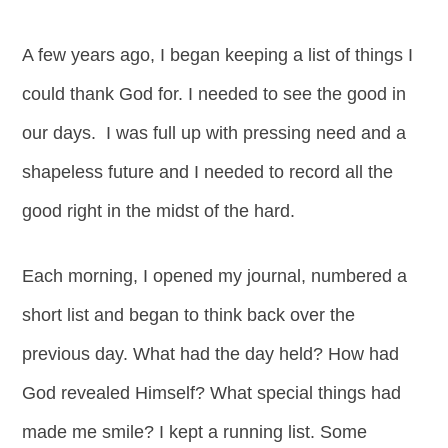
A few years ago, I began keeping a list of things I
could thank God for. I needed to see the good in
our days. I was full up with pressing need and a
shapeless future and I needed to record all the
good right in the midst of the hard.
Each morning, I opened my journal, numbered a
short list and began to think back over the
previous day. What had the day held? How had
God revealed Himself? What special things had
made me smile? I kept a running list. Some