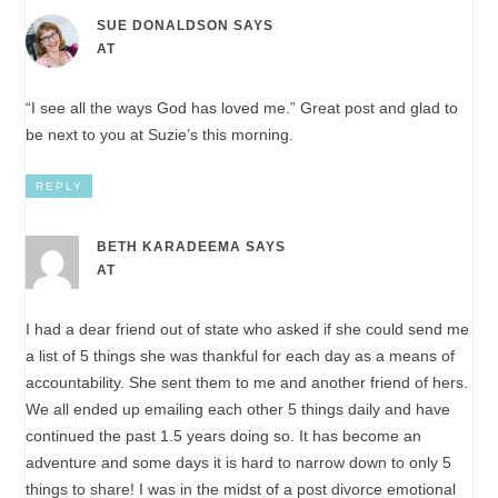
SUE DONALDSON
SAYS
AT
“I see all the ways God has loved me.” Great post and glad to
be next to you at Suzie’s this morning.
REPLY
BETH KARADEEMA
SAYS
AT
I had a dear friend out of state who asked if she could send me
a list of 5 things she was thankful for each day as a means of
accountability. She sent them to me and another friend of hers.
We all ended up emailing each other 5 things daily and have
continued the past 1.5 years doing so. It has become an
adventure and some days it is hard to narrow down to only 5
things to share! I was in the midst of a post divorce emotional