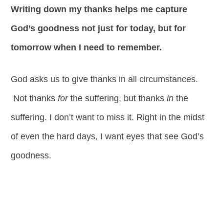
Writing down my thanks helps me capture
God’s goodness not just for today, but for
tomorrow when I need to remember.
God asks us to give thanks in all circumstances.
Not thanks
for
the suffering, but thanks
in
the
suffering. I don’t want to miss it. Right in the midst
of even the hard days, I want eyes that see God’s
goodness.