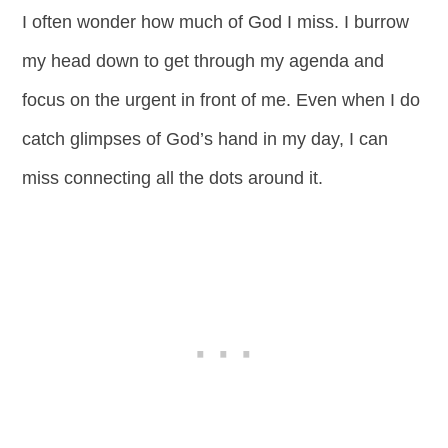
I often wonder how much of God I miss. I burrow
my head down to get through my agenda and
focus on the urgent in front of me. Even when I do
catch glimpses of God’s hand in my day, I can
miss connecting all the dots around it.