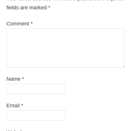
fields are marked
*
Comment
*
Name
*
Email
*