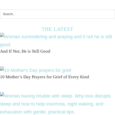
THE LATEST
And If Not, He is Still Good
10 Mother’s Day Prayers for Grief of Every Kind