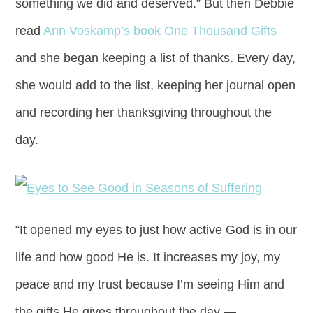
something we did and deserved.” But then Debbie
read
Ann Voskamp’s book One Thousand Gifts
and she began keeping a list of thanks. Every day,
she would add to the list, keeping her journal open
and recording her thanksgiving throughout the
day.
“It opened my eyes to just how active God is in our
life and how good He is. It increases my joy, my
peace and my trust because I’m seeing Him and
the gifts He gives throughout the day —