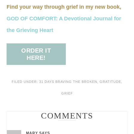
Find your way through grief in my new book,
GOD OF COMFORT: A Devotional Journal for
the Grieving Heart
ORDER IT
HERE!
FILED UNDER:
31 DAYS BRAVING THE BROKEN
,
GRATITUDE
,
GRIEF
COMMENTS
MARY
SAYS