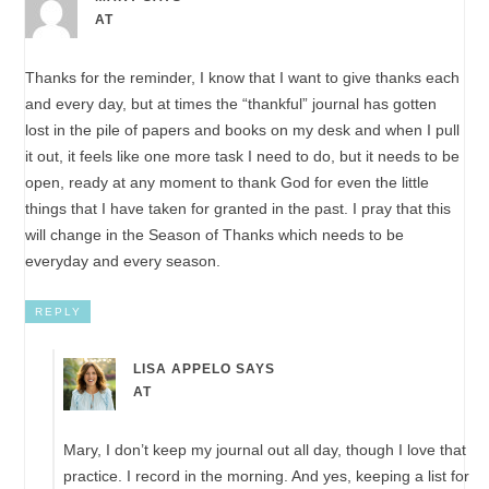
AT
Thanks for the reminder, I know that I want to give thanks each
and every day, but at times the “thankful” journal has gotten
lost in the pile of papers and books on my desk and when I pull
it out, it feels like one more task I need to do, but it needs to be
open, ready at any moment to thank God for even the little
things that I have taken for granted in the past. I pray that this
will change in the Season of Thanks which needs to be
everyday and every season.
REPLY
LISA APPELO
SAYS
AT
Mary, I don’t keep my journal out all day, though I love that
practice. I record in the morning. And yes, keeping a list for