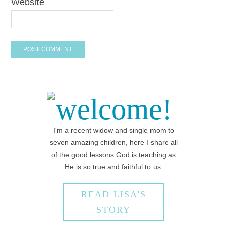
Website
welcome!
I'm a recent widow and single mom to
seven amazing children, here I share all
of the good lessons God is teaching as
He is so true and faithful to us.
READ LISA'S
STORY