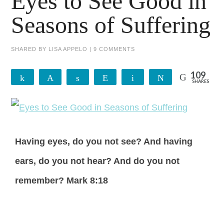
Eyes to See Good in
Seasons of Suffering
SHARED BY
LISA APPELO
|
9 COMMENTS
109
Share
Pin
Share
Reddit
Email
Tweet
SHARES
109
Having eyes, do you not see? And having
ears, do you not hear? And do you not
remember? Mark 8:18