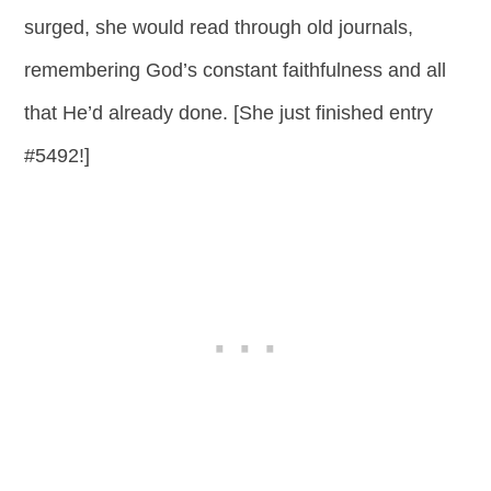
surged, she would read through old journals,
remembering God’s constant faithfulness and all
that He’d already done. [She just finished entry
#5492!]