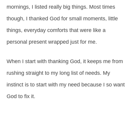
mornings, I listed really big things. Most times
though, I thanked God for small moments, little
things, everyday comforts that were like a
personal present wrapped just for me.
When I start with thanking God, it keeps me from
rushing straight to my long list of needs. My
instinct is to start with my need because I so want
God to fix it.