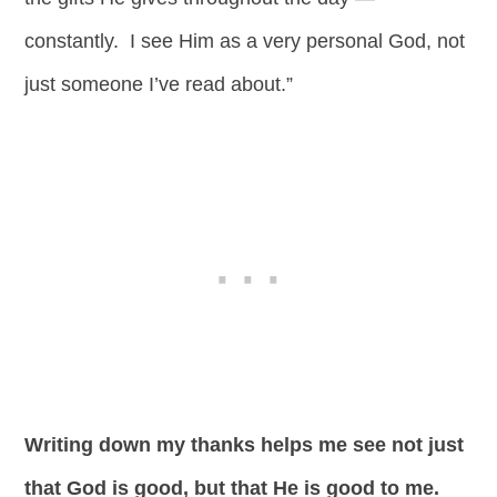
constantly. I see Him as a very personal God, not
just someone I’ve read about.”
Writing down my thanks helps me see not just
that God is good, but that He is good to me.