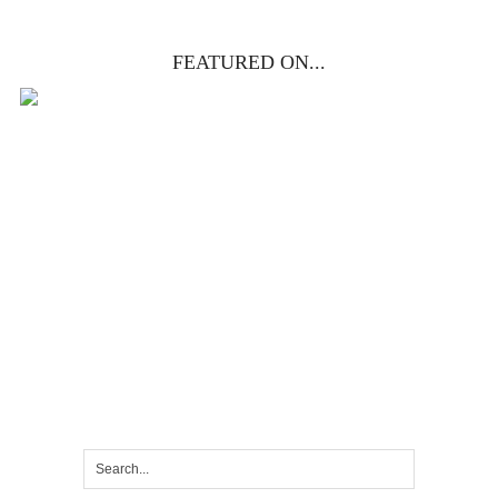
FEATURED ON...