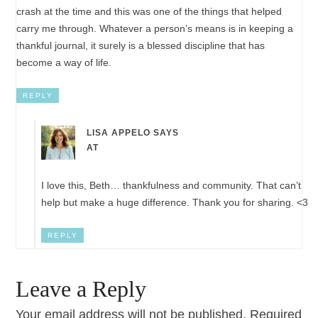
crash at the time and this was one of the things that helped
carry me through. Whatever a person’s means is in keeping a
thankful journal, it surely is a blessed discipline that has
become a way of life.
REPLY
LISA APPELO
SAYS
AT
I love this, Beth… thankfulness and community. That can’t
help but make a huge difference. Thank you for sharing. <3
REPLY
Leave a Reply
Your email address will not be published.
Required