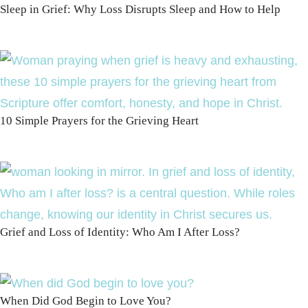
Sleep in Grief: Why Loss Disrupts Sleep and How to Help
10 Simple Prayers for the Grieving Heart
Grief and Loss of Identity: Who Am I After Loss?
When Did God Begin to Love You?