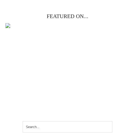
FEATURED ON...