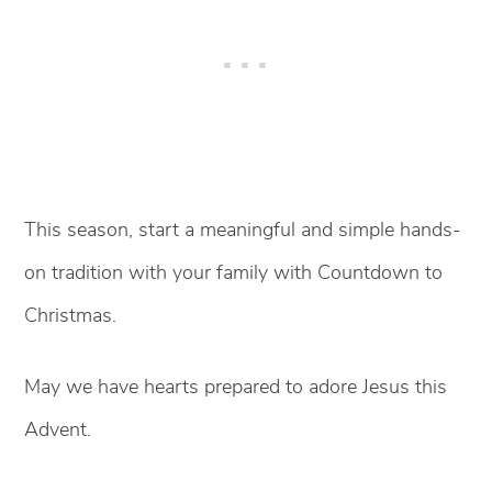
This season, start a meaningful and simple hands-
on tradition with your family with Countdown to
Christmas.
May we have hearts prepared to adore Jesus this
Advent.