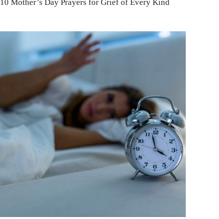
10 Mother’s Day Prayers for Grief of Every Kind