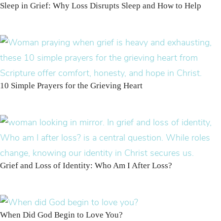
Sleep in Grief: Why Loss Disrupts Sleep and How to Help
10 Simple Prayers for the Grieving Heart
Grief and Loss of Identity: Who Am I After Loss?
When Did God Begin to Love You?