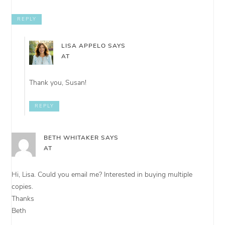
REPLY
LISA APPELO
SAYS
AT
Thank you, Susan!
REPLY
BETH WHITAKER
SAYS
AT
Hi, Lisa. Could you email me? Interested in buying multiple
copies.
Thanks
Beth