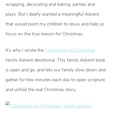
wrapping, decorating and baking, parties and
plays. But I dearly wanted a meaningful Advent
that would point my children to Jesus and help us
focus on the true reason for Christmas.
It’s why I wrote the
Countdown to Christmas
family Advent devotional. This family Advent book
is open and go, and lets our family slow down and
gather for few minutes each day to open scripture
and unfold the real Christmas story.