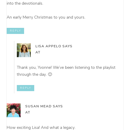
into the devotionals.
An early Merry Christmas to you and yours.
REPLY
LISA APPELO
SAYS
AT
Thank you, Yvonne! We’ve been listening to the playlist
through the day. 🙂
REPLY
SUSAN MEAD
SAYS
AT
How exciting Lisa! And what a legacy.