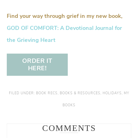
Find your way through grief in my new book,
GOD OF COMFORT: A Devotional Journal for
the Grieving Heart
ORDER IT
HERE!
FILED UNDER:
BOOK RECS
,
BOOKS & RESOURCES
,
HOLIDAYS
,
MY
BOOKS
COMMENTS