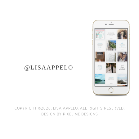
LET'S CONNECT ON
instagram
@LISAAPPELO
COPYRIGHT ©2026, LISA APPELO. ALL RIGHTS RESERVED.
DESIGN BY
PIXEL ME DESIGNS