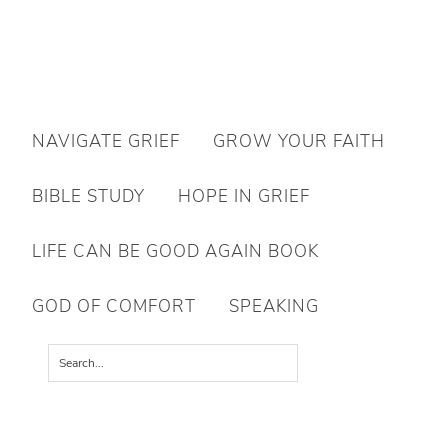
Want to move forward through grief & loss?
NAVIGATE GRIEF
GROW YOUR FAITH
Subscribe to email for your FREE 7 Days of Hope for Your Shattered
Heart.
BIBLE STUDY
HOPE IN GRIEF
YES, I WANT IT!
LIFE CAN BE GOOD AGAIN BOOK
GOD OF COMFORT
SPEAKING
You are here:
Home
/
Books & Resources
/
Countdown to Christmas Family Advent
Devotional