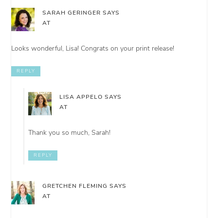
SARAH GERINGER
SAYS
AT
Looks wonderful, Lisa! Congrats on your print release!
REPLY
LISA APPELO
SAYS
AT
Thank you so much, Sarah!
REPLY
GRETCHEN FLEMING
SAYS
AT