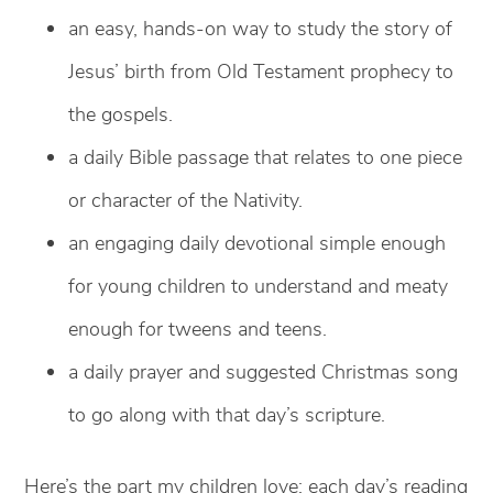
an easy, hands-on way to study the story of
Jesus’ birth from Old Testament prophecy to
the gospels.
a daily Bible passage that relates to one piece
or character of the Nativity.
an engaging daily devotional simple enough
for young children to understand and meaty
enough for tweens and teens.
a daily prayer and suggested Christmas song
to go along with that day’s scripture.
Here’s the part my children love: each day’s reading