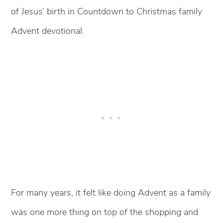
of Jesus’ birth in Countdown to Christmas family
Advent devotional.
For many years, it felt like doing Advent as a family
was one more thing on top of the shopping and