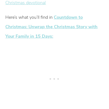
Here’s what you’ll find in
Countdown to
Christmas: Unwrap the Christmas Story with
Your Family in 15 Days: