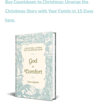
Buy Countdown to Christmas: Unwrap the
Christmas Story with Your Family in 15 Days
here.