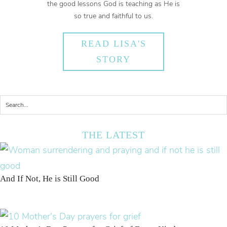
the good lessons God is teaching as He is
so true and faithful to us.
READ LISA'S
STORY
THE LATEST
And If Not, He is Still Good