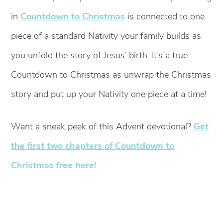
in
Countdown to Christmas
is connected to one
piece of a standard Nativity your family builds as
you unfold the story of Jesus’ birth. It’s a true
Countdown to Christmas as unwrap the Christmas
story and put up your Nativity one piece at a time!
Want a sneak peek of this Advent devotional?
Get
the first two chapters of Countdown to
Christmas free here!