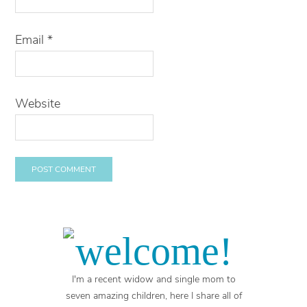
Email
*
Website
welcome!
I'm a recent widow and single mom to
seven amazing children, here I share all of