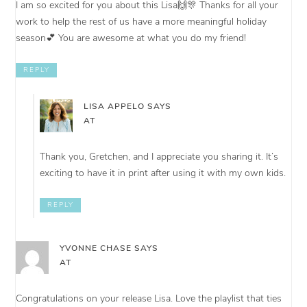
I am so excited for you about this Lisa🙌🎊 Thanks for all your
work to help the rest of us have a more meaningful holiday
season💕 You are awesome at what you do my friend!
REPLY
LISA APPELO
SAYS
AT
Thank you, Gretchen, and I appreciate you sharing it. It’s
exciting to have it in print after using it with my own kids.
REPLY
YVONNE CHASE
SAYS
AT
Congratulations on your release Lisa. Love the playlist that ties