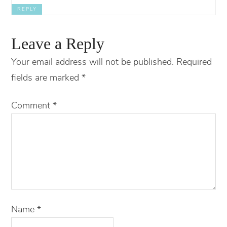
REPLY
Leave a Reply
Your email address will not be published.
Required
fields are marked
*
Comment
*
Name
*