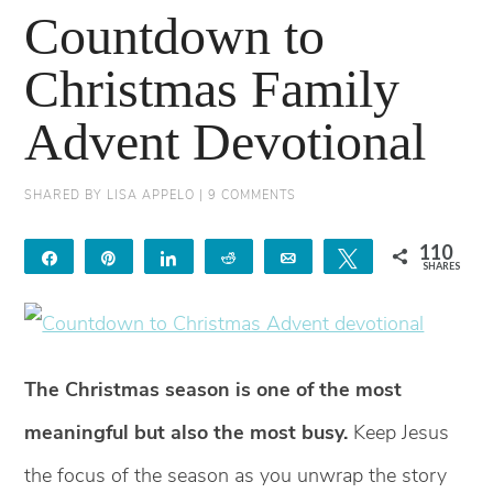
Countdown to
Christmas Family
Advent Devotional
SHARED BY
LISA APPELO
|
9 COMMENTS
110
Share
Pin
Share
Reddit
Email
Tweet
SHARES
98
12
The Christmas season is one of the most
meaningful but also the most busy.
Keep Jesus
the focus of the season as you unwrap the story