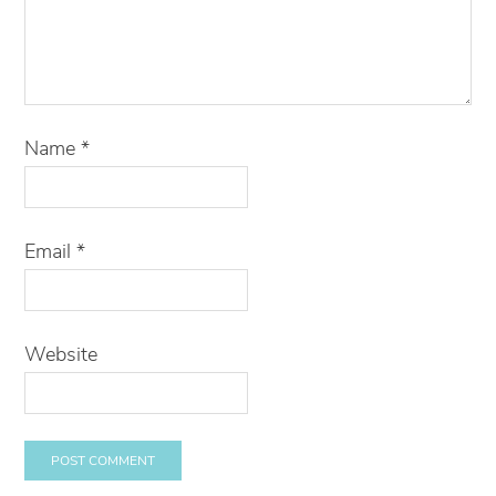
Name
*
Email
*
Website