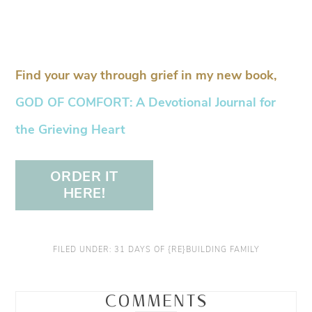
Find your way through grief in my new book,
GOD OF COMFORT: A Devotional Journal for
the Grieving Heart
ORDER IT
HERE!
FILED UNDER:
31 DAYS OF {RE}BUILDING FAMILY
COMMENTS