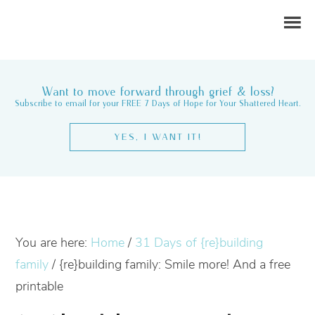
Want to move forward through grief & loss?
Subscribe to email for your FREE 7 Days of Hope for Your Shattered Heart.
YES, I WANT IT!
You are here:
Home
/
31 Days of {re}building
family
/
{re}building family: Smile more! And a free
printable