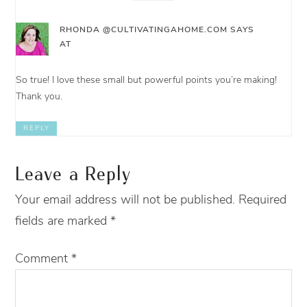
RHONDA @CULTIVATINGAHOME.COM
SAYS
AT
So true! I love these small but powerful points you’re making!
Thank you.
REPLY
Leave a Reply
Your email address will not be published.
Required
fields are marked
*
Comment
*