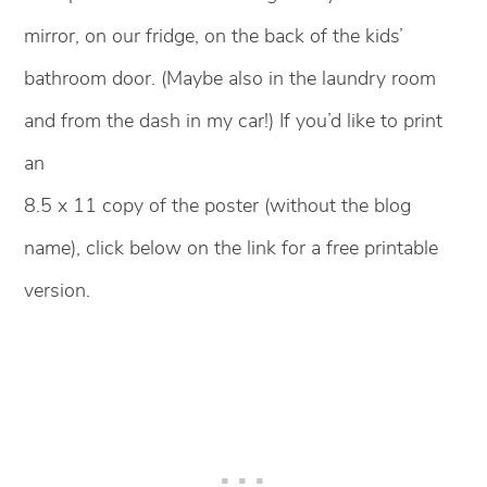
mirror, on our fridge, on the back of the kids’
bathroom door. (Maybe also in the laundry room
and from the dash in my car!) If you’d like to print
an
8.5 x 11 copy of the poster (without the blog
name), click below on the link for a free printable
version.