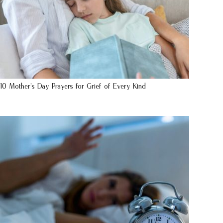
10 Mother’s Day Prayers for Grief of Every Kind