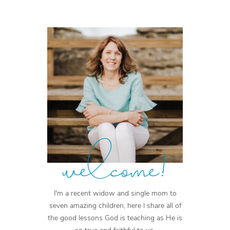
welcome!
I'm a recent widow and single mom to
seven amazing children, here I share all of
the good lessons God is teaching as He is