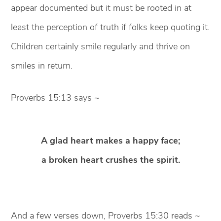
appear documented but it must be rooted in at
least the perception of truth if folks keep quoting it.
Children certainly smile regularly and thrive on
smiles in return.
Proverbs 15:13 says ~
A glad heart makes a happy face;
a broken heart crushes the spirit.
And a few verses down, Proverbs 15:30 reads ~