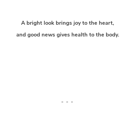
A bright look brings joy to the heart,
and good news gives health to the body.