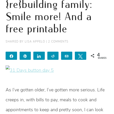
{re}building family:
Smile more! And a
free printable
SHARED BY
LISA APPELO
|
2 COMMENTS
4
Share
Pin
Share
Reddit
Email
Tweet
SHARES
4
As I’ve gotten older, I’ve gotten more serious. Life
creeps in, with bills to pay, meals to cook and
appointments to keep and pretty soon, I can look