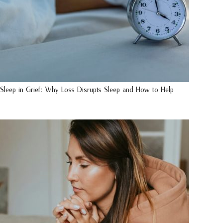
Sleep in Grief: Why Loss Disrupts Sleep and How to Help