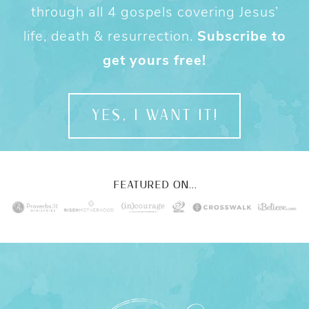
through all 4 gospels covering Jesus’
life, death & resurrection.
Subscribe to
get yours free!
YES, I WANT IT!
FEATURED ON...