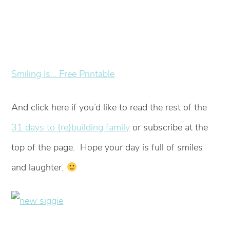
Smiling Is… Free Printable
And click here if you’d like to read the rest of the
31 days to {re}building family
or subscribe at the
top of the page. Hope your day is full of smiles
and laughter.