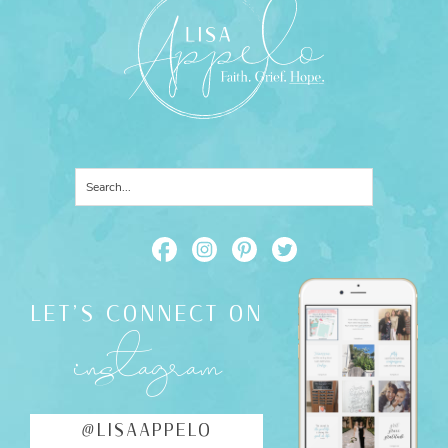
LET'S CONNECT ON
instagram
@LISAAPPELO