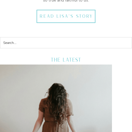
so true and faithful to us.
READ LISA'S STORY
THE LATEST