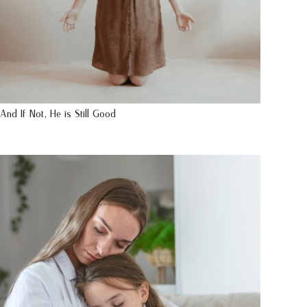
And If Not, He is Still Good