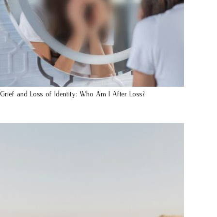
Grief and Loss of Identity: Who Am I After Loss?