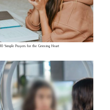
10 Simple Prayers for the Grieving Heart