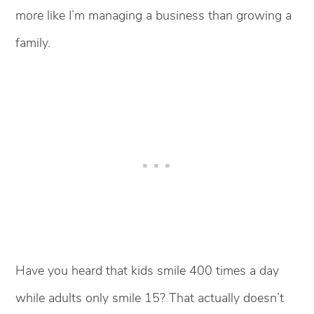
more like I’m managing a business than growing a
family.
Have you heard that kids smile 400 times a day
while adults only smile 15? That actually doesn’t