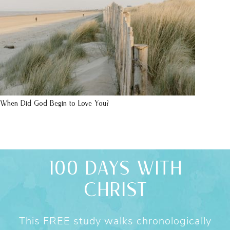
When Did God Begin to Love You?
100 DAYS WITH
CHRIST
This FREE study walks chronologically