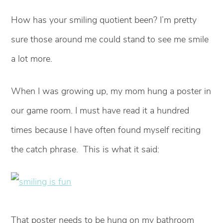
How has your smiling quotient been? I’m pretty
sure those around me could stand to see me smile
a lot more.
When I was growing up, my mom hung a poster in
our game room. I must have read it a hundred
times because I have often found myself reciting
the catch phrase. This is what it said:
That poster needs to be hung on my bathroom