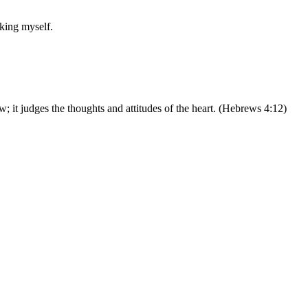
sking myself.
w; it judges the thoughts and attitudes of the heart. (Hebrews 4:12)