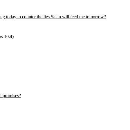
ing today to counter the lies Satan will feed me tomorrow?
ns 10:4)
d promises?