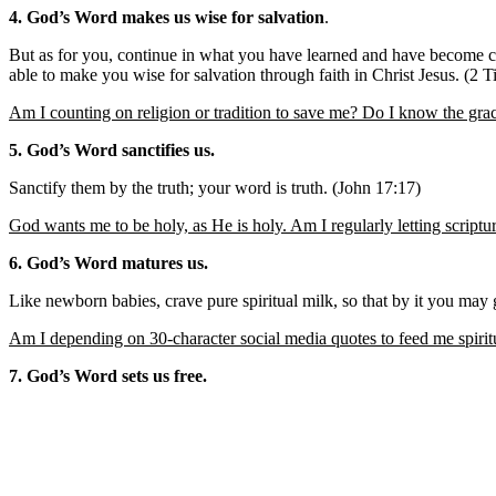
4. God’s Word makes us wise for salvation
.
But as for you, continue in what you have learned and have become 
able to make you wise for salvation through faith in Christ Jesus. (2 
Am I counting on religion or tradition to save me? Do I know the gra
5. God’s Word sanctifies us.
Sanctify them by the truth; your word is truth. (John 17:17)
God wants me to be holy, as He is holy. Am I regularly letting scriptu
6. God’s Word matures us.
Like newborn babies, crave pure spiritual milk, so that by it you may
Am I depending on 30-character social media quotes to feed me spiri
7. God’s Word sets us free.