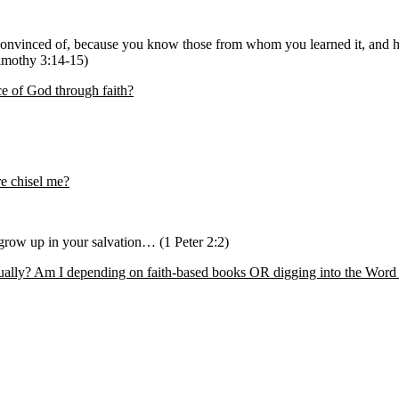
convinced of, because you know those from whom you learned it, and 
Timothy 3:14-15)
ce of God through faith?
re chisel me?
 grow up in your salvation… (1 Peter 2:2)
tually? Am I depending on faith-based books OR digging into the Word i