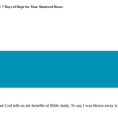
E 7 Days of Hope for Your Shattered Heart.
at God tells us are benefits of Bible study. To say I was blown away is