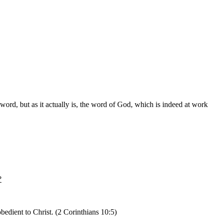
rd, but as it actually is, the word of God, which is indeed at work
?
edient to Christ. (2 Corinthians 10:5)