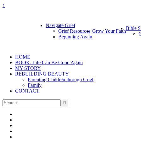
↑
Navigate Grief
Bible S
Grief Resources
Grow Your Faith
G
Beginning Again
HOME
BOOK: Life Can Be Good Again
MY STORY
REBUILDING BEAUTY
Parenting Children through Grief
Family
CONTACT