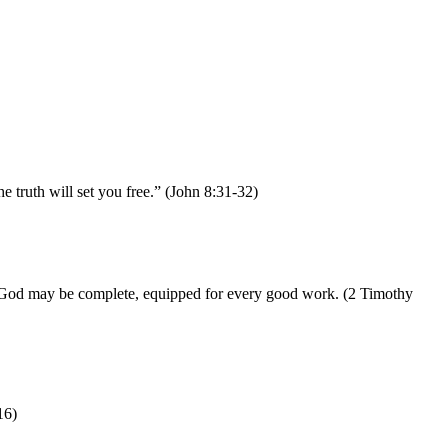
 truth will set you free.” (John 8:31-32)
n of God may be complete, equipped for every good work. (2 Timothy
16)