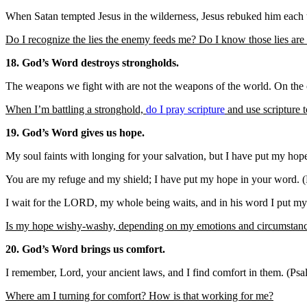
When Satan tempted Jesus in the wilderness, Jesus rebuked him each 
Do I recognize the lies the enemy feeds me? Do I know those lies are 
18. God’s Word destroys strongholds.
The weapons we fight with are not the weapons of the world. On the c
When I’m battling a stronghold,
do I pray scripture
and use scripture t
19. God’s Word gives us hope.
My soul faints with longing for your salvation, but I have put my ho
You are my refuge and my shield; I have put my hope in your word. 
I wait for the LORD, my whole being waits, and in his word I put my
Is my hope wishy-washy, depending on my emotions and circumstances
20. God’s Word brings us comfort.
I remember, Lord, your ancient laws, and I find comfort in them. (Ps
Where am I turning for comfort? How is that working for me?