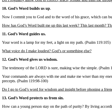
10. God’s Word builds us up
.
Now I commit you to God and to the word of his grace, which can bui
How has God’s Word built me up this last week? This last month? Thi
11. God’s Word guides us.
Your word is a lamp for my feet, a light on my path. (Psalm 119:105)
What voice do I make loudest? God’s or something else?
12. God’s Word gives us wisdom.
The testimony of the LORD is sure, making wise the simple. (Psalm 
Your commands are always with me and make me wiser than my enemies. 
precepts. (Psalm 119:98-100)
Do I go to God’s word for wisdom and insight before phoning a frien
13. God’s Word protects us from sin.
How can a young person stay on the path of purity? By living accord