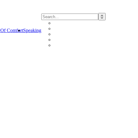
Of Comfort
Speaking