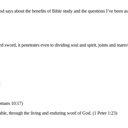
od says about the benefits of Bible study and the questions I’ve been a
 sword, it penetrates even to dividing soul and spirit, joints and marro
?
Romans 10:17)
able, through the living and enduring word of God. (1 Peter 1:23)