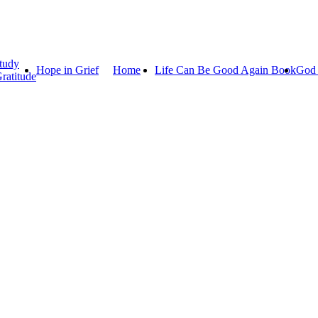
tudy
Hope in Grief
Home
Life Can Be Good Again Book
God 
ratitude