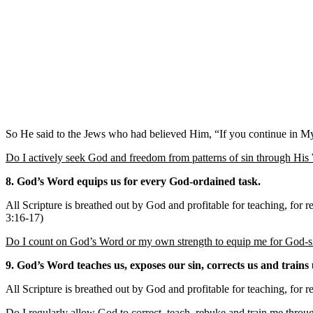
So He said to the Jews who had believed Him, “If you continue in My w
Do I actively seek God and freedom from patterns of sin through Hi
8. God’s Word equips us for every God-ordained task.
All Scripture is breathed out by God and profitable for teaching, for 
3:16-17)
Do I count on God’s Word or my own strength to equip me for God-s
9. God’s Word teaches us, exposes our sin, corrects us and trains 
All Scripture is breathed out by God and profitable for teaching, for 
Do I regularly allow God to correct, teach, rebuke and train me thro