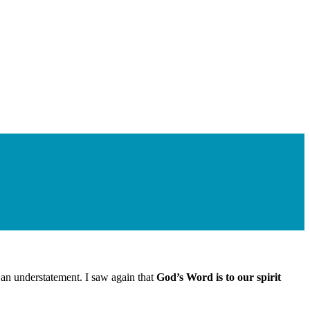
 an understatement. I saw again that
God’s Word is to our spirit