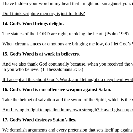
I have hidden your word in my heart that I might not sin against you.
Do I think scripture memory is just for kids?
14. God’s Word brings delight.
The statues of the LORD are right, rejoicing the heart. (Psalm 19:8)
When circumstances or emotions are bringing me low, do I let God’s 
15. God’s Word is at work in believers.
And we also thank God continually because, when you received the wo
in you who believe. (1 Thessalonians 2:13)
If I accept all this about God’s Word, am I letting it do deep heart wo
16. God’s Word is our offensive weapon against Satan.
Take the helmet of salvation and the sword of the Spirit, which is th
Am I trying to fight temptation in my own strength? Have I given up o
17. God’s Word destroys Satan’s lies.
We demolish arguments and every pretension that sets itself up agains