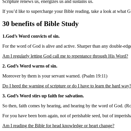
Scripture renews us, energizes us and sustains us.
If you’d like to supercharge your Bible reading, take a look at what G
30 benefits of Bible Study
1.God’s Word convicts of sin.
For the word of God is alive and active. Sharper than any double-edged
Am I regularly letting God call me to repentance through His Word?
2. God’s Word warns of sin.
Moreover by them is your servant warned. (Psalm 19:11)
Do I heed the warning of scripture or do I have to learn the hard way
3. God’s Word stirs up faith for salvation.
So then, faith comes by hearing, and hearing by the word of God. (
For you have been born again, not of perishable seed, but of imperish
Am I reading the Bible for head knowledge or heart change?