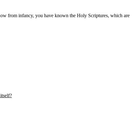
how from infancy, you have known the Holy Scriptures, which are
tself?