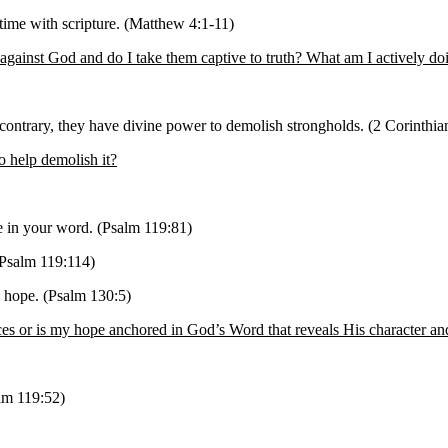
time with scripture. (Matthew 4:1-11)
against God and do I take them captive to truth? What am I actively do
ontrary, they have divine power to demolish strongholds. (2 Corinthia
o help demolish it?
pe in your word. (Psalm 119:81)
(Psalm 119:114)
 hope. (Psalm 130:5)
 or is my hope anchored in God’s Word that reveals His character an
alm 119:52)