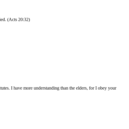
ied. (Acts 20:32)
tes. I have more understanding than the elders, for I obey your