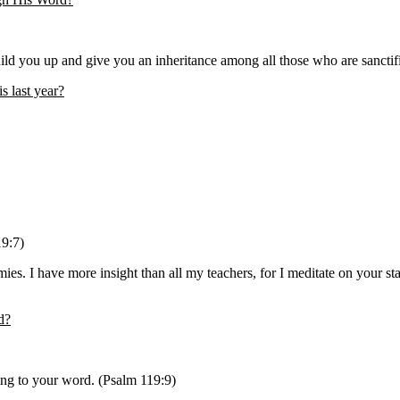
ld you up and give you an inheritance among all those who are sanctif
s last year?
19:7)
I have more insight than all my teachers, for I meditate on your statu
d?
ing to your word. (Psalm 119:9)