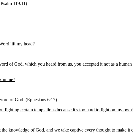
 (Psalm 119:11)
Word lift my head?
rd of God, which you heard from us, you accepted it not as a human wo
rk in me?
e word of God. (Ephesians 6:17)
n fighting certain temptations because it’s too hard to fight on my own
t the knowledge of God, and we take captive every thought to make it ob