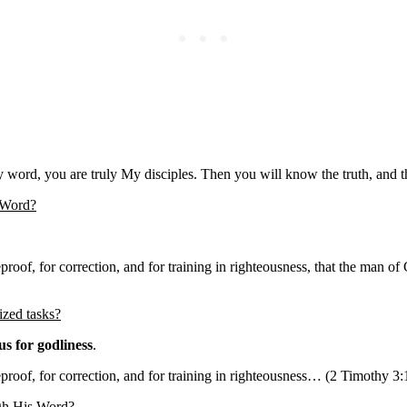
ord, you are truly My disciples. Then you will know the truth, and the
s Word?
reproof, for correction, and for training in righteousness, that the ma
ized tasks?
us for godliness
.
reproof, for correction, and for training in righteousness… (2 Timothy 3:
ugh His Word?