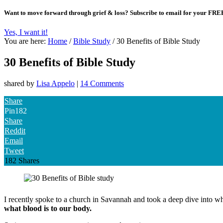
Want to move forward through grief & loss?
Subscribe to email for your FRE
Yes, I want it!
You are here:
Home
/
Bible Study
/
30 Benefits of Bible Study
30 Benefits of Bible Study
shared by
Lisa Appelo
|
14 Comments
Share
Pin
182
Share
Reddit
Email
Tweet
182
Shares
I recently spoke to a church in Savannah and took a deep dive into wh
what blood is to our body.