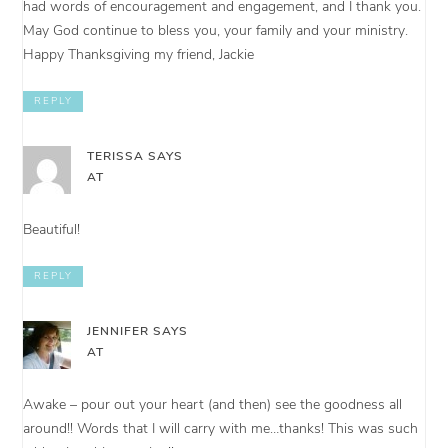
had words of encouragement and engagement, and I thank you.
May God continue to bless you, your family and your ministry.
Happy Thanksgiving my friend, Jackie
REPLY
TERISSA
SAYS
AT
Beautiful!
REPLY
JENNIFER
SAYS
AT
Awake – pour out your heart (and then) see the goodness all
around!! Words that I will carry with me…thanks! This was such