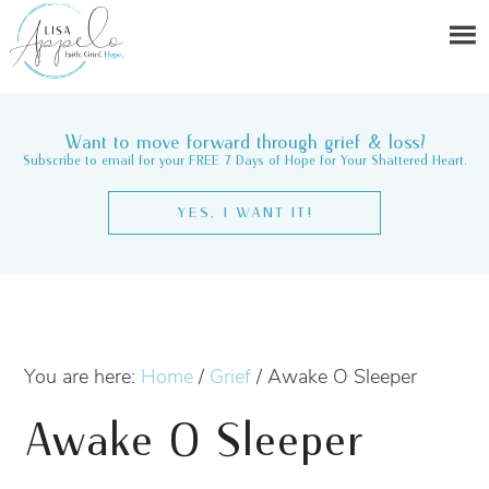
Want to move forward through grief & loss?
Subscribe to email for your FREE 7 Days of Hope for Your Shattered Heart.
YES, I WANT IT!
You are here:
Home
/
Grief
/
Awake O Sleeper
Awake O Sleeper