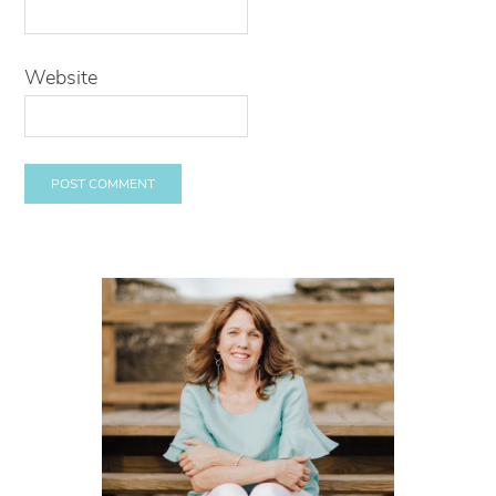
Website