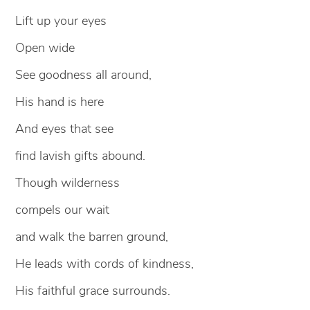
Lift up your eyes
Open wide
See goodness all around,
His hand is here
And eyes that see
find lavish gifts abound.
Though wilderness
compels our wait
and walk the barren ground,
He leads with cords of kindness,
His faithful grace surrounds.