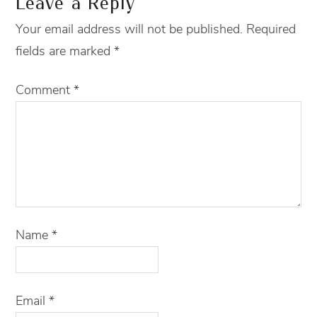
Leave a Reply
Your email address will not be published.
Required
fields are marked
*
Comment
*
Name
*
Email
*