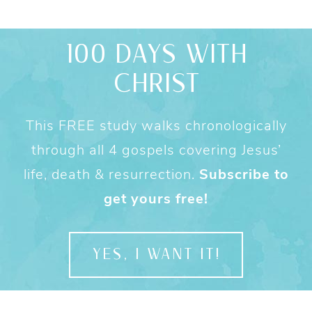
100 DAYS WITH
CHRIST
This FREE study walks chronologically
through all 4 gospels covering Jesus’
life, death & resurrection.
Subscribe to
get yours free!
YES, I WANT IT!