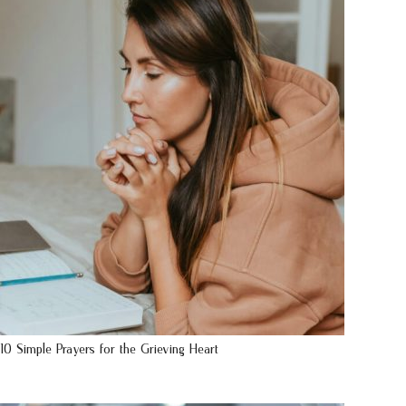
10 Simple Prayers for the Grieving Heart