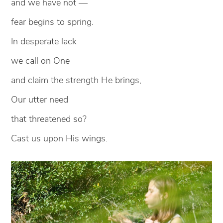
and we have not —
fear begins to spring.
In desperate lack
we call on One
and claim the strength He brings,
Our utter need
that threatened so?
Cast us upon His wings.