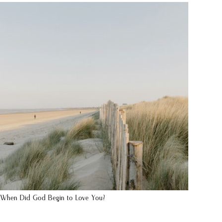
When Did God Begin to Love You?