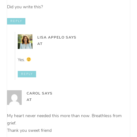
Did you write this?
REPLY
LISA APPELO
SAYS
AT
Yes.
REPLY
CAROL
SAYS
AT
My heart never needed this more than now. Breathless from
grief.
Thank you sweet friend