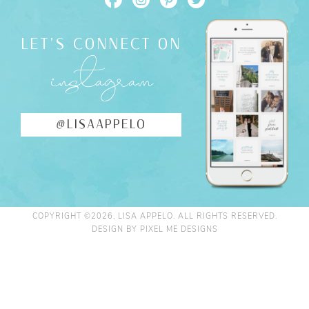
LET'S CONNECT ON
instagram
@LISAAPPELO
COPYRIGHT ©2026, LISA APPELO. ALL RIGHTS RESERVED.
DESIGN BY
PIXEL ME DESIGNS