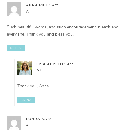
ANNA RICE
SAYS
AT
Such beautiful words, and such encouragement in each and
every line. Thank you and bless you!
REPLY
LISA APPELO
SAYS
AT
Thank you, Anna.
REPLY
LUNDA
SAYS
AT