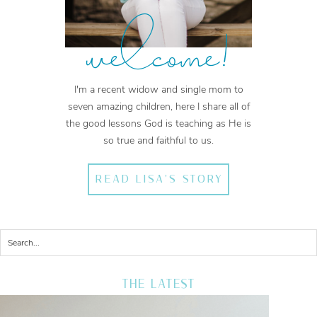
welcome!
I'm a recent widow and single mom to
seven amazing children, here I share all of
the good lessons God is teaching as He is
so true and faithful to us.
READ LISA'S STORY
THE LATEST