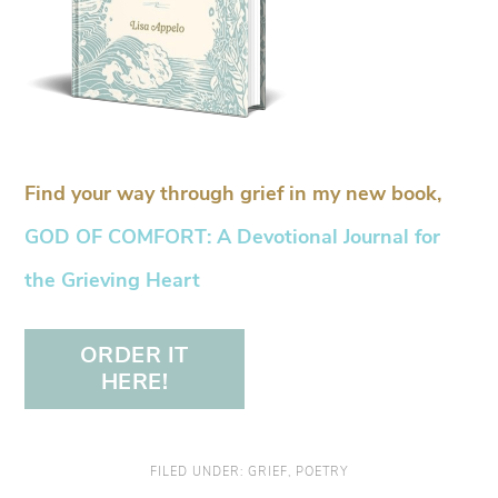
Find your way through grief in my new book,
GOD OF COMFORT: A Devotional Journal for
the Grieving Heart
ORDER IT
HERE!
FILED UNDER:
GRIEF
,
POETRY