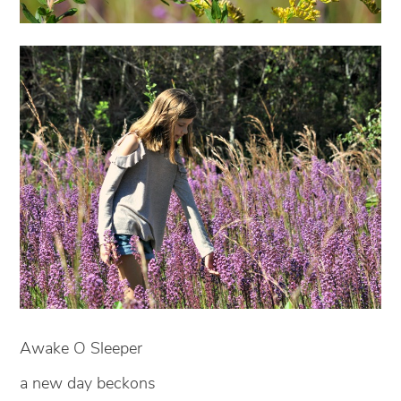
Awake O Sleeper
a new day beckons