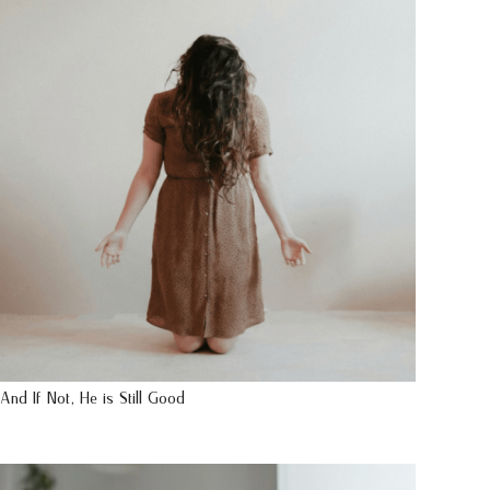
And If Not, He is Still Good