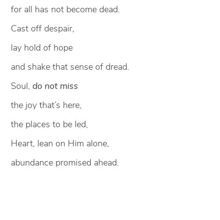
for all has not become dead.
Cast off despair,
lay hold of hope
and shake that sense of dread.
Soul,
do not miss
the joy that’s here,
the places to be led,
Heart, lean on Him alone,
abundance promised ahead.