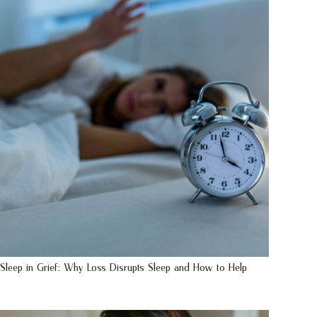
Sleep in Grief: Why Loss Disrupts Sleep and How to Help