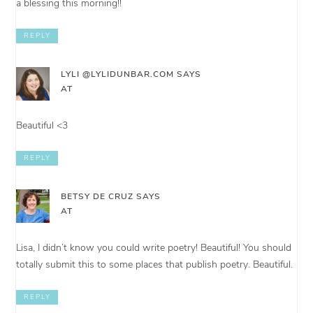
a blessing this morning!!
REPLY
LYLI @LYLIDUNBAR.COM
SAYS
AT
Beautiful <3
REPLY
BETSY DE CRUZ
SAYS
AT
Lisa, I didn’t know you could write poetry! Beautiful! You should
totally submit this to some places that publish poetry. Beautiful.
REPLY