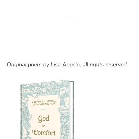
Original poem by Lisa Appelo, all rights reserved.