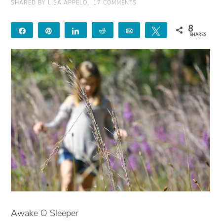
SHARED BY
LISA APPELO
|
17 COMMENTS
8
Share
Pin
Share
Reddit
Email
Tweet
SHARES
8
Awake O Sleeper