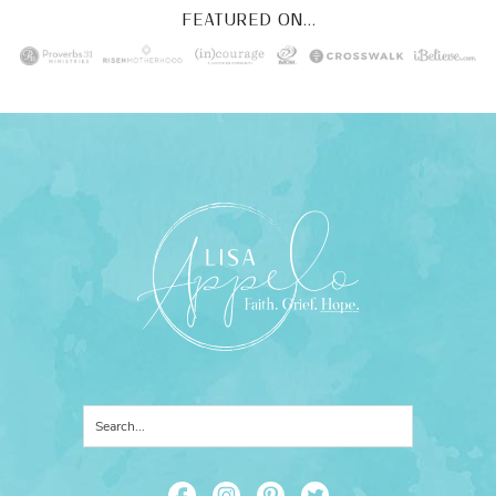
FEATURED ON...