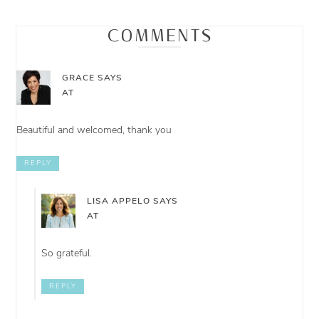
COMMENTS
GRACE
SAYS
AT
Beautiful and welcomed, thank you
REPLY
LISA APPELO
SAYS
AT
So grateful.
REPLY