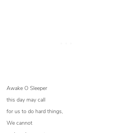
Awake O Sleeper
this day may call
for us to do hard things,
We cannot