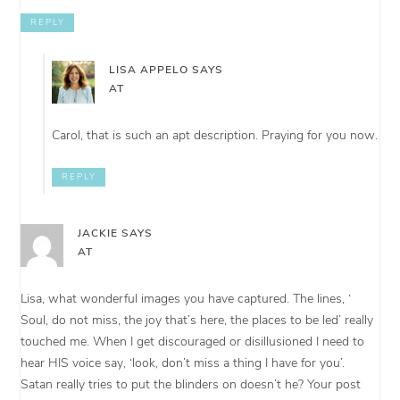
REPLY
LISA APPELO
SAYS
AT
Carol, that is such an apt description. Praying for you now.
REPLY
JACKIE
SAYS
AT
Lisa, what wonderful images you have captured. The lines, ‘
Soul, do not miss, the joy that’s here, the places to be led’ really
touched me. When I get discouraged or disillusioned I need to
hear HIS voice say, ‘look, don’t miss a thing I have for you’.
Satan really tries to put the blinders on doesn’t he? Your post