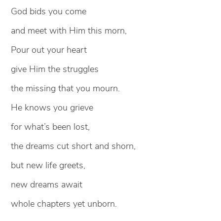
God bids you come
and meet with Him this morn,
Pour out your heart
give Him the struggles
the missing that you mourn.
He knows you grieve
for what’s been lost,
the dreams cut short and shorn,
but new life greets,
new dreams await
whole chapters yet unborn.