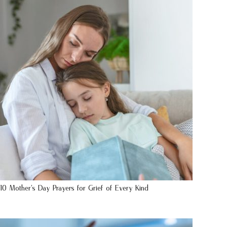
10 Mother’s Day Prayers for Grief of Every Kind