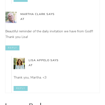
MARTHA CLARK
SAYS
AT
Beautiful reminder of the daily invitation we have from God!!!
Thank you Lisa!
REPLY
LISA APPELO
SAYS
AT
Thank you, Martha. <3
REPLY