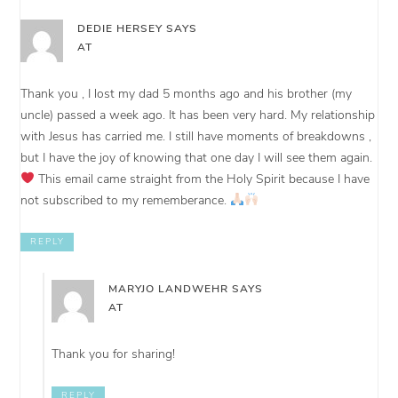
DEDIE HERSEY
SAYS
AT
Thank you , I lost my dad 5 months ago and his brother (my
uncle) passed a week ago. It has been very hard. My relationship
with Jesus has carried me. I still have moments of breakdowns ,
but I have the joy of knowing that one day I will see them again.
This email came straight from the Holy Spirit because I have
not subscribed to my rememberance.
REPLY
MARYJO LANDWEHR
SAYS
AT
Thank you for sharing!
REPLY