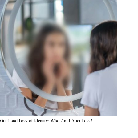
Grief and Loss of Identity: Who Am I After Loss?