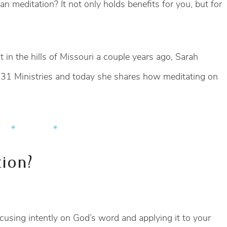
ian meditation? It not only holds benefits for you, but for
at in the hills of Missouri a couple years ago, Sarah
bs 31 Ministries and today she shares how meditating on
 * *
tion?
focusing intently on God’s word and applying it to your