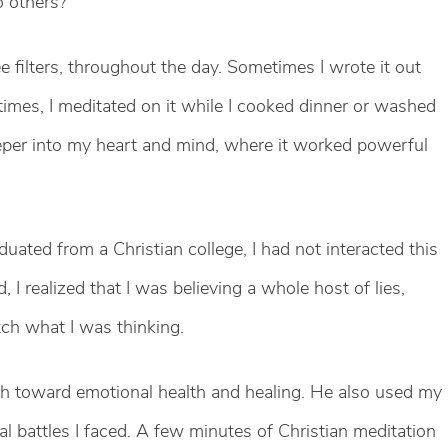
o others?
e filters, throughout the day. Sometimes I wrote it out
 times, I meditated on it while I cooked dinner or washed
eper into my heart and mind, where it worked powerful
ated from a Christian college, I had not interacted this
 I realized that I was believing a whole host of lies,
tch what I was thinking.
th toward emotional health and healing. He also used my
ual battles I faced. A few minutes of Christian meditation