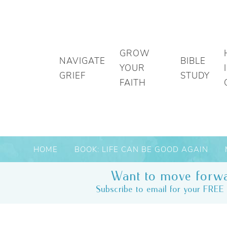
GROW
NAVIGATE
BIBLE
YOUR
GRIEF
STUDY
FAITH
HOME
BOOK: LIFE CAN BE GOOD AGAIN
Want to move forwa
Subscribe to email for your FREE 