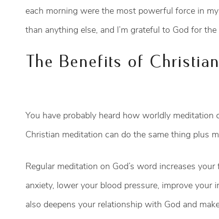
each morning were the most powerful force in my
than anything else, and I’m grateful to God for th
The Benefits of Christia
You have probably heard how worldly meditation ca
Christian meditation can do the same thing plus m
Regular meditation on God’s word increases your f
anxiety, lower your blood pressure, improve your 
also deepens your relationship with God and makes