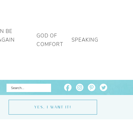
AN BE
GOD OF
AGAIN
SPEAKING
COMFORT
YES, I WANT IT!