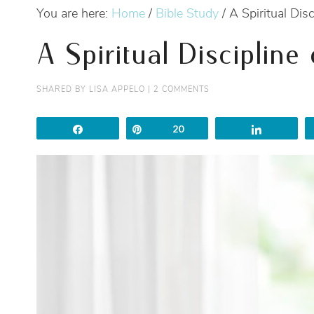
You are here:
Home
/
Bible Study
/
A Spiritual Disc
A Spiritual Discipline
SHARED BY
LISA APPELO
|
2 COMMENTS
Share
Pin
20
Share