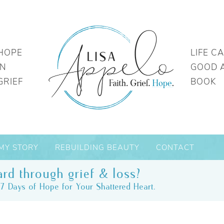
HOPE
LIFE C
IN
GOOD 
GRIEF
BOOK
MY STORY
REBUILDING BEAUTY
CONTACT
rd through grief & loss?
7 Days of Hope for Your Shattered Heart.