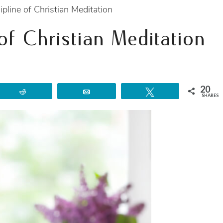
ipline of Christian Meditation
 of Christian Meditation
20
Reddit
Email
Tweet
SHARES