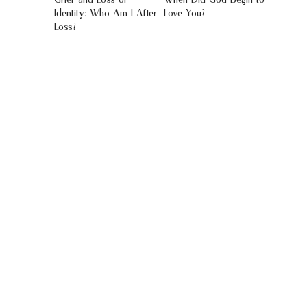
Identity: Who Am I After
Love You?
Loss?