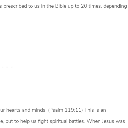
 is prescribed to us in the Bible up to 20 times, depending
our hearts and minds. (Psalm 119:11) This is an
e, but to help us fight spiritual battles. When Jesus was