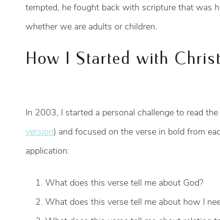
tempted, he fought back with scripture that was 
whether we are adults or children.
How I Started with Chris
In 2003, I started a personal challenge to read the
version
) and focused on the verse in bold from each
application:
What does this verse tell me about God?
What does this verse tell me about how I nee