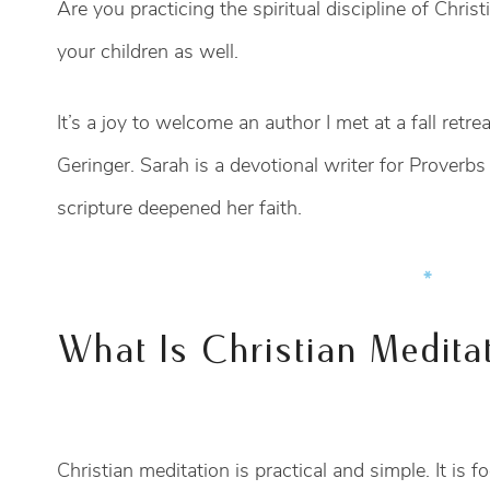
Are you practicing the spiritual discipline of Christ
your children as well.
It’s a joy to welcome an author I met at a fall retre
Geringer. Sarah is a devotional writer for Prover
scripture deepened her faith.
*
What Is Christian Medita
Christian meditation is practical and simple. It is 