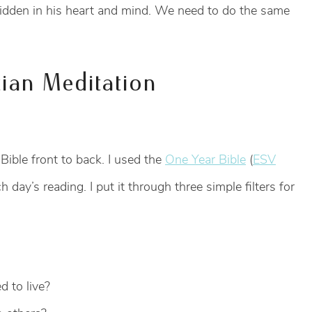
hidden in his heart and mind. We need to do the same
tian Meditation
 Bible front to back. I used the
One Year Bible
(
ESV
 day’s reading. I put it through three simple filters for
d to live?