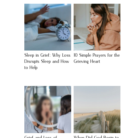
Sleep in Grief: Why Loss
10 Simple Prayers for the
Disrupts Sleep and How
Grieving Heart
to Help
Grief and Loss of
When Did God Begin to