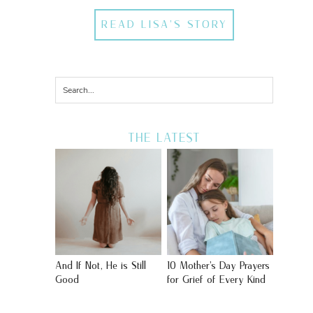
READ LISA'S STORY
THE LATEST
And If Not, He is Still
10 Mother’s Day Prayers
Good
for Grief of Every Kind