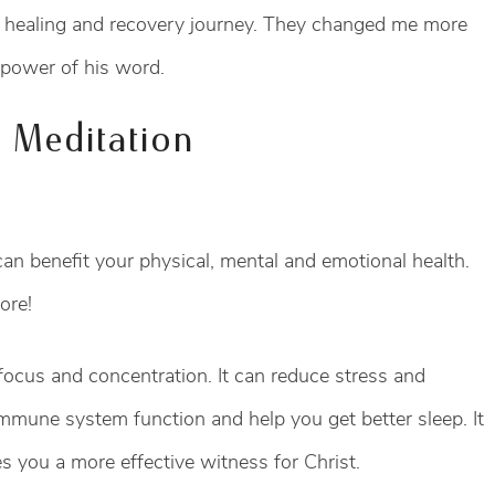
 healing and recovery journey. They changed me more
e power of his word.
n Meditation
n benefit your physical, mental and emotional health.
ore!
ocus and concentration. It can reduce stress and
immune system function and help you get better sleep. It
 you a more effective witness for Christ.