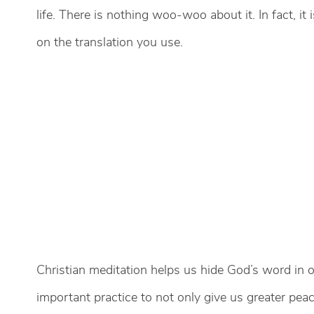
life. There is nothing woo-woo about it. In fact, it
on the translation you use.
Christian meditation helps us hide God’s word in 
important practice to not only give us greater peac