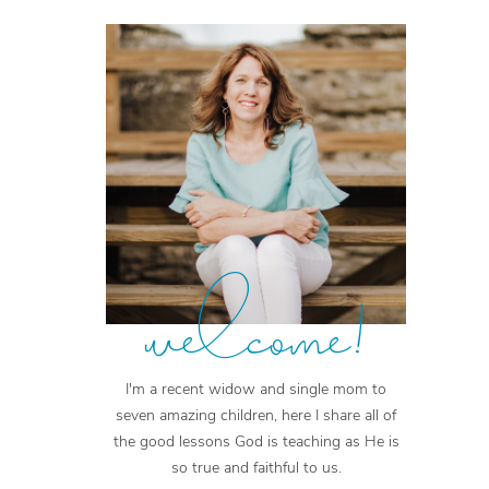
welcome!
I'm a recent widow and single mom to
seven amazing children, here I share all of
the good lessons God is teaching as He is
so true and faithful to us.