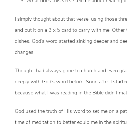
What does this verse tell me about relating t
I simply thought about that verse, using those thre
and put it on a 3 x 5 card to carry with me. Other
dishes. God’s word started sinking deeper and de
changes.
Though I had always gone to church and even gradu
deeply with God’s word before. Soon after I started,
because what I was reading in the Bible didn’t ma
God used the truth of His word to set me on a pa
time of meditation to better equip me in the spirit