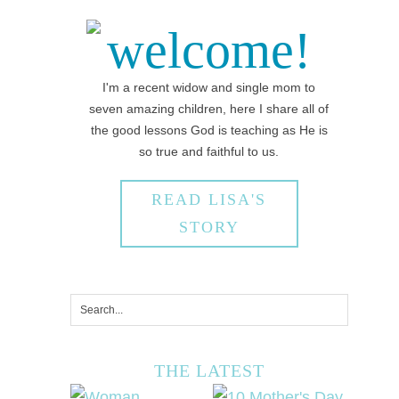
welcome!
I'm a recent widow and single mom to
seven amazing children, here I share all of
the good lessons God is teaching as He is
so true and faithful to us.
READ LISA'S
STORY
THE LATEST