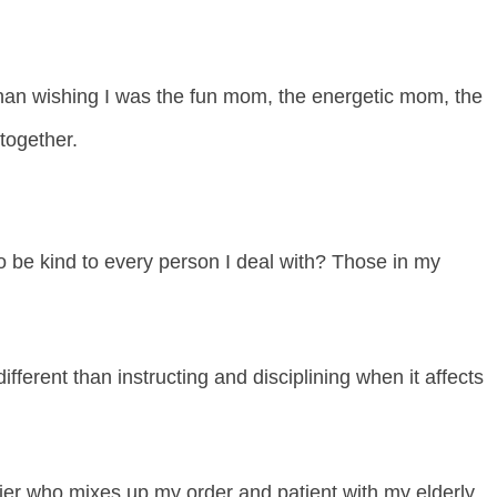
than wishing I was the fun mom, the energetic mom, the
 together.
o be kind to every person I deal with? Those in my
ifferent than instructing and disciplining when it affects
hier who mixes up my order and patient with my elderly