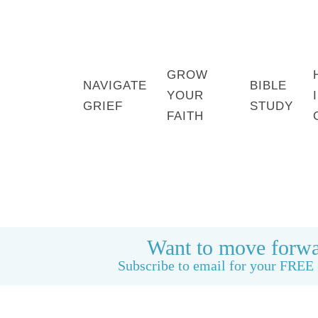
GROW
NAVIGATE
BIBLE
YOUR
GRIEF
STUDY
FAITH
HOME
BOOK: LIFE CAN BE GOOD AGAIN
Want to move forwa
Subscribe to email for your FREE 