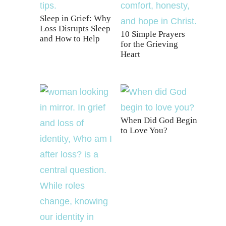
Sleep in Grief: Why
Loss Disrupts Sleep
10 Simple Prayers
and How to Help
for the Grieving
Heart
When Did God Begin
to Love You?