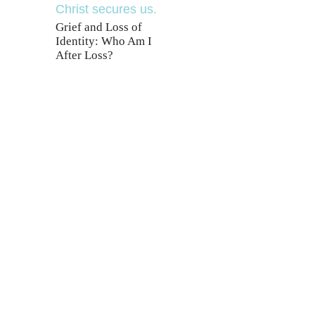
Grief and Loss of
Identity: Who Am I
After Loss?