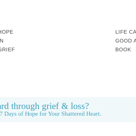
HOPE
LIFE C
IN
GOOD 
GRIEF
BOOK
MY STORY
REBUILDING BEAUTY
CONTACT
rd through grief & loss?
7 Days of Hope for Your Shattered Heart.