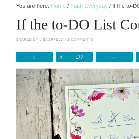
You are here:
Home
/
Faith Everyday
/
If the to-D
If the to-DO List Co
SHARED BY
LISA APPELO
|
2 COMMENTS
Share
Pin
177
Share