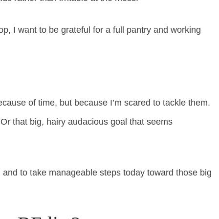
, I want to be grateful for a full pantry and working
ecause of time, but because I’m scared to tackle them.
. Or that big, hairy audacious goal that seems
go, and to take manageable steps today toward those big