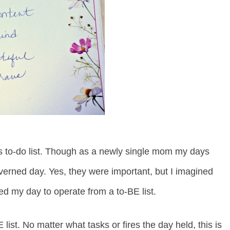
s to-do list. Though as a newly single mom my days
overned day. Yes, they were important, but I imagined
ted my day to operate from a to-BE list.
 list. No matter what tasks or fires the day held, this is