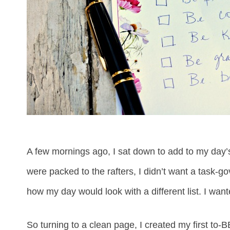
A few mornings ago, I sat down to add to my day’
were packed to the rafters, I didn’t want a task-g
how my day would look with a different list. I wan
So turning to a clean page, I created my first to-BE