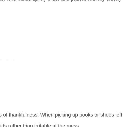
s of thankfulness. When picking up books or shoes left
ids rather than irritable at the mess.