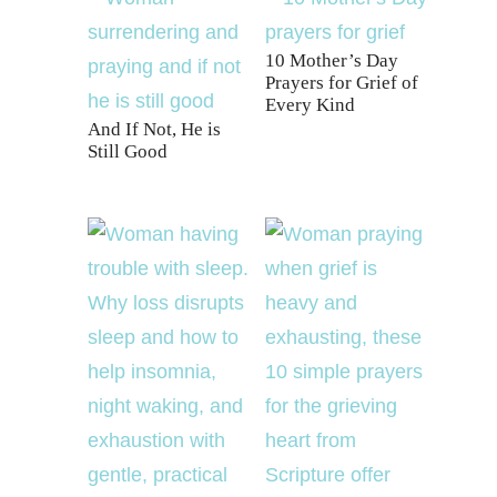
10 Mother’s Day
Prayers for Grief of
Every Kind
And If Not, He is
Still Good