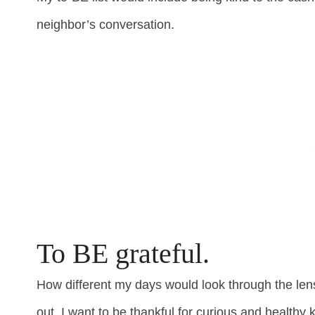
neighbor’s conversation.
To BE grateful.
How different my days would look through the len
out, I want to be thankful for curious and healthy k