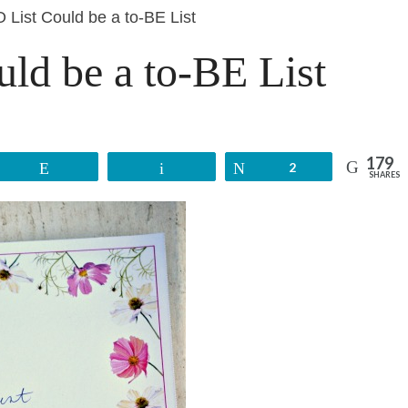
O List Could be a to-BE List
uld be a to-BE List
179
Reddit
Email
Tweet
2
SHARES