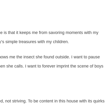
ule is that it keeps me from savoring moments with my
y’s simple treasures with my children.
hows me the insect she found outside. I want to pause
en she calls. I want to forever imprint the scene of boys
 not striving. To be content in this house with its quirks