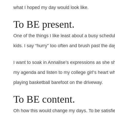
what I hoped my day would look like.
To BE present.
One of the things I like least about a busy sched
kids. I say “hurry” too often and brush past the da
I want to soak in Annalise’s expressions as she s
my agenda and listen to my college girl’s heart wh
playing basketball barefoot on the driveway.
To BE content.
Oh how this would change my days. To be satisfied,