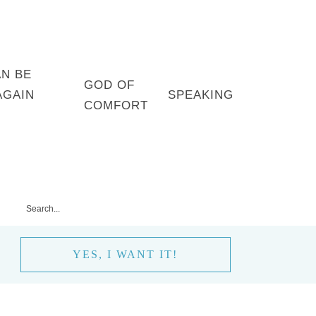
AN BE
GOD OF
AGAIN
SPEAKING
COMFORT
YES, I WANT IT!