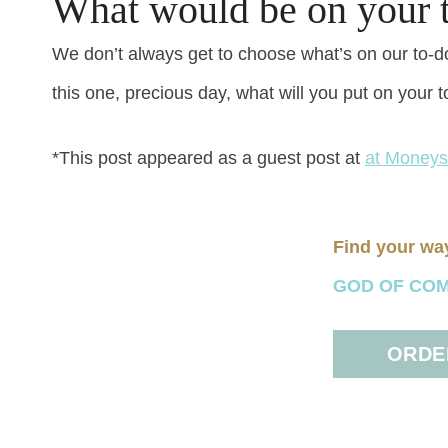
What would be on your t
We don’t always get to choose what’s on our to-do 
this one, precious day, what will you put on your t
*This post appeared as a guest post at
at Money
Find your wa
GOD OF COMFO
ORDER