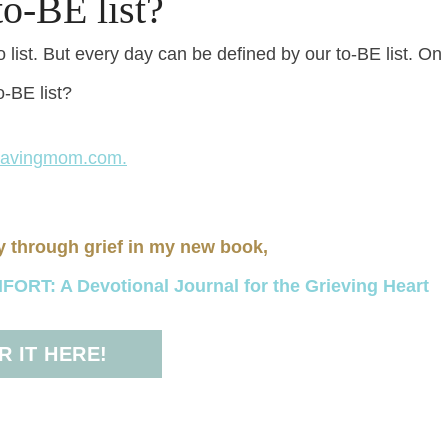
o-BE list?
list. But every day can be defined by our to-BE list. On
o-BE list?
savingmom.com.
y through grief in my new book,
RT: A Devotional Journal for the Grieving Heart
 IT HERE!