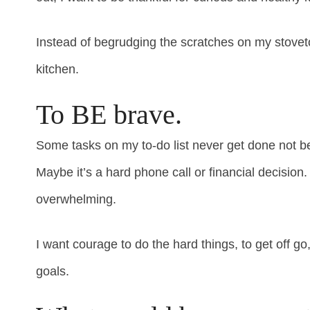
Instead of begrudging the scratches on my stovetop
kitchen.
To BE brave.
Some tasks on my to-do list never get done not b
Maybe it’s a hard phone call or financial decision
overwhelming.
I want courage to do the hard things, to get off 
goals.