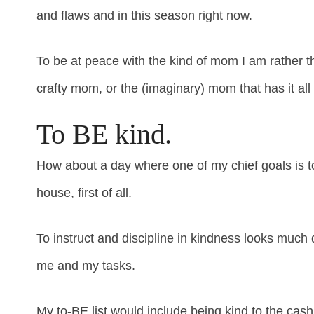
and flaws and in this season right now.
To be at peace with the kind of mom I am rather 
crafty mom, or the (imaginary) mom that has it all
To BE kind.
How about a day where one of my chief goals is t
house, first of all.
To instruct and discipline in kindness looks much d
me and my tasks.
My to-BE list would include being kind to the cas