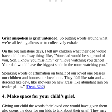
Grief unspoken is grief untended
. So putting words around what
we’re all feeling allows us to collectively exhale.
On the big milestone days, I tell my children what their dad would
have told them. I say things like, “Your dad would be so proud of
you, Son. I know you miss him,” or “I love watching you dance!
Your dad would have the biggest smile in the room watching you.”
Speaking words of affirmation on behalf of our loved one blesses
our children and honors our loved one. They “fall like rain and …
descend like dew, like showers on new grass, like abundant rain on
tender plants.” (
Deut. 32:2
)
4. Make space for your child’s grief.
Giving our child the words their loved one would have given them
also opens the door for our kids to talk about their grief. They may