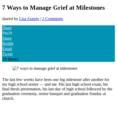
7 Ways to Manage Grief at Milestones
shared by
Lisa Appelo
|
2 Comments
Share
Pin
29
Share
Reddit
Email
Tweet
29
Shares
The last few weeks have been one big milestone after another for
my high school senior — and me. His last high school exam, his
final thesis presentation, his last day of high school followed by the
graduation ceremony, senior banquet and graduation Sunday at
church.