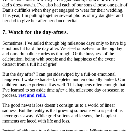
dad’s dress watch. I’ve also had each of our sons choose one pair of
Dan’s cufflinks when they get engaged to wear for their wedding.
This year, I’m putting together several photos of my daughter and
her dad to give her after her dance recital.
7. Watch for the day-afters.
Sometimes, I’ve sailed through big milestone days only to have big
emotions hit hard the day after. We steel ourselves for the big day
and our adrenaline carries us through. Or the busyness of the
celebration, being with people and the happiness of the event
distract from a full hit of grief.
But the day after? I can get sideswiped by a full-on emotional
hangover. I wake exhausted, depleted and emotionally tanked. Our
children may experience it as well. This happens often enough that
I’ve learned to set aside time
after
a big milestone day or season to
process,
rest and refill.
The good news is loss doesn’t consign us to a world of linear
sadness. But the reality is that grieving someone who is part of us
never goes away. While grief softens and lessens, the happiest
moments are laced with life and loss.
Instead of either/or, two things are true at once. Milestone moments