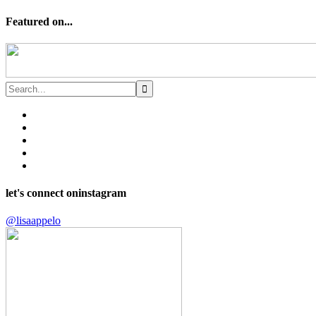
Featured on...
let's connect on
instagram
@lisaappelo