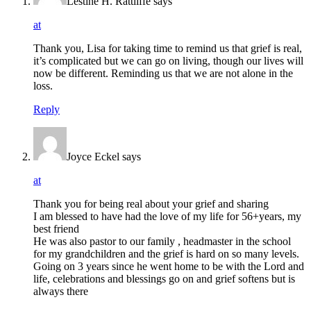
Lestine H. Rattliffe
says
at
Thank you, Lisa for taking time to remind us that grief is real,
it’s complicated but we can go on living, though our lives will
now be different. Reminding us that we are not alone in the
loss.
Reply
Joyce Eckel
says
at
Thank you for being real about your grief and sharing
I am blessed to have had the love of my life for 56+years, my
best friend
He was also pastor to our family , headmaster in the school
for my grandchildren and the grief is hard on so many levels.
Going on 3 years since he went home to be with the Lord and
life, celebrations and blessings go on and grief softens but is
always there