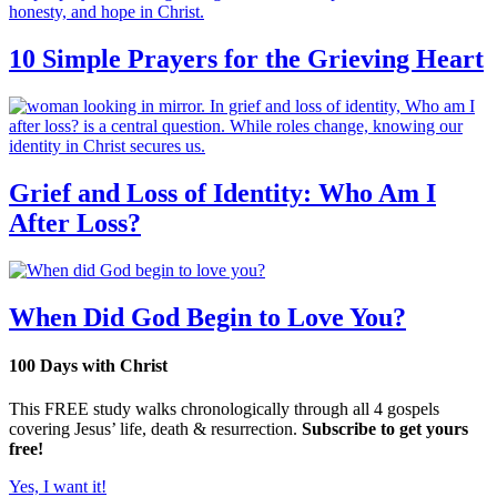
10 Simple Prayers for the Grieving Heart
Grief and Loss of Identity: Who Am I
After Loss?
When Did God Begin to Love You?
100 Days with Christ
This FREE study walks chronologically through all 4 gospels
covering Jesus’ life, death & resurrection.
Subscribe to get yours
free!
Yes, I want it!