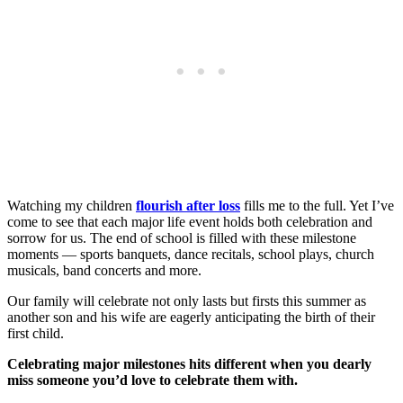
Watching my children
flourish after loss
fills me to the full. Yet I’ve
come to see that each major life event holds both celebration and
sorrow for us. The end of school is filled with these milestone
moments — sports banquets, dance recitals, school plays, church
musicals, band concerts and more.
Our family will celebrate not only lasts but firsts this summer as
another son and his wife are eagerly anticipating the birth of their
first child.
Celebrating major milestones hits different when you dearly
miss someone you’d love to celebrate them with.