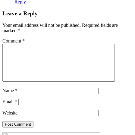
Reply
Leave a Reply
Your email address will not be published.
Required fields are
marked
*
Comment
*
Name
*
Email
*
Website