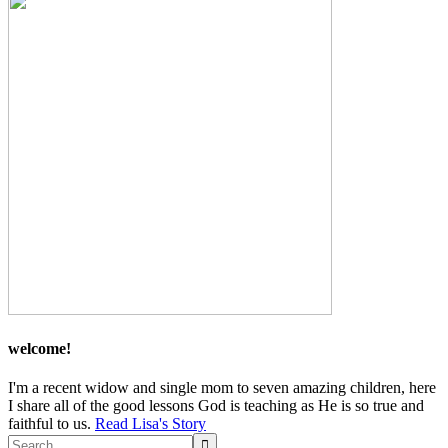
welcome!
I'm a recent widow and single mom to seven amazing children, here
I share all of the good lessons God is teaching as He is so true and
faithful to us.
Read Lisa's Story