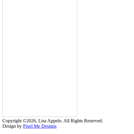
Copyright ©2026, Lisa Appelo. All Rights Reserved.
Design by
Pixel Me Designs