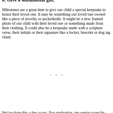
Milestones are a great time to give our child a special keepsake to
honor their loved one. It may be something our loved one owned
like a piece of jewelry or pocketknife. It might be a new framed
photo of our child with their loved one or something made from
their clothing. It could also be a keepsake made with a scripture
verse, their initials or their signature like a locket, bracelet or dog tag
chain.
We’ve done this a few ways. For graduation, my senior wore his