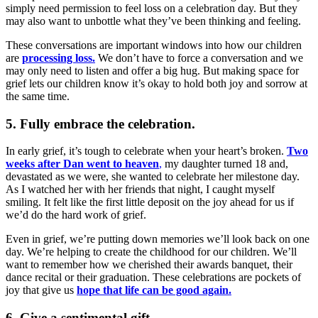
simply need permission to feel loss on a celebration day. But they
may also want to unbottle what they’ve been thinking and feeling.
These conversations are important windows into how our children
are
processing loss.
We don’t have to force a conversation and we
may only need to listen and offer a big hug. But making space for
grief lets our children know it’s okay to hold both joy and sorrow at
the same time.
5. Fully embrace the celebration.
In early grief, it’s tough to celebrate when your heart’s broken.
Two
weeks after Dan went to heaven
,
my daughter turned 18 and,
devastated as we were, she wanted to celebrate her milestone day.
As I watched her with her friends that night, I caught myself
smiling. It felt like the first little deposit on the joy ahead for us if
we’d do the hard work of grief.
Even in grief, we’re putting down memories we’ll look back on one
day. We’re helping to create the childhood for our children. We’ll
want to remember how we cherished their awards banquet, their
dance recital or their graduation. These celebrations are pockets of
joy that give us
hope that life can be good again.
6. Give a sentimental gift.