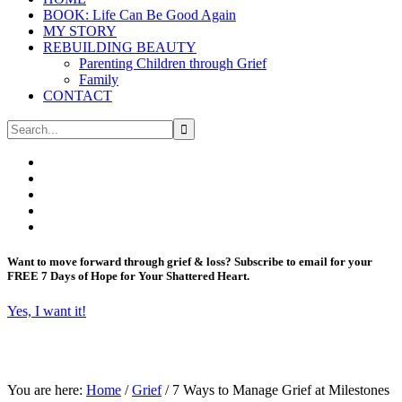
BOOK: Life Can Be Good Again
MY STORY
REBUILDING BEAUTY
Parenting Children through Grief
Family
CONTACT
Want to move forward through grief & loss?
Subscribe to email for your
FREE 7 Days of Hope for Your Shattered Heart.
Yes, I want it!
You are here:
Home
/
Grief
/
7 Ways to Manage Grief at Milestones