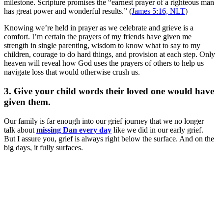
milestone. Scripture promises the “earnest prayer of a righteous man
has great power and wonderful results.” (
James 5:16, NLT
)
Knowing we’re held in prayer as we celebrate and grieve is a
comfort. I’m certain the prayers of my friends have given me
strength in single parenting, wisdom to know what to say to my
children, courage to do hard things, and provision at each step. Only
heaven will reveal how God uses the prayers of others to help us
navigate loss that would otherwise crush us.
3. Give your child words their loved one would have
given them.
Our family is far enough into our grief journey that we no longer
talk about
missing Dan every day
like we did in our early grief.
But I assure you, grief is always right below the surface. And on the
big days, it fully surfaces.