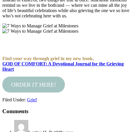
remind us we live in the both/and — where we can mine all the joy
of life’s beautiful celebrations while also grieving the one we so love
who’s not celebrating here with us.
Find your way through grief in my new book,
GOD OF COMFORT: A Devotional Journal for the Grieving
Heart
ORDER IT HERE!
Filed Under:
Grief
Comments