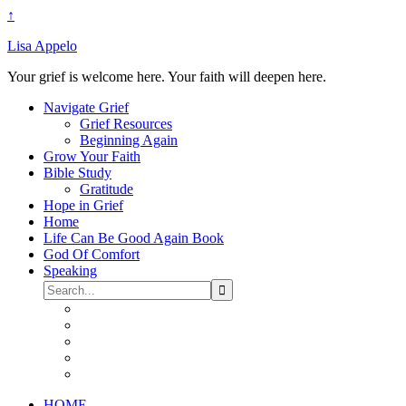
↑
Lisa Appelo
Your grief is welcome here. Your faith will deepen here.
Navigate Grief
Grief Resources
Beginning Again
Grow Your Faith
Bible Study
Gratitude
Hope in Grief
Home
Life Can Be Good Again Book
God Of Comfort
Speaking
HOME