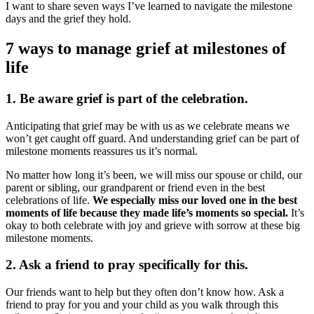
I want to share seven ways I’ve learned to navigate the milestone
days and the grief they hold.
7 ways to manage grief at milestones of
life ‌ ‌ ‌ ‌ ‌ ‌ ‌ ‌
1. Be aware grief is part of the celebration.
Anticipating that grief may be with us as we celebrate means we
won’t get caught off guard. And understanding grief can be part of
milestone moments reassures us it’s normal.
No matter how long it’s been, we will miss our spouse or child, our
parent or sibling, our grandparent or friend even in the best
celebrations of life.
We especially miss our loved one in the best
moments of life because they made life’s moments so special.
It’s
okay to both celebrate with joy and grieve with sorrow at these big
milestone moments.
2. Ask a friend to pray specifically for this.
Our friends want to help but they often don’t know how. Ask a
friend to pray for you and your child as you walk through this