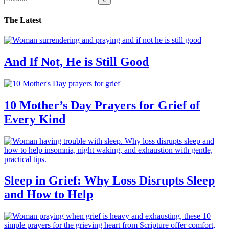
The Latest
And If Not, He is Still Good
10 Mother’s Day Prayers for Grief of
Every Kind
Sleep in Grief: Why Loss Disrupts Sleep
and How to Help