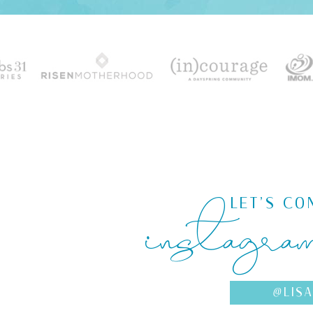
instagra
LET'S CO
@LIS