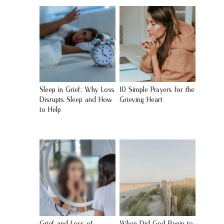
Sleep in Grief: Why Loss
10 Simple Prayers for the
Disrupts Sleep and How
Grieving Heart
to Help
Grief and Loss of
When Did God Begin to