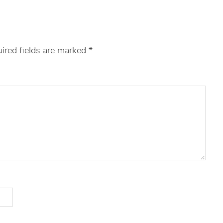
ired fields are marked
*