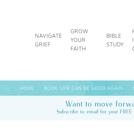
GROW
NAVIGATE
BIBLE
YOUR
GRIEF
STUDY
FAITH
HOME
BOOK: LIFE CAN BE GOOD AGAIN
Want to move forwa
Subscribe to email for your FREE 