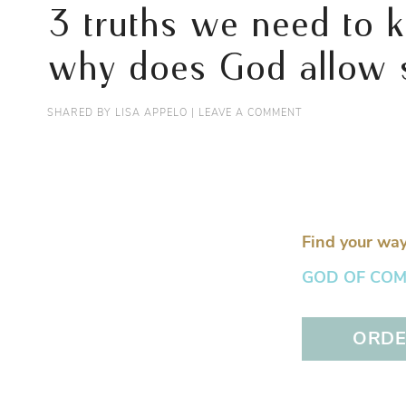
3 truths we need to k
why does God allow s
SHARED BY
LISA APPELO
|
LEAVE A COMMENT
Find your way
GOD OF COMFO
ORDER