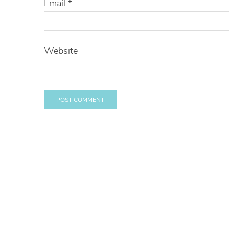
Email
*
Website