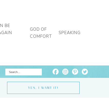
AN BE
GOD OF
AGAIN
SPEAKING
COMFORT
YES, I WANT IT!