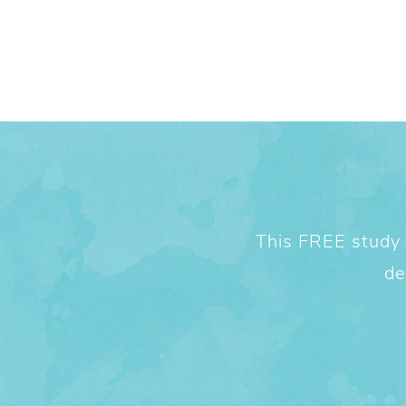
This FREE study w
de