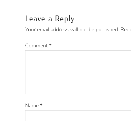
Leave a Reply
Your email address will not be published.
Requ
Comment
*
Name
*