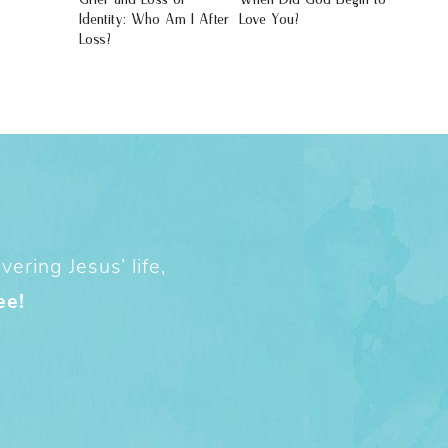
Identity: Who Am I After
Love You?
Loss?
ering Jesus’ life,
ee!