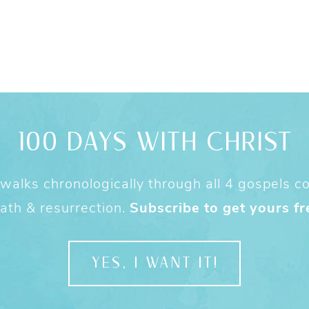
100 DAYS WITH CHRIST
alks chronologically through all 4 gospels cov
ath & resurrection.
Subscribe to get yours fr
YES, I WANT IT!