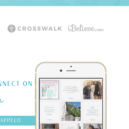
m
NNECT ON
AAPPELO