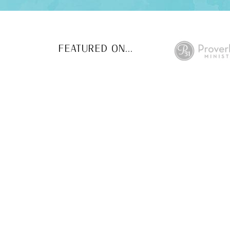
FEATURED ON...