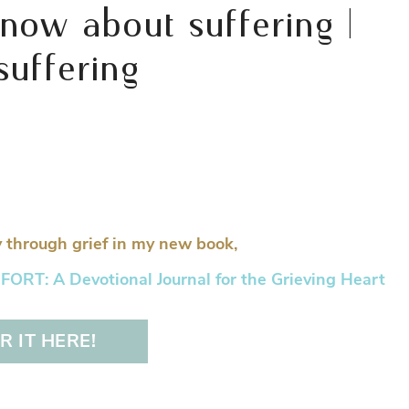
now about suffering |
uffering
 through grief in my new book,
RT: A Devotional Journal for the Grieving Heart
 IT HERE!