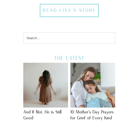
READ LISA'S STORY
THE LATEST
And If Not, He is Still
10 Mother’s Day Prayers
Good
for Grief of Every Kind