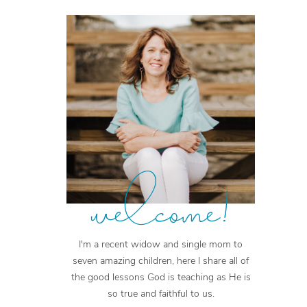
welcome!
I'm a recent widow and single mom to
seven amazing children, here I share all of
the good lessons God is teaching as He is
so true and faithful to us.