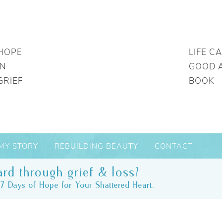
HOPE
LIFE C
IN
GOOD 
GRIEF
BOOK
MY STORY
REBUILDING BEAUTY
CONTACT
rd through grief & loss?
7 Days of Hope for Your Shattered Heart.